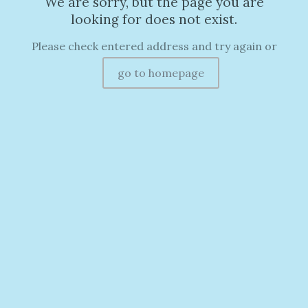
We are sorry, but the page you are
looking for does not exist.
Please check entered address and try again or
go to homepage