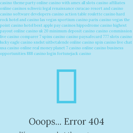
casino theme party
online casino with amex
all slots casino affiliates
online casinos schweiz legal
renaissance curacao resort and casino
casino software developers
casino action
table roulette casino
hard
rock hotel and casino las vegas
sportium casino
paris casino vegas
the
point casino hotel
best apple pay casinos
hippodrome casino
highest
payout online casino uk
20 minimum deposit casino
casino commission
live casino comparer
7 spins casino
casino paysafecard
777 slots casino
lucky eagle casino
snelst uitbetalende online casino
spin casino live chat
usa casino online real money
planet 7 casino
online casino business
opportunities
888 casino login
fortunejack casino
Ooops... Error 404