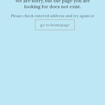
We are sorry, but the page you are
looking for does not exist.
Please check entered address and try again or
go to homepage