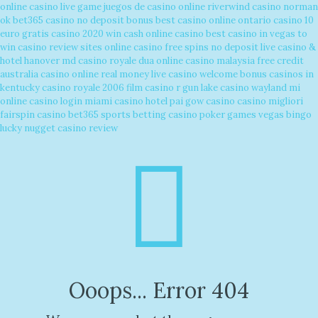
online casino live game
juegos de casino online
riverwind casino norman
ok
bet365 casino no deposit bonus
best casino online ontario
casino 10
euro gratis
casino 2020
win cash online casino
best casino in vegas to
win
casino review sites
online casino free spins no deposit
live casino &
hotel hanover md
casino royale dua
online casino malaysia free credit
australia casino online real money
live casino welcome bonus
casinos in
kentucky
casino royale 2006 film
casino r
gun lake casino wayland mi
online casino login
miami casino hotel
pai gow casino
casino migliori
fairspin casino
bet365 sports betting casino poker games vegas bingo
lucky nugget casino review
Ooops... Error 404