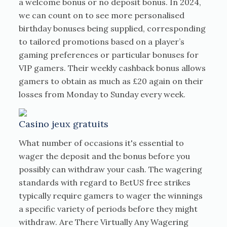
a welcome bonus or no deposit bonus. In 2024,
we can count on to see more personalised
birthday bonuses being supplied, corresponding
to tailored promotions based on a player’s
gaming preferences or particular bonuses for
VIP gamers. Their weekly cashback bonus allows
gamers to obtain as much as £20 again on their
losses from Monday to Sunday every week.
Casino jeux gratuits
What number of occasions it's essential to
wager the deposit and the bonus before you
possibly can withdraw your cash. The wagering
standards with regard to BetUS free strikes
typically require gamers to wager the winnings
a specific variety of periods before they might
withdraw. Are There Virtually Any Wagering