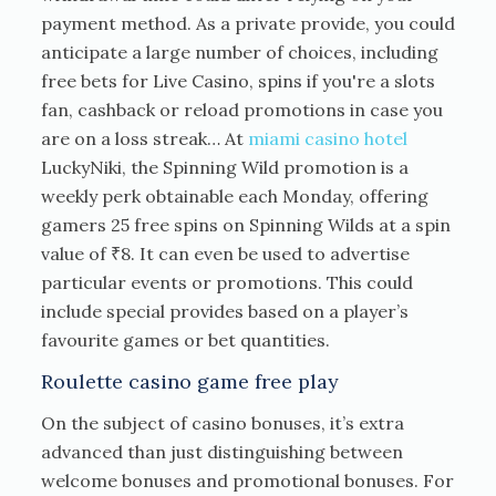
payment method. As a private provide, you could
anticipate a large number of choices, including
free bets for Live Casino, spins if you're a slots
fan, cashback or reload promotions in case you
are on a loss streak… At
miami casino hotel
LuckyNiki, the Spinning Wild promotion is a
weekly perk obtainable each Monday, offering
gamers 25 free spins on Spinning Wilds at a spin
value of ₹8. It can even be used to advertise
particular events or promotions. This could
include special provides based on a player’s
favourite games or bet quantities.
Roulette casino game free play
On the subject of casino bonuses, it’s extra
advanced than just distinguishing between
welcome bonuses and promotional bonuses. For