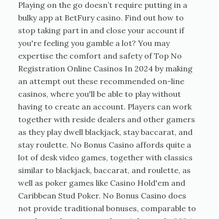
Playing on the go doesn’t require putting in a
bulky app at BetFury casino. Find out how to
stop taking part in and close your account if
you're feeling you gamble a lot? You may
expertise the comfort and safety of Top No
Registration Online Casinos In 2024 by making
an attempt out these recommended on-line
casinos, where you'll be able to play without
having to create an account. Players can work
together with reside dealers and other gamers
as they play dwell blackjack, stay baccarat, and
stay roulette. No Bonus Casino affords quite a
lot of desk video games, together with classics
similar to blackjack, baccarat, and roulette, as
well as poker games like Casino Hold'em and
Caribbean Stud Poker. No Bonus Casino does
not provide traditional bonuses, comparable to