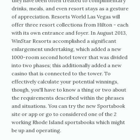
they have been often treated to complimentary
drinks, meals, and even resort stays as a gesture
of appreciation. Resorts World Las Vegas will
offer three resort collections from Hilton - each
with its own entrance and foyer. In August 2013,
WinStar Resorts accomplished a significant
enlargement undertaking, which added a new
1000-room second hotel tower that was divided
into two phases; this additionally added a new
casino that is connected to the tower. To
effectively calculate your potential winnings,
though, you'll have to know a thing or two about
the requirements described within the phrases
and situations. You can try the new Sportsbook
site or app or go to considered one of the 2
working Rhode Island sportsbooks which might
be up and operating.