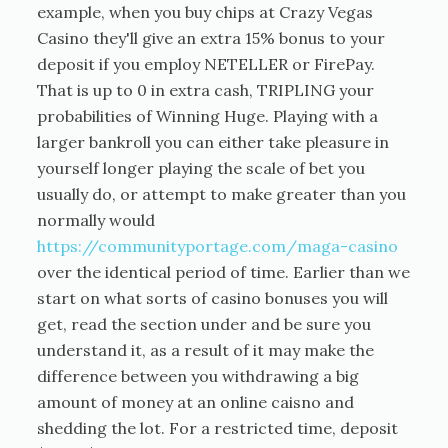
example, when you buy chips at Crazy Vegas
Casino they'll give an extra 15% bonus to your
deposit if you employ NETELLER or FirePay.
That is up to 0 in extra cash, TRIPLING your
probabilities of Winning Huge. Playing with a
larger bankroll you can either take pleasure in
yourself longer playing the scale of bet you
usually do, or attempt to make greater than you
normally would
https://communityportage.com/maga-casino
over the identical period of time. Earlier than we
start on what sorts of casino bonuses you will
get, read the section under and be sure you
understand it, as a result of it may make the
difference between you withdrawing a big
amount of money at an online caisno and
shedding the lot. For a restricted time, deposit