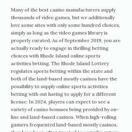
Many of the best casino manufacturers supply
thousands of video games, but we additionally
love some sites with only some hundred choices,
simply as long as the video games library is
properly curated. As of September 2019, you are
actually ready to engage in thrilling betting
choices with Rhode Island online sports
activities betting. The Rhode Island Lottery
regulates sports betting within the state and
both of the land-based mostly casinos have the
possibility to supply online sports activities
betting with out having to apply for a different
license. In 2024, players can expect to see a
variety of casino bonuses being provided by on-
line and land-based casinos. When high-rolling
gamers frequented land-based mostly casinos,