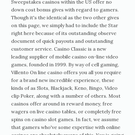
Sweepstakes casinos within the US offer no
down cost bonus gives with regard to gamers.
Though it's the identical as the two other gives
on this page, we simply had to include the Star
right here because of its outstanding observe
document of quick payouts and outstanding
customer service. Casino Classic is a new
leading supplier of mobile casino on-line video
games, founded in 1999. By way of cell gaming,
Villento On line casino offers you all you require
for a brand new incredible experience, these
kinds of as Slots, Blackjack, Keno, Bingo, Video
clip Poker, along with a number of others. Most
casinos offer around in reward money, free
wagers on live casino tables, or completely free
spins on casino slot games. In fact, we assume
that gamers who've some expertise with online