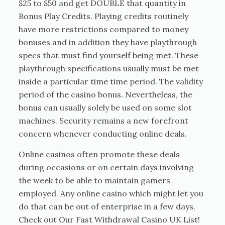
$25 to $50 and get DOUBLE that quantity in
Bonus Play Credits. Playing credits routinely
have more restrictions compared to money
bonuses and in addition they have playthrough
specs that must find yourself being met. These
playthrough specifications usually must be met
inside a particular time time period. The validity
period of the casino bonus. Nevertheless, the
bonus can usually solely be used on some slot
machines. Security remains a new forefront
concern whenever conducting online deals.
Online casinos often promote these deals
during occasions or on certain days involving
the week to be able to maintain gamers
employed. Any online casino which might let you
do that can be out of enterprise in a few days.
Check out Our Fast Withdrawal Casino UK List!