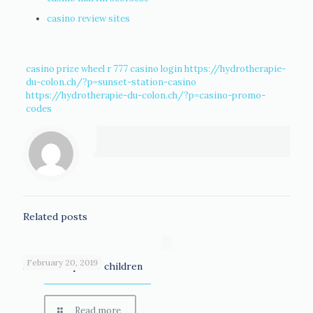
casino review sites
casino prize wheel
r 777 casino login
https://hydrotherapie-
du-colon.ch/?p=sunset-station-casino
https://hydrotherapie-du-colon.ch/?p=casino-promo-
codes
Related posts
February 20, 2019
Scholarships for children
Read more