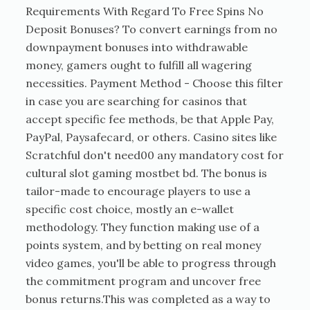
Requirements With Regard To Free Spins No
Deposit Bonuses? To convert earnings from no
downpayment bonuses into withdrawable
money, gamers ought to fulfill all wagering
necessities. Payment Method - Choose this filter
in case you are searching for casinos that
accept specific fee methods, be that Apple Pay,
PayPal, Paysafecard, or others. Casino sites like
Scratchful don't need00 any mandatory cost for
cultural slot gaming mostbet bd. The bonus is
tailor-made to encourage players to use a
specific cost choice, mostly an e-wallet
methodology. They function making use of a
points system, and by betting on real money
video games, you'll be able to progress through
the commitment program and uncover free
bonus returns.This was completed as a way to