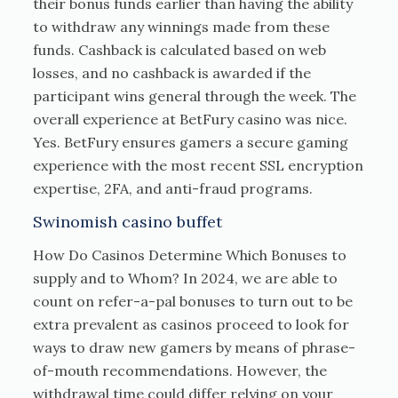
their bonus funds earlier than having the ability
to withdraw any winnings made from these
funds. Cashback is calculated based on web
losses, and no cashback is awarded if the
participant wins general through the week. The
overall experience at BetFury casino was nice.
Yes. BetFury ensures gamers a secure gaming
experience with the most recent SSL encryption
expertise, 2FA, and anti-fraud programs.
Swinomish casino buffet
How Do Casinos Determine Which Bonuses to
supply and to Whom? In 2024, we are able to
count on refer-a-pal bonuses to turn out to be
extra prevalent as casinos proceed to look for
ways to draw new gamers by means of phrase-
of-mouth recommendations. However, the
withdrawal time could differ relying on your