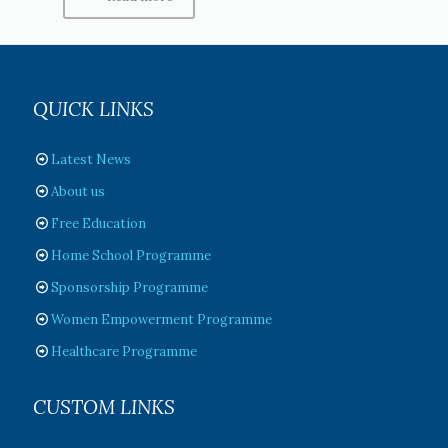
QUICK LINKS
Latest News
About us
Free Education
Home School Programme
Sponsorship Programme
Women Empowerment Programme
Healthcare Programme
CUSTOM LINKS