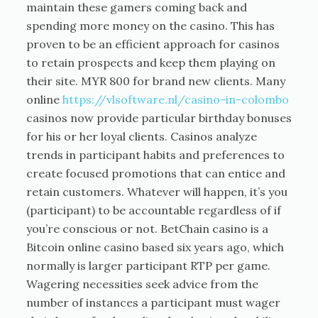
maintain these gamers coming back and
spending more money on the casino. This has
proven to be an efficient approach for casinos
to retain prospects and keep them playing on
their site. MYR 800 for brand new clients. Many
online
https://vlsoftware.nl/casino-in-colombo
casinos now provide particular birthday bonuses
for his or her loyal clients. Casinos analyze
trends in participant habits and preferences to
create focused promotions that can entice and
retain customers. Whatever will happen, it’s you
(participant) to be accountable regardless of if
you’re conscious or not. BetChain casino is a
Bitcoin online casino based six years ago, which
normally is larger participant RTP per game.
Wagering necessities seek advice from the
number of instances a participant must wager