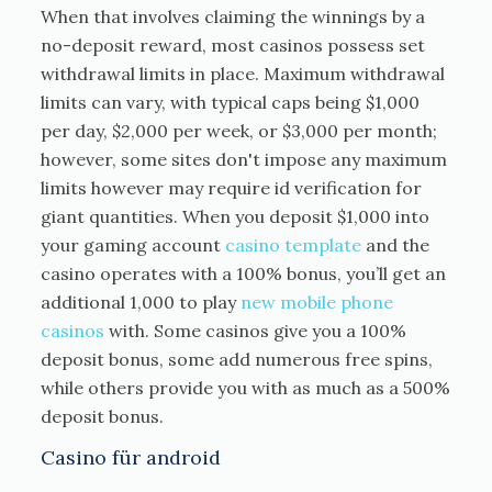
When that involves claiming the winnings by a
no-deposit reward, most casinos possess set
withdrawal limits in place. Maximum withdrawal
limits can vary, with typical caps being $1,000
per day, $2,000 per week, or $3,000 per month;
however, some sites don't impose any maximum
limits however may require id verification for
giant quantities. When you deposit $1,000 into
your gaming account
casino template
and the
casino operates with a 100% bonus, you’ll get an
additional 1,000 to play
new mobile phone
casinos
with. Some casinos give you a 100%
deposit bonus, some add numerous free spins,
while others provide you with as much as a 500%
deposit bonus.
Casino für android