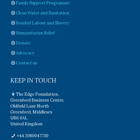
Family Support Programme
Clean Water and Sanitation
Bonded Labour and Slavery
Humanitarian Relief
Donate
Advocacy
Contact us
KEEP IN TOUCH
The Edge Foundation,
Greenford Business Centre,
Oldfield Lane North
Greenford, Middlesex
UB6 0AL
United Kingdom
+44 2080047730