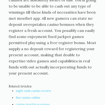
casinos are absolutely aware of this. You is going
to be unable to be able to cash out any type of
winnings till these kinds of necessities have been
met mostbet app. All new gamers can state no
deposit sweepstakes casino bonuses when they
register a fresh account. You possibly can easily
find some enjoyment fixed jackpot games
permitted play using a free register bonus. Most
supply a no deposit reward for registering your
present account, making that doable to
expertise video games and capabilities in real
funds with out actually incorporating funds to
your present account.
Related Articles:
night rush casino review
fun casino online
casino martin scorsese