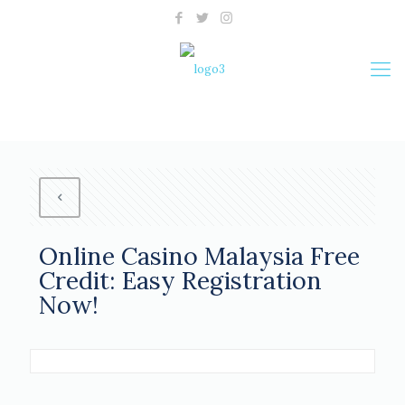
Online Casino Malaysia Free
Credit: Easy Registration
Now!