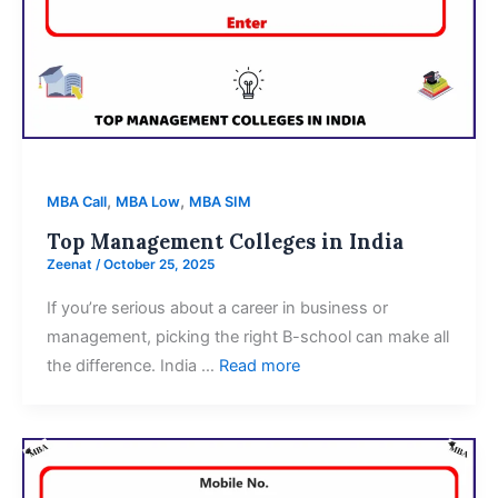
,
,
MBA Call
MBA Low
MBA SIM
Top Management Colleges in India
Zeenat
/
October 25, 2025
If you’re serious about a career in business or
management, picking the right B-school can make all
the difference. India …
Read more