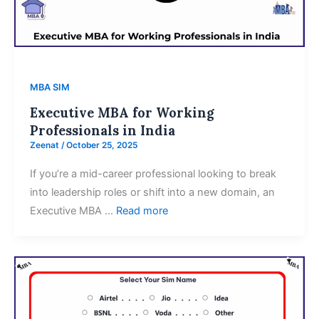
MBA SIM
Executive MBA for Working
Professionals in India
Zeenat
/
October 25, 2025
If you’re a mid-career professional looking to break
into leadership roles or shift into a new domain, an
Executive MBA …
Read more