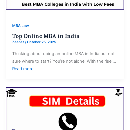
MBA Low
Top Online MBA in India
Zeenat
/
October 25, 2025
Thinking about doing an online MBA in India but not
sure where to start? You’re not alone! With the rise …
Read more