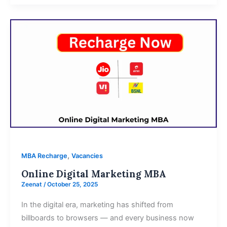
,
MBA Recharge
Vacancies
Online Digital Marketing MBA
Zeenat
/
October 25, 2025
In the digital era, marketing has shifted from
billboards to browsers — and every business now