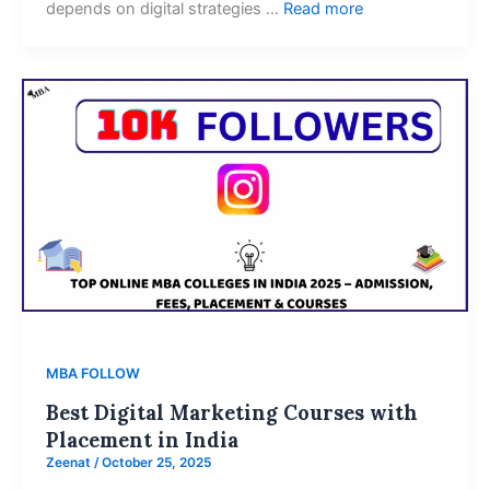
depends on digital strategies …
Read more
MBA FOLLOW
Best Digital Marketing Courses with
Placement in India
Zeenat
/
October 25, 2025