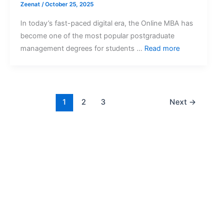
Zeenat
/
October 25, 2025
In today’s fast-paced digital era, the Online MBA has
become one of the most popular postgraduate
management degrees for students …
Read more
1
2
3
Next
→