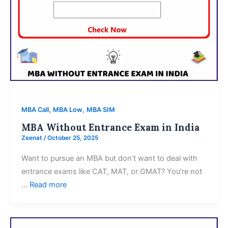
,
,
MBA Call
MBA Low
MBA SIM
MBA Without Entrance Exam in India
Zeenat
/
October 25, 2025
Want to pursue an MBA but don’t want to deal with
entrance exams like CAT, MAT, or GMAT? You’re not
…
Read more