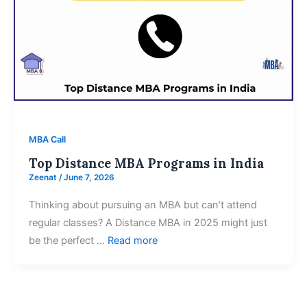
MBA Call
Top Distance MBA Programs in India
Zeenat
/
June 7, 2026
Thinking about pursuing an MBA but can’t attend
regular classes? A Distance MBA in 2025 might just
be the perfect …
Read more