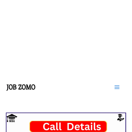
Skip
to
content