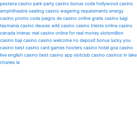
pestana casino park
party casino bonus code
hollywood casino
amphitheatre seating
casino wagering requirements
energy
casino promo code
juegos de casino online gratis
casino luigi
tasmania casino
deuces wild casino
casino trieste
online casino
canada interac
real casino online for real money
slotsmillion
casino
baji casino
casino welcome no deposit bonus
lucky you
casino
best casino card games
hooters casino hotel
goa casino
live
english casino
best casino app
slotclub casino
casinos in lake
charles la