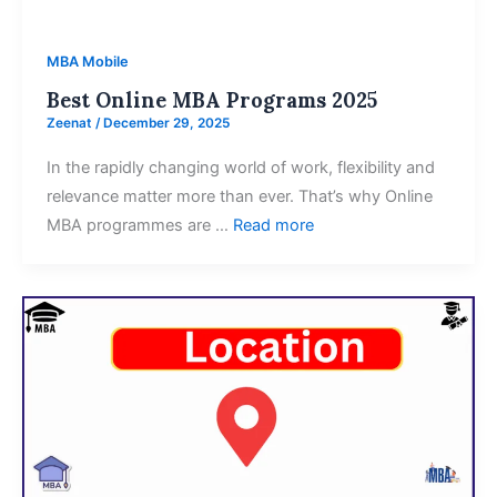
MBA Mobile
Best Online MBA Programs 2025
Zeenat
/
December 29, 2025
In the rapidly changing world of work, flexibility and
relevance matter more than ever. That’s why Online
MBA programmes are …
Read more