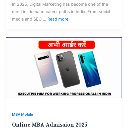
In 2025, Digital Marketing has become one of the
most in-demand career paths in India. From social
media and SEO …
Read more
MBA Mobile
Online MBA Admission 2025