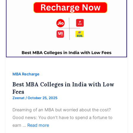
MBA Recharge
Best MBA Colleges in India with Low
Fees
Zeenat
/
October 25, 2025
Dreaming of an MBA but worried about the cost?
Good news: You don’t have to spend a fortune to
earn …
Read more