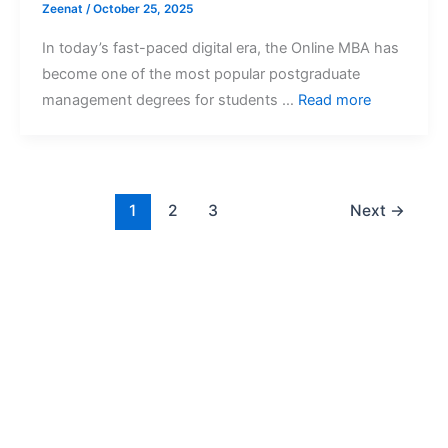
Zeenat
/
October 25, 2025
In today’s fast-paced digital era, the Online MBA has
become one of the most popular postgraduate
management degrees for students …
Read more
1
2
3
Next
→