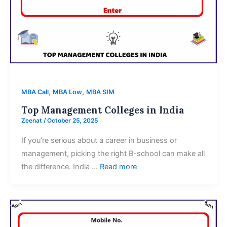
,
,
MBA Call
MBA Low
MBA SIM
Top Management Colleges in India
Zeenat
/
October 25, 2025
If you’re serious about a career in business or
management, picking the right B-school can make all
the difference. India …
Read more