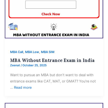
,
,
MBA Call
MBA Low
MBA SIM
MBA Without Entrance Exam in India
Zeenat
/
October 25, 2025
Want to pursue an MBA but don’t want to deal with
entrance exams like CAT, MAT, or GMAT? You’re not
…
Read more