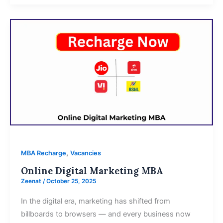
,
MBA Recharge
Vacancies
Online Digital Marketing MBA
Zeenat
/
October 25, 2025
In the digital era, marketing has shifted from
billboards to browsers — and every business now