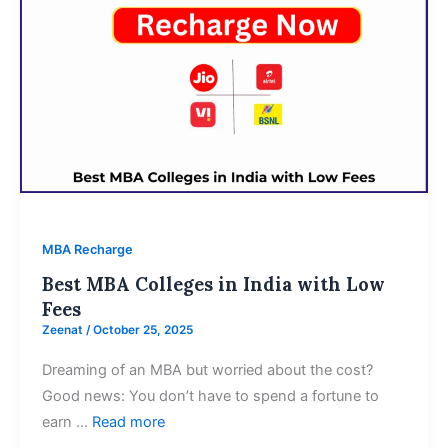
MBA Recharge
Best MBA Colleges in India with Low
Fees
Zeenat
/
October 25, 2025
Dreaming of an MBA but worried about the cost?
Good news: You don’t have to spend a fortune to
earn …
Read more