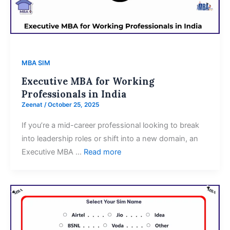
MBA SIM
Executive MBA for Working
Professionals in India
Zeenat
/
October 25, 2025
If you’re a mid-career professional looking to break
into leadership roles or shift into a new domain, an
Executive MBA …
Read more