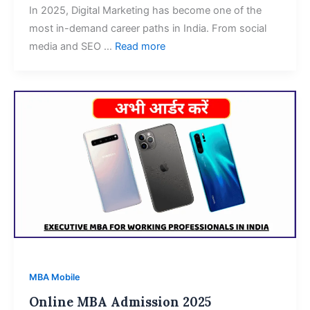
In 2025, Digital Marketing has become one of the
most in-demand career paths in India. From social
media and SEO …
Read more
MBA Mobile
Online MBA Admission 2025