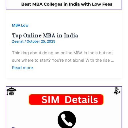
MBA Low
Top Online MBA in India
Zeenat
/
October 25, 2025
Thinking about doing an online MBA in India but not
sure where to start? You’re not alone! With the rise …
Read more