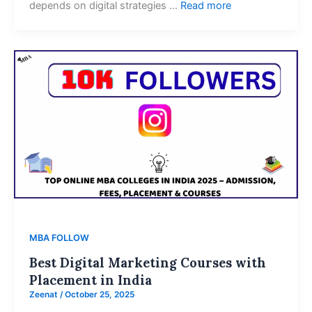
depends on digital strategies …
Read more
MBA FOLLOW
Best Digital Marketing Courses with
Placement in India
Zeenat
/
October 25, 2025