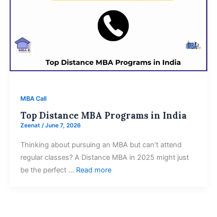
MBA Call
Top Distance MBA Programs in India
Zeenat
/
June 7, 2026
Thinking about pursuing an MBA but can’t attend
regular classes? A Distance MBA in 2025 might just
be the perfect …
Read more