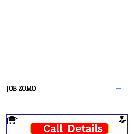
Skip
to
content