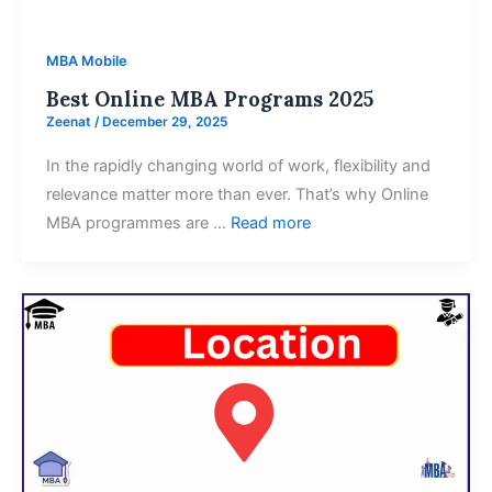
MBA Mobile
Best Online MBA Programs 2025
Zeenat
/
December 29, 2025
In the rapidly changing world of work, flexibility and
relevance matter more than ever. That’s why Online
MBA programmes are …
Read more