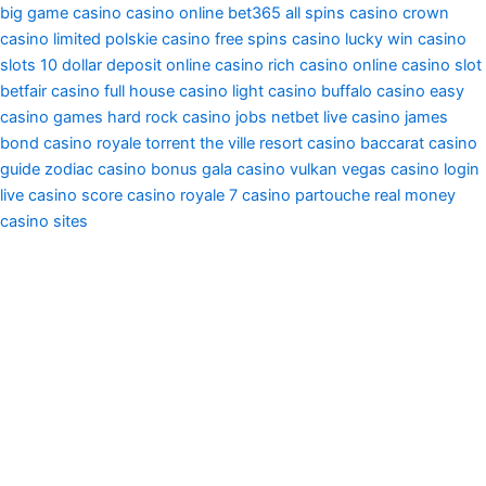
big game casino
casino online bet365
all spins casino
crown
casino limited
polskie casino
free spins casino
lucky win casino
slots
10 dollar deposit online casino
rich casino online
casino slot
betfair casino
full house casino
light casino
buffalo casino
easy
casino games
hard rock casino jobs
netbet live casino
james
bond casino royale torrent
the ville resort casino
baccarat casino
guide
zodiac casino bonus
gala casino
vulkan vegas casino login
live casino score
casino royale 7
casino partouche
real money
casino sites