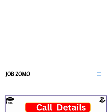
Skip
to
content