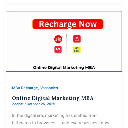
,
MBA Recharge
Vacancies
Online Digital Marketing MBA
Zeenat
/
October 25, 2025
In the digital era, marketing has shifted from
billboards to browsers — and every business now