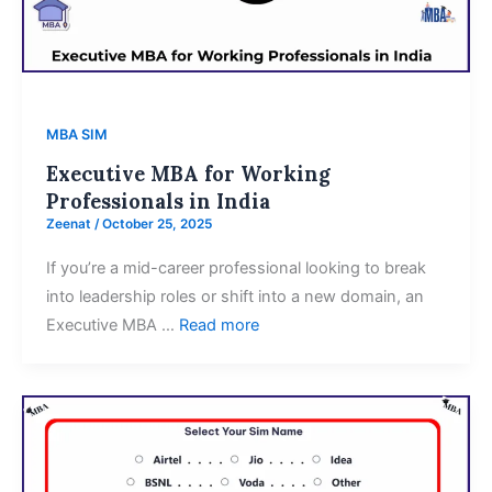
MBA SIM
Executive MBA for Working
Professionals in India
Zeenat
/
October 25, 2025
If you’re a mid-career professional looking to break
into leadership roles or shift into a new domain, an
Executive MBA …
Read more