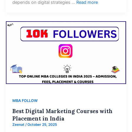
depends on digital strategies …
Read more
MBA FOLLOW
Best Digital Marketing Courses with
Placement in India
Zeenat
/
October 25, 2025