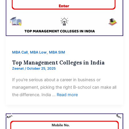
,
,
MBA Call
MBA Low
MBA SIM
Top Management Colleges in India
Zeenat
/
October 25, 2025
If you’re serious about a career in business or
management, picking the right B-school can make all
the difference. India …
Read more