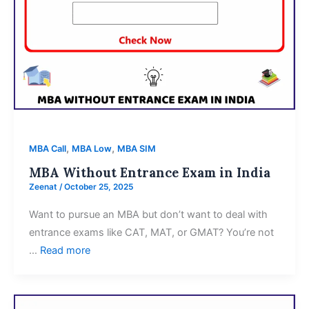
,
,
MBA Call
MBA Low
MBA SIM
MBA Without Entrance Exam in India
Zeenat
/
October 25, 2025
Want to pursue an MBA but don’t want to deal with
entrance exams like CAT, MAT, or GMAT? You’re not
…
Read more