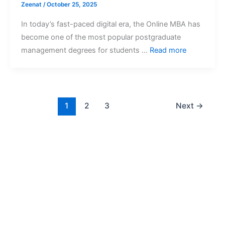
Zeenat
/
October 25, 2025
In today’s fast-paced digital era, the Online MBA has
become one of the most popular postgraduate
management degrees for students …
Read more
1
2
3
Next
→