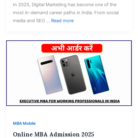
In 2025, Digital Marketing has become one of the
most in-demand career paths in India. From social
media and SEO …
Read more
MBA Mobile
Online MBA Admission 2025