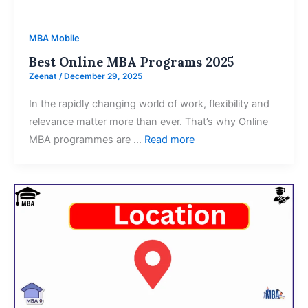
MBA Mobile
Best Online MBA Programs 2025
Zeenat
/
December 29, 2025
In the rapidly changing world of work, flexibility and
relevance matter more than ever. That’s why Online
MBA programmes are …
Read more