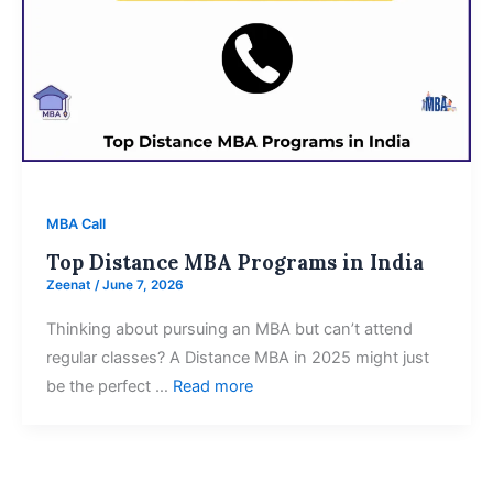
MBA Call
Top Distance MBA Programs in India
Zeenat
/
June 7, 2026
Thinking about pursuing an MBA but can’t attend
regular classes? A Distance MBA in 2025 might just
be the perfect …
Read more