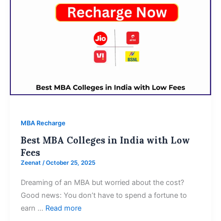
MBA Recharge
Best MBA Colleges in India with Low
Fees
Zeenat
/
October 25, 2025
Dreaming of an MBA but worried about the cost?
Good news: You don’t have to spend a fortune to
earn …
Read more