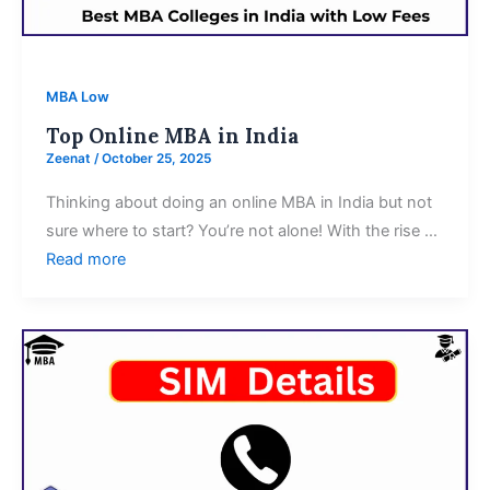
MBA Low
Top Online MBA in India
Zeenat
/
October 25, 2025
Thinking about doing an online MBA in India but not
sure where to start? You’re not alone! With the rise …
Read more