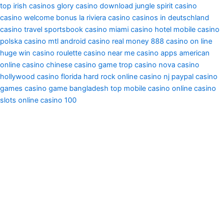
top irish casinos
glory casino download
jungle spirit casino
casino welcome bonus
la riviera casino
casinos in deutschland
casino travel
sportsbook casino
miami casino hotel
mobile casino
polska
casino mtl
android casino real money
888 casino on line
huge win casino
roulette casino near me
casino apps
american
online casino
chinese casino game
trop casino
nova casino
hollywood casino florida
hard rock online casino nj
paypal casino
games
casino game bangladesh
top mobile casino online
casino
slots
online casino 100