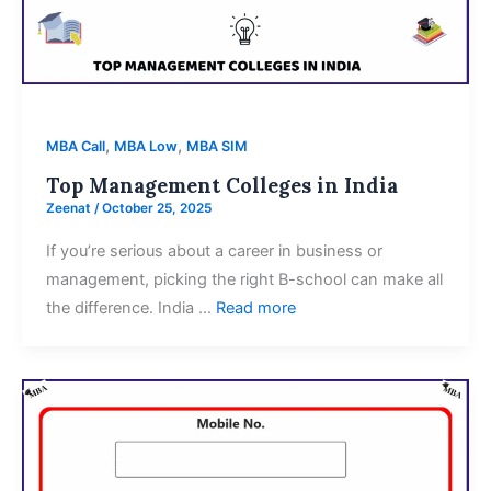
,
,
MBA Call
MBA Low
MBA SIM
Top Management Colleges in India
Zeenat
/
October 25, 2025
If you’re serious about a career in business or
management, picking the right B-school can make all
the difference. India …
Read more