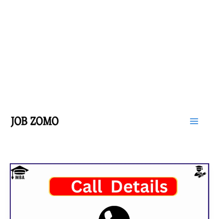
Skip
to
content