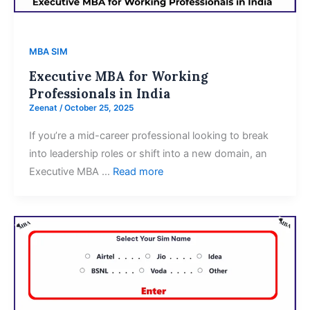
MBA SIM
Executive MBA for Working
Professionals in India
Zeenat
/
October 25, 2025
If you’re a mid-career professional looking to break
into leadership roles or shift into a new domain, an
Executive MBA …
Read more