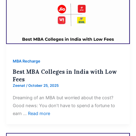
MBA Recharge
Best MBA Colleges in India with Low
Fees
Zeenat
/
October 25, 2025
Dreaming of an MBA but worried about the cost?
Good news: You don’t have to spend a fortune to
earn …
Read more