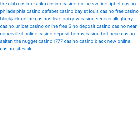
the club casino
karika casino
casino online sverige
tipbet casino
philadelphia casino
dafabet casino
bay st louis casino
free casino
blackjack
online casinos liste
pai gow casino
seneca allegheny
casino
unibet casino online
free 5 no deposit casino
casino near
naperville il
online casino deposit bonus
casino bot
neue casino
seiten
the nugget casino
r777 casino
casino black
new online
casino sites uk