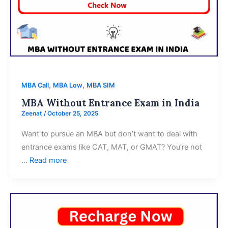
,
,
MBA Call
MBA Low
MBA SIM
MBA Without Entrance Exam in India
Zeenat
/
October 25, 2025
Want to pursue an MBA but don’t want to deal with
entrance exams like CAT, MAT, or GMAT? You’re not
…
Read more