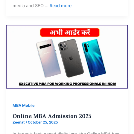
media and SEO …
Read more
MBA Mobile
Online MBA Admission 2025
Zeenat
/
October 25, 2025