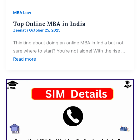
MBA Low
Top Online MBA in India
Zeenat
/
October 25, 2025
Thinking about doing an online MBA in India but not
sure where to start? You’re not alone! With the rise …
Read more