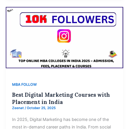
MBA FOLLOW
Best Digital Marketing Courses with
Placement in India
Zeenat
/
October 25, 2025
In 2025, Digital Marketing has become one of the
most in-demand career paths in India. From social