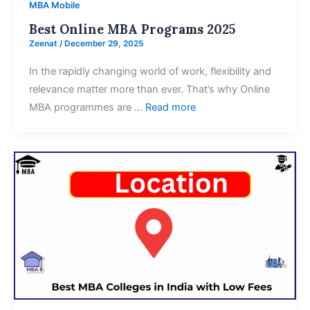
MBA Mobile
Best Online MBA Programs 2025
Zeenat
/
December 29, 2025
In the rapidly changing world of work, flexibility and
relevance matter more than ever. That’s why Online
MBA programmes are …
Read more