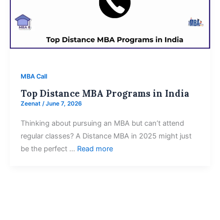
MBA Call
Top Distance MBA Programs in India
Zeenat
/
June 7, 2026
Thinking about pursuing an MBA but can’t attend
regular classes? A Distance MBA in 2025 might just
be the perfect …
Read more