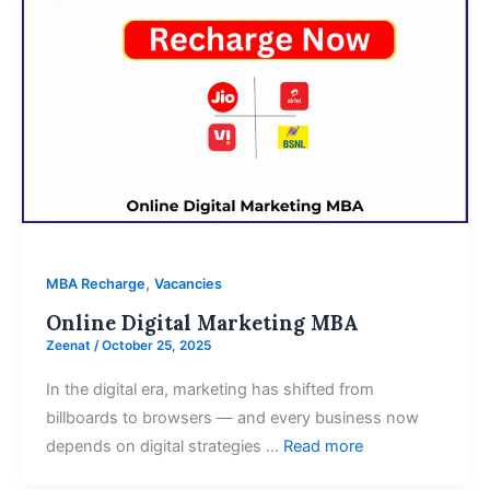
,
MBA Recharge
Vacancies
Online Digital Marketing MBA
Zeenat
/
October 25, 2025
In the digital era, marketing has shifted from
billboards to browsers — and every business now
depends on digital strategies …
Read more