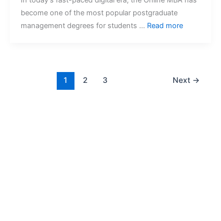
In today’s fast-paced digital era, the Online MBA has
become one of the most popular postgraduate
management degrees for students …
Read more
1
2
3
Next
→