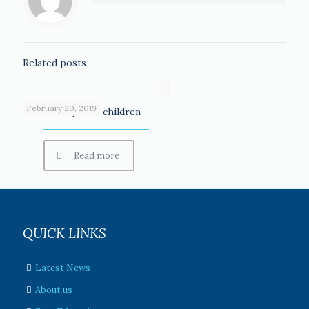
Related posts
February 20, 2019
Scholarships for children
Read more
QUICK LINKS
Latest News
About us