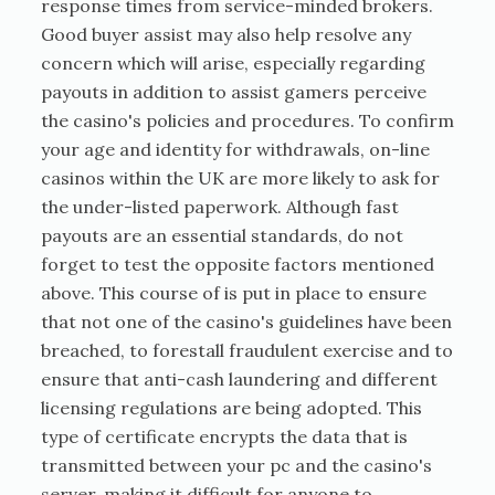
response times from service-minded brokers.
Good buyer assist may also help resolve any
concern which will arise, especially regarding
payouts in addition to assist gamers perceive
the casino's policies and procedures. To confirm
your age and identity for withdrawals, on-line
casinos within the UK are more likely to ask for
the under-listed paperwork. Although fast
payouts are an essential standards, do not
forget to test the opposite factors mentioned
above. This course of is put in place to ensure
that not one of the casino's guidelines have been
breached, to forestall fraudulent exercise and to
ensure that anti-cash laundering and different
licensing regulations are being adopted. This
type of certificate encrypts the data that is
transmitted between your pc and the casino's
server, making it difficult for anyone to