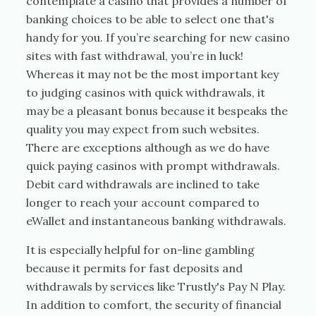
contemplate a casino that provides a number of
banking choices to be able to select one that's
handy for you. If you’re searching for new casino
sites with fast withdrawal, you’re in luck!
Whereas it may not be the most important key
to judging casinos with quick withdrawals, it
may be a pleasant bonus because it bespeaks the
quality you may expect from such websites.
There are exceptions although as we do have
quick paying casinos with prompt withdrawals.
Debit card withdrawals are inclined to take
longer to reach your account compared to
eWallet and instantaneous banking withdrawals.
It is especially helpful for on-line gambling
because it permits for fast deposits and
withdrawals by services like Trustly's Pay N Play.
In addition to comfort, the security of financial