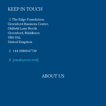
KEEP IN TOUCH
The Edge Foundation,
Greenford Business Centre,
Oldfield Lane North
Greenford, Middlesex
UB6 0AL
United Kingdom
+44 2080047730
[email protected]
ABOUT US