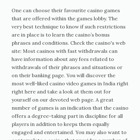
One can choose their favourite casino games
that are offered within the games lobby. The
very best technique to know if such restrictions
are in place is to learn the casino’s bonus
phrases and conditions. Check the casino's web
site: Most casinos with fast withdrawals can
have information about any fees related to
withdrawals of their phrases and situations or
on their banking page. You will discover the
most well-liked casino video games in India right
right here and take a look at them out for
yourself on our devoted web page. A great
number of games is an indication that the casino
offers a degree-taking part in discipline for all
players in addition to keeps them equally
engaged and entertained. You may also want to