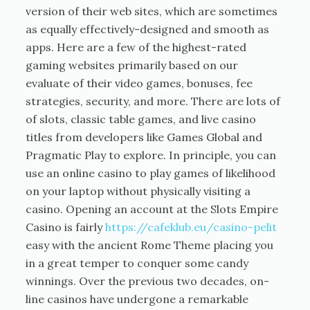
version of their web sites, which are sometimes
as equally effectively-designed and smooth as
apps. Here are a few of the highest-rated
gaming websites primarily based on our
evaluate of their video games, bonuses, fee
strategies, security, and more. There are lots of
of slots, classic table games, and live casino
titles from developers like Games Global and
Pragmatic Play to explore. In principle, you can
use an online casino to play games of likelihood
on your laptop without physically visiting a
casino. Opening an account at the Slots Empire
Casino is fairly
https://cafeklub.eu/casino-pelit
easy with the ancient Rome Theme placing you
in a great temper to conquer some candy
winnings. Over the previous two decades, on-
line casinos have undergone a remarkable