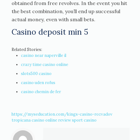
obtained from free revolves. In the event you hit
the best combination, you’ll end up successful
actual money, even with small bets.
Casino deposit min 5
Related Stories:
casino near naperville il
crazy time casino online
slots500 casino
casino uden rofus
casino chemin de fer
https://myseducation.com/kings-casino-rozvadov
tropicana casino online review
sport casino