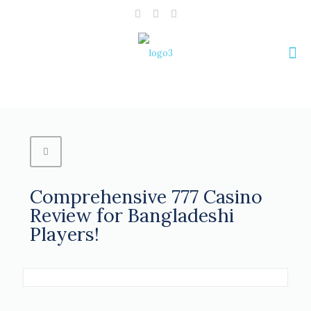
Comprehensive 777 Casino
Review for Bangladeshi
Players!