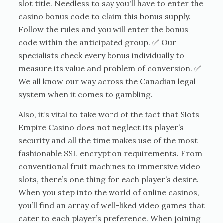
slot title. Needless to say you'll have to enter the
casino bonus code to claim this bonus supply.
Follow the rules and you will enter the bonus
code within the anticipated group. ✅ Our
specialists check every bonus individually to
measure its value and problem of conversion. ✅
We all know our way across the Canadian legal
system when it comes to gambling.
Also, it’s vital to take word of the fact that Slots
Empire Casino does not neglect its player’s
security and all the time makes use of the most
fashionable SSL encryption requirements. From
conventional fruit machines to immersive video
slots, there’s one thing for each player’s desire.
When you step into the world of online casinos,
you’ll find an array of well-liked video games that
cater to each player’s preference. When joining