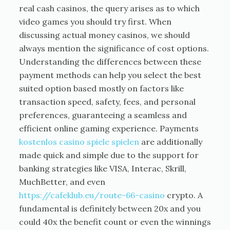
real cash casinos, the query arises as to which
video games you should try first. When
discussing actual money casinos, we should
always mention the significance of cost options.
Understanding the differences between these
payment methods can help you select the best
suited option based mostly on factors like
transaction speed, safety, fees, and personal
preferences, guaranteeing a seamless and
efficient online gaming experience. Payments
kostenlos casino spiele spielen
are additionally
made quick and simple due to the support for
banking strategies like VISA, Interac, Skrill,
MuchBetter, and even
https://cafeklub.eu/route-66-casino
crypto. A
fundamental is definitely between 20x and you
could 40x the benefit count or even the winnings