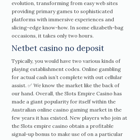
evolution, transforming from easy web sites
providing primary games to sophisticated
platforms with immersive experiences and
slicing-edge know-how. In some elizabeth-bag
occasions, it takes only two hours.
Netbet casino no deposit
Typically, you would have two various kinds of
playing establishment codes. Online gambling
for actual cash isn’t complete with out cellular
assist. ✅ We know the market like the back of
our hand. Overall, the Slots Empire Casino has
made a giant popularity for itself within the
Australian online casino gaming market in the
few years it has existed. New players who join at
the Slots empire casino obtain a profitable
signal-up bonus to make use of on a particular