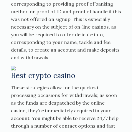
corresponding to providing proof of banking
method or proof of ID and proof of handle if this
was not offered on signup. This is especially
necessary on the subject of on-line casinos, as
you will be required to offer delicate info,
corresponding to your name, tackle and fee
details, to create an account and make deposits
and withdrawals.
Best crypto casino
These strategies allow for the quickest
processing occasions for withdrawals; as soon
as the funds are despatched by the online
casino, they're immediately acquired in your
account. You might be able to receive 24/7 help
through a number of contact options and fast