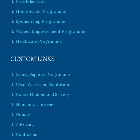
Free Education
Home School Programme
Sponsorship Programme
Women Empowerment Programme
Healthcare Programme
CUSTOM LINKS
Family Support Programme
Clean Water and Sanitation
Bonded Labour and Slavery
Humanitarian Relief
Donate
Advocacy
Contact us