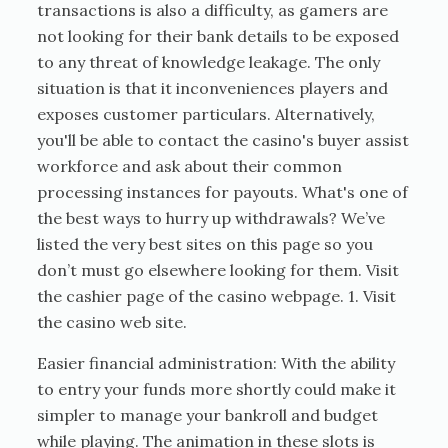
transactions is also a difficulty, as gamers are
not looking for their bank details to be exposed
to any threat of knowledge leakage. The only
situation is that it inconveniences players and
exposes customer particulars. Alternatively,
you'll be able to contact the casino's buyer assist
workforce and ask about their common
processing instances for payouts. What's one of
the best ways to hurry up withdrawals? We’ve
listed the very best sites on this page so you
don’t must go elsewhere looking for them. Visit
the cashier page of the casino webpage. 1. Visit
the casino web site.
Easier financial administration: With the ability
to entry your funds more shortly could make it
simpler to manage your bankroll and budget
while playing. The animation in these slots is