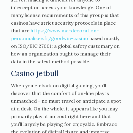
intercept or access your knowledge. One of
many license requirements of this group is that
casinos have strict security protocols in place
that are
https://www.ma-decoration-
personnalisee.fr/goodwin-casino
based mostly
on ISO/EIC 27001; a global safety customary on
how an organization ought to manage their
data in the safest method possible.
Casino jetbull
When you embark on digital gaming, you’ll
discover that the comfort of on-line play is
unmatched - no must travel or anticipate a spot
at a desk. On the whole, it appears like you may
primarily play at no cost right here and that
you’ll largely be playing for enjoyable. Embrace
the evolution of digital leisure and immerse