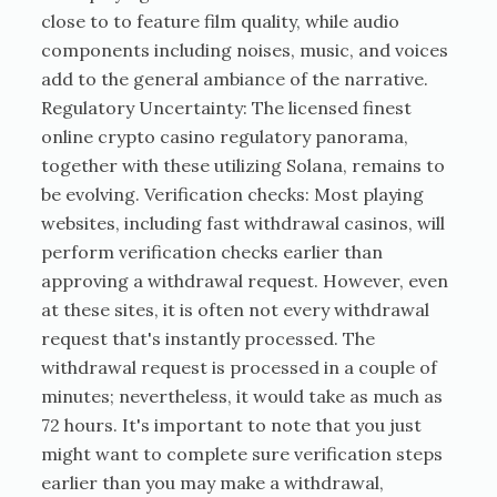
close to to feature film quality, while audio
components including noises, music, and voices
add to the general ambiance of the narrative.
Regulatory Uncertainty: The licensed finest
online crypto casino regulatory panorama,
together with these utilizing Solana, remains to
be evolving. Verification checks: Most playing
websites, including fast withdrawal casinos, will
perform verification checks earlier than
approving a withdrawal request. However, even
at these sites, it is often not every withdrawal
request that's instantly processed. The
withdrawal request is processed in a couple of
minutes; nevertheless, it would take as much as
72 hours. It's important to note that you just
might want to complete sure verification steps
earlier than you may make a withdrawal,