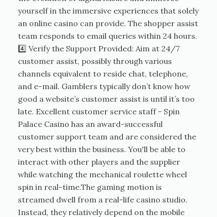
yourself in the immersive experiences that solely
an online casino can provide. The shopper assist
team responds to email queries within 24 hours.
4️⃣ Verify the Support Provided: Aim at 24/7
customer assist, possibly through various
channels equivalent to reside chat, telephone,
and e-mail. Gamblers typically don’t know how
good a website’s customer assist is until it’s too
late. Excellent customer service staff - Spin
Palace Casino has an award-successful
customer support team and are considered the
very best within the business. You'll be able to
interact with other players and the supplier
while watching the mechanical roulette wheel
spin in real-time.The gaming motion is
streamed dwell from a real-life casino studio.
Instead, they relatively depend on the mobile