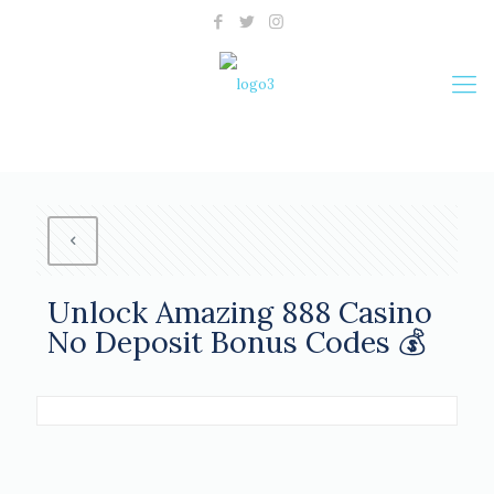
Unlock Amazing 888 Casino
No Deposit Bonus Codes 💰