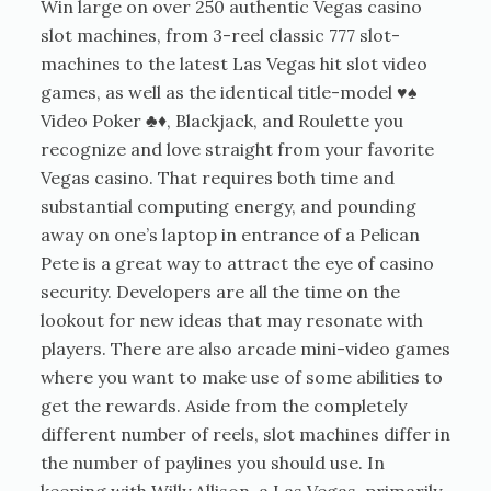
Win large on over 250 authentic Vegas casino
slot machines, from 3-reel classic 777 slot-
machines to the latest Las Vegas hit slot video
games, as well as the identical title-model ♥️♠️
Video Poker ♣️♦️, Blackjack, and Roulette you
recognize and love straight from your favorite
Vegas casino. That requires both time and
substantial computing energy, and pounding
away on one’s laptop in entrance of a Pelican
Pete is a great way to attract the eye of casino
security. Developers are all the time on the
lookout for new ideas that may resonate with
players. There are also arcade mini-video games
where you want to make use of some abilities to
get the rewards. Aside from the completely
different number of reels, slot machines differ in
the number of paylines you should use. In