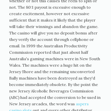
whether or not this causes the reels to spin or
not. The 80:1 payout is excessive enough to
create excitement, however not excessive
sufficient that it makes it likely that the player
will take their winnings and abandon the game.
The casino will give you no deposit bonus after
they verify the account through cellphone or
email. In 1999 the Australian Productivity
Commission reported that just about half
Australia's gaming machines were in New South
Wales. The machines were a huge hit on the
Jersey Shore and the remaining unconverted
Bally machines have been destroyed as they'd
become immediately obsolete. By the point the
new Jersey Alcoholic Beverages Commission
(ABC) had accepted the conversion to be used in
New Jersey arcades, the word was
aspers
casino slots
out and every other distributor