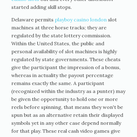
started adding skill stops.
Delaware permits
playboy casino london
slot
machines at three horse tracks; they are
regulated by the state lottery commission.
Within the United States, the public and
personal availability of slot machines is highly
regulated by state governments. These cheats
give the participant the impression of a bonus,
whereas in actuality the payout percentage
remains exactly the same. A participant
(recognized within the industry as a punter) may
be given the opportunity to hold one or more
reels before spinning, that means they won't be
spun but as an alternative retain their displayed
symbols yet in any other case depend normally
for that play. These real cash video games give