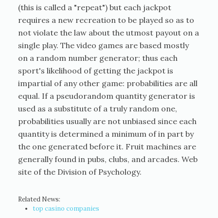
(this is called a "repeat") but each jackpot
requires a new recreation to be played so as to
not violate the law about the utmost payout on a
single play. The video games are based mostly
on a random number generator; thus each
sport's likelihood of getting the jackpot is
impartial of any other game: probabilities are all
equal. If a pseudorandom quantity generator is
used as a substitute of a truly random one,
probabilities usually are not unbiased since each
quantity is determined a minimum of in part by
the one generated before it. Fruit machines are
generally found in pubs, clubs, and arcades. Web
site of the Division of Psychology.
Related News:
top casino companies