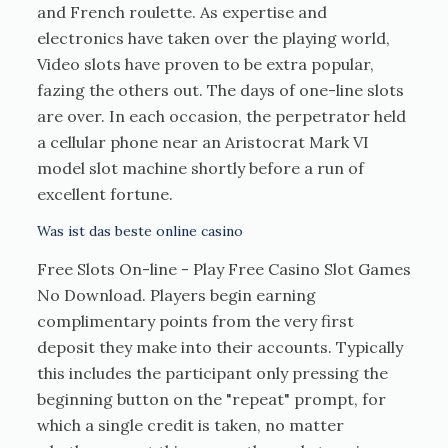
and French roulette. As expertise and
electronics have taken over the playing world,
Video slots have proven to be extra popular,
fazing the others out. The days of one-line slots
are over. In each occasion, the perpetrator held
a cellular phone near an Aristocrat Mark VI
model slot machine shortly before a run of
excellent fortune.
Was ist das beste online casino
Free Slots On-line - Play Free Casino Slot Games
No Download. Players begin earning
complimentary points from the very first
deposit they make into their accounts. Typically
this includes the participant only pressing the
beginning button on the "repeat" prompt, for
which a single credit is taken, no matter