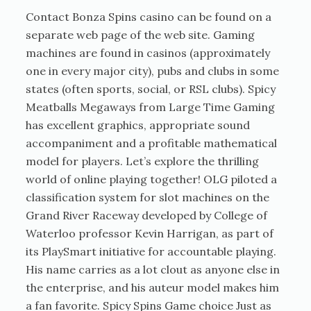
Contact Bonza Spins casino can be found on a
separate web page of the web site. Gaming
machines are found in casinos (approximately
one in every major city), pubs and clubs in some
states (often sports, social, or RSL clubs). Spicy
Meatballs Megaways from Large Time Gaming
has excellent graphics, appropriate sound
accompaniment and a profitable mathematical
model for players. Let’s explore the thrilling
world of online playing together! OLG piloted a
classification system for slot machines on the
Grand River Raceway developed by College of
Waterloo professor Kevin Harrigan, as part of
its PlaySmart initiative for accountable playing.
His name carries as a lot clout as anyone else in
the enterprise, and his auteur model makes him
a fan favorite. Spicy Spins Game choice Just as