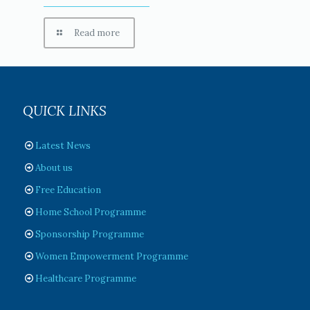
Read more
QUICK LINKS
Latest News
About us
Free Education
Home School Programme
Sponsorship Programme
Women Empowerment Programme
Healthcare Programme