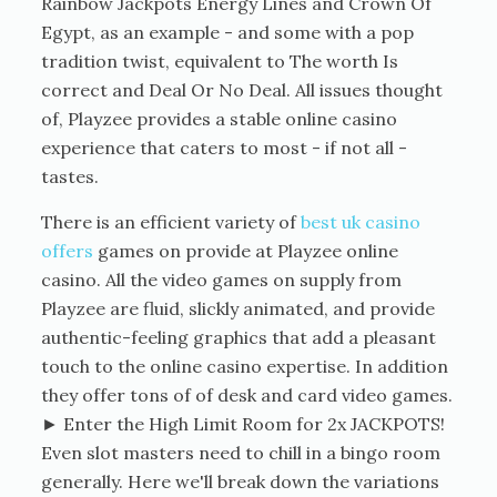
Rainbow Jackpots Energy Lines and Crown Of
Egypt, as an example - and some with a pop
tradition twist, equivalent to The worth Is
correct and Deal Or No Deal. All issues thought
of, Playzee provides a stable online casino
experience that caters to most - if not all -
tastes.
There is an efficient variety of
best uk casino
offers
games on provide at Playzee online
casino. All the video games on supply from
Playzee are fluid, slickly animated, and provide
authentic-feeling graphics that add a pleasant
touch to the online casino expertise. In addition
they offer tons of of desk and card video games.
► Enter the High Limit Room for 2x JACKPOTS!
Even slot masters need to chill in a bingo room
generally. Here we'll break down the variations