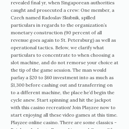
revealed final yr, when Singaporean authorities
caught and prosecuted a crew: One member, a
Czech named Radoslav Skubnik, spilled
particulars in regards to the organization’s
monetary construction (90 percent of all
revenue goes again to St. Petersburg) as well as
operational tactics. Below, we clarify what
particulars to concentrate to when choosing a
slot machine, and do not remorse your choice at
the tip of the game session. The man would
parlay a $20 to $60 investment into as much as
$1,300 before cashing out and transferring on
to a different machine, the place he’d begin the
cycle anew. Start spinning and hit the jackpot
with this casino recreation! Join Playzee now to
start enjoying all these video games at this time.
Playzee online casino. There are some classics -