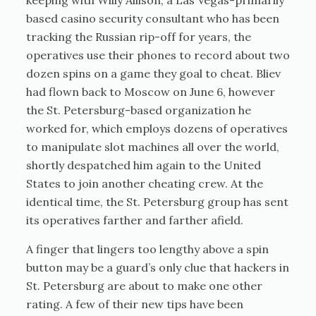
keeping with Willy Allison, a Las Vegas-primarily
based casino security consultant who has been
tracking the Russian rip-off for years, the
operatives use their phones to record about two
dozen spins on a game they goal to cheat. Bliev
had flown back to Moscow on June 6, however
the St. Petersburg-based organization he
worked for, which employs dozens of operatives
to manipulate slot machines all over the world,
shortly despatched him again to the United
States to join another cheating crew. At the
identical time, the St. Petersburg group has sent
its operatives farther and farther afield.
A finger that lingers too lengthy above a spin
button may be a guard’s only clue that hackers in
St. Petersburg are about to make one other
rating. A few of their new tips have been