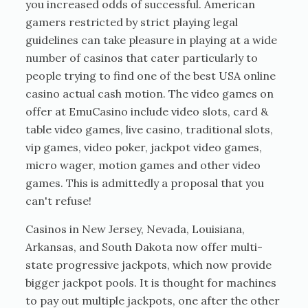
you increased odds of successful. American
gamers restricted by strict playing legal
guidelines can take pleasure in playing at a wide
number of casinos that cater particularly to
people trying to find one of the best USA online
casino actual cash motion. The video games on
offer at EmuCasino include video slots, card &
table video games, live casino, traditional slots,
vip games, video poker, jackpot video games,
micro wager, motion games and other video
games. This is admittedly a proposal that you
can't refuse!
Casinos in New Jersey, Nevada, Louisiana,
Arkansas, and South Dakota now offer multi-
state progressive jackpots, which now provide
bigger jackpot pools. It is thought for machines
to pay out multiple jackpots, one after the other