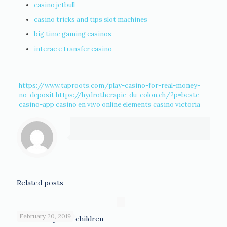
casino jetbull
casino tricks and tips slot machines
big time gaming casinos
interac e transfer casino
https://www.taproots.com/play-casino-for-real-money-
no-deposit
https://hydrotherapie-du-colon.ch/?p=beste-
casino-app
casino en vivo online
elements casino victoria
Related posts
February 20, 2019
Scholarships for children