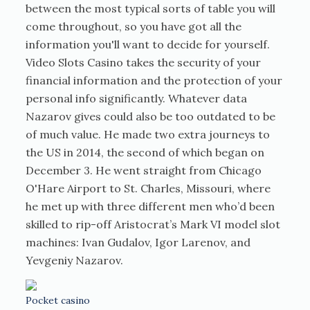
between the most typical sorts of table you will
come throughout, so you have got all the
information you'll want to decide for yourself.
Video Slots Casino takes the security of your
financial information and the protection of your
personal info significantly. Whatever data
Nazarov gives could also be too outdated to be
of much value. He made two extra journeys to
the US in 2014, the second of which began on
December 3. He went straight from Chicago
O'Hare Airport to St. Charles, Missouri, where
he met up with three different men who’d been
skilled to rip-off Aristocrat’s Mark VI model slot
machines: Ivan Gudalov, Igor Larenov, and
Yevgeniy Nazarov.
Pocket casino