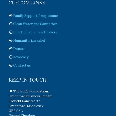
CUSTOM LINKS
Family Support Programme
Clean Water and Sanitation
Bonded Labour and Slavery
Humanitarian Relief
Donate
Advocacy
Contact us
KEEP IN TOUCH
The Edge Foundation,
Greenford Business Centre,
Oldfield Lane North
Greenford, Middlesex
UB6 0AL
United Kingdom