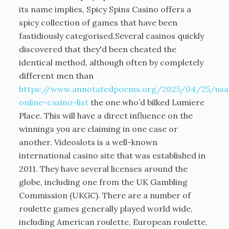
its name implies, Spicy Spins Casino offers a
spicy collection of games that have been
fastidiously categorised.Several casinos quickly
discovered that they'd been cheated the
identical method, although often by completely
different men than
https://www.annotatedpoems.org/2025/04/25/usa
online-casino-list
the one who’d bilked Lumiere
Place. This will have a direct influence on the
winnings you are claiming in one case or
another. Videoslots is a well-known
international casino site that was established in
2011. They have several licenses around the
globe, including one from the UK Gambling
Commission (UKGC). There are a number of
roulette games generally played world wide,
including American roulette, European roulette,