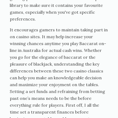
library to make sure it contains your favourite
games, especially when you've got specific
preferences.
It encourages gamers to maintain taking part in
on casino sites. It may help increase your
winning chances anytime you play Baccarat on-
line in Australia for actual cash wins. Whether
you go for the elegance of baccarat or the
pleasure of blackjack, understanding the key
differences between these two casino classics
can help you make an knowledgeable decision
and maximize your enjoyment on the tables.
Setting a set funds and refraining from betting
past one’s means needs to be the before
everything rule for players. First off, I all the
time set a transparent finances before