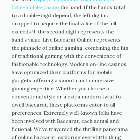
belle-mobile-casino
the hand. If the hands total
to a double-digit depend, the left digit is
dropped to acquire the final value. If the full
exceeds 9, the second digit represents the
hand’s value. Live Baccarat Online represents
the pinnacle of online gaming, combining the fun
of traditional gaming with the convenience of
fashionable technology. Modern on-line casinos
have optimized their platforms for mobile
gadgets, offering a smooth and immersive
gaming expertise. Whether you choose a
conventional style or a extra modern twist to
dwell baccarat, these platforms cater to all
preferences. Extremely well-known folks have
been involved with Baccarat, each actual and
fictional. We’ve traversed the thrilling panorama
of online baccarat, exploring every little thing