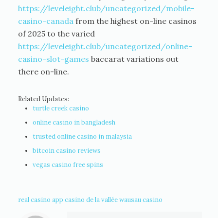
https://leveleight.club/uncategorized/mobile-
casino-canada
from the highest on-line casinos
of 2025 to the varied
https://leveleight.club/uncategorized/online-
casino-slot-games
baccarat variations out
there on-line.
Related Updates:
turtle creek casino
online casino in bangladesh
trusted online casino in malaysia
bitcoin casino reviews
vegas casino free spins
real casino app
casino de la vallée
wausau casino