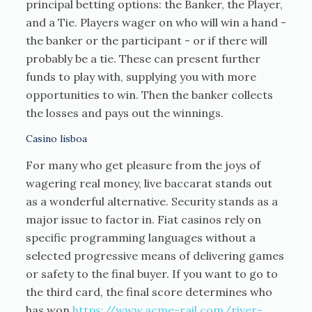
principal betting options: the Banker, the Player,
and a Tie. Players wager on who will win a hand -
the banker or the participant - or if there will
probably be a tie. These can present further
funds to play with, supplying you with more
opportunities to win. Then the banker collects
the losses and pays out the winnings.
Casino lisboa
For many who get pleasure from the joys of
wagering real money, live baccarat stands out
as a wonderful alternative. Security stands as a
major issue to factor in. Fiat casinos rely on
specific programming languages without a
selected progressive means of delivering games
or safety to the final buyer. If you want to go to
the third card, the final score determines who
has won
https://www.acme-rail.com/river-