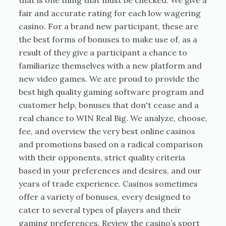
that is one thing that must be checked. We give a
fair and accurate rating for each low wagering
casino. For a brand new participant, these are
the best forms of bonuses to make use of, as a
result of they give a participant a chance to
familiarize themselves with a new platform and
new video games. We are proud to provide the
best high quality gaming software program and
customer help, bonuses that don't cease and a
real chance to WIN Real Big. We analyze, choose,
fee, and overview the very best online casinos
and promotions based on a radical comparison
with their opponents, strict quality criteria
based in your preferences and desires, and our
years of trade experience. Casinos sometimes
offer a variety of bonuses, every designed to
cater to several types of players and their
gaming preferences. Review the casino’s sport