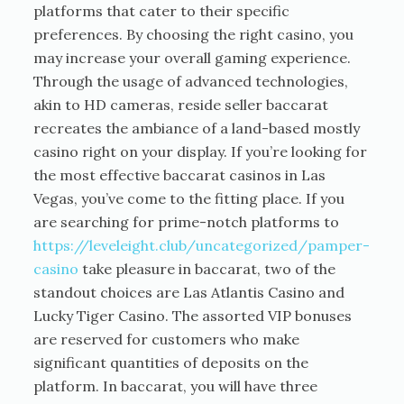
platforms that cater to their specific
preferences. By choosing the right casino, you
may increase your overall gaming experience.
Through the usage of advanced technologies,
akin to HD cameras, reside seller baccarat
recreates the ambiance of a land-based mostly
casino right on your display. If you’re looking for
the most effective baccarat casinos in Las
Vegas, you’ve come to the fitting place. If you
are searching for prime-notch platforms to
https://leveleight.club/uncategorized/pamper-
casino
take pleasure in baccarat, two of the
standout choices are Las Atlantis Casino and
Lucky Tiger Casino. The assorted VIP bonuses
are reserved for customers who make
significant quantities of deposits on the
platform. In baccarat, you will have three