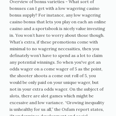
Overview of bonus varieties - What sort of
bonuses can I get with a low wagering casino
bonus supply? For instance, any low wagering
casino bonus that lets you play on each an online
casino and a sportsbook is nicely value investing
in. You won’t have to worry about those though.
What’s extra, if these promotions come with
minimal to no wagering necessities, then you
definately won’t have to spend as a lot to claim
any potential winnings. So when you've got an
odds wager on a come wager of 5 as the point,
the shooter shoots a come out roll of 5, you
would be only paid on your unique wager, but
not in your extra odds wager. On the subject of
slots, there are slot games which might be
excessive and low variance. “Growing inequality
is unhealthy for us all,” the Oxfam report states,