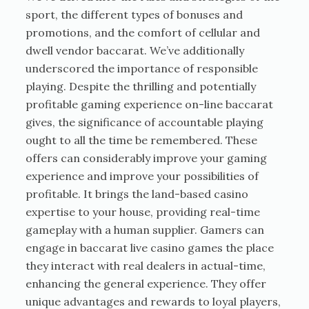
sport, the different types of bonuses and
promotions, and the comfort of cellular and
dwell vendor baccarat. We’ve additionally
underscored the importance of responsible
playing. Despite the thrilling and potentially
profitable gaming experience on-line baccarat
gives, the significance of accountable playing
ought to all the time be remembered. These
offers can considerably improve your gaming
experience and improve your possibilities of
profitable. It brings the land-based casino
expertise to your house, providing real-time
gameplay with a human supplier. Gamers can
engage in baccarat live casino games the place
they interact with real dealers in actual-time,
enhancing the general experience. They offer
unique advantages and rewards to loyal players,