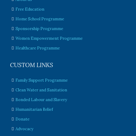
Free Education
Home School Programme
Sponsorship Programme
Women Empowerment Programme
Healthcare Programme
CUSTOM LINKS
Family Support Programme
Clean Water and Sanitation
Bonded Labour and Slavery
Humanitarian Relief
Donate
Advocacy