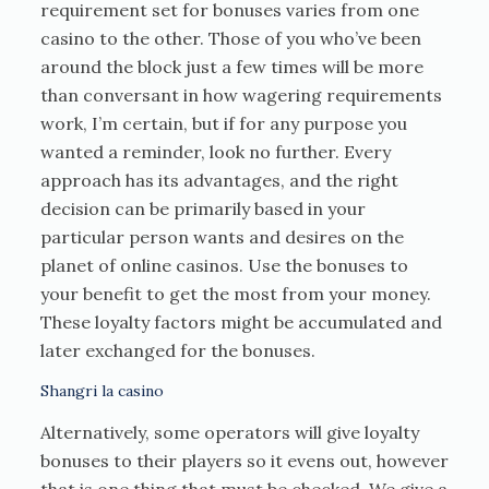
requirement set for bonuses varies from one
casino to the other. Those of you who’ve been
around the block just a few times will be more
than conversant in how wagering requirements
work, I’m certain, but if for any purpose you
wanted a reminder, look no further. Every
approach has its advantages, and the right
decision can be primarily based in your
particular person wants and desires on the
planet of online casinos. Use the bonuses to
your benefit to get the most from your money.
These loyalty factors might be accumulated and
later exchanged for the bonuses.
Shangri la casino
Alternatively, some operators will give loyalty
bonuses to their players so it evens out, however