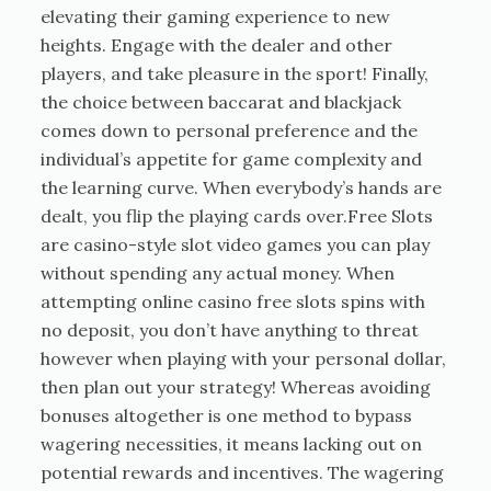
elevating their gaming experience to new
heights. Engage with the dealer and other
players, and take pleasure in the sport! Finally,
the choice between baccarat and blackjack
comes down to personal preference and the
individual’s appetite for game complexity and
the learning curve. When everybody’s hands are
dealt, you flip the playing cards over.Free Slots
are casino-style slot video games you can play
without spending any actual money. When
attempting online casino free slots spins with
no deposit, you don’t have anything to threat
however when playing with your personal dollar,
then plan out your strategy! Whereas avoiding
bonuses altogether is one method to bypass
wagering necessities, it means lacking out on
potential rewards and incentives. The wagering