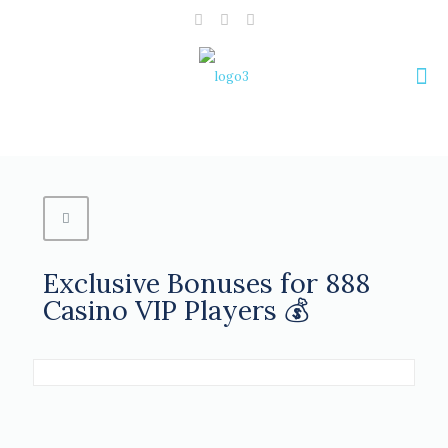
Exclusive Bonuses for 888
Casino VIP Players 💰