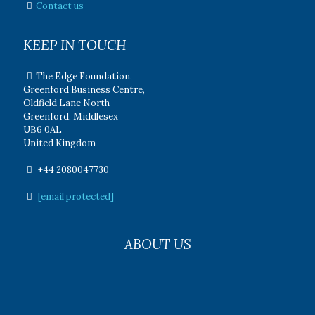
Contact us
KEEP IN TOUCH
The Edge Foundation,
Greenford Business Centre,
Oldfield Lane North
Greenford, Middlesex
UB6 0AL
United Kingdom
+44 2080047730
[email protected]
ABOUT US