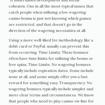
“It undermines development and social
cohesion. One in all the most typical issues that
catch people when utilizing a low wagering
casino bonus is just not knowing which games
are restricted, and that doesn’t go in the
direction of the wagering necessities at all.
Using a more well-liked fee methodology, like a
debit card or PayPal, usually can prevent this
from occurring. Time Limits: These bonuses
often have time limits for utilizing the bonus or
free spins. Time Limits: No wagering bonuses
typically include expiration dates. Some include
none at all, and some simply offer you a fast
reward for something easy. Transparency: No
wagering bonuses typically include simpler and
more clear terms and circumstances. We know
that people who need to play casino on-line for