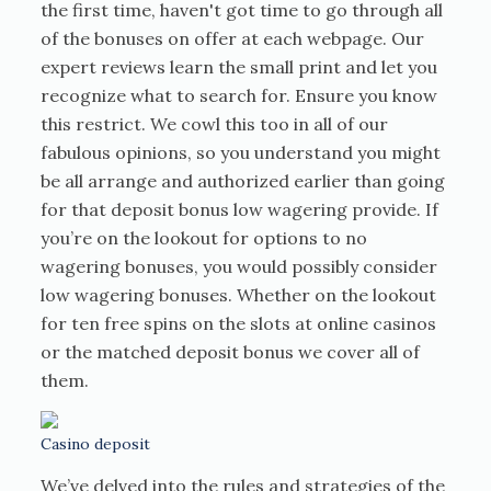
the first time, haven't got time to go through all
of the bonuses on offer at each webpage. Our
expert reviews learn the small print and let you
recognize what to search for. Ensure you know
this restrict. We cowl this too in all of our
fabulous opinions, so you understand you might
be all arrange and authorized earlier than going
for that deposit bonus low wagering provide. If
you’re on the lookout for options to no
wagering bonuses, you would possibly consider
low wagering bonuses. Whether on the lookout
for ten free spins on the slots at online casinos
or the matched deposit bonus we cover all of
them.
Casino deposit
We’ve delved into the rules and strategies of the