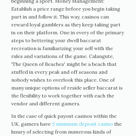
beginning a sport. Money Management:
Establish a price range before you begin taking
part in and follow it. This way, casinos can
reward loyal gamblers as they keep taking part
in on their platform. One in every of the primary
steps to bettering your dwell baccarat
recreation is familiarizing your self with the
rules and variations of the game. Calangute,
'The Queen of Beaches' might be a beach that
stuffed in every peak and off seasons and
nobody wishes to overlook this place. One of
many unique options of reside seller baccarat is
the flexibility to work together with each the
vendor and different gamers.
In the case of quick payout casinos within the
UK, gamers have
3 minimum deposit casino
the
luxury of selecting from numerous kinds of