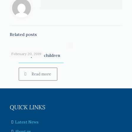
Related posts
February 20, 2019
Scholarships for children
Read more
QUICK LINKS
Latest News
About us