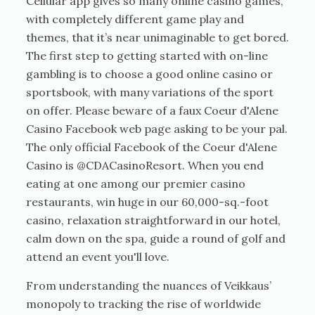
Cellular app gives so many online casino games,
with completely different game play and
themes, that it’s near unimaginable to get bored.
The first step to getting started with on-line
gambling is to choose a good online casino or
sportsbook, with many variations of the sport
on offer. Please beware of a faux Coeur d'Alene
Casino Facebook web page asking to be your pal.
The only official Facebook of the Coeur d'Alene
Casino is @CDACasinoResort. When you end
eating at one among our premier casino
restaurants, win huge in our 60,000-sq.-foot
casino, relaxation straightforward in our hotel,
calm down on the spa, guide a round of golf and
attend an event you'll love.
From understanding the nuances of Veikkaus’
monopoly to tracking the rise of worldwide