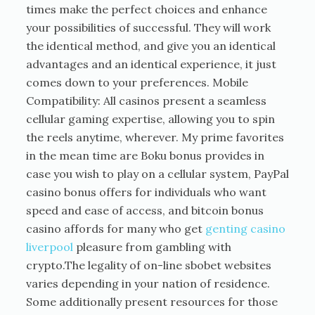
times make the perfect choices and enhance
your possibilities of successful. They will work
the identical method, and give you an identical
advantages and an identical experience, it just
comes down to your preferences. Mobile
Compatibility: All casinos present a seamless
cellular gaming expertise, allowing you to spin
the reels anytime, wherever. My prime favorites
in the mean time are Boku bonus provides in
case you wish to play on a cellular system, PayPal
casino bonus offers for individuals who want
speed and ease of access, and bitcoin bonus
casino affords for many who get
genting casino
liverpool
pleasure from gambling with
crypto.The legality of on-line sbobet websites
varies depending in your nation of residence.
Some additionally present resources for those