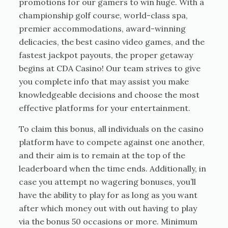
promotions for our gamers to win huge. With a
championship golf course, world-class spa,
premier accommodations, award-winning
delicacies, the best casino video games, and the
fastest jackpot payouts, the proper getaway
begins at CDA Casino! Our team strives to give
you complete info that may assist you make
knowledgeable decisions and choose the most
effective platforms for your entertainment.
To claim this bonus, all individuals on the casino
platform have to compete against one another,
and their aim is to remain at the top of the
leaderboard when the time ends. Additionally, in
case you attempt no wagering bonuses, you’ll
have the ability to play for as long as you want
after which money out with out having to play
via the bonus 50 occasions or more. Minimum