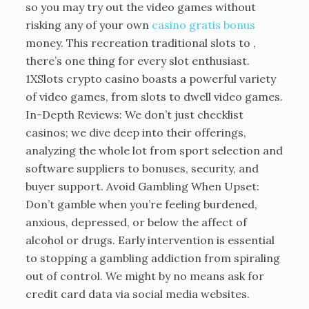
so you may try out the video games without
risking any of your own
casino gratis bonus
money. This recreation traditional slots to ,
there’s one thing for every slot enthusiast.
1XSlots crypto casino boasts a powerful variety
of video games, from slots to dwell video games.
In-Depth Reviews: We don’t just checklist
casinos; we dive deep into their offerings,
analyzing the whole lot from sport selection and
software suppliers to bonuses, security, and
buyer support. Avoid Gambling When Upset:
Don’t gamble when you’re feeling burdened,
anxious, depressed, or below the affect of
alcohol or drugs. Early intervention is essential
to stopping a gambling addiction from spiraling
out of control. We might by no means ask for
credit card data via social media websites.