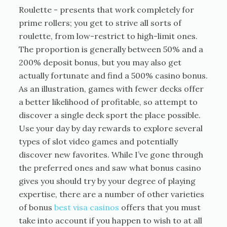
Roulette - presents that work completely for
prime rollers; you get to strive all sorts of
roulette, from low-restrict to high-limit ones.
The proportion is generally between 50% and a
200% deposit bonus, but you may also get
actually fortunate and find a 500% casino bonus.
As an illustration, games with fewer decks offer
a better likelihood of profitable, so attempt to
discover a single deck sport the place possible.
Use your day by day rewards to explore several
types of slot video games and potentially
discover new favorites. While I’ve gone through
the preferred ones and saw what bonus casino
gives you should try by your degree of playing
expertise, there are a number of other varieties
of bonus
best visa casinos
offers that you must
take into account if you happen to wish to at all