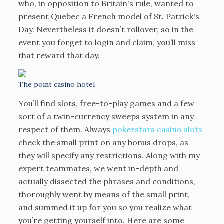
who, in opposition to Britain's rule, wanted to
present Quebec a French model of St. Patrick's
Day. Nevertheless it doesn’t rollover, so in the
event you forget to login and claim, you’ll miss
that reward that day.
The point casino hotel
You’ll find slots, free-to-play games and a few
sort of a twin-currency sweeps system in any
respect of them. Always
pokerstars casino slots
check the small print on any bonus drops, as
they will specify any restrictions. Along with my
expert teammates, we went in-depth and
actually dissected the phrases and conditions,
thoroughly went by means of the small print,
and summed it up for you so you realize what
you’re getting yourself into. Here are some