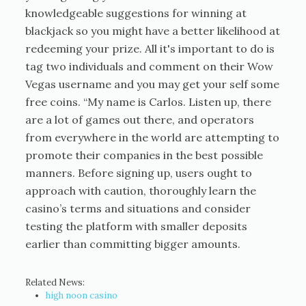
knowledgeable suggestions for winning at
blackjack so you might have a better likelihood at
redeeming your prize. All it's important to do is
tag two individuals and comment on their Wow
Vegas username and you may get your self some
free coins. “My name is Carlos. Listen up, there
are a lot of games out there, and operators
from everywhere in the world are attempting to
promote their companies in the best possible
manners. Before signing up, users ought to
approach with caution, thoroughly learn the
casino’s terms and situations and consider
testing the platform with smaller deposits
earlier than committing bigger amounts.
Related News:
high noon casino