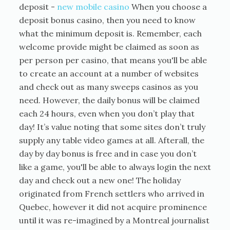
deposit -
new mobile casino
When you choose a
deposit bonus casino, then you need to know
what the minimum deposit is. Remember, each
welcome provide might be claimed as soon as
per person per casino, that means you'll be able
to create an account at a number of websites
and check out as many sweeps casinos as you
need. However, the daily bonus will be claimed
each 24 hours, even when you don’t play that
day! It’s value noting that some sites don’t truly
supply any table video games at all. Afterall, the
day by day bonus is free and in case you don’t
like a game, you'll be able to always login the next
day and check out a new one! The holiday
originated from French settlers who arrived in
Quebec, however it did not acquire prominence
until it was re-imagined by a Montreal journalist