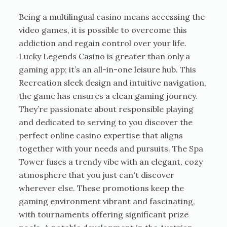
Being a multilingual casino means accessing the
video games, it is possible to overcome this
addiction and regain control over your life.
Lucky Legends Casino is greater than only a
gaming app; it’s an all-in-one leisure hub. This
Recreation sleek design and intuitive navigation,
the game has ensures a clean gaming journey.
They’re passionate about responsible playing
and dedicated to serving to you discover the
perfect online casino expertise that aligns
together with your needs and pursuits. The Spa
Tower fuses a trendy vibe with an elegant, cozy
atmosphere that you just can't discover
wherever else. These promotions keep the
gaming environment vibrant and fascinating,
with tournaments offering significant prize