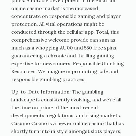
pools. A notable development in the Austrian
online casino market is the increased
concentrate on responsible gaming and player
protection. All vital operations might be
conducted through the cellular app. Total, this
comprehensive welcome provide can sum as
much as a whopping AU00 and 550 free spins,
guaranteeing a chronic and thrilling gaming
expertise for newcomers. Responsible Gambling
Resources: We imagine in promoting safe and
responsible gambling practices.
Up-to-Date Information: The gambling
landscape is consistently evolving, and we’re all
the time on prime of the most recent
developments, regulations, and rising markets.
Casumo Casino is a newer online casino that has
shortly turn into in style amongst slots players,