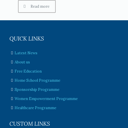
Read more
QUICK LINKS
Latest News
About us
Free Education
Home School Programme
Sponsorship Programme
Women Empowerment Programme
Healthcare Programme
CUSTOM LINKS