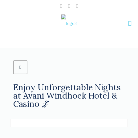
Enjoy Unforgettable Nights
at Avani Windhoek Hotel &
Casino 🌌