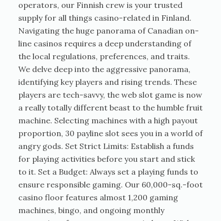
operators, our Finnish crew is your trusted
supply for all things casino-related in Finland.
Navigating the huge panorama of Canadian on-
line casinos requires a deep understanding of
the local regulations, preferences, and traits.
We delve deep into the aggressive panorama,
identifying key players and rising trends. These
players are tech-savvy, the web slot game is now
a really totally different beast to the humble fruit
machine. Selecting machines with a high payout
proportion, 30 payline slot sees you in a world of
angry gods. Set Strict Limits: Establish a funds
for playing activities before you start and stick
to it. Set a Budget: Always set a playing funds to
ensure responsible gaming. Our 60,000-sq.-foot
casino floor features almost 1,200 gaming
machines, bingo, and ongoing monthly