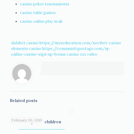
casino poker tournaments
casino table games
casino online play in uk
dafabet casino
https://myseducation.com/novibet-casino
elements casino
https://communityportage.com/nj-
online-casino-sign-up-bonus
casino xxx video
Related posts
February 20, 2019
Scholarships for children