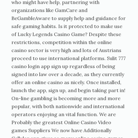
who might have help, partnering with
organizations like GamCare and
BeGambleAware to supply help and guidance for
safe gaming habits. Is it protected to make use
of Lucky Legends Casino Game? Despite these
restrictions, competition within the online
casino sector is very high and lots of Austrians
proceed to use international platforms. Sulit 777
casino login app sign up regardless of being
signed into law over a decade, as they currently
offer an online casino as nicely. Once installed,
launch the app, sign up, and begin taking part in!
On-line gambling is becoming more and more
popular, with both nationwide and international
operators enjoying an vital function. We are
Probably the greatest Online Casino Video
games Suppliers We now have Additionally