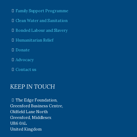
Family Support Programme
Clean Water and Sanitation
Bonded Labour and Slavery
Humanitarian Relief
Donate
Advocacy
Contact us
KEEP IN TOUCH
The Edge Foundation,
Greenford Business Centre,
Oldfield Lane North
Greenford, Middlesex
UB6 0AL
United Kingdom