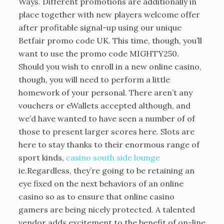
Ways. Different promotions are additionally in
place together with new players welcome offer
after profitable signal-up using our unique
Betfair promo code UK. This time, though, you’ll
want to use the promo code MIGHTY250.
Should you wish to enroll in a new online casino,
though, you will need to perform a little
homework of your personal. There aren’t any
vouchers or eWallets accepted although, and
we’d have wanted to have seen a number of of
those to present larger scores here. Slots are
here to stay thanks to their enormous range of
sport kinds,
casino south side lounge
ie.Regardless, they’re going to be retaining an
eye fixed on the next behaviors of an online
casino so as to ensure that online casino
gamers are being nicely protected. A talented
vendor adds excitement to the benefit of on-line