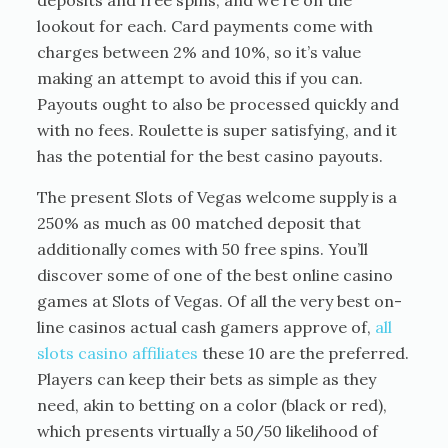
deposits and free spins, and we’re on the
lookout for each. Card payments come with
charges between 2% and 10%, so it’s value
making an attempt to avoid this if you can.
Payouts ought to also be processed quickly and
with no fees. Roulette is super satisfying, and it
has the potential for the best casino payouts.
The present Slots of Vegas welcome supply is a
250% as much as 00 matched deposit that
additionally comes with 50 free spins. You’ll
discover some of one of the best online casino
games at Slots of Vegas. Of all the very best on-
line casinos actual cash gamers approve of,
all
slots casino affiliates
these 10 are the preferred.
Players can keep their bets as simple as they
need, akin to betting on a color (black or red),
which presents virtually a 50/50 likelihood of