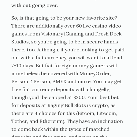
with out going over.
So, is that going to be your new favorite site?
There are additionally over 60 live casino video
games from Visionary iGaming and Fresh Deck
Studios, so you’re going to be in secure hands
there, too. Although, if you’re looking to get paid
out with a fiat currency, you will want to attend
7-10 days. But fiat foreign money gamers will
nonetheless be covered with MoneyOrder,
Person 2 Person, AMEX and more. You may get
free fiat currency deposits with changelly,
though you’ll be capped at $200. Your best bet
for deposits at Raging Bull Slots is crypto, as
there are 4 choices for this (Bitcoin, Litecoin,
Tether, and Ethereum). They have an inclination
to come back within the types of matched