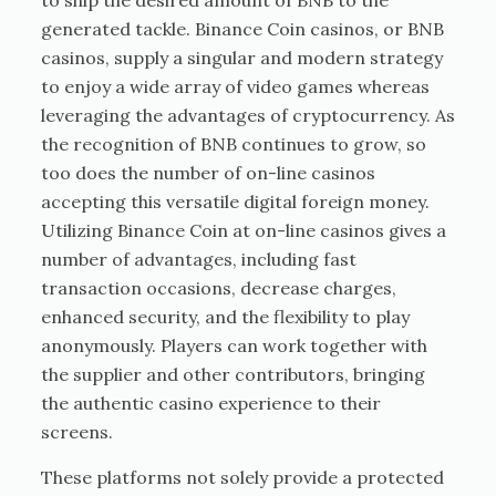
to ship the desired amount of BNB to the
generated tackle. Binance Coin casinos, or BNB
casinos, supply a singular and modern strategy
to enjoy a wide array of video games whereas
leveraging the advantages of cryptocurrency. As
the recognition of BNB continues to grow, so
too does the number of on-line casinos
accepting this versatile digital foreign money.
Utilizing Binance Coin at on-line casinos gives a
number of advantages, including fast
transaction occasions, decrease charges,
enhanced security, and the flexibility to play
anonymously. Players can work together with
the supplier and other contributors, bringing
the authentic casino experience to their
screens.
These platforms not solely provide a protected