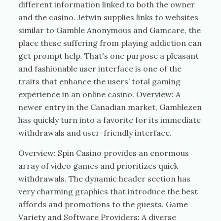
different information linked to both the owner
and the casino. Jetwin supplies links to websites
similar to Gamble Anonymous and Gamcare, the
place these suffering from playing addiction can
get prompt help. That's one purpose a pleasant
and fashionable user interface is one of the
traits that enhance the users’ total gaming
experience in an online casino. Overview: A
newer entry in the Canadian market, Gamblezen
has quickly turn into a favorite for its immediate
withdrawals and user-friendly interface.
Overview: Spin Casino provides an enormous
array of video games and prioritizes quick
withdrawals. The dynamic header section has
very charming graphics that introduce the best
affords and promotions to the guests. Game
Variety and Software Providers: A diverse