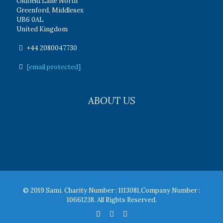
Oldfield Lane North
Greenford, Middlesex
UB6 0AL
United Kingdom
+44 2080047730
[email protected]
ABOUT US
© 2019 Sami. Charity Number : 1113081,Company Number :
10661238. All Rights Reserved.