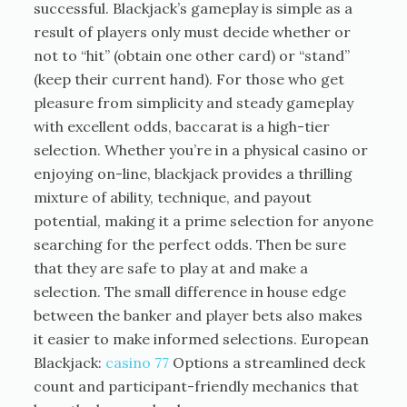
successful. Blackjack’s gameplay is simple as a
result of players only must decide whether or
not to “hit” (obtain one other card) or “stand”
(keep their current hand). For those who get
pleasure from simplicity and steady gameplay
with excellent odds, baccarat is a high-tier
selection. Whether you’re in a physical casino or
enjoying on-line, blackjack provides a thrilling
mixture of ability, technique, and payout
potential, making it a prime selection for anyone
searching for the perfect odds. Then be sure
that they are safe to play at and make a
selection. The small difference in house edge
between the banker and player bets also makes
it easier to make informed selections. European
Blackjack:
casino 77
Options a streamlined deck
count and participant-friendly mechanics that