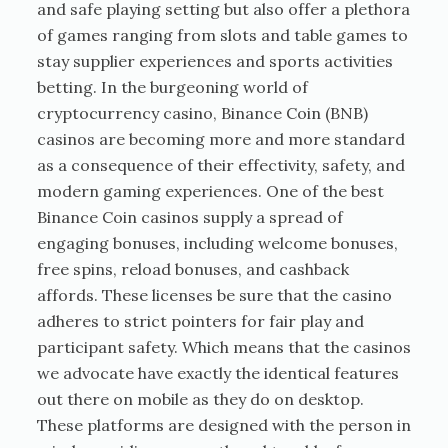
and safe playing setting but also offer a plethora
of games ranging from slots and table games to
stay supplier experiences and sports activities
betting. In the burgeoning world of
cryptocurrency casino, Binance Coin (BNB)
casinos are becoming more and more standard
as a consequence of their effectivity, safety, and
modern gaming experiences. One of the best
Binance Coin casinos supply a spread of
engaging bonuses, including welcome bonuses,
free spins, reload bonuses, and cashback
affords. These licenses be sure that the casino
adheres to strict pointers for fair play and
participant safety. Which means that the casinos
we advocate have exactly the identical features
out there on mobile as they do on desktop.
These platforms are designed with the person in