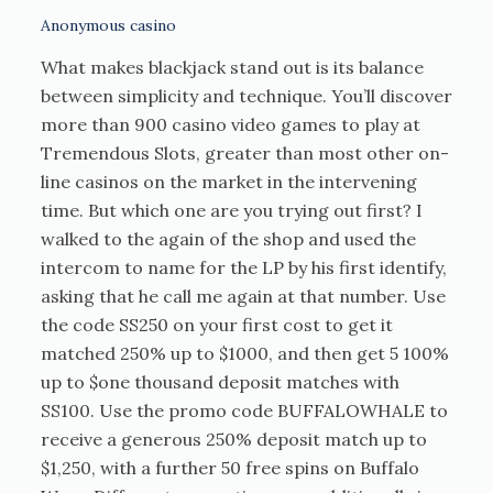
Anonymous casino
What makes blackjack stand out is its balance
between simplicity and technique. You’ll discover
more than 900 casino video games to play at
Tremendous Slots, greater than most other on-
line casinos on the market in the intervening
time. But which one are you trying out first? I
walked to the again of the shop and used the
intercom to name for the LP by his first identify,
asking that he call me again at that number. Use
the code SS250 on your first cost to get it
matched 250% up to $1000, and then get 5 100%
up to $one thousand deposit matches with
SS100. Use the promo code BUFFALOWHALE to
receive a generous 250% deposit match up to
$1,250, with a further 50 free spins on Buffalo