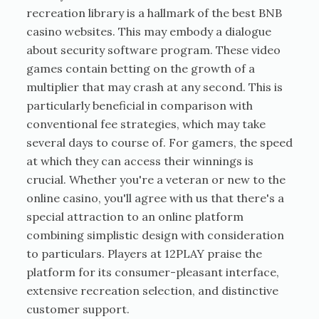
recreation library is a hallmark of the best BNB
casino websites. This may embody a dialogue
about security software program. These video
games contain betting on the growth of a
multiplier that may crash at any second. This is
particularly beneficial in comparison with
conventional fee strategies, which may take
several days to course of. For gamers, the speed
at which they can access their winnings is
crucial. Whether you're a veteran or new to the
online casino, you'll agree with us that there's a
special attraction to an online platform
combining simplistic design with consideration
to particulars. Players at 12PLAY praise the
platform for its consumer-pleasant interface,
extensive recreation selection, and distinctive
customer support.