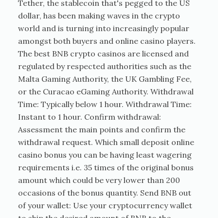
Tether, the stablecoin that's pegged to the US
dollar, has been making waves in the crypto
world and is turning into increasingly popular
amongst both buyers and online casino players.
The best BNB crypto casinos are licensed and
regulated by respected authorities such as the
Malta Gaming Authority, the UK Gambling Fee,
or the Curacao eGaming Authority. Withdrawal
Time: Typically below 1 hour. Withdrawal Time:
Instant to 1 hour. Confirm withdrawal:
Assessment the main points and confirm the
withdrawal request. Which small deposit online
casino bonus you can be having least wagering
requirements i.e. 35 times of the original bonus
amount which could be very lower than 200
occasions of the bonus quantity. Send BNB out
of your wallet: Use your cryptocurrency wallet