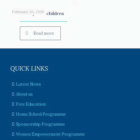
February 20, 2019
Scholarships for children
Read more
QUICK LINKS
Latest News
About us
Free Education
Home School Programme
Sponsorship Programme
Women Empowerment Programme