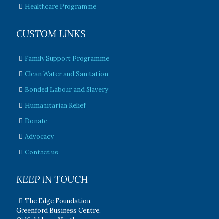
Healthcare Programme
CUSTOM LINKS
Family Support Programme
Clean Water and Sanitation
Bonded Labour and Slavery
Humanitarian Relief
Donate
Advocacy
Contact us
KEEP IN TOUCH
The Edge Foundation,
Greenford Business Centre,