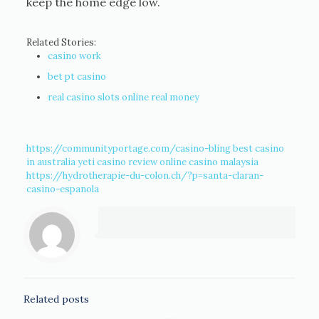
keep the home edge low.
Related Stories:
casino work
bet pt casino
real casino slots online real money
https://communityportage.com/casino-bling
best casino
in australia
yeti casino review
online casino malaysia
https://hydrotherapie-du-colon.ch/?p=santa-claran-
casino-espanola
Related posts