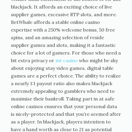
blackjack. It affords an exciting choice of live
supplier games, excessive RTP slots, and more.
BetWhale affords a stable online casino
expertise with a 250% welcome bonus, 50 free
spins, and an amazing selection of reside
supplier games and slots, making it a fantastic
choice for a lot of gamers. For those who need a
bit extra privacy or
mt casino
who might be shy
about enjoying stay video games, digital table
games are a perfect choice. The ability to realize
a nearly 1:1 payout ratio also makes blackjack
extremely appealing to gamblers who need to
maximise their bankroll. Taking part in at safe
online casinos ensures that your personal data
is nicely-protected and that you’re seemed after
as a player. In blackjack, players intention to
have a hand worth as close to 21 as potential