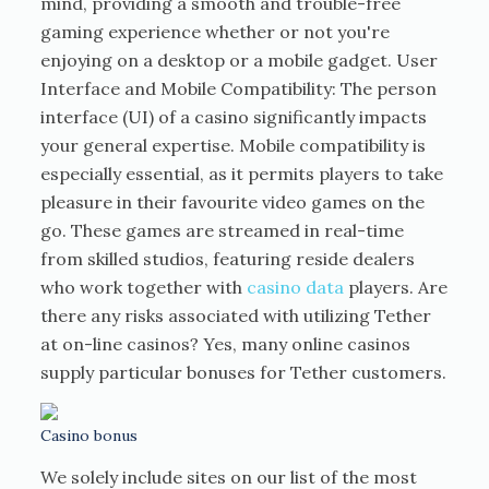
mind, providing a smooth and trouble-free
gaming experience whether or not you're
enjoying on a desktop or a mobile gadget. User
Interface and Mobile Compatibility: The person
interface (UI) of a casino significantly impacts
your general expertise. Mobile compatibility is
especially essential, as it permits players to take
pleasure in their favourite video games on the
go. These games are streamed in real-time
from skilled studios, featuring reside dealers
who work together with
casino data
players. Are
there any risks associated with utilizing Tether
at on-line casinos? Yes, many online casinos
supply particular bonuses for Tether customers.
Casino bonus
We solely include sites on our list of the most