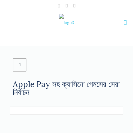
Apple Pay সহ ক্যাসিনো গেমসের সেরা
নির্বাচন