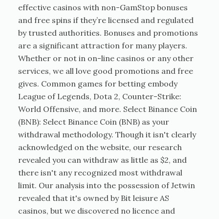
effective casinos with non-GamStop bonuses
and free spins if they’re licensed and regulated
by trusted authorities. Bonuses and promotions
are a significant attraction for many players.
Whether or not in on-line casinos or any other
services, we all love good promotions and free
gives. Common games for betting embody
League of Legends, Dota 2, Counter-Strike:
World Offensive, and more. Select Binance Coin
(BNB): Select Binance Coin (BNB) as your
withdrawal methodology. Though it isn't clearly
acknowledged on the website, our research
revealed you can withdraw as little as $2, and
there isn't any recognized most withdrawal
limit. Our analysis into the possession of Jetwin
revealed that it's owned by Bit leisure AS
casinos, but we discovered no licence and