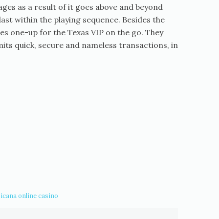
ges as a result of it goes above and beyond
 last within the playing sequence. Besides the
oes one-up for the Texas VIP on the go. They
mits quick, secure and nameless transactions, in
icana online casino