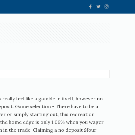
eally feel like a gamble in itself, however no
eposit. Game selection - There have to be a
er or simply starting out, this recreation
at the home edge is only 1.06% when you wager
in the trade. Claiming a no deposit $four