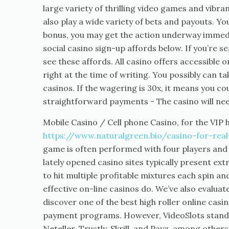
large variety of thrilling video games and vibra
also play a wide variety of bets and payouts. Yo
bonus, you may get the action underway immediat
social casino sign-up affords below. If you’re s
see these affords. All casino offers accessible
right at the time of writing. You possibly can t
casinos. If the wagering is 30x, it means you co
straightforward payments - The casino will nee
Mobile Casino / Cell phone Casino, for the VIP h
https://www.naturalgreen.bio/casino-for-rea
game is often performed with four players and 
lately opened casino sites typically present e
to hit multiple profitable mixtures each spin a
effective on-line casinos do. We’ve also evalua
discover one of the best high roller online cas
payment programs. However, VideoSlots stands 
Neteller, Trustly, Skrill, and Payz, among othe