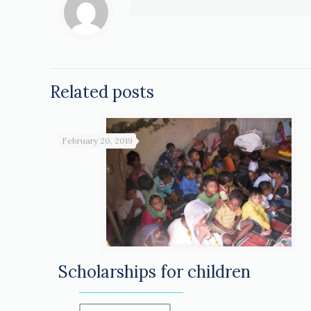
Related posts
February 20, 2019
Scholarships for children