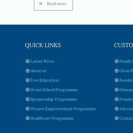
Read more
QUICK LINKS
CUSTO
Latest News
Family
About us
Clean W
Free Education
Bonded
Home School Programme
Humanit
Sponsorship Programme
Donat
Women Empowerment Programme
Advoca
Healthcare Programme
Contac