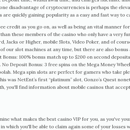
he one disadvantage of cryptocurrencies is perhaps the ele
s are quickly gaining popularity as a easy and fast way to 
e credit as you go on, as well as being an vital manner fo
s than these members of the casino who only have a very f
rd, Jacks or Higher, mobile Slots, Video Poker, and of cour
of our slot machines at any time, but there are also bonus
t Bonus: 100% bonus match up to $200 on second deposits. 
0. No Deposit Bonus: 3 free spins on the Mega Money Wheel
olah. Mega spin slots are perfect for gamers who take pl
his was NetEnt’s first “platinum” slot, Gonzo’s Quest non
th, you'll find information about mobile casinos that acce
termine what makes the best casino VIP for you, as you've y
m in which you'll be able to claim again some of your losses 