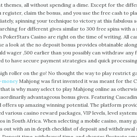
nt themes, all without spending a dime. Except for the differ
u register, claim the bonus, and you use the free cash to p
ely, spinning your technique to victory at this fabulous s
earching for different gives similar to 300 free spins with 
 on PokerStars Casino are right on the time of writing. All
ake a look at the no deposit bonus provides obtainable along
uld wager ,500 earlier than you possibly can withdraw any f
d to have secure payment strategies and quick processing
igh roller on the go! No thought the way to play restrict g
l-money
Mahjong was first invented it was meant for the Ch
that is why many select to play Mahjong online as otherwis
xtraordinarily advantageous bonus gives. Featuring Cascadi
nd offers up amazing winning potential. The platform provid
ted various casino reward packages, VIP levels, level syste
inos in South Africa. When selecting a mobile casino, many 
out with an in depth checklist of deposit and withdrawal
rs. Deposit time, withdrawal time, and charges fluctuate am