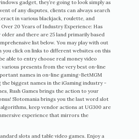
indows gadget, they’re going to look simply as
vent of any disputes, clients can always search
ract in various blackjack, roulette, and
 Over 20 Years of Industry Experience: Has
 older and there are 25 land primarily based
omprehensive list below. You may play with out
you click on links to different websites on this
 be able to entry choose real money video
t various presents from the very best on-line
st important names in on-line gaming-BetMGM
 the biggest names in the iGaming industry -
mes, Rush Games brings the action to your
onus! Slotomania brings you the last word slot
r algorithms, keep vendor actions at UG300 are
mersive experience that mirrors the
tandard slots and table video games. Enjoy a