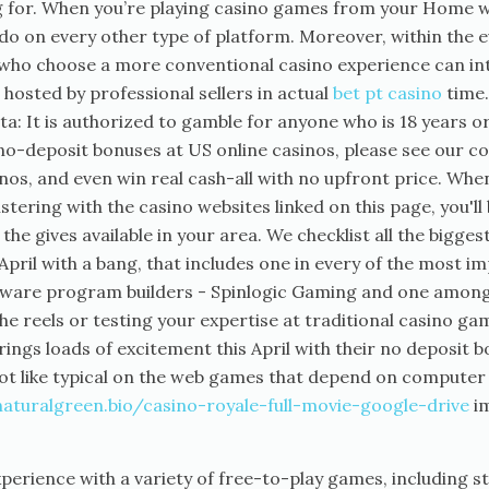
ng for. When you’re playing casino games from your Home w
 do on every other type of platform. Moreover, within the e
who choose a more conventional casino experience can inte
hosted by professional sellers in actual
bet pt casino
time.
a: It is authorized to gamble for anyone who is 18 years or
 no-deposit bonuses at US online casinos, please see our c
os, and even win real cash-all with no upfront price. When 
tering with the casino websites linked on this page, you'll
e gives available in your area. We checklist all the bigges
ff April with a bang, that includes one in every of the mo
ftware program builders - Spinlogic Gaming and one among
e reels or testing your expertise at traditional casino ga
ngs loads of excitement this April with their no deposit b
Not like typical on the web games that depend on compute
aturalgreen.bio/casino-royale-full-movie-google-drive
im
xperience with a variety of free-to-play games, including s