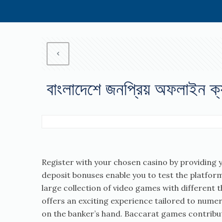
বাংলাদেশে জনপ্রিয় অফলাইন ক
Register with your chosen casino by providing yo
deposit bonuses enable you to test the platform
large collection of video games with different 
offers an exciting experience tailored to nume
on the banker’s hand. Baccarat games contribut