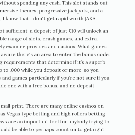
thout spending any cash. This slot stands out
mmersive themes, progressive jackpots, and a
, I know that I don't get rapid worth (AKA.
sufficient, a deposit of just £10 will unlock an
ble range of slots, crash games, and extra.
ely examine provides and casinos. What games
e aware there's an area to enter the bonus code.
 requirements that determine if it’s a superb
p to ,000 while you deposit or more, so you
 and games particularly if you’re not sure if you
ide one with a free bonus, and no deposit
 small print. There are many online casinos on
s Vegas type betting and high rollers betting
ews are an important tool for anybody trying to
would be able to perhaps count on to get right