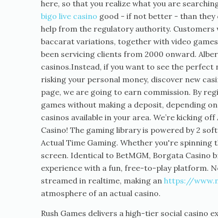
here, so that you realize what you are searchi
bigo live casino
good - if not better - than they
help from the regulatory authority. Customers 
baccarat variations, together with video games 
been servicing clients from 2000 onward. Albert
casinos.Instead, if you want to see the perfect
risking your personal money, discover new casin
page, we are going to earn commission. By regis
games without making a deposit, depending on th
casinos available in your area. We’re kicking o
Casino! The gaming library is powered by 2 so
Actual Time Gaming. Whether you're spinning th
screen. Identical to BetMGM, Borgata Casino bri
experience with a fun, free-to-play platform. 
streamed in realtime, making an
https://www.n
atmosphere of an actual casino.
Rush Games delivers a high-tier social casino e