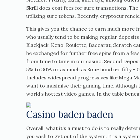
Skrill does cost fees for sure transactions. T
utilizing sure tokens. Recently, cryptocurrencie
This gives you the chance to earn much more fre
who usually tend to be making regular deposit
Blackjack, Keno, Roulette, Baccarat, Scratch ca
be exchanged for further free spins from a few 
from time to time in our casino. Second Deposi
5% to 30% or as much as $one hundred fifty - 
Includes widespread progressives like Mega Mo
want to maximise their gaming time. Although t
world’s hottest video games. In the table benea
Casino baden baden
Overall, what it's a must to do is to really de
you wish to get out of the system. It is a syste