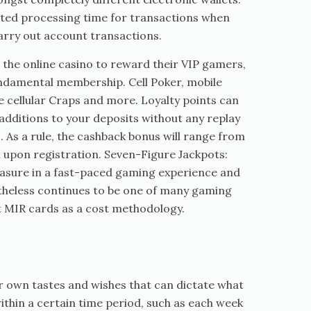
vated processing time for transactions when
carry out account transactions.
r the online casino to reward their VIP gamers,
undamental membership. Cell Poker, mobile
se cellular Craps and more. Loyalty points can
 additions to your deposits without any replay
As a rule, the cashback bonus will range from
 upon registration. Seven-Figure Jackpots:
easure in a fast-paced gaming experience and
etheless continues to be one of many gaming
pt MIR cards as a cost methodology.
our own tastes and wishes that can dictate what
within a certain time period, such as each week