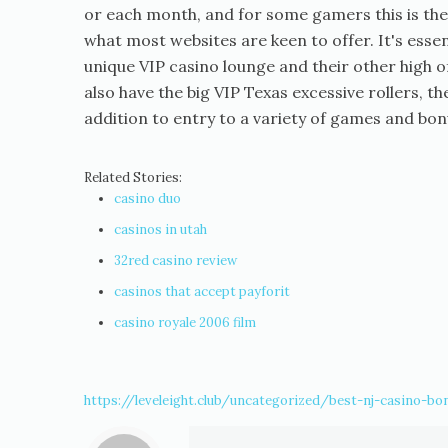
or each month, and for some gamers this is the
what most websites are keen to offer. It's essen
unique VIP casino lounge and their other high o
also have the big VIP Texas excessive rollers, 
addition to entry to a variety of games and bon
Related Stories:
casino duo
casinos in utah
32red casino review
casinos that accept payforit
casino royale 2006 film
https://leveleight.club/uncategorized/best-nj-casino-bo