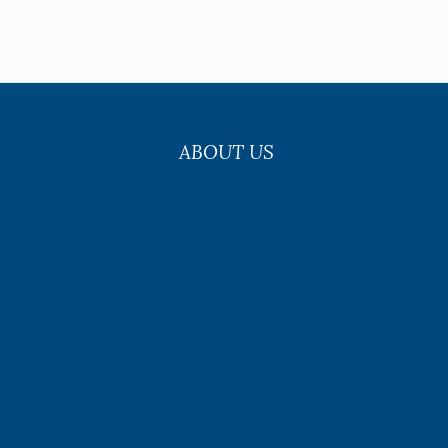
ABOUT US