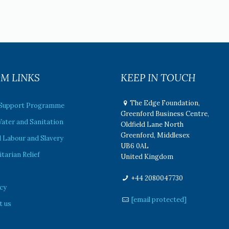
M LINKS
KEEP IN TOUCH
The Edge Foundation,
 Support Programme
Greenford Business Centre,
ater and Sanitation
Oldfield Lane North
Greenford, Middlesex
 Labour and Slavery
UB6 0AL
arian Relief
United Kingdom
e
+44 2080047730
cy
[email protected]
t us