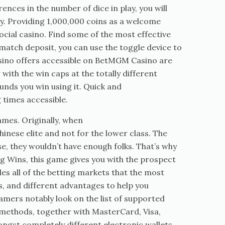
ences in the number of dice in play, you will
lay. Providing 1,000,000 coins as a welcome
ocial casino. Find some of the most effective
a match deposit, you can use the toggle device to
 casino offers accessible on BetMGM Casino are
 with the win caps at the totally different
unds you win using it. Quick and
 times accessible.
ames. Originally, when
inese elite and not for the lower class. The
e, they wouldn’t have enough folks. That’s why
ng Wins, this game gives you with the prospect
es all of the betting markets that the most
ms, and different advantages to help you
gamers notably look on the list of supported
 methods, together with MasterCard, Visa,
ongst completely different electronic wallets.