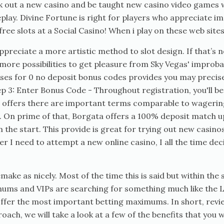
 out a new casino and be taught new casino video games wi
play. Divine Fortune is right for players who appreciate i
ree slots at a Social Casino! When i play on these web sites
eciate a more artistic method to slot design. If that’s not 
ore possibilities to get pleasure from Sky Vegas' improba
ses for 0 no deposit bonus codes provides you may precis
p 3: Enter Bonus Code - Throughout registration, you'll b
 offers there are important terms comparable to wagering
h. On prime of that, Borgata offers a 100% deposit match u
the start. This provide is great for trying out new casinos
r I need to attempt a new online casino, I all the time dec
make as nicely. Most of the time this is said but within the
ums and VIPs are searching for something much like the La
 offer the most important betting maximums. In short, revi
ach, we will take a look at a few of the benefits that you 