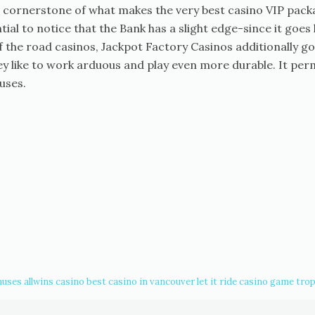
 cornerstone of what makes the very best casino VIP packa
tial to notice that the Bank has a slight edge-since it goes
f the road casinos, Jackpot Factory Casinos additionally g
they like to work arduous and play even more durable. It per
uses.
nuses
allwins casino
best casino in vancouver
let it ride casino game
trop