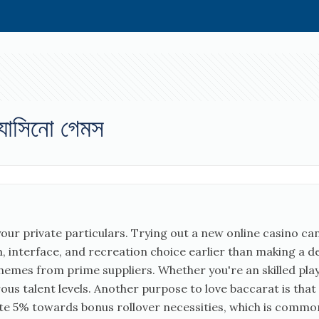
্যাসিনো গেমস
ur private particulars. Trying out a new online casino can r
, interface, and recreation choice earlier than making a d
themes from prime suppliers. Whether you're an skilled play
rous talent levels. Another purpose to love baccarat is th
e 5% towards bonus rollover necessities, which is common 