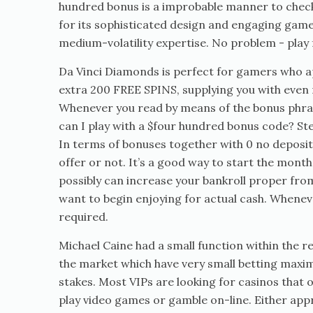
hundred bonus is a improbable manner to check
for its sophisticated design and engaging game
medium-volatility expertise. No problem - play f
Da Vinci Diamonds is perfect for gamers who appr
extra 200 FREE SPINS, supplying you with even m
Whenever you read by means of the bonus phra
can I play with a $four hundred bonus code? Ste
In terms of bonuses together with 0 no deposit
offer or not. It’s a good way to start the mont
possibly can increase your bankroll proper from 
want to begin enjoying for actual cash. Wheneve
required.
Michael Caine had a small function within the re
the market which have very small betting maxim
stakes. Most VIPs are looking for casinos that
play video games or gamble on-line. Either appro