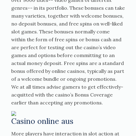
over 9000 titles-- video games of different
genres-- in its portfolio. These bonuses can take
many varieties, together with welcome bonuses,
no deposit bonuses, and free spins on well-liked
slot games. These bonuses normally come
within the form of free spins or bonus cash and
are perfect for testing out the casino’s video
games and options before committing to an
actual money deposit. Free spins are a standard
bonus offered by online casinos, typically as part
of a welcome bundle or ongoing promotions.
We at all times advise gamers to get effectively-
acquitted with the casino’s Bonus Coverage
earlier than accepting any promotions.
Casino online aus
More players have interaction in slot action at