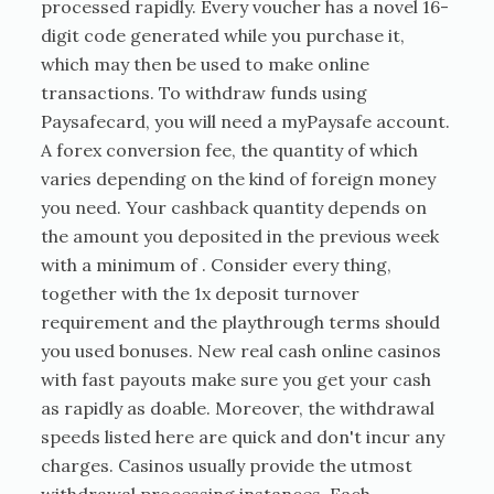
processed rapidly. Every voucher has a novel 16-
digit code generated while you purchase it,
which may then be used to make online
transactions. To withdraw funds using
Paysafecard, you will need a myPaysafe account.
A forex conversion fee, the quantity of which
varies depending on the kind of foreign money
you need. Your cashback quantity depends on
the amount you deposited in the previous week
with a minimum of . Consider every thing,
together with the 1x deposit turnover
requirement and the playthrough terms should
you used bonuses. New real cash online casinos
with fast payouts make sure you get your cash
as rapidly as doable. Moreover, the withdrawal
speeds listed here are quick and don't incur any
charges. Casinos usually provide the utmost