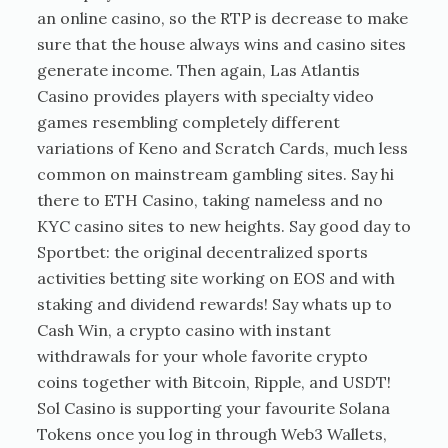
an online casino, so the RTP is decrease to make
sure that the house always wins and casino sites
generate income. Then again, Las Atlantis
Casino provides players with specialty video
games resembling completely different
variations of Keno and Scratch Cards, much less
common on mainstream gambling sites. Say hi
there to ETH Casino, taking nameless and no
KYC casino sites to new heights. Say good day to
Sportbet: the original decentralized sports
activities betting site working on EOS and with
staking and dividend rewards! Say whats up to
Cash Win, a crypto casino with instant
withdrawals for your whole favorite crypto
coins together with Bitcoin, Ripple, and USDT!
Sol Casino is supporting your favourite Solana
Tokens once you log in through Web3 Wallets,