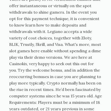
offer instantaneous or virtually on the spot
withdrawals to shine gamers. In the event you
opt for this payment technique, it is convenient
to know learn how to make deposits and
withdrawals with it. Legiano accepts a wide
variety of cost choices, together with Złoty,
BLIK, Trustly, Skrill, and Visa. What's more, most
slot games here enable without spending a dime
play via their demo versions. We are here at
Casinokix, very happy to seek out this out for
you. Try the welcome bonus, and in addition the
reoccurring bonuses in case you are planning to
play more typically. Crypto normally has been on
the rise in recent times. He’d been fascinated by
computer systems since he was 15 years old. Age
Requirements: Players must be a minimum of 18
years outdated, or 21 years previous in some