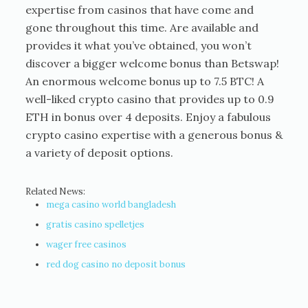
expertise from casinos that have come and
gone throughout this time. Are available and
provides it what you’ve obtained, you won’t
discover a bigger welcome bonus than Betswap!
An enormous welcome bonus up to 7.5 BTC! A
well-liked crypto casino that provides up to 0.9
ETH in bonus over 4 deposits. Enjoy a fabulous
crypto casino expertise with a generous bonus &
a variety of deposit options.
Related News:
mega casino world bangladesh
gratis casino spelletjes
wager free casinos
red dog casino no deposit bonus