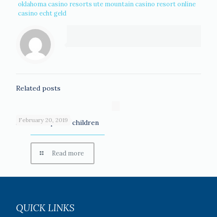
oklahoma casino resorts
ute mountain casino resort
online
casino echt geld
Related posts
February 20, 2019
Scholarships for children
Read more
QUICK LINKS