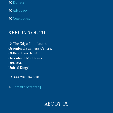
Donate
Advocacy
Contact us
KEEP IN TOUCH
The Edge Foundation,
Greenford Business Centre,
Oldfield Lane North
Greenford, Middlesex
UB6 0AL
United Kingdom
+44 2080047730
[email protected]
ABOUT US