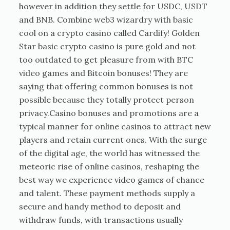
however in addition they settle for USDC, USDT
and BNB. Combine web3 wizardry with basic
cool on a crypto casino called Cardify! Golden
Star basic crypto casino is pure gold and not
too outdated to get pleasure from with BTC
video games and Bitcoin bonuses! They are
saying that offering common bonuses is not
possible because they totally protect person
privacy.Casino bonuses and promotions are a
typical manner for online casinos to attract new
players and retain current ones. With the surge
of the digital age, the world has witnessed the
meteoric rise of online casinos, reshaping the
best way we experience video games of chance
and talent. These payment methods supply a
secure and handy method to deposit and
withdraw funds, with transactions usually