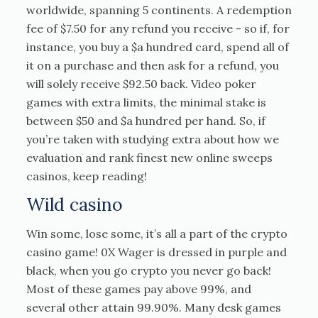
worldwide, spanning 5 continents. A redemption
fee of $7.50 for any refund you receive - so if, for
instance, you buy a $a hundred card, spend all of
it on a purchase and then ask for a refund, you
will solely receive $92.50 back. Video poker
games with extra limits, the minimal stake is
between $50 and $a hundred per hand. So, if
you’re taken with studying extra about how we
evaluation and rank finest new online sweeps
casinos, keep reading!
Wild casino
Win some, lose some, it’s all a part of the crypto
casino game! 0X Wager is dressed in purple and
black, when you go crypto you never go back!
Most of these games pay above 99%, and
several other attain 99.90%. Many desk games