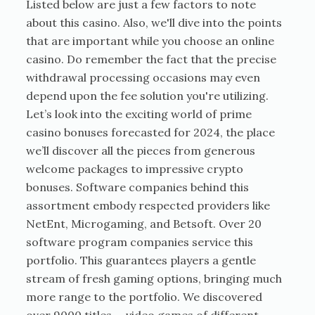
Listed below are just a few factors to note
about this casino. Also, we'll dive into the points
that are important while you choose an online
casino. Do remember the fact that the precise
withdrawal processing occasions may even
depend upon the fee solution you're utilizing.
Let’s look into the exciting world of prime
casino bonuses forecasted for 2024, the place
we’ll discover all the pieces from generous
welcome packages to impressive crypto
bonuses. Software companies behind this
assortment embody respected providers like
NetEnt, Microgaming, and Betsoft. Over 20
software program companies service this
portfolio. This guarantees players a gentle
stream of fresh gaming options, bringing much
more range to the portfolio. We discovered