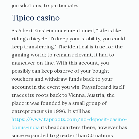
jurisdictions, to participate.
Tipico casino
As Albert Einstein once mentioned, "Life is like
riding a bicycle. To keep your stability, you could
keep transferring." The identical is true for the
gaming world; to remain relevant, it had to
maneuver on-line. With this account, you
possibly can keep observe of your bought
vouchers and withdraw funds back to your
account in the event you win. Paysafecard itself
traces its roots back to Vienna, Austria, the
place it was founded by a small group of
entrepreneurs in 1996. It still has
https://www.taproots.com/no-deposit-casino-
bonus-india
its headquarters there, however has
since expanded to greater than 50 nations