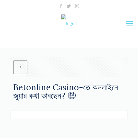
Betonline Casino-তে অনলাইনে
জুয়ার কথা ভাবছেন? 🤑