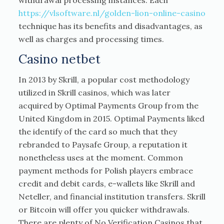
withdrawal processing instances. Each
https://vlsoftware.nl/golden-lion-online-casino
technique has its benefits and disadvantages, as
well as charges and processing times.
Casino netbet
In 2013 by Skrill, a popular cost methodology
utilized in Skrill casinos, which was later
acquired by Optimal Payments Group from the
United Kingdom in 2015. Optimal Payments liked
the identify of the card so much that they
rebranded to Paysafe Group, a reputation it
nonetheless uses at the moment. Common
payment methods for Polish players embrace
credit and debit cards, e-wallets like Skrill and
Neteller, and financial institution transfers. Skrill
or Bitcoin will offer you quicker withdrawals.
There are plenty of No Verification Casinos that