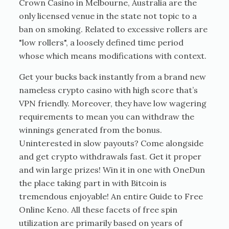
Crown Casino in Melbourne, Australia are the
only licensed venue in the state not topic to a
ban on smoking. Related to excessive rollers are
"low rollers", a loosely defined time period
whose which means modifications with context.
Get your bucks back instantly from a brand new
nameless crypto casino with high score that’s
VPN friendly. Moreover, they have low wagering
requirements to mean you can withdraw the
winnings generated from the bonus.
Uninterested in slow payouts? Come alongside
and get crypto withdrawals fast. Get it proper
and win large prizes! Win it in one with OneDun
the place taking part in with Bitcoin is
tremendous enjoyable! An entire Guide to Free
Online Keno. All these facets of free spin
utilization are primarily based on years of