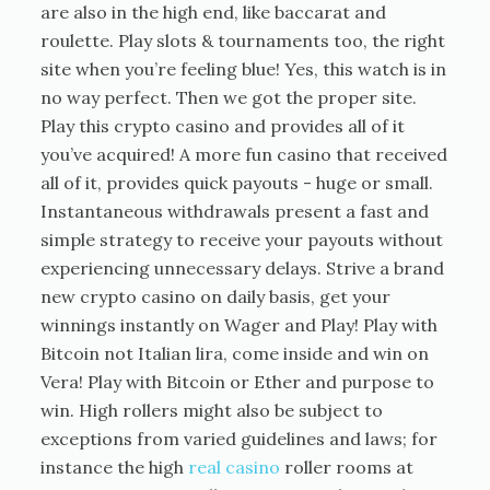
are also in the high end, like baccarat and
roulette. Play slots & tournaments too, the right
site when you’re feeling blue! Yes, this watch is in
no way perfect. Then we got the proper site.
Play this crypto casino and provides all of it
you’ve acquired! A more fun casino that received
all of it, provides quick payouts - huge or small.
Instantaneous withdrawals present a fast and
simple strategy to receive your payouts without
experiencing unnecessary delays. Strive a brand
new crypto casino on daily basis, get your
winnings instantly on Wager and Play! Play with
Bitcoin not Italian lira, come inside and win on
Vera! Play with Bitcoin or Ether and purpose to
win. High rollers might also be subject to
exceptions from varied guidelines and laws; for
instance the high
real casino
roller rooms at