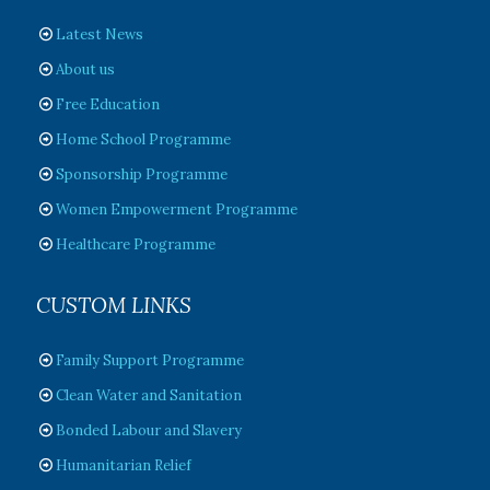
Latest News
About us
Free Education
Home School Programme
Sponsorship Programme
Women Empowerment Programme
Healthcare Programme
CUSTOM LINKS
Family Support Programme
Clean Water and Sanitation
Bonded Labour and Slavery
Humanitarian Relief