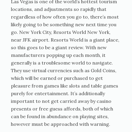
Las Vegas is one of the world’s hottest tourism
locations, and adjustments so rapidly that
regardless of how often you go to, there’s most
likely going to be something new next time you
go. New York City, Resorts World New York,
near JFK airport. Resorts World is a giant place,
so this goes to be a giant review. With new
manufacturers popping up each month, it
generally is a troublesome world to navigate.
They use virtual currencies such as Gold Coins,
which will be earned or purchased to get
pleasure from games like slots and table games
purely for entertainment. It’s additionally
important to not get carried away by casino
presents or free guess affords, both of which
can be found in abundance on playing sites,
however must be approached with warning.