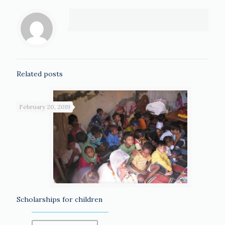
Related posts
February 20, 2019
Scholarships for children