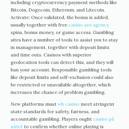
including cryptocurrency payment methods like
Bitcoin, Dogecoin, Ethereum, and Litecoin.
Activate: Once validated, the bonus is added,
usually together with free
casino seo agency
spins, bonus money, or game access. Gambling
sites have a number of tools to assist you to stay
in management, together with deposit limits
and time outs. Casinos with superior
geolocation tools can detect this, and they will
ban your account. Responsible gambling tools
like deposit limits and self-exclusion could also
be restricted or unavailable altogether, which
increases the chance of problem gambling.
New platforms must
wh casino
meet stringent
state standards for safety, fairness, and
accountable gambling. Players ought
casino på
nätet
to confirm whether online playing is