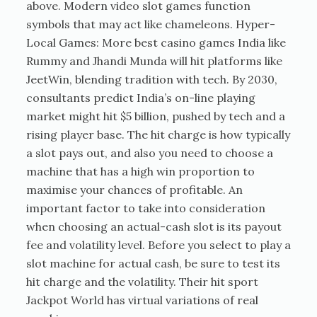
above. Modern video slot games function
symbols that may act like chameleons. Hyper-
Local Games: More best casino games India like
Rummy and Jhandi Munda will hit platforms like
JeetWin, blending tradition with tech. By 2030,
consultants predict India’s on-line playing
market might hit $5 billion, pushed by tech and a
rising player base. The hit charge is how typically
a slot pays out, and also you need to choose a
machine that has a high win proportion to
maximise your chances of profitable. An
important factor to take into consideration
when choosing an actual-cash slot is its payout
fee and volatility level. Before you select to play a
slot machine for actual cash, be sure to test its
hit charge and the volatility. Their hit sport
Jackpot World has virtual variations of real