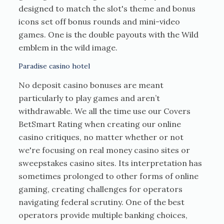
designed to match the slot's theme and bonus
icons set off bonus rounds and mini-video
games. One is the double payouts with the Wild
emblem in the wild image.
Paradise casino hotel
No deposit casino bonuses are meant
particularly to play games and aren’t
withdrawable. We all the time use our Covers
BetSmart Rating when creating our online
casino critiques, no matter whether or not
we're focusing on real money casino sites or
sweepstakes casino sites. Its interpretation has
sometimes prolonged to other forms of online
gaming, creating challenges for operators
navigating federal scrutiny. One of the best
operators provide multiple banking choices,