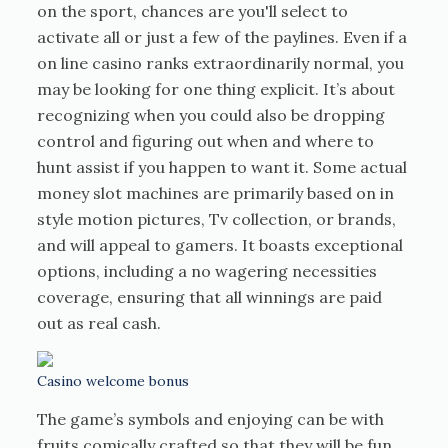
on the sport, chances are you'll select to
activate all or just a few of the paylines. Even if a
on line casino ranks extraordinarily normal, you
may be looking for one thing explicit. It’s about
recognizing when you could also be dropping
control and figuring out when and where to
hunt assist if you happen to want it. Some actual
money slot machines are primarily based on in
style motion pictures, Tv collection, or brands,
and will appeal to gamers. It boasts exceptional
options, including a no wagering necessities
coverage, ensuring that all winnings are paid
out as real cash.
Casino welcome bonus
The game’s symbols and enjoying can be with
fruits comically crafted so that they will be fun