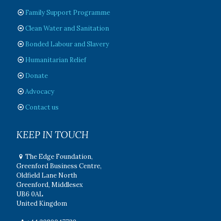
Family Support Programme
Clean Water and Sanitation
Bonded Labour and Slavery
Humanitarian Relief
Donate
Advocacy
Contact us
KEEP IN TOUCH
The Edge Foundation,
Greenford Business Centre,
Oldfield Lane North
Greenford, Middlesex
UB6 0AL
United Kingdom