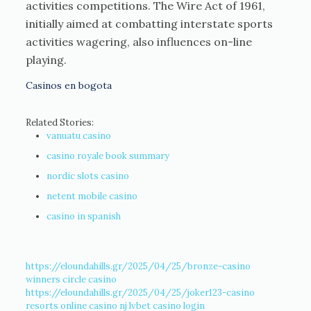
activities competitions. The Wire Act of 1961,
initially aimed at combatting interstate sports
activities wagering, also influences on-line
playing.
Casinos en bogota
Related Stories:
vanuatu casino
casino royale book summary
nordic slots casino
netent mobile casino
casino in spanish
https://eloundahills.gr/2025/04/25/bronze-casino
winners circle casino
https://eloundahills.gr/2025/04/25/joker123-casino
resorts online casino nj
lvbet casino login