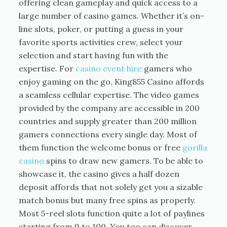
offering clean gameplay and quick access to a
large number of casino games. Whether it’s on-
line slots, poker, or putting a guess in your
favorite sports activities crew, select your
selection and start having fun with the
expertise. For
casino event hire
gamers who
enjoy gaming on the go, King855 Casino affords
a seamless cellular expertise. The video games
provided by the company are accessible in 200
countries and supply greater than 200 million
gamers connections every single day. Most of
them function the welcome bonus or free
gorilla
casino
spins to draw new gamers. To be able to
showcase it, the casino gives a half dozen
deposit affords that not solely get you a sizable
match bonus but many free spins as properly.
Most 5-reel slots function quite a lot of paylines
starting from 9 to 100. You too can discover