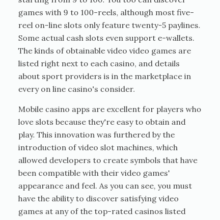
games with 9 to 100-reels, although most five-
reel on-line slots only feature twenty-5 paylines.
Some actual cash slots even support e-wallets.
The kinds of obtainable video video games are
listed right next to each casino, and details
about sport providers is in the marketplace in
every on line casino's consider.
Mobile casino apps are excellent for players who
love slots because they're easy to obtain and
play. This innovation was furthered by the
introduction of video slot machines, which
allowed developers to create symbols that have
been compatible with their video games'
appearance and feel. As you can see, you must
have the ability to discover satisfying video
games at any of the top-rated casinos listed