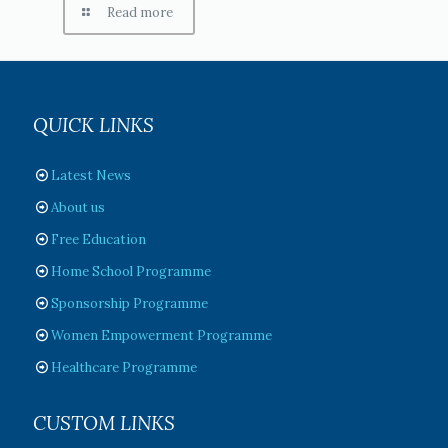
Read more
QUICK LINKS
Latest News
About us
Free Education
Home School Programme
Sponsorship Programme
Women Empowerment Programme
Healthcare Programme
CUSTOM LINKS