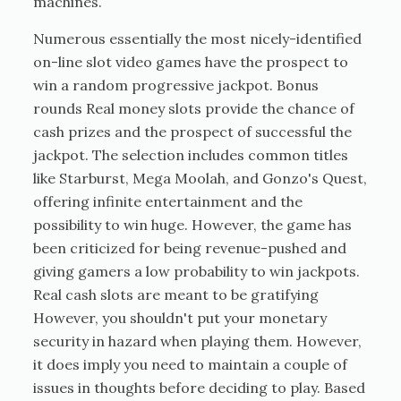
machines.
Numerous essentially the most nicely-identified
on-line slot video games have the prospect to
win a random progressive jackpot. Bonus
rounds Real money slots provide the chance of
cash prizes and the prospect of successful the
jackpot. The selection includes common titles
like Starburst, Mega Moolah, and Gonzo's Quest,
offering infinite entertainment and the
possibility to win huge. However, the game has
been criticized for being revenue-pushed and
giving gamers a low probability to win jackpots.
Real cash slots are meant to be gratifying
However, you shouldn't put your monetary
security in hazard when playing them. However,
it does imply you need to maintain a couple of
issues in thoughts before deciding to play. Based