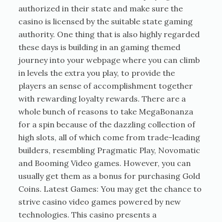
authorized in their state and make sure the
casino is licensed by the suitable state gaming
authority. One thing that is also highly regarded
these days is building in an gaming themed
journey into your webpage where you can climb
in levels the extra you play, to provide the
players an sense of accomplishment together
with rewarding loyalty rewards. There are a
whole bunch of reasons to take MegaBonanza
for a spin because of the dazzling collection of
high slots, all of which come from trade-leading
builders, resembling Pragmatic Play, Novomatic
and Booming Video games. However, you can
usually get them as a bonus for purchasing Gold
Coins. Latest Games: You may get the chance to
strive casino video games powered by new
technologies. This casino presents a