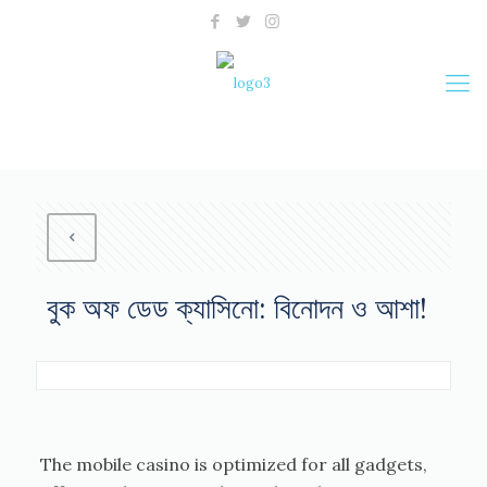
বুক অফ ডেড ক্যাসিনো: বিনোদন ও আশা!
The mobile casino is optimized for all gadgets,