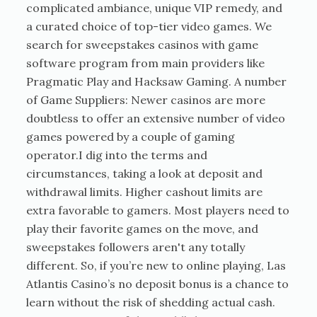
complicated ambiance, unique VIP remedy, and
a curated choice of top-tier video games. We
search for sweepstakes casinos with game
software program from main providers like
Pragmatic Play and Hacksaw Gaming. A number
of Game Suppliers: Newer casinos are more
doubtless to offer an extensive number of video
games powered by a couple of gaming
operator.I dig into the terms and
circumstances, taking a look at deposit and
withdrawal limits. Higher cashout limits are
extra favorable to gamers. Most players need to
play their favorite games on the move, and
sweepstakes followers aren't any totally
different. So, if you’re new to online playing, Las
Atlantis Casino’s no deposit bonus is a chance to
learn without the risk of shedding actual cash.