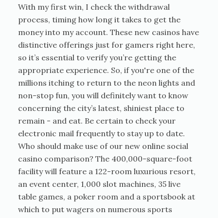
With my first win, I check the withdrawal
process, timing how long it takes to get the
money into my account. These new casinos have
distinctive offerings just for gamers right here,
so it’s essential to verify you’re getting the
appropriate experience. So, if you're one of the
millions itching to return to the neon lights and
non-stop fun, you will definitely want to know
concerning the city’s latest, shiniest place to
remain - and eat. Be certain to check your
electronic mail frequently to stay up to date.
Who should make use of our new online social
casino comparison? The 400,000-square-foot
facility will feature a 122-room luxurious resort,
an event center, 1,000 slot machines, 35 live
table games, a poker room and a sportsbook at
which to put wagers on numerous sports