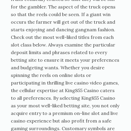
for the gambler. The aspect of the truck opens
so that the reels could be seen. If a giant win
occurs the farmer will get out of the truck and
starts enjoying and dancing gangnam fashion.
Check out the most well-liked titles from each
slot class below. Always examine the particular
deposit limits and phrases related to every
betting site to ensure it meets your preferences
and budgeting wants. Whether you desire
spinning the reels on online slots or
participating in thrilling live casino video games,
the cellular expertise at King855 Casino caters
to all preferences. By selecting King855 Casino
as your most well-liked betting site, you not only
acquire entry to a premium on-line slot and live
casino experience but also profit from a safe
gaming surroundings. Customary symbols are