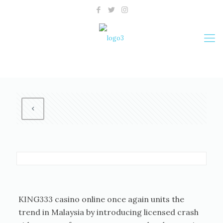
KING333 casino online once again units the
trend in Malaysia by introducing licensed crash