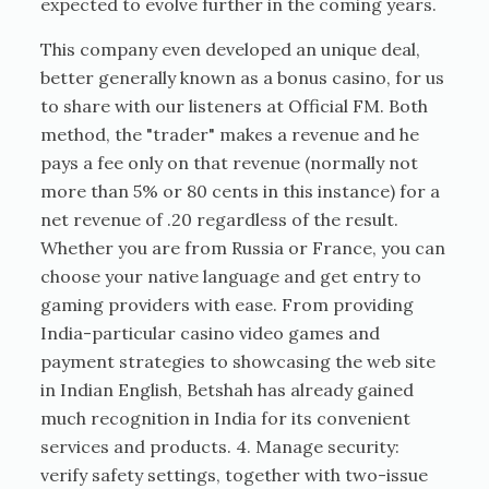
expected to evolve further in the coming years.
This company even developed an unique deal,
better generally known as a bonus casino, for us
to share with our listeners at Official FM. Both
method, the "trader" makes a revenue and he
pays a fee only on that revenue (normally not
more than 5% or 80 cents in this instance) for a
net revenue of .20 regardless of the result.
Whether you are from Russia or France, you can
choose your native language and get entry to
gaming providers with ease. From providing
India-particular casino video games and
payment strategies to showcasing the web site
in Indian English, Betshah has already gained
much recognition in India for its convenient
services and products. 4. Manage security:
verify safety settings, together with two-issue