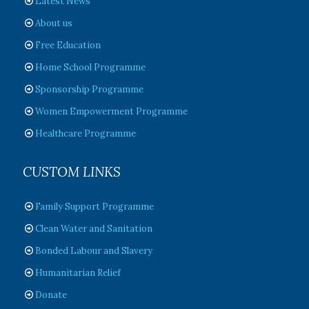
Latest News
About us
Free Education
Home School Programme
Sponsorship Programme
Women Empowerment Programme
Healthcare Programme
CUSTOM LINKS
Family Support Programme
Clean Water and Sanitation
Bonded Labour and Slavery
Humanitarian Relief
Donate