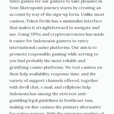
video games for our gamers to take pleasure in.
Your Ekstrapoint journey starts by creating an
account by way of the sign-up form. Unlike most
casinos, Token Devils has a minimalist interface
that makes it straightforward to navigate and
use. Using VPNs and cryptocurrencies has made
it easier for Indonesian gamers to entry
international casino platforms. Our aim is to
promote responsible gaming while serving to
you find probably the most reliable and
gratifying casino platforms. We test casinos on
their help availability, response time, and the
variety of support channels offered, together
with dwell chat, e mail, and cellphone help.
Indonesia has among the strictest anti-
gambling legal guidelines in Southeast Asia,
making on-line casinos the primary alternative
for native gamers. With the extensive number of