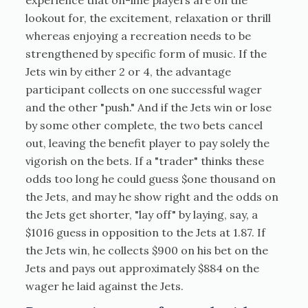
experience that on-line players are on the
lookout for, the excitement, relaxation or thrill
whereas enjoying a recreation needs to be
strengthened by specific form of music. If the
Jets win by either 2 or 4, the advantage
participant collects on one successful wager
and the other "push." And if the Jets win or lose
by some other complete, the two bets cancel
out, leaving the benefit player to pay solely the
vigorish on the bets. If a "trader" thinks these
odds too long he could guess $one thousand on
the Jets, and may he show right and the odds on
the Jets get shorter, "lay off" by laying, say, a
$1016 guess in opposition to the Jets at 1.87. If
the Jets win, he collects $900 on his bet on the
Jets and pays out approximately $884 on the
wager he laid against the Jets.