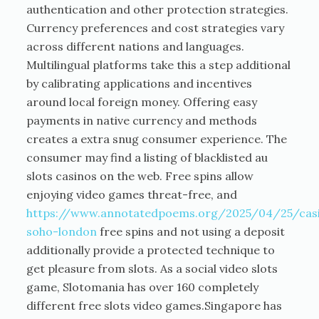
authentication and other protection strategies.
Currency preferences and cost strategies vary
across different nations and languages.
Multilingual platforms take this a step additional
by calibrating applications and incentives
around local foreign money. Offering easy
payments in native currency and methods
creates a extra snug consumer experience. The
consumer may find a listing of blacklisted au
slots casinos on the web. Free spins allow
enjoying video games threat-free, and
https://www.annotatedpoems.org/2025/04/25/cas
soho-london
free spins and not using a deposit
additionally provide a protected technique to
get pleasure from slots. As a social video slots
game, Slotomania has over 160 completely
different free slots video games.Singapore has