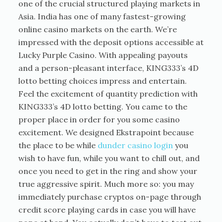
one of the crucial structured playing markets in
Asia. India has one of many fastest-growing
online casino markets on the earth. We’re
impressed with the deposit options accessible at
Lucky Purple Casino. With appealing payouts
and a person-pleasant interface, KING333’s 4D
lotto betting choices impress and entertain.
Feel the excitement of quantity prediction with
KING333’s 4D lotto betting. You came to the
proper place in order for you some casino
excitement. We designed Ekstrapoint because
the place to be while
dunder casino login
you
wish to have fun, while you want to chill out, and
once you need to get in the ring and show your
true aggressive spirit. Much more so: you may
immediately purchase cryptos on-page through
credit score playing cards in case you will have