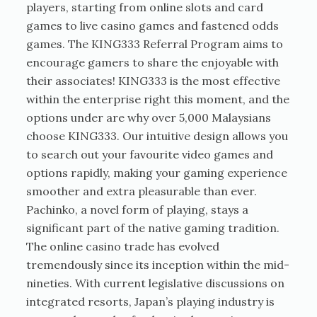
players, starting from online slots and card
games to live casino games and fastened odds
games. The KING333 Referral Program aims to
encourage gamers to share the enjoyable with
their associates! KING333 is the most effective
within the enterprise right this moment, and the
options under are why over 5,000 Malaysians
choose KING333. Our intuitive design allows you
to search out your favourite video games and
options rapidly, making your gaming experience
smoother and extra pleasurable than ever.
Pachinko, a novel form of playing, stays a
significant part of the native gaming tradition.
The online casino trade has evolved
tremendously since its inception within the mid-
nineties. With current legislative discussions on
integrated resorts, Japan’s playing industry is