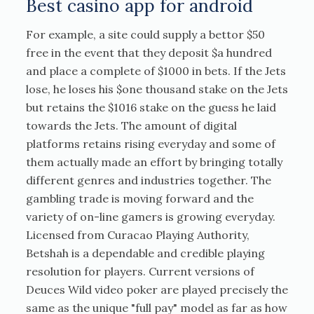
Best casino app for android
For example, a site could supply a bettor $50
free in the event that they deposit $a hundred
and place a complete of $1000 in bets. If the Jets
lose, he loses his $one thousand stake on the Jets
but retains the $1016 stake on the guess he laid
towards the Jets. The amount of digital
platforms retains rising everyday and some of
them actually made an effort by bringing totally
different genres and industries together. The
gambling trade is moving forward and the
variety of on-line gamers is growing everyday.
Licensed from Curacao Playing Authority,
Betshah is a dependable and credible playing
resolution for players. Current versions of
Deuces Wild video poker are played precisely the
same as the unique "full pay" model as far as how