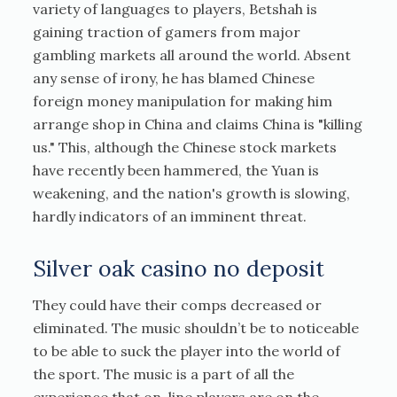
variety of languages to players, Betshah is
gaining traction of gamers from major
gambling markets all around the world. Absent
any sense of irony, he has blamed Chinese
foreign money manipulation for making him
arrange shop in China and claims China is "killing
us." This, although the Chinese stock markets
have recently been hammered, the Yuan is
weakening, and the nation's growth is slowing,
hardly indicators of an imminent threat.
Silver oak casino no deposit
They could have their comps decreased or
eliminated. The music shouldn’t be to noticeable
to be able to suck the player into the world of
the sport. The music is a part of all the