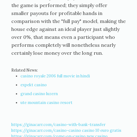
the game is performed; they simply offer
smaller payouts for profitable hands in
comparison with the "full pay" model, making the
house edge against an ideal player just slightly
over 0%, that means even a participant who
performs completely will nonetheless nearly
certainly lose money over the long run.
Related News:
casino royale 2006 full movie in hindi
expekt casino
grand casino luzern
ute mountain casino resort
https://ginacarr.com/casino-with-bank-transfer
https://ginacarr.com/casino-casino
casino 10 euro gratis
https://ginacarr.com/come-on-casino
new casino