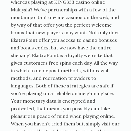
whereas playing at KING333 casino online
Malaysia? We've partnerships with a few of the
most important on-line casinos on the web, and
by way of that offer you the perfect welcome
bonus that new players may want. Not only does
EkstraPoint offer you access to casino bonuses
and bonus codes, but we now have the entire
shebang. EkstraPoint is a loyalty web site that
gives customers free spins each day. All the way
in which from deposit methods, withdrawal
methods, and recreation providers to
languages. Both of these strategies are safe if
you're playing on a reliable online gaming site.
Your monetary data is encrypted and
protected, that means you possibly can take
pleasure in peace of mind when playing online.
When you haven’t tried them but, simply visit our