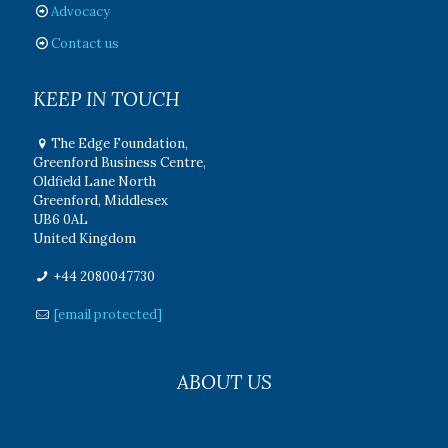
Advocacy
Contact us
KEEP IN TOUCH
The Edge Foundation,
Greenford Business Centre,
Oldfield Lane North
Greenford, Middlesex
UB6 0AL
United Kingdom
+44 2080047730
[email protected]
ABOUT US