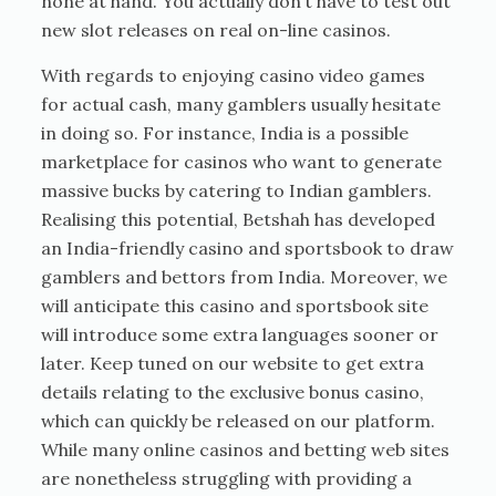
none at hand. You actually don’t have to test out
new slot releases on real on-line casinos.
With regards to enjoying casino video games
for actual cash, many gamblers usually hesitate
in doing so. For instance, India is a possible
marketplace for casinos who want to generate
massive bucks by catering to Indian gamblers.
Realising this potential, Betshah has developed
an India-friendly casino and sportsbook to draw
gamblers and bettors from India. Moreover, we
will anticipate this casino and sportsbook site
will introduce some extra languages sooner or
later. Keep tuned on our website to get extra
details relating to the exclusive bonus casino,
which can quickly be released on our platform.
While many online casinos and betting web sites
are nonetheless struggling with providing a