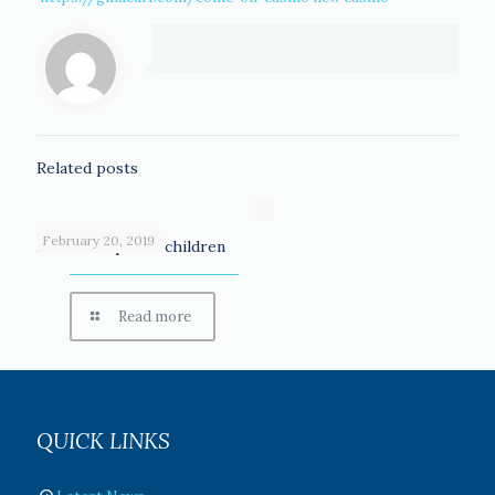
Related posts
February 20, 2019
Scholarships for children
Read more
QUICK LINKS