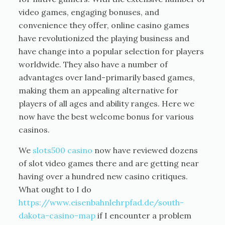
video games, engaging bonuses, and
convenience they offer, online casino games
have revolutionized the playing business and
have change into a popular selection for players
worldwide. They also have a number of
advantages over land-primarily based games,
making them an appealing alternative for
players of all ages and ability ranges. Here we
now have the best welcome bonus for various
casinos.
We
slots500 casino
now have reviewed dozens
of slot video games there and are getting near
having over a hundred new casino critiques.
What ought to I do
https://www.eisenbahnlehrpfad.de/south-
dakota-casino-map
if I encounter a problem