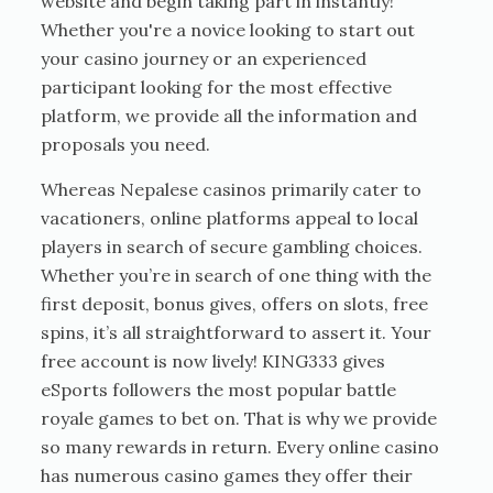
website and begin taking part in instantly!
Whether you're a novice looking to start out
your casino journey or an experienced
participant looking for the most effective
platform, we provide all the information and
proposals you need.
Whereas Nepalese casinos primarily cater to
vacationers, online platforms appeal to local
players in search of secure gambling choices.
Whether you’re in search of one thing with the
first deposit, bonus gives, offers on slots, free
spins, it’s all straightforward to assert it. Your
free account is now lively! KING333 gives
eSports followers the most popular battle
royale games to bet on. That is why we provide
so many rewards in return. Every online casino
has numerous casino games they offer their