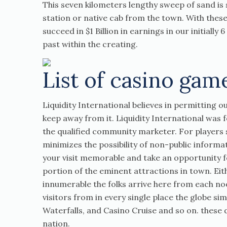
This seven kilometers lengthy sweep of sand is s
station or native cab from the town. With these
succeed in $1 Billion in earnings in our initially
past within the creating.
List of casino gam
Liquidity International believes in permitting 
keep away from it. Liquidity International was
the qualified community marketer. For players se
minimizes the possibility of non-public informati
your visit memorable and take an opportunity for
portion of the eminent attractions in town. Eith
innumerable the folks arrive here from each no
visitors from in every single place the globe si
Waterfalls, and Casino Cruise and so on. these d
nation.