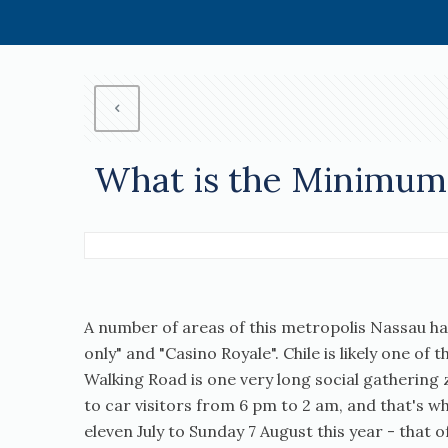
What is the Minimum 
A number of areas of this metropolis Nassau hav
only" and "Casino Royale". Chile is likely one of
Walking Road is one very long social gathering z
to car visitors from 6 pm to 2 am, and that's 
eleven July to Sunday 7 August this year - that