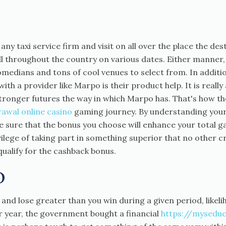
m any taxi service firm and visit on all over the place the des
l throughout the country on various dates. Either manner
medians and tons of cool venues to select from. In addition 
th a provider like Marpo is their product help. It is reall
tronger futures the way in which Marpo has. That's how th
rawal online casino
gaming journey. By understanding your
e sure that the bonus you choose will enhance your total g
rivilege of taking part in something superior that no other 
ualify for the cashback bonus.
o
h and lose greater than you win during a given period, likeli
 year, the government bought a financial
https://myseduc