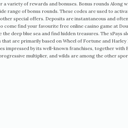
ffer a variety of rewards and bonuses. Bonus rounds Along 
 wide range of bonus rounds. These codes are used to act
other special offers. Deposits are instantaneous and often,
so come find your favourite free online casino game at D
the deep blue sea and find hidden treasures. The xPays slo
es that are primarily based on Wheel of Fortune and Harley
les impressed by its well-known franchises, together wit
 progressive multiplier, and wilds are among the other spo