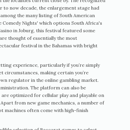
n the localities current close by. The recognized
or to now decade, the enlargement stage had
t among the many listing of South American
ne Comedy Nights' which options South Africa's
sino in Joburg, this festival featured some
are thought of essentially the most
ctacular festival in the Bahamas with bright
ting experience, particularly if you’re simply
ket circumstances, making certain you’re
nown regulator in the online gambling market.
dministration. The platform can also be
 are optimized for cellular play and playable on
me. Apart from new game mechanics, a number of
lot machines often come with high-finish
dible selection of Baccarat games to select