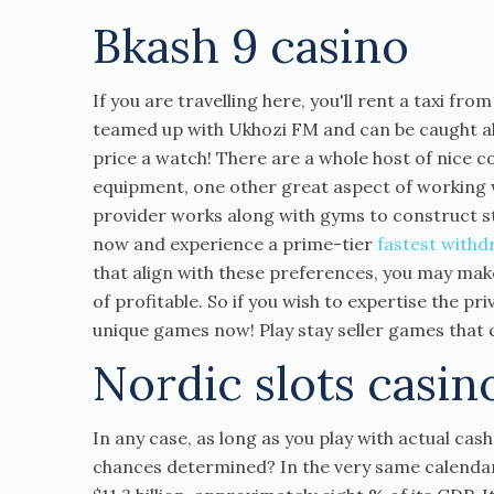
Bkash 9 casino
If you are travelling here, you'll rent a taxi fro
teamed up with Ukhozi FM and can be caught al
price a watch! There are a whole host of nice co
equipment, one other great aspect of working wi
provider works along with gyms to construct s
now and experience a prime-tier
fastest withd
that align with these preferences, you may mak
of profitable. So if you wish to expertise the p
unique games now! Play stay seller games that q
Nordic slots casin
In any case, as long as you play with actual cas
chances determined? In the very same calendar