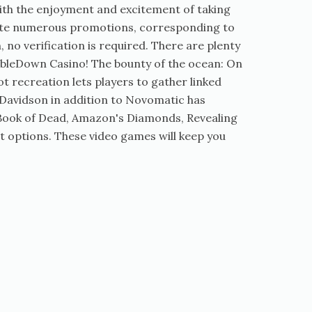
with the enjoyment and excitement of taking
ivate numerous promotions, corresponding to
 no verification is required. There are plenty
oubleDown Casino! The bounty of the ocean: On
t recreation lets players to gather linked
 Davidson in addition to Novomatic has
h Book of Dead, Amazon's Diamonds, Revealing
rt options. These video games will keep you