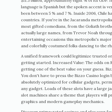
$11.3 billion, approximately eight % of its GDP.
language is Spanish but the spoken accent is 
been between 5 % and 7 %. Inside 2006, Chile 
countries. If you're in the Jacaranda metropoli
most gifted comedians, from the Goliath brother
actually large names, from Trevor Noah through 
entertaining occasions this metropolis's major 
and colorfully costumed folks dancing to the rh
A unified framework could legitimize trusted on
getting started. Increased Value: The odds on 
getting one of the best value on your guess. Bi
You don't have to press the Bizzo Casino login 
absolutely optimized for cellular gadgets, permi
any gadget. Loads of these slots have a large
slot machines share a theme that players will 
graphics and modern gameplay mechanics.
Discover prime-rated casinos and play your fav