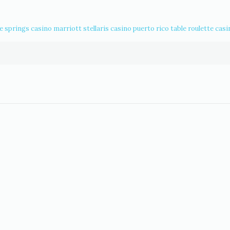
ce springs casino
marriott stellaris casino puerto rico
table roulette casi