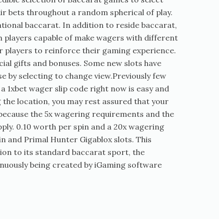
ir bets throughout a random spherical of play.
onal baccarat. In addition to reside baccarat,
th players capable of make wagers with different
r players to reinforce their gaming experience.
ecial gifts and bonuses. Some new slots have
e by selecting to change view.Previously few
 1xbet wager slip code right now is easy and
 the location, you may rest assured that your
 because the 5x wagering requirements and the
ply. 0.10 worth per spin and a 20x wagering
in and Primal Hunter Gigablox slots. This
ion to its standard baccarat sport, the
inuously being created by iGaming software