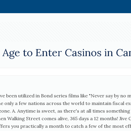
Age to Enter Casinos in Ca
e been utilized in Bond series films like "Never say by no 
 the only a few nations across the world to maintain fiscal e
one. A. Anytime is sweet, as there's at all times something
when Walking Street comes alive, 365 days a 12 months! Ji
 offers you practically a month to catch a few of the most 