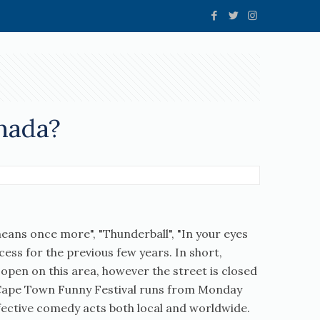
nada?
means once more", "Thunderball", "In your eyes
xcess for the previous few years. In short,
 open on this area, however the street is closed
ve Cape Town Funny Festival runs from Monday
effective comedy acts both local and worldwide.