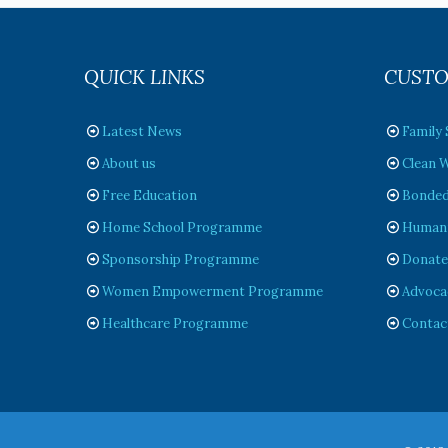
QUICK LINKS
CUSTO
Latest News
Family
About us
Clean W
Free Education
Bonded
Home School Programme
Humanit
Sponsorship Programme
Donat
Women Empowerment Programme
Advoca
Healthcare Programme
Contac