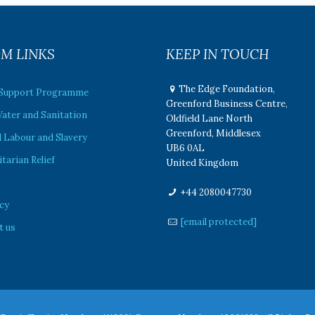
M LINKS
KEEP IN TOUCH
The Edge Foundation,
 Support Programme
Greenford Business Centre,
ater and Sanitation
Oldfield Lane North
Greenford, Middlesex
 Labour and Slavery
UB6 0AL
arian Relief
United Kingdom
e
+44 2080047730
cy
[email protected]
t us