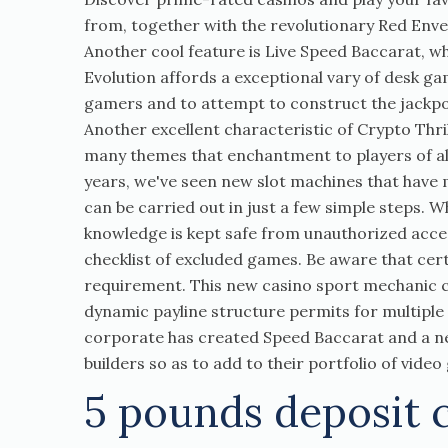
from, together with the revolutionary Red Enve
Another cool feature is Live Speed Baccarat, w
Evolution affords a exceptional vary of desk ga
gamers and to attempt to construct the jackpot
Another excellent characteristic of Crypto Thri
many themes that enchantment to players of all
years, we've seen new slot machines that have 
can be carried out in just a few simple steps. 
knowledge is kept safe from unauthorized acce
checklist of excluded games. Be aware that ce
requirement. This new casino sport mechanic can
dynamic payline structure permits for multiple
corporate has created Speed Baccarat and a ne
builders so as to add to their portfolio of vide
5 pounds deposit 