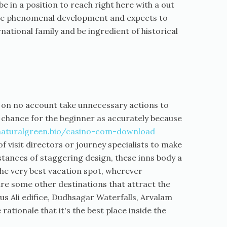
e in a position to reach right here with a out
 have phenomenal development and expects to
ernational family and be ingredient of historical
ll on no account take unnecessary actions to
 chance for the beginner as accurately because
naturalgreen.bio/casino-com-download
of visit directors or journey specialists to make
nstances of staggering design, these inns body a
 the very best vacation spot, wherever
are some other destinations that attract the
rus Ali edifice, Dudhsagar Waterfalls, Arvalam
rationale that it's the best place inside the