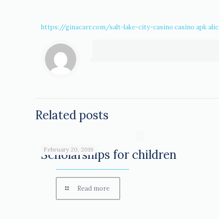
https://ginacarr.com/salt-lake-city-casino
casino apk
ali
Related posts
February 20, 2019
Scholarships for children
Read more