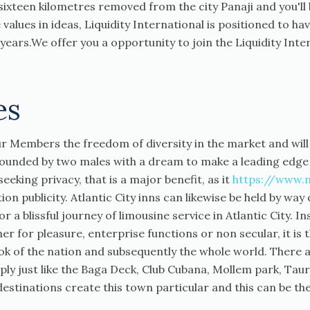
ixteen kilometres removed from the city Panaji and you'll b
 values in ideas, Liquidity International is positioned to
 6 years.We offer you a opportunity to join the Liquidity Int
es
our Members the freedom of diversity in the market and wi
 founded by two males with a dream to make a leading edge
eking privacy, that is a major benefit, as it
https://www.
on publicity. Atlantic City inns can likewise be held by way 
 a blissful journey of limousine service in Atlantic City. I
er for pleasure, enterprise functions or non secular, it is
ok of the nation and subsequently the whole world. There 
mply just like the Baga Deck, Club Cubana, Mollem park, Tau
estinations create this town particular and this can be the 