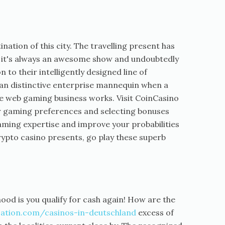
tination of this city. The travelling present has
, it's always an awesome show and undoubtedly
to their intelligently designed line of
y an distinctive enterprise mannequin when a
e web gaming business works. Visit CoinCasino
 gaming preferences and selecting bonuses
aming expertise and improve your probabilities
crypto casino presents, go play these superb
hood is you qualify for cash again! How are the
ation.com/casinos-in-deutschland
excess of