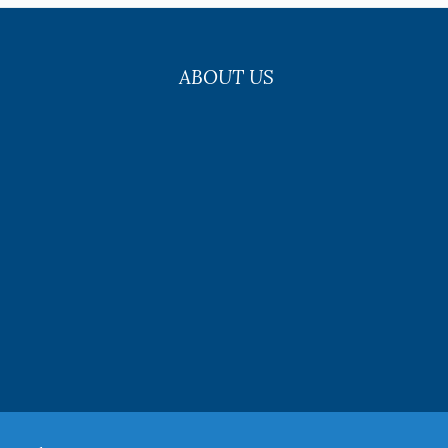
ABOUT US