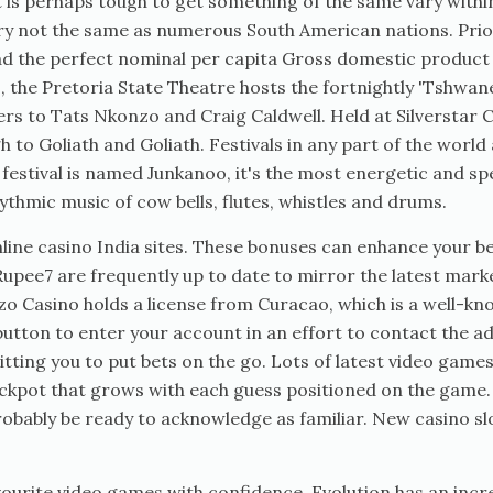
 It is perhaps tough to get something of the same vary withi
very not the same as numerous South American nations. Pri
had the perfect nominal per capita Gross domestic produc
s, the Pretoria State Theatre hosts the fortnightly 'Tshwa
s to Tats Nkonzo and Craig Caldwell. Held at Silverstar Ca
to Goliath and Goliath. Festivals in any part of the world 
festival is named Junkanoo, it's the most energetic and spe
ythmic music of cow bells, flutes, whistles and drums.
line casino India sites. These bonuses can enhance your bet
Rupee7 are frequently up to date to mirror the latest mar
zzo Casino holds a license from Curacao, which is a well-k
button to enter your account in an effort to contact the a
tting you to put bets on the go. Lots of latest video games
 jackpot that grows with each guess positioned on the ga
probably be ready to acknowledge as familiar. New casino s
ourite video games with confidence. Evolution has an incre