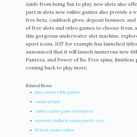
Aside from being fun to play, new slots also o
part in slots new online games also provide a
free bets, cashback gives, deposit bonuses, and 
of free slots and video games to choose from, 
this gorgeous underwater slot machine, explore 
sport icons. IGT for example has launched titl
announced that it will launch numerous new tit
Pantera, and Power of Ra. Free spins, limitless
coming back to play more.
Related News:
play casino table games
casino people
online casino game developers
marriott stellaris casino puerto rico
10 best casino online