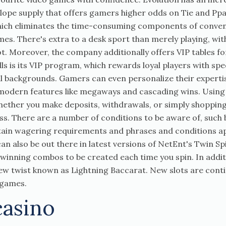
lope supply that offers gamers higher odds on Tie and Ppa
hich eliminates the time-consuming components of conventi
mes. There's extra to a desk sport than merely playing, wi
. Moreover, the company additionally offers VIP tables fo
lls is its VIP program, which rewards loyal players with sp
 backgrounds. Gamers can even personalize their expertis
modern features like megaways and cascading wins. Using a
Whether you make deposits, withdrawals, or simply shopping
ss. There are a number of conditions to be aware of, such
rtain wagering requirements and phrases and conditions ap
 also be out there in latest versions of NetEnt's Twin Sp
 winning combos to be created each time you spin. In addit
w twist known as Lightning Baccarat. New slots are cont
o games.
casino