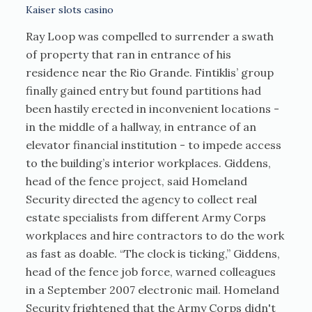
Kaiser slots casino
Ray Loop was compelled to surrender a swath
of property that ran in entrance of his
residence near the Rio Grande. Fintiklis’ group
finally gained entry but found partitions had
been hastily erected in inconvenient locations -
in the middle of a hallway, in entrance of an
elevator financial institution - to impede access
to the building’s interior workplaces. Giddens,
head of the fence project, said Homeland
Security directed the agency to collect real
estate specialists from different Army Corps
workplaces and hire contractors to do the work
as fast as doable. “The clock is ticking,” Giddens,
head of the fence job force, warned colleagues
in a September 2007 electronic mail. Homeland
Security frightened that the Army Corps didn't