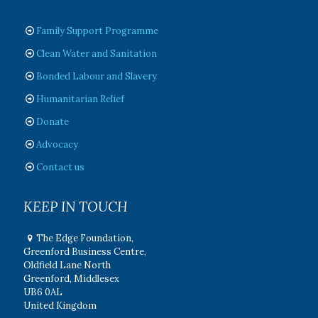
Family Support Programme
Clean Water and Sanitation
Bonded Labour and Slavery
Humanitarian Relief
Donate
Advocacy
Contact us
KEEP IN TOUCH
The Edge Foundation,
Greenford Business Centre,
Oldfield Lane North
Greenford, Middlesex
UB6 0AL
United Kingdom