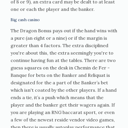
of 8 or 9), an extra card may be dealt to at least
one or each the player and the banker.
Big cash casino
The Dragon Bonus pays out if the hand wins with
a pure (an eight or a nine) or if the margin is
greater than 4 factors. The extra disciplined
you're about this, the extra seemingly you're to
continue having fun at the tables. There are two
guess squares on the desk in Chemin de Fer -
Banque for bets on the Banker and Reliquat is
designated for the a part of the Banker’s bet
which isn't coated by the other players. If a hand
ends a tie, it’s a push which means that the
player and the banker get their wagers again. If
you are playing an RNG baccarat sport, or even
a few of the newest reside vendor video games,
then there is usually autoplay performance that