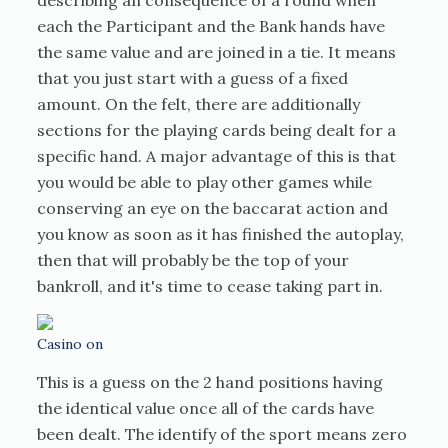
describing an consequence of a round when
each the Participant and the Bank hands have
the same value and are joined in a tie. It means
that you just start with a guess of a fixed
amount. On the felt, there are additionally
sections for the playing cards being dealt for a
specific hand. A major advantage of this is that
you would be able to play other games while
conserving an eye on the baccarat action and
you know as soon as it has finished the autoplay,
then that will probably be the top of your
bankroll, and it's time to cease taking part in.
Casino on
This is a guess on the 2 hand positions having
the identical value once all of the cards have
been dealt. The identify of the sport means zero