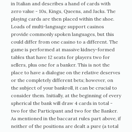
in Italian and describes a hand of cards with
zero value - 10s, Kings, Queens, and Jacks. The
playing cards are then placed within the shoe.
Loads of multi-language support casinos
provide commonly spoken languages, but this
could differ from one casino to a different. The
game is performed at massive kidney-formed
tables that have 12 seats for players two for
sellers, plus one for a banker. This is not the
place to have a dialogue on the relative deserves
or the completely different bets; however, on
the subject of your bankroll, it can be crucial to
consider them. Initially, at the beginning of every
spherical the bank will draw 4 cards in total -
two for the Participant and two for the Banker.
As mentioned in the baccarat rules part above, if
neither of the positions are dealt a pure (a total