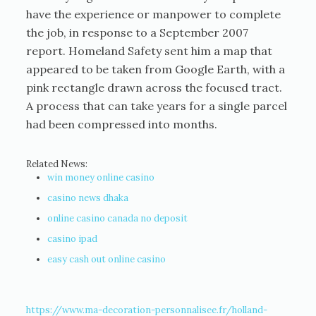
have the experience or manpower to complete
the job, in response to a September 2007
report. Homeland Safety sent him a map that
appeared to be taken from Google Earth, with a
pink rectangle drawn across the focused tract.
A process that can take years for a single parcel
had been compressed into months.
Related News:
win money online casino
casino news dhaka
online casino canada no deposit
casino ipad
easy cash out online casino
https://www.ma-decoration-personnalisee.fr/holland-