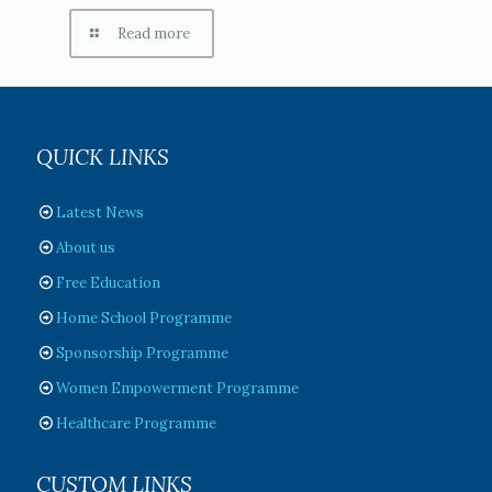
Read more
QUICK LINKS
Latest News
About us
Free Education
Home School Programme
Sponsorship Programme
Women Empowerment Programme
Healthcare Programme
CUSTOM LINKS