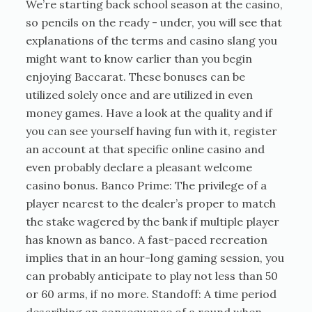
We’re starting back school season at the casino,
so pencils on the ready - under, you will see that
explanations of the terms and casino slang you
might want to know earlier than you begin
enjoying Baccarat. These bonuses can be
utilized solely once and are utilized in even
money games. Have a look at the quality and if
you can see yourself having fun with it, register
an account at that specific online casino and
even probably declare a pleasant welcome
casino bonus. Banco Prime: The privilege of a
player nearest to the dealer’s proper to match
the stake wagered by the bank if multiple player
has known as banco. A fast-paced recreation
implies that in an hour-long gaming session, you
can probably anticipate to play not less than 50
or 60 arms, if no more. Standoff: A time period