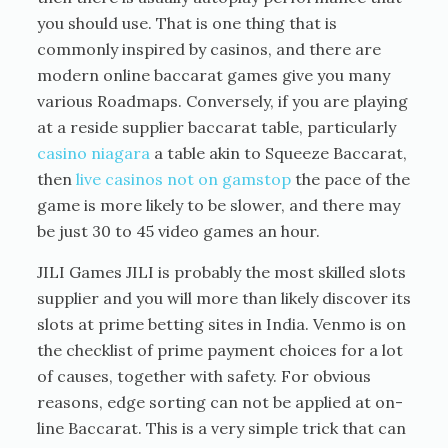
you should use. That is one thing that is
commonly inspired by casinos, and there are
modern online baccarat games give you many
various Roadmaps. Conversely, if you are playing
at a reside supplier baccarat table, particularly
casino niagara
a table akin to Squeeze Baccarat,
then
live casinos not on gamstop
the pace of the
game is more likely to be slower, and there may
be just 30 to 45 video games an hour.
JILI Games JILI is probably the most skilled slots
supplier and you will more than likely discover its
slots at prime betting sites in India. Venmo is on
the checklist of prime payment choices for a lot
of causes, together with safety. For obvious
reasons, edge sorting can not be applied at on-
line Baccarat. This is a very simple trick that can