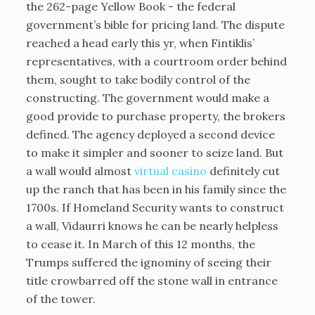
the 262-page Yellow Book - the federal
government’s bible for pricing land. The dispute
reached a head early this yr, when Fintiklis’
representatives, with a courtroom order behind
them, sought to take bodily control of the
constructing. The government would make a
good provide to purchase property, the brokers
defined. The agency deployed a second device
to make it simpler and sooner to seize land. But
a wall would almost
virtual casino
definitely cut
up the ranch that has been in his family since the
1700s. If Homeland Security wants to construct
a wall, Vidaurri knows he can be nearly helpless
to cease it. In March of this 12 months, the
Trumps suffered the ignominy of seeing their
title crowbarred off the stone wall in entrance
of the tower.