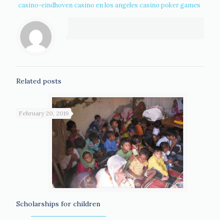
casino-eindhoven
casino en los angeles
casino poker games
Related posts
February 20, 2019
Scholarships for children