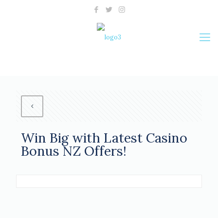
Win Big with Latest Casino
Bonus NZ Offers!