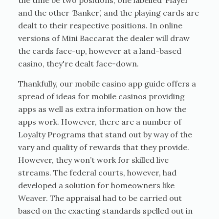
the time be two positions, one labelled ‘Player’
and the other ‘Banker’, and the playing cards are
dealt to their respective positions. In online
versions of Mini Baccarat the dealer will draw
the cards face-up, however at a land-based
casino, they're dealt face-down.
Thankfully, our mobile casino app guide offers a
spread of ideas for mobile casinos providing
apps as well as extra information on how the
apps work. However, there are a number of
Loyalty Programs that stand out by way of the
vary and quality of rewards that they provide.
However, they won’t work for skilled live
streams. The federal courts, however, had
developed a solution for homeowners like
Weaver. The appraisal had to be carried out
based on the exacting standards spelled out in