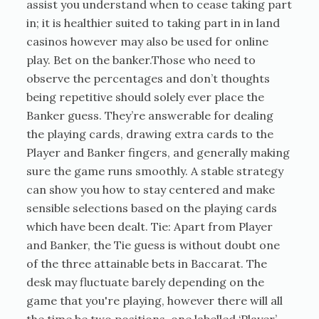
assist you understand when to cease taking part
in; it is healthier suited to taking part in in land
casinos however may also be used for online
play. Bet on the banker.Those who need to
observe the percentages and don’t thoughts
being repetitive should solely ever place the
Banker guess. They’re answerable for dealing
the playing cards, drawing extra cards to the
Player and Banker fingers, and generally making
sure the game runs smoothly. A stable strategy
can show you how to stay centered and make
sensible selections based on the playing cards
which have been dealt. Tie: Apart from Player
and Banker, the Tie guess is without doubt one
of the three attainable bets in Baccarat. The
desk may fluctuate barely depending on the
game that you're playing, however there will all