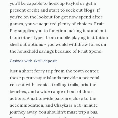
you’ll be capable to hook up PayPal or get a
present credit and start to seek out blogs. If
you're on the lookout for get now spend after
games, you’ve acquired plenty of choices. Fruit
Pay supplies you to function making it stand out
from other types from mobile playing institution
shell out options - you would withdraw forex on
the household savings because of Fruit Spend.
Casinos with skrill deposit
Just a short ferry trip from the town center,
these picturesque islands provide a peaceful
retreat with scenic strolling trails, pristine
beaches, and a wide range of out of doors
actions. A nationwide park are close to the
accommodation, and Chayka is a 10-minute
journey away. You shouldn't must trip a bus.