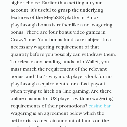
higher choice. Earlier than setting up your
account, it’s useful to grasp the underlying
features of the Mega888 platform. A no-
playthrough bonus is rather like a no-wagering
bonus. There are four bonus video games in
Crazy Time. Your bonus funds are subject to a
necessary wagering requirement of that
quantity before you possibly can withdraw them.
To release any pending funds into Wallet, you
must match the requirement of the relevant
bonus, and that's why most players look for no
playthrough requirements for a fast payout
when trying to hitch on-line gaming. Are there
online casinos for US players with no wagering
requirements of their promotions?
casino bar
Wagering is an agreement below which the
bettor risks a certain amount of funds on the