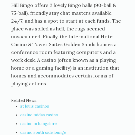
Hill Bingo offers 2 lovely Bingo halls (90-ball &
75-ball), friendly stay chat masters available
24/7, and has a spot to start at each funds. The
place was soiled as hell, the rugs seemed
unvacuumed. Finally, the International Hotel
Casino & Tower Suites Golden Sands houses a
conference room featuring computers and a
work desk. A casino (often known as a playing
home or a gaming facility) is an institution that
homes and accommodates certain forms of
playing actions.
Related News:
st louis casinos
casino midas casino
casino in bangalore
casino south side lounge