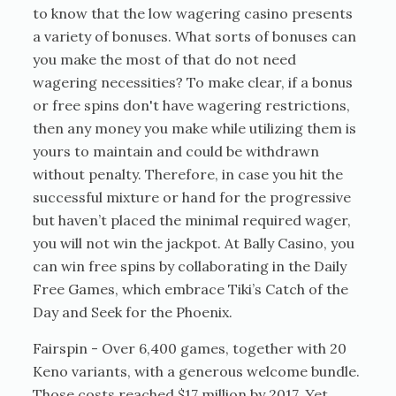
to know that the low wagering casino presents
a variety of bonuses. What sorts of bonuses can
you make the most of that do not need
wagering necessities? To make clear, if a bonus
or free spins don't have wagering restrictions,
then any money you make while utilizing them is
yours to maintain and could be withdrawn
without penalty. Therefore, in case you hit the
successful mixture or hand for the progressive
but haven’t placed the minimal required wager,
you will not win the jackpot. At Bally Casino, you
can win free spins by collaborating in the Daily
Free Games, which embrace Tiki’s Catch of the
Day and Seek for the Phoenix.
Fairspin - Over 6,400 games, together with 20
Keno variants, with a generous welcome bundle.
Those costs reached $17 million by 2017. Yet