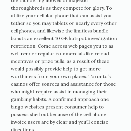
the thundering hooves of majestic
thoroughbreds as they compete for glory. To
utilize your cellular phone that can assist you
tether so you may tablets or nearly every other
cellphones, and likewise the limitless bundle
boasts an excellent 10 GB hotspot investigation
restriction. Come across web pages you to as
well render regular commercials like reload
incentives or prize pulls, as a result of these
would possibly provide help to get more
worthiness from your own places. Toronto’s
casinos offer sources and assistance for those
who might require assist in managing their
gambling habits. A confirmed approach one
bingo websites present consumer help to
possess shell out because of the cell phone
invoice users are by clear and you'll concise
directions.