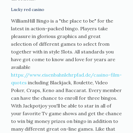
Lucky red casino
WilliamHill Bingo is a "the place to be" for the
latest in action-packed bingo. Players take
pleasure in glorious graphics and great
selection of different games to select from
together with in style Slots. All standards you
have got come to know and love for years are
available
https://www.eisenbahnlehrpfad.de/casino-film-
quotes
including Blackjack, Roulette, Video
Poker, Craps, Keno and Baccarat. Every member
can have the chance to enroll for three bingos.
With Jackpotjoy you'll be able to star in all of
your favorite Tv game shows and get the chance
to win big money prizes on bingo in addition to
many different great on-line games. Like that