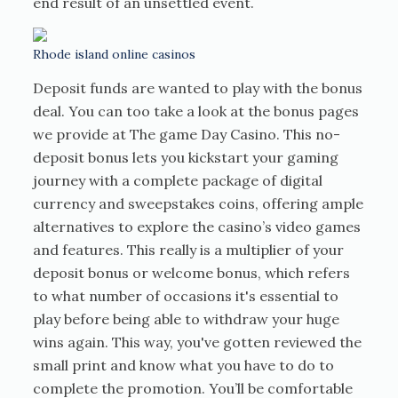
end result of an unsettled event.
Rhode island online casinos
Deposit funds are wanted to play with the bonus
deal. You can too take a look at the bonus pages
we provide at The game Day Casino. This no-
deposit bonus lets you kickstart your gaming
journey with a complete package of digital
currency and sweepstakes coins, offering ample
alternatives to explore the casino’s video games
and features. This really is a multiplier of your
deposit bonus or welcome bonus, which refers
to what number of occasions it's essential to
play before being able to withdraw your huge
wins again. This way, you've gotten reviewed the
small print and know what you have to do to
complete the promotion. You’ll be comfortable