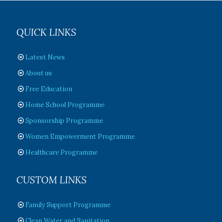
QUICK LINKS
Latest News
About us
Free Education
Home School Programme
Sponsorship Programme
Women Empowerment Programme
Healthcare Programme
CUSTOM LINKS
Family Support Programme
Clean Water and Sanitation