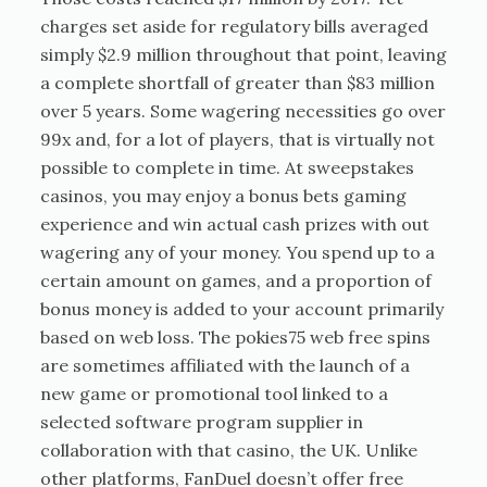
charges set aside for regulatory bills averaged
simply $2.9 million throughout that point, leaving
a complete shortfall of greater than $83 million
over 5 years. Some wagering necessities go over
99x and, for a lot of players, that is virtually not
possible to complete in time. At sweepstakes
casinos, you may enjoy a bonus bets gaming
experience and win actual cash prizes with out
wagering any of your money. You spend up to a
certain amount on games, and a proportion of
bonus money is added to your account primarily
based on web loss. The pokies75 web free spins
are sometimes affiliated with the launch of a
new game or promotional tool linked to a
selected software program supplier in
collaboration with that casino, the UK. Unlike
other platforms, FanDuel doesn’t offer free