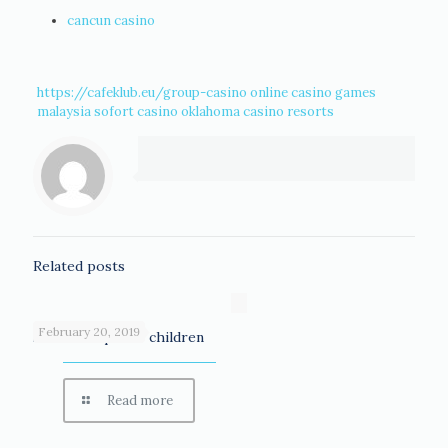
cancun casino
https://cafeklub.eu/group-casino
online casino games
malaysia
sofort casino
oklahoma casino resorts
Related posts
February 20, 2019
Scholarships for children
Read more