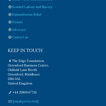
Bonded Labour and Slavery
Humanitarian Relief
Donate
Advocacy
Contact us
KEEP IN TOUCH
The Edge Foundation,
Greenford Business Centre,
Oldfield Lane North
Greenford, Middlesex
UB6 0AL
United Kingdom
+44 2080047730
[email protected]