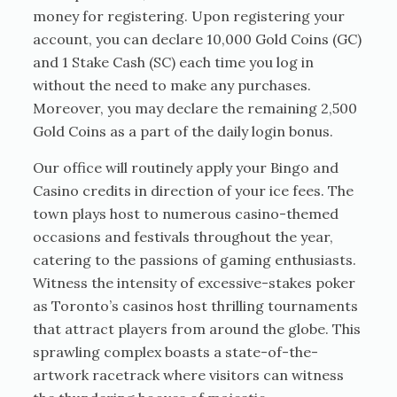
money for registering. Upon registering your
account, you can declare 10,000 Gold Coins (GC)
and 1 Stake Cash (SC) each time you log in
without the need to make any purchases.
Moreover, you may declare the remaining 2,500
Gold Coins as a part of the daily login bonus.
Our office will routinely apply your Bingo and
Casino credits in direction of your ice fees. The
town plays host to numerous casino-themed
occasions and festivals throughout the year,
catering to the passions of gaming enthusiasts.
Witness the intensity of excessive-stakes poker
as Toronto’s casinos host thrilling tournaments
that attract players from around the globe. This
sprawling complex boasts a state-of-the-
artwork racetrack where visitors can witness