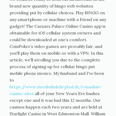
brand new quantity of bingo web websites
providing put by cellular choices. Play BINGO on
any smartphone or machine with a friend on any
gadget! The Caesars Palace Online Casino app is
obtainable for iOS cellular system owners and
could be downloaded at one’s comfort.
CoinPoker’s video games are provably fair, and
you'll play them on mobile or with a VPN. In this
article, we’ll strolling you due to the complete
process of signing up for cellular bingo put
mobile phone invoice. My husband and I've been
to
https://www.eisenbahnlehrpfad.de/canadian-
casino-sites
all of your New Years Eve bashes
except one and it was bad this 12 months. Our
casinos happen each two years and are held at
Starlight Casino in West Edmonton Mall. William