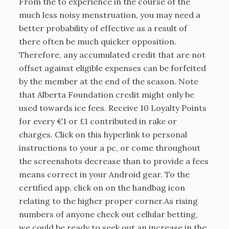
From the to experience in the course of the
much less noisy menstruation, you may need a
better probability of effective as a result of
there often be much quicker opposition.
Therefore, any accumulated credit that are not
offset against eligible expenses can be forfeited
by the member at the end of the season. Note
that Alberta Foundation credit might only be
used towards ice fees. Receive 10 Loyalty Points
for every €1 or £1 contributed in rake or
charges. Click on this hyperlink to personal
instructions to your a pc, or come throughout
the screenshots decrease than to provide a fees
means correct in your Android gear. To the
certified app, click on on the handbag icon
relating to the higher proper corner.As rising
numbers of anyone check out cellular betting,
we could be ready to seek out an increase in the