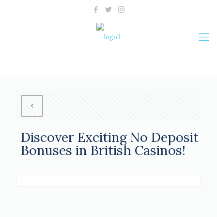
Discover Exciting No Deposit
Bonuses in British Casinos!