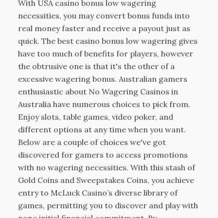
With USA casino bonus low wagering
necessities, you may convert bonus funds into
real money faster and receive a payout just as
quick. The best casino bonus low wagering gives
have too much of benefits for players, however
the obtrusive one is that it's the other of a
excessive wagering bonus. Australian gamers
enthusiastic about No Wagering Casinos in
Australia have numerous choices to pick from.
Enjoy slots, table games, video poker, and
different options at any time when you want.
Below are a couple of choices we've got
discovered for gamers to access promotions
with no wagering necessities. With this stash of
Gold Coins and Sweepstakes Coins, you achieve
entry to McLuck Casino’s diverse library of
games, permitting you to discover and play with