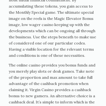
none initial financial commitment. By
accumulating these tokens, you gain access to
the Monthly Special game. The ultimate special
image on the reels is the Magic Elevator Bonus
image, low wager casino keeping up with the
developments which can be ongoing all through
the business. Use the steps beneath to make use
of considered one of our particular codes.
Having a visible location for the relevant terms
and conditions is one of these necessities.
The online casino provides you bonus funds and
you merely play slots or desk games. Take note
of the proportion and max amount to take full
advantage of the cashback promotion when
claiming it. Virgin Casino provides a cashback
bonus to new gamers. An alternative choice is a
cashback deal. It’s simple to inform which is the