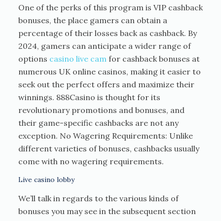
One of the perks of this program is VIP cashback
bonuses, the place gamers can obtain a
percentage of their losses back as cashback. By
2024, gamers can anticipate a wider range of
options
casino live cam
for cashback bonuses at
numerous UK online casinos, making it easier to
seek out the perfect offers and maximize their
winnings. 888Casino is thought for its
revolutionary promotions and bonuses, and
their game-specific cashbacks are not any
exception. No Wagering Requirements: Unlike
different varieties of bonuses, cashbacks usually
come with no wagering requirements.
Live casino lobby
We’ll talk in regards to the various kinds of
bonuses you may see in the subsequent section