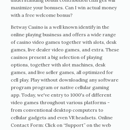
understanding bonus contribution charges will
maximize your bonuses. Can I win actual money
with a free welcome bonus?
Betway Casino is a well known identify in the
online playing business and offers a wide range
of casino video games together with slots, desk
games, live dealer video games, and extra. These
casinos present a big selection of playing
options, together with slot machines, desk
games, and live seller games, all optimized for
cell play. Play without downloading any software
program program or native cellular gaming
app. Today, we've entry to 1000's of different
video games throughout various platforms -
from conventional desktop computers to
cellular gadgets and even VR headsets. Online
Contact Form: Click on “Support” on the web