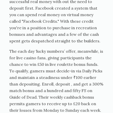
successful real money with out the need to
deposit first. Facebook created a system that
you can spend real money on virtual money
called "Facebook Credits." With these credit
you're in a position to purchase in recreation
bonuses and advantages and a few of the cash
spent gets despatched straight to the builders.
The each day ‘lucky numbers’ offer, meanwhile, is
for live casino fans, giving participants the
chance to win £50 in live roulette bonus funds.
To qualify, gamers must decide-in via Daily Picks
and maintain a steadiness under ₹100 earlier
than depositing. Enroll, deposit , and get a 300%
match bonus and a hundred and fifty FS on
Guide of Dead. Their weekly cashback bonus
permits gamers to receive up to £20 back on
their losses from Monday to Sunday each week.