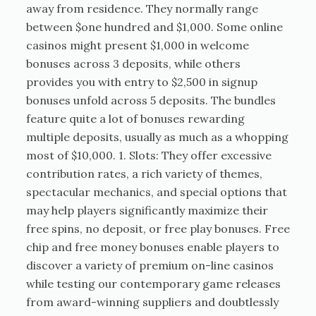
away from residence. They normally range
between $one hundred and $1,000. Some online
casinos might present $1,000 in welcome
bonuses across 3 deposits, while others
provides you with entry to $2,500 in signup
bonuses unfold across 5 deposits. The bundles
feature quite a lot of bonuses rewarding
multiple deposits, usually as much as a whopping
most of $10,000. 1. Slots: They offer excessive
contribution rates, a rich variety of themes,
spectacular mechanics, and special options that
may help players significantly maximize their
free spins, no deposit, or free play bonuses. Free
chip and free money bonuses enable players to
discover a variety of premium on-line casinos
while testing our contemporary game releases
from award-winning suppliers and doubtlessly