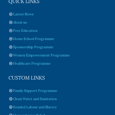
QUICK LINKS
Latest News
About us
Free Education
Home School Programme
Sponsorship Programme
Women Empowerment Programme
Healthcare Programme
CUSTOM LINKS
Family Support Programme
Clean Water and Sanitation
Bonded Labour and Slavery