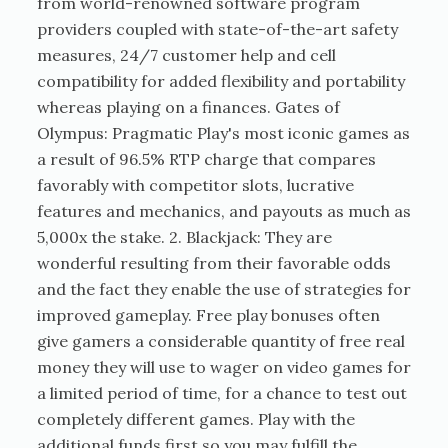
from world-renowned software program
providers coupled with state-of-the-art safety
measures, 24/7 customer help and cell
compatibility for added flexibility and portability
whereas playing on a finances. Gates of
Olympus: Pragmatic Play's most iconic games as
a result of 96.5% RTP charge that compares
favorably with competitor slots, lucrative
features and mechanics, and payouts as much as
5,000x the stake. 2. Blackjack: They are
wonderful resulting from their favorable odds
and the fact they enable the use of strategies for
improved gameplay. Free play bonuses often
give gamers a considerable quantity of free real
money they will use to wager on video games for
a limited period of time, for a chance to test out
completely different games. Play with the
additional funds first so you may fulfill the