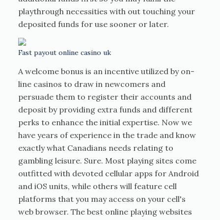
playthrough necessities with out touching your
deposited funds for use sooner or later.
Fast payout online casino uk
A welcome bonus is an incentive utilized by on-
line casinos to draw in newcomers and
persuade them to register their accounts and
deposit by providing extra funds and different
perks to enhance the initial expertise. Now we
have years of experience in the trade and know
exactly what Canadians needs relating to
gambling leisure. Sure. Most playing sites come
outfitted with devoted cellular apps for Android
and iOS units, while others will feature cell
platforms that you may access on your cell's
web browser. The best online playing websites