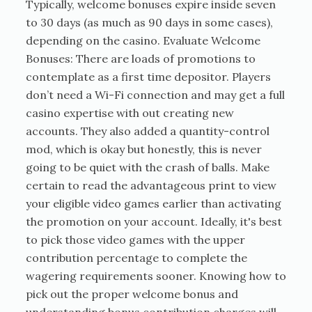
Typically, welcome bonuses expire inside seven
to 30 days (as much as 90 days in some cases),
depending on the casino. Evaluate Welcome
Bonuses: There are loads of promotions to
contemplate as a first time depositor. Players
don’t need a Wi-Fi connection and may get a full
casino expertise with out creating new
accounts. They also added a quantity-control
mod, which is okay but honestly, this is never
going to be quiet with the crash of balls. Make
certain to read the advantageous print to view
your eligible video games earlier than activating
the promotion on your account. Ideally, it's best
to pick those video games with the upper
contribution percentage to complete the
wagering requirements sooner. Knowing how to
pick out the proper welcome bonus and