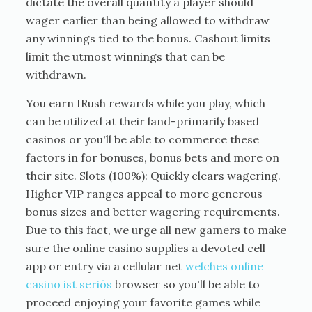
dictate the overall quantity a player should
wager earlier than being allowed to withdraw
any winnings tied to the bonus. Cashout limits
limit the utmost winnings that can be
withdrawn.
You earn IRush rewards while you play, which
can be utilized at their land-primarily based
casinos or you'll be able to commerce these
factors in for bonuses, bonus bets and more on
their site. Slots (100%): Quickly clears wagering.
Higher VIP ranges appeal to more generous
bonus sizes and better wagering requirements.
Due to this fact, we urge all new gamers to make
sure the online casino supplies a devoted cell
app or entry via a cellular net
welches online
casino ist seriös
browser so you'll be able to
proceed enjoying your favorite games while