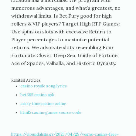
location has a incredible VIP program with
numerous advantages, and what’s greatest, no
withdrawal limits. Is Bet Fury good for high
rollers & VIP players? Target High RTP Games:
Use spins on slots with excessive Return to
Player percentages to maximize potential
returns. We advocate slots resembling Four
Fortunate Clover, Deep Sea, Guide of Fortune,
Ace of Spades, Valhalla, and Historic Dynasty.
Related Articles:
casino royale song lyrics
bet365 casino apk
crazy time casino online
html5 casino games source code
https://eloundahills.gr/2025/04/25/vegas-casino-free-