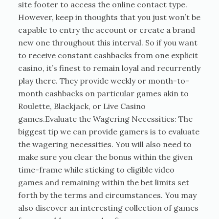
site footer to access the online contact type.
However, keep in thoughts that you just won’t be
capable to entry the account or create a brand
new one throughout this interval. So if you want
to receive constant cashbacks from one explicit
casino, it’s finest to remain loyal and recurrently
play there. They provide weekly or month-to-
month cashbacks on particular games akin to
Roulette, Blackjack, or Live Casino
games.Evaluate the Wagering Necessities: The
biggest tip we can provide gamers is to evaluate
the wagering necessities. You will also need to
make sure you clear the bonus within the given
time-frame while sticking to eligible video
games and remaining within the bet limits set
forth by the terms and circumstances. You may
also discover an interesting collection of games