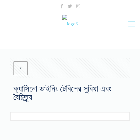
ক্যাসিনো ডাইনিং টেবিলের সুবিধা এবং
বৈচিত্র্য