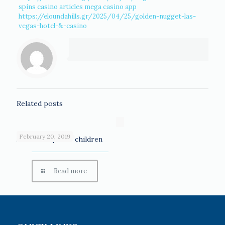
spins
casino articles
mega casino app
https://eloundahills.gr/2025/04/25/golden-nugget-las-
vegas-hotel-&-casino
Related posts
February 20, 2019
Scholarships for children
Read more