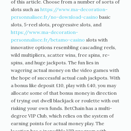
of this article. Choose from a number of sorts of
slots such as
https://www.ma-decoration-
personnalisee.fr/no-download-casino
basic
slots, 5-reel slots, progressive slots, and
https://www.ma-decoration-
personnalisee.fr/betamo-casino
slots with
innovative options resembling cascading reels,
wild multipliers, scatter wins, free spins, re-
spins, and huge jackpots. The fun lies in
wagering actual money on the video games with
the hope of successful actual cash jackpots. With
a bonus like deposit £10, play with £40, you may
allocate some of that bonus money in direction
of trying out dwell blackjack or roulette with out
risking your own funds. BetChain has a multi-
degree VIP Club, which relies on the system of
earning points for actual money play. The