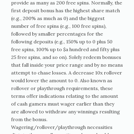
provide as many as 200 free spins. Normally, the
first deposit bonus has the highest share match
(e.g., 200% as much as 0) and the biggest
number of free spins (e.g., 100 free spins),
followed by smaller percentages for the
following deposits (e.g., 150% up to 0 plus 50
free spins, 100% up to $a hundred and fifty plus
25 free spins, and so on). Solely redeem bonuses
that fall inside your price range and by no means
attempt to chase losses. A decrease 10x rollover
would lower the amount to 0. Also known as
rollover or playthrough requirements, these
terms offer indications relating to the amount
of cash gamers must wager earlier than they
are allowed to withdraw any winnings resulting
from the bonus.
Wagering/rollover/playthrough necessities