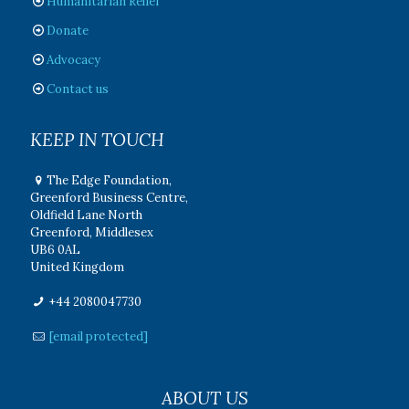
Humanitarian Relief
Donate
Advocacy
Contact us
KEEP IN TOUCH
The Edge Foundation,
Greenford Business Centre,
Oldfield Lane North
Greenford, Middlesex
UB6 0AL
United Kingdom
+44 2080047730
[email protected]
ABOUT US