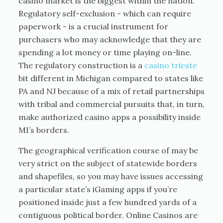
casino market is the biggest within the nation.
Regulatory self-exclusion - which can require
paperwork - is a crucial instrument for
purchasers who may acknowledge that they are
spending a lot money or time playing on-line.
The regulatory construction is a
casino trieste
bit different in Michigan compared to states like
PA and NJ because of a mix of retail partnerships
with tribal and commercial pursuits that, in turn,
make authorized casino apps a possibility inside
MI’s borders.
The geographical verification course of may be
very strict on the subject of statewide borders
and shapefiles, so you may have issues accessing
a particular state’s iGaming apps if you’re
positioned inside just a few hundred yards of a
contiguous political border. Online Casinos are