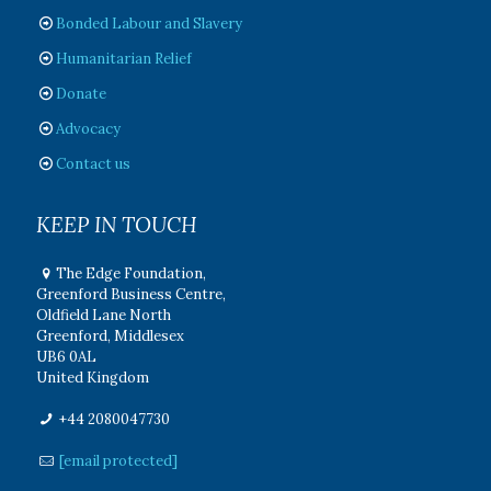
Bonded Labour and Slavery
Humanitarian Relief
Donate
Advocacy
Contact us
KEEP IN TOUCH
The Edge Foundation,
Greenford Business Centre,
Oldfield Lane North
Greenford, Middlesex
UB6 0AL
United Kingdom
+44 2080047730
[email protected]