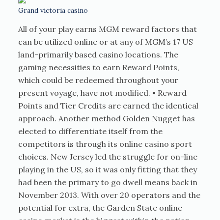
Grand victoria casino
All of your play earns MGM reward factors that
can be utilized online or at any of MGM’s 17 US
land-primarily based casino locations. The
gaming necessities to earn Reward Points,
which could be redeemed throughout your
present voyage, have not modified. • Reward
Points and Tier Credits are earned the identical
approach. Another method Golden Nugget has
elected to differentiate itself from the
competitors is through its online casino sport
choices. New Jersey led the struggle for on-line
playing in the US, so it was only fitting that they
had been the primary to go dwell means back in
November 2013. With over 20 operators and the
potential for extra, the Garden State online