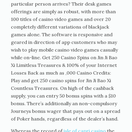
particular person arrives? Their desk games
offerings are simply as robust, with more than
100 titles of casino video games and over 20
completely different variations of blackjack
games alone. The software is responsive and
geared in direction of app customers who may
wish to play mobile casino video games casually
while on-line. Get 250 Casino Spins on Jin Ji Bao
Xi Limitless Treasures & 100% of your Internet
Losses Back as much as ,000 Casino Credits:
Play and get 250 casino spins for Jin Ji Bao Xi
Countless Treasures. On high of the cashback
supply, you can entry 50 bonus spins with a $10
bonus. There’s additionally an non-compulsory
Journeys bonus wager that pays out on a spread
of Poker hands, regardless of the dealer’s hand.
Whereas the record of
isle of capri casino
the