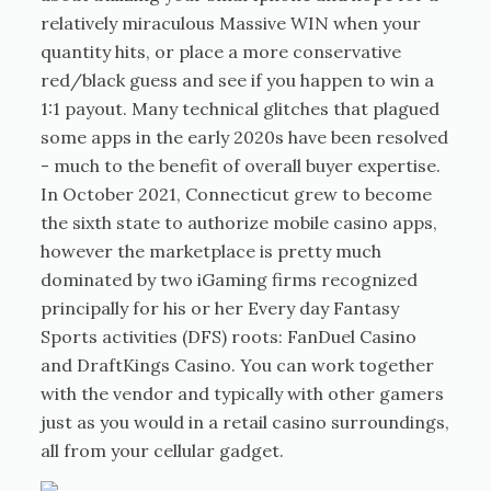
relatively miraculous Massive WIN when your
quantity hits, or place a more conservative
red/black guess and see if you happen to win a
1:1 payout. Many technical glitches that plagued
some apps in the early 2020s have been resolved
- much to the benefit of overall buyer expertise.
In October 2021, Connecticut grew to become
the sixth state to authorize mobile casino apps,
however the marketplace is pretty much
dominated by two iGaming firms recognized
principally for his or her Every day Fantasy
Sports activities (DFS) roots: FanDuel Casino
and DraftKings Casino. You can work together
with the vendor and typically with other gamers
just as you would in a retail casino surroundings,
all from your cellular gadget.