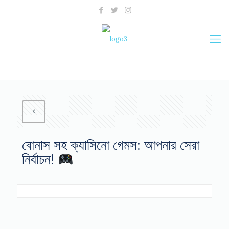
বোনাস সহ ক্যাসিনো গেমস: আপনার সেরা
নির্বাচন!