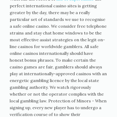
perfect international casino sites is getting
greater by the day, there may be a really
particular set of standards we use to recognise
a safe online casino. We consider free telephone
strains and stay chat home windows to be the
most effective assist strategies on the legit on-
line casinos for worldwide gamblers. All safe
online casinos internationally should have
honest bonus phrases. To make certain the
casino games are fair, gamblers should always
play at internationally-approved casinos with an
energetic gambling licence by the local state
gambling authority. We watch rigorously
whether or not the operator complies with the
local gambling law. Protection of Minors - When
signing up, every new player has to undergo a
verification course of to show their