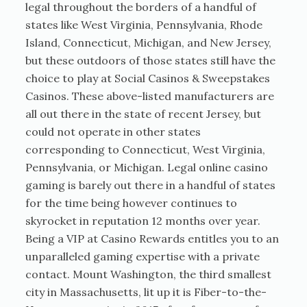
legal throughout the borders of a handful of
states like West Virginia, Pennsylvania, Rhode
Island, Connecticut, Michigan, and New Jersey,
but these outdoors of those states still have the
choice to play at Social Casinos & Sweepstakes
Casinos. These above-listed manufacturers are
all out there in the state of recent Jersey, but
could not operate in other states
corresponding to Connecticut, West Virginia,
Pennsylvania, or Michigan. Legal online casino
gaming is barely out there in a handful of states
for the time being however continues to
skyrocket in reputation 12 months over year.
Being a VIP at Casino Rewards entitles you to an
unparalleled gaming expertise with a private
contact. Mount Washington, the third smallest
city in Massachusetts, lit up it is Fiber-to-the-