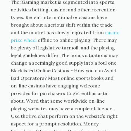
The iGaming market is segmented into sports
activities betting, casino, and other recreation
types. Recent international occasions have
brought about a serious shift within the trade
and the market has slowly migrated from
casino
prize wheel
offline to online playing. There may
be plenty of legislative turmoil, and the playing
legal guidelines differ. The bonus situations may
change a seemingly good supply into a foul one.
Blacklisted Online Casinos - How you can Avoid
Bad Operators? Most online sportsbooks and
on-line casinos have engaging welcome
provides for purchasers to get enthusiastic
about. Word that some worldwide on-line
playing websites may have a couple of licence.
Use the live chat perform on the website’s right
aspect for a prompt resolution. Money