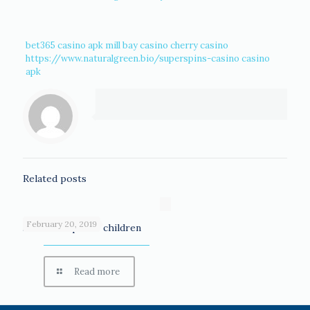
bet365 casino apk
mill bay casino
cherry casino
https://www.naturalgreen.bio/superspins-casino
casino
apk
Related posts
February 20, 2019
Scholarships for children
Read more