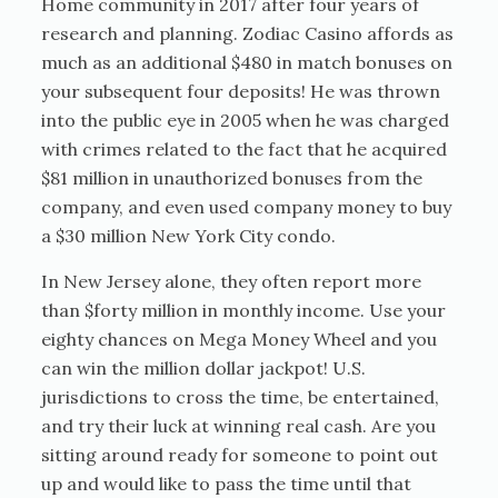
Home community in 2017 after four years of
research and planning. Zodiac Casino affords as
much as an additional $480 in match bonuses on
your subsequent four deposits! He was thrown
into the public eye in 2005 when he was charged
with crimes related to the fact that he acquired
$81 million in unauthorized bonuses from the
company, and even used company money to buy
a $30 million New York City condo.
In New Jersey alone, they often report more
than $forty million in monthly income. Use your
eighty chances on Mega Money Wheel and you
can win the million dollar jackpot! U.S.
jurisdictions to cross the time, be entertained,
and try their luck at winning real cash. Are you
sitting around ready for someone to point out
up and would like to pass the time until that