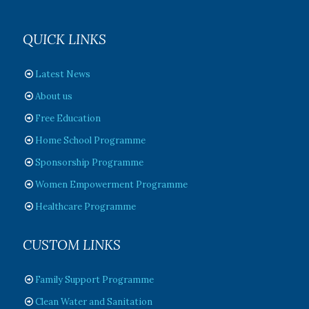
QUICK LINKS
Latest News
About us
Free Education
Home School Programme
Sponsorship Programme
Women Empowerment Programme
Healthcare Programme
CUSTOM LINKS
Family Support Programme
Clean Water and Sanitation