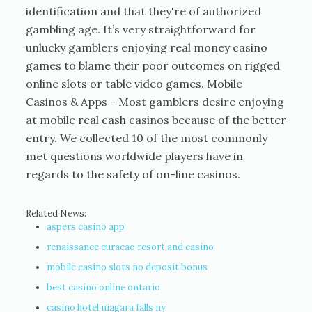
identification and that they're of authorized
gambling age. It’s very straightforward for
unlucky gamblers enjoying real money casino
games to blame their poor outcomes on rigged
online slots or table video games. Mobile
Casinos & Apps - Most gamblers desire enjoying
at mobile real cash casinos because of the better
entry. We collected 10 of the most commonly
met questions worldwide players have in
regards to the safety of on-line casinos.
Related News:
aspers casino app
renaissance curacao resort and casino
mobile casino slots no deposit bonus
best casino online ontario
casino hotel niagara falls ny