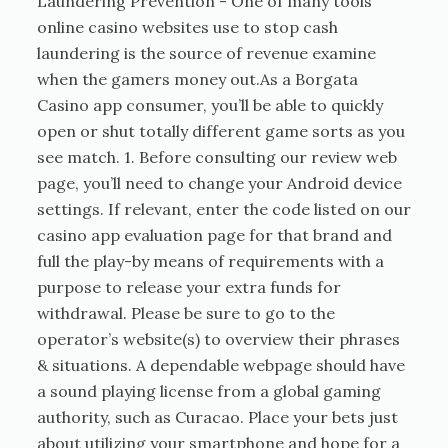
Laundering Prevention - One of many tools
online casino websites use to stop cash
laundering is the source of revenue examine
when the gamers money out.As a Borgata
Casino app consumer, you’ll be able to quickly
open or shut totally different game sorts as you
see match. 1. Before consulting our review web
page, you’ll need to change your Android device
settings. If relevant, enter the code listed on our
casino app evaluation page for that brand and
full the play-by means of requirements with a
purpose to release your extra funds for
withdrawal. Please be sure to go to the
operator’s website(s) to overview their phrases
& situations. A dependable webpage should have
a sound playing license from a global gaming
authority, such as Curacao. Place your bets just
about utilizing your smartphone and hope for a