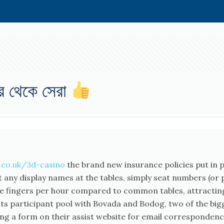
র থেকে সেরা
l.co.uk/3d-casino
the brand new insurance policies put in pl
t any display names at the tables, simply seat numbers (o
ore fingers per hour compared to common tables, attracti
 its participant pool with Bovada and Bodog, two of the b
ng a form on their assist website for email correspondenc