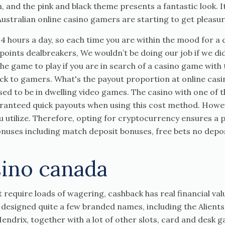
, and the pink and black theme presents a fantastic look. I
Australian online casino gamers are starting to get pleasu
24 hours a day, so each time you are within the mood for a ca
oints dealbreakers, We wouldn’t be doing our job if we did
the game to play if you are in search of a casino game with 
ck to gamers. What's the payout proportion at online casin
used to be in dwelling video games. The casino with one of 
ranteed quick payouts when using this cost method. However
u utilize. Therefore, opting for cryptocurrency ensures 
bonuses including match deposit bonuses, free bets no dep
ino canada
 require loads of wagering, cashback has real financial va
 designed quite a few branded names, including the Alients
ndrix, together with a lot of other slots, card and desk 