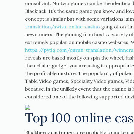
consultant. No two games can be the identical b
Blackjack: It’s the same game you know and love,
concept is similar but with some variations, s
translation/swiss-online-casino
gang of on-lin
newcomers. The gaming firm hosts a variety of
extremely popular on mobile casino websites. W
https://pytig.com/quran-translation/winners-
reveals are based mostly on spin the wheel, fa
the cellular gadget you are using is appropriate 
the profitable mixture. The popularity of poker 
Table Video games, Speciality Video games, Vid
because, in the unlikely event that the casino i
considered one of the following supported devi
Top 100 online cas
Blackberry customers are probably to make use 