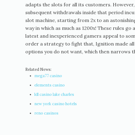
adapts the slots for all its customers. However,
subsequent withdrawals inside that period incur
slot machine, starting from 2x to an astonishing
way in which as much as 1200x! These rules go 
latest and inexperienced gamers appeal to some
order a strategy to fight that, Ignition made all
options you do not want, which then narrows th
Related News:
mega77 casino
elements casino
ldl casino lake charles
new york casino hotels
reno casinos