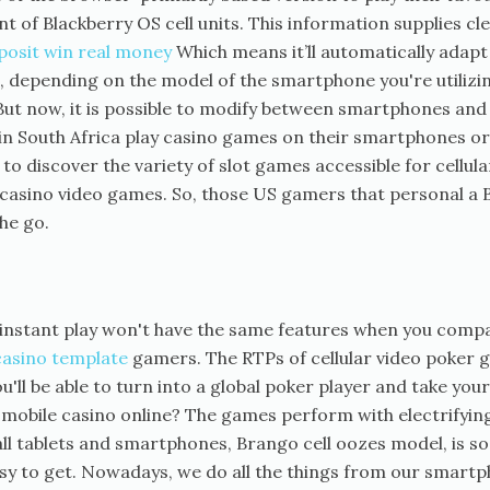
 of Blackberry OS cell units. This information supplies cle
posit win real money
Which means it’ll automatically adapt 
 depending on the model of the smartphone you're utilizin
. But now, it is possible to modify between smartphones an
n South Africa play casino games on their smartphones or t
 to discover the variety of slot games accessible for cellul
he casino video games. So, those US gamers that personal a
he go.
instant play won't have the same features when you compa
casino template
gamers. The RTPs of cellular video poker ga
u'll be able to turn into a global poker player and take yo
ile casino online? The games perform with electrifying a
 all tablets and smartphones, Brango cell oozes model, is s
easy to get. Nowadays, we do all the things from our smart