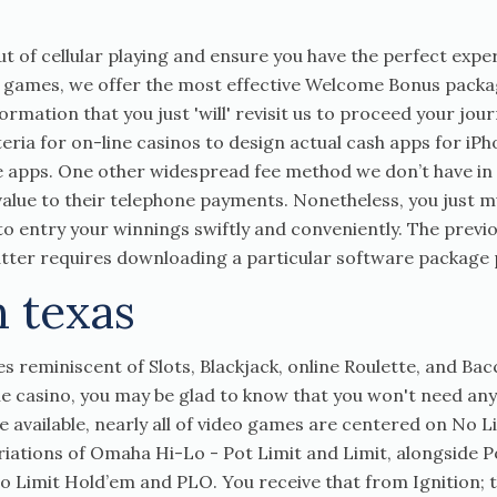
out of cellular playing and ensure you have the perfect exp
 games, we offer the most effective Welcome Bonus packa
mation that you just 'will' revisit us to proceed your journ
teria for on-line casinos to design actual cash apps for iP
e apps. One other widespread fee method we don’t have in S
alue to their telephone payments. Nonetheless, you just mu
e to entry your winnings swiftly and conveniently. The previ
atter requires downloading a particular software package 
n texas
reminiscent of Slots, Blackjack, online Roulette, and Bacca
ine casino, you may be glad to know that you won't need a
e available, nearly all of video games are centered on No
ariations of Omaha Hi-Lo - Pot Limit and Limit, alongside 
Limit Hold’em and PLO. You receive that from Ignition; the