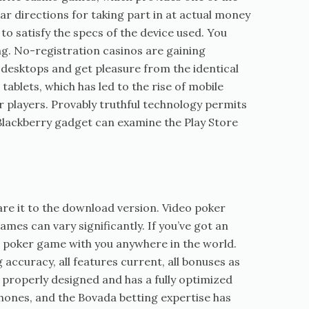
ar directions for taking part in at actual money
to satisfy the specs of the device used. You
g. No-registration casinos are gaining
d desktops and get pleasure from the identical
ablets, which has led to the rise of mobile
ar players. Provably truthful technology permits
 Blackberry gadget can examine the Play Store
re it to the download version. Video poker
mes can vary significantly. If you’ve got an
ur poker game with you anywhere in the world.
ccuracy, all features current, all bonuses as
o properly designed and has a fully optimized
phones, and the Bovada betting expertise has