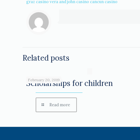
graz casino
vera and john casino
cancun casino
Related posts
February 20, 2019
Scholarships for children
Read more