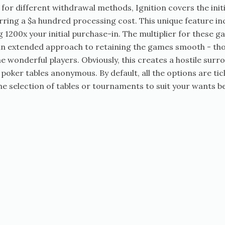
 for different withdrawal methods, Ignition covers the init
ring a $a hundred processing cost. This unique feature inc
 1200x your initial purchase-in. The multiplier for these g
an extended approach to retaining the games smooth - thou
 wonderful players. Obviously, this creates a hostile surr
 poker tables anonymous. By default, all the options are tic
e selection of tables or tournaments to suit your wants be