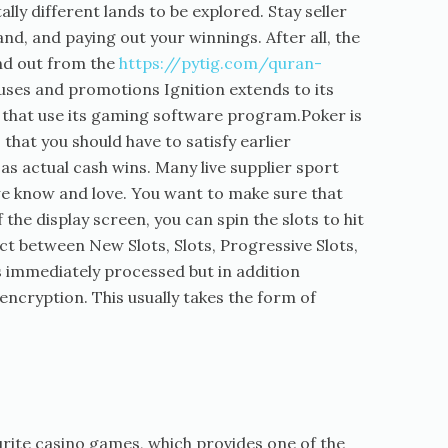
ly different lands to be explored. Stay seller
nd, and paying out your winnings. After all, the
and out from the
https://pytig.com/quran-
uses and promotions Ignition extends to its
 that use its gaming software program.Poker is
hat you should have to satisfy earlier
 actual cash wins. Many live supplier sport
we know and love. You want to make sure that
 the display screen, you can spin the slots to hit
ect between New Slots, Slots, Progressive Slots,
s immediately processed but in addition
 encryption. This usually takes the form of
urite casino games, which provides one of the