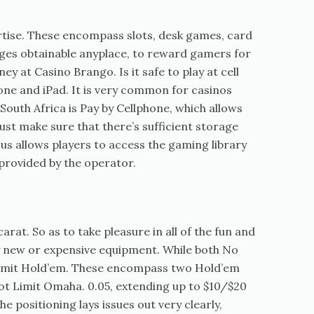
ertise. These encompass slots, desk games, card
ges obtainable anyplace, to reward gamers for
ey at Casino Brango. Is it safe to play at cell
hone and iPad. It is very common for casinos
outh Africa is Pay by Cellphone, which allows
st make sure that there’s sufficient storage
ous allows players to access the gaming library
provided by the operator.
rat. So as to take pleasure in all of the fun and
ny new or expensive equipment. While both No
 Limit Hold’em. These encompass two Hold’em
Pot Limit Omaha. 0.05, extending up to $10/$20
 positioning lays issues out very clearly,