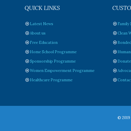
QUICK LINKS
CUSTO
Latest News
Family
About us
Clean W
Free Education
Bonded
Home School Programme
Humanit
Sponsorship Programme
Donat
Women Empowerment Programme
Advoca
Healthcare Programme
Contac
© 2019 