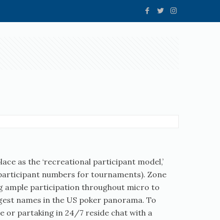
ace as the ‘recreational participant model,’
r participant numbers for tournaments). Zone
ng ample participation throughout micro to
iggest names in the US poker panorama. To
e or partaking in 24/7 reside chat with a