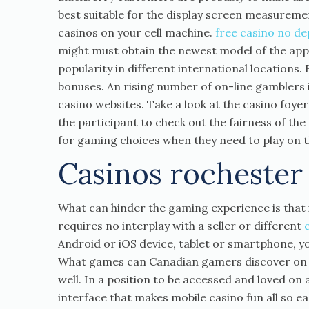
best suitable for the display screen measurement
casinos on your cell machine.
free casino no de
might must obtain the newest model of the app,
popularity in different international locations
bonuses. An rising number of on-line gamblers i
casino websites. Take a look at the casino foyer
the participant to check out the fairness of t
for gaming choices when they need to play on t
Casinos rochester
What can hinder the gaming experience is that 
requires no interplay with a seller or different
Android or iOS device, tablet or smartphone, yo
What games can Canadian gamers discover on mob
well. In a position to be accessed and loved on
interface that makes mobile casino fun all so 