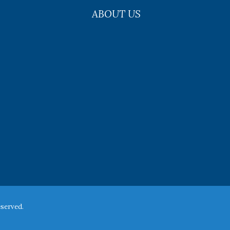
ABOUT US
eserved.