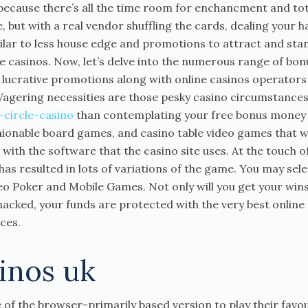
ecause there’s all the time room for enchancment and total
 but with a real vendor shuffling the cards, dealing your ha
imilar to less house edge and promotions to attract and st
e casinos. Now, let’s delve into the numerous range of bon
 lucrative promotions along with online casinos operators
agering necessities are those pesky casino circumstances t
circle-casino
than contemplating your free bonus money as
shionable board games, and casino table video games that 
with the software that the casino site uses. At the touch of
has resulted in lots of variations of the game. You may sel
eo Poker and Mobile Games. Not only will you get your win
s hacked, your funds are protected with the very best online
ces.
inos uk
of the browser-primarily based version to play their favo