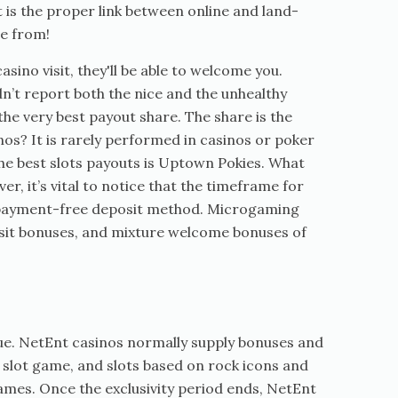
t is the proper link between online and land-
re from!
sino visit, they'll be able to welcome you.
n’t report both the nice and the unhealthy
the very best payout share. The share is the
os? It is rarely performed in casinos or poker
the best slots payouts is Uptown Pokies. What
, it’s vital to notice that the timeframe for
a payment-free deposit method. Microgaming
osit bonuses, and mixture welcome bonuses of
lue. NetEnt casinos normally supply bonuses and
 slot game, and slots based on rock icons and
games. Once the exclusivity period ends, NetEnt