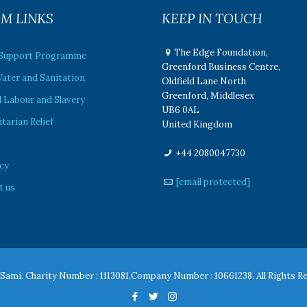
M LINKS
KEEP IN TOUCH
The Edge Foundation,
 Support Programme
Greenford Business Centre,
ater and Sanitation
Oldfield Lane North
Greenford, Middlesex
 Labour and Slavery
UB6 0AL
arian Relief
United Kingdom
e
+44 2080047730
cy
[email protected]
t us
Sami. Charity Number : 1113081,Company Number : 10661238. All Rights R