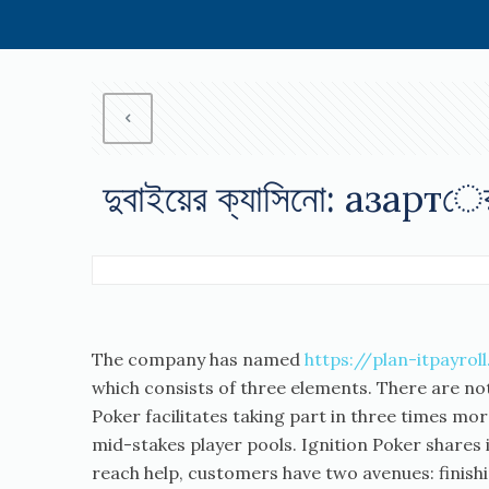
দুবাইয়ের ক্যাসিনো: азартে
The company has named
https://plan-itpayrol
which consists of three elements. There are no
Poker facilitates taking part in three times m
mid-stakes player pools. Ignition Poker shares
reach help, customers have two avenues: finishi