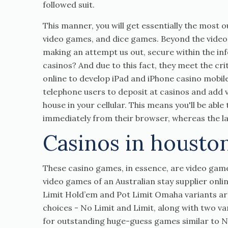
followed suit.
This manner, you will get essentially the most 
video games, and dice games. Beyond the video
making an attempt us out, secure within the infor
casinos? And due to this fact, they meet the cri
online to develop iPad and iPhone casino mobil
telephone users to deposit at casinos and add v
house in your cellular. This means you'll be abl
immediately from their browser, whereas the l
Casinos in housto
These casino games, in essence, are video games 
video games of an Australian stay supplier onl
Limit Hold’em and Pot Limit Omaha variants ar
choices - No Limit and Limit, along with two v
for outstanding huge-guess games similar to No 