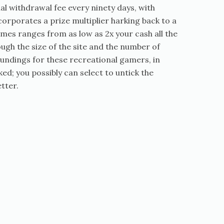
ial withdrawal fee every ninety days, with
orporates a prize multiplier harking back to a
ames ranges from as low as 2x your cash all the
gh the size of the site and the number of
oundings for these recreational gamers, in
ked; you possibly can select to untick the
tter.