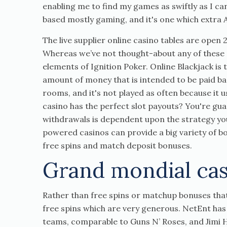
enabling me to find my games as swiftly as I can
based mostly gaming, and it's one which extra 
The live supplier online casino tables are open 
Whereas we’ve not thought-about any of these p
elements of Ignition Poker. Online Blackjack is 
amount of money that is intended to be paid ba
rooms, and it's not played as often because it 
casino has the perfect slot payouts? You're gua
withdrawals is dependent upon the strategy yo
powered casinos can provide a big variety of 
free spins and match deposit bonuses.
Grand mondial cas
Rather than free spins or matchup bonuses that
free spins which are very generous. NetEnt has
teams, comparable to Guns N’ Roses, and Jimi He