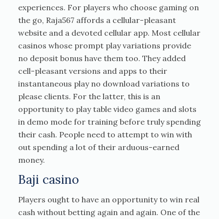
experiences. For players who choose gaming on
the go, Raja567 affords a cellular-pleasant
website and a devoted cellular app. Most cellular
casinos whose prompt play variations provide
no deposit bonus have them too. They added
cell-pleasant versions and apps to their
instantaneous play no download variations to
please clients. For the latter, this is an
opportunity to play table video games and slots
in demo mode for training before truly spending
their cash. People need to attempt to win with
out spending a lot of their arduous-earned
money.
Baji casino
Players ought to have an opportunity to win real
cash without betting again and again. One of the