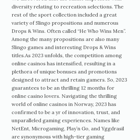
diversity relating to recreation selections. The
rest of the sport collection included a great
variety of Slingo propositions and numerous
Drops & Wins. Often called “He Who Wins Men”.
Among the many propositions are also many
Slingo games and interesting Drops & Wins
titles.As 2023 unfolds, the competition among
online casinos has intensified, resulting in a
plethora of unique bonuses and promotions
designed to attract and retain gamers. So, 2023
guarantees to be an thrilling 12 months for
online casino lovers. Navigating the thrilling
world of online casinos in Norway, 2023 has
confirmed to be a yr of innovation, trust, and
unparalleled gaming experiences. Names like
NetEnt, Microgaming, Play’n Go, and Yggdrasil
are synonymous with high-tier gaming