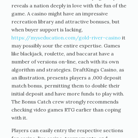
reveals a nation deeply in love with the fun of the
game. A casino might have an impressive
recreation library and attractive bonuses, but
when buyer support is lacking,
https://myseducation.com/gold-river-casino
it
may possibly sour the entire expertise. Games
like blackjack, roulette, and baccarat have a
number of versions on-line, each with its own
algorithm and strategies. DraftKings Casino, as
an illustration, presents players a ,000 deposit
match bonus, permitting them to double their
initial deposit and have more funds to play with.
The Bonus Catch crew strongly recommends
checking video games RTG earlier than coping
with it.
Players can easily entry the respective sections