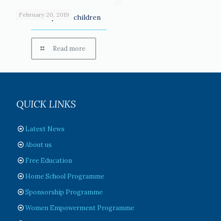
February 20, 2019
Scholarships for children
Read more
QUICK LINKS
Latest News
About us
Free Education
Home School Programme
Sponsorship Programme
Women Empowerment Programme