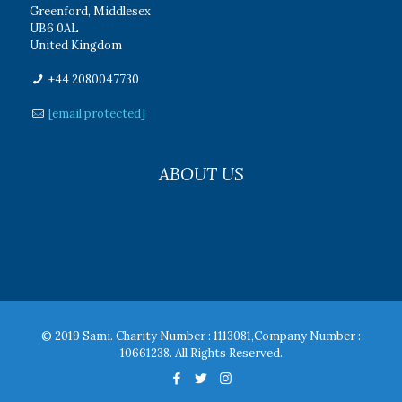
Greenford, Middlesex
UB6 0AL
United Kingdom
+44 2080047730
[email protected]
ABOUT US
© 2019 Sami. Charity Number : 1113081,Company Number :
10661238. All Rights Reserved.