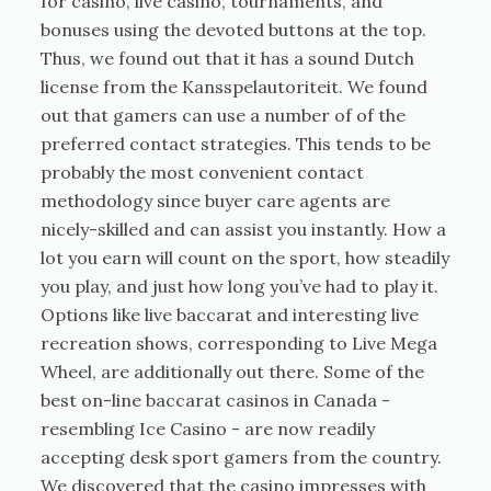
for casino, live casino, tournaments, and
bonuses using the devoted buttons at the top.
Thus, we found out that it has a sound Dutch
license from the Kansspelautoriteit. We found
out that gamers can use a number of of the
preferred contact strategies. This tends to be
probably the most convenient contact
methodology since buyer care agents are
nicely-skilled and can assist you instantly. How a
lot you earn will count on the sport, how steadily
you play, and just how long you’ve had to play it.
Options like live baccarat and interesting live
recreation shows, corresponding to Live Mega
Wheel, are additionally out there. Some of the
best on-line baccarat casinos in Canada -
resembling Ice Casino - are now readily
accepting desk sport gamers from the country.
We discovered that the casino impresses with