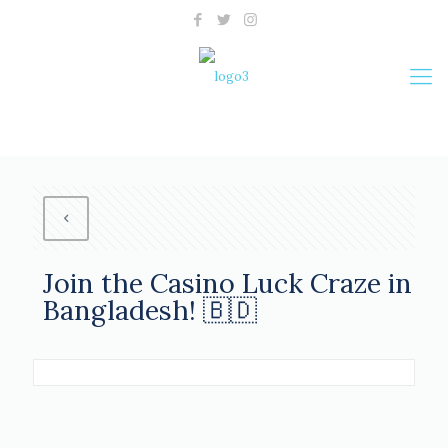
Join the Casino Luck Craze in
Bangladesh! 🇧🇩