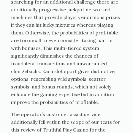
searching for an additional challenge there are
additionally progressive jackpot networked
machines that provide players enormous prizes
if they can hit lucky mixtures whereas playing
them. Otherwise, the probabilities of profitable
are too small to even consider taking part in
with bonuses. This multi-tiered system
significantly diminishes the chances of
fraudulent transactions and unwarranted
chargebacks. Each slot sport gives distinctive
options, resembling wild symbols, scatter
symbols, and bonus rounds, which not solely
enhance the gaming expertise but in addition
improve the probabilities of profitable.
The operator’s customer assist service
additionally fell within the scope of our tests for
this review of Truthful Play Casino for the