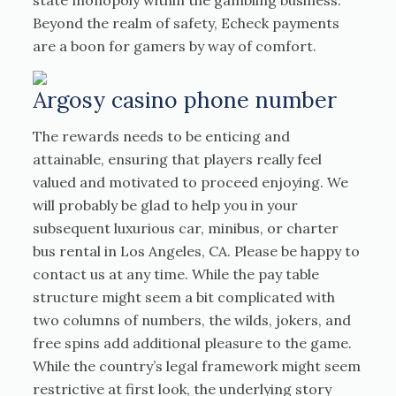
state monopoly within the gambling business.
Beyond the realm of safety, Echeck payments
are a boon for gamers by way of comfort.
Argosy casino phone number
The rewards needs to be enticing and
attainable, ensuring that players really feel
valued and motivated to proceed enjoying. We
will probably be glad to help you in your
subsequent luxurious car, minibus, or charter
bus rental in Los Angeles, CA. Please be happy to
contact us at any time. While the pay table
structure might seem a bit complicated with
two columns of numbers, the wilds, jokers, and
free spins add additional pleasure to the game.
While the country’s legal framework might seem
restrictive at first look, the underlying story