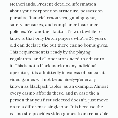
Netherlands. Present detailed information
about your corporation structure, possession
pursuits, financial resources, gaming gear,
safety measures, and compliance insurance
policies. Yet another factor it's worthwhile to
know is that only Dutch players who're 24 years
old can declare the out there casino bonus gives.
This requirement is ready by the playing
regulators, and all operators need to adjust to
it. This is not a black mark on any individual
operator, It is admittedly in excess of baccarat
video games will not be as nicely-generally
known as blackjack tables, as an example. Almost
every casino affords these, and in case the a
person that you first selected doesn't, just move
on to a different a single one. It is because the
casino site provides video games from reputable