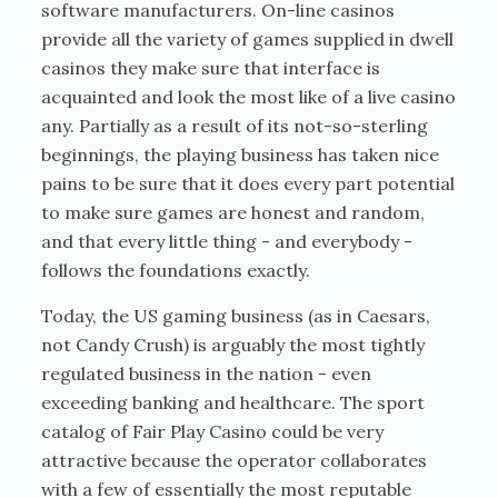
software manufacturers. On-line casinos
provide all the variety of games supplied in dwell
casinos they make sure that interface is
acquainted and look the most like of a live casino
any. Partially as a result of its not-so-sterling
beginnings, the playing business has taken nice
pains to be sure that it does every part potential
to make sure games are honest and random,
and that every little thing - and everybody -
follows the foundations exactly.
Today, the US gaming business (as in Caesars,
not Candy Crush) is arguably the most tightly
regulated business in the nation - even
exceeding banking and healthcare. The sport
catalog of Fair Play Casino could be very
attractive because the operator collaborates
with a few of essentially the most reputable