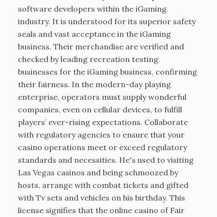
software developers within the iGaming
industry. It is understood for its superior safety
seals and vast acceptance in the iGaming
business. Their merchandise are verified and
checked by leading recreation testing
businesses for the iGaming business, confirming
their fairness. In the modern-day playing
enterprise, operators must supply wonderful
companies, even on cellular devices, to fulfill
players’ ever-rising expectations. Collaborate
with regulatory agencies to ensure that your
casino operations meet or exceed regulatory
standards and necessities. He's used to visiting
Las Vegas casinos and being schmoozed by
hosts, arrange with combat tickets and gifted
with Tv sets and vehicles on his birthday. This
license signifies that the online casino of Fair