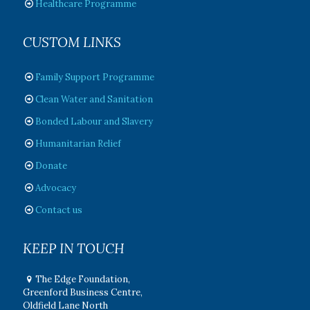
Healthcare Programme
CUSTOM LINKS
Family Support Programme
Clean Water and Sanitation
Bonded Labour and Slavery
Humanitarian Relief
Donate
Advocacy
Contact us
KEEP IN TOUCH
The Edge Foundation,
Greenford Business Centre,
Oldfield Lane North