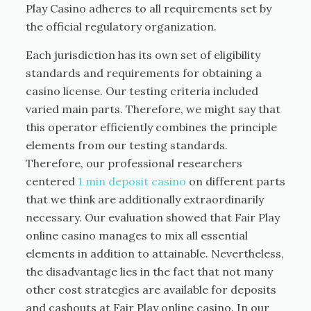
Play Casino adheres to all requirements set by
the official regulatory organization.
Each jurisdiction has its own set of eligibility
standards and requirements for obtaining a
casino license. Our testing criteria included
varied main parts. Therefore, we might say that
this operator efficiently combines the principle
elements from our testing standards.
Therefore, our professional researchers
centered
1 min deposit casino
on different parts
that we think are additionally extraordinarily
necessary. Our evaluation showed that Fair Play
online casino manages to mix all essential
elements in addition to attainable. Nevertheless,
the disadvantage lies in the fact that not many
other cost strategies are available for deposits
and cashouts at Fair Play online casino. In our