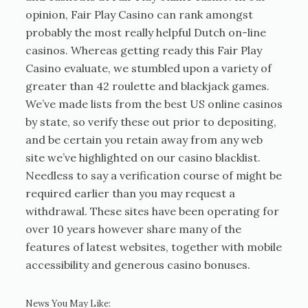
opinion, Fair Play Casino can rank amongst
probably the most really helpful Dutch on-line
casinos. Whereas getting ready this Fair Play
Casino evaluate, we stumbled upon a variety of
greater than 42 roulette and blackjack games.
We’ve made lists from the best US online casinos
by state, so verify these out prior to depositing,
and be certain you retain away from any web
site we’ve highlighted on our casino blacklist.
Needless to say a verification course of might be
required earlier than you may request a
withdrawal. These sites have been operating for
over 10 years however share many of the
features of latest websites, together with mobile
accessibility and generous casino bonuses.
News You May Like: