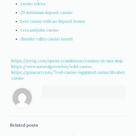
casino roleta
20 minimum deposit casino
best casino with no deposit bonus
vera and john casino
thunder valley casino resort
https://pytig.com/quran-translation/casinos-in-usa-map
https://www.naturalgreen.bio/wild-casino
https://ginacarr.com/7red-casino
regulated casino
librabet
casino
Related posts