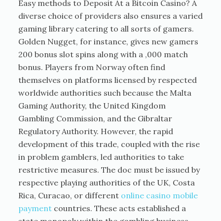
Easy methods to Deposit At a Bitcoin Casino? A
diverse choice of providers also ensures a varied
gaming library catering to all sorts of gamers.
Golden Nugget, for instance, gives new gamers
200 bonus slot spins along with a ,000 match
bonus. Players from Norway often find
themselves on platforms licensed by respected
worldwide authorities such because the Malta
Gaming Authority, the United Kingdom
Gambling Commission, and the Gibraltar
Regulatory Authority. However, the rapid
development of this trade, coupled with the rise
in problem gamblers, led authorities to take
restrictive measures. The doc must be issued by
respective playing authorities of the UK, Costa
Rica, Curacao, or different
online casino mobile
payment
countries. These acts established a