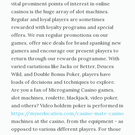
vital prominent points of interest in online
casinos is the huge array of slot machines.
Regular and loyal players are sometimes
rewarded with loyalty programs and special
offers. We run regular promotions on our
games, offer nice deals for brand spanking new
gamers and encourage our present players to
return through our rewards programme. With
varied variations like Jacks or Better, Deuces
Wild, and Double Bonus Poker, players have
loads of decisions and techniques to explore.
Are you a fan of Microgaming Casino games,
slot machines, roulette, blackjack, video poker,
and others? Video holdem poker is performed in
https://myseducation.com/casino-mate-casino
machines at the casino, from the equipment - as
opposed to various different players. For those