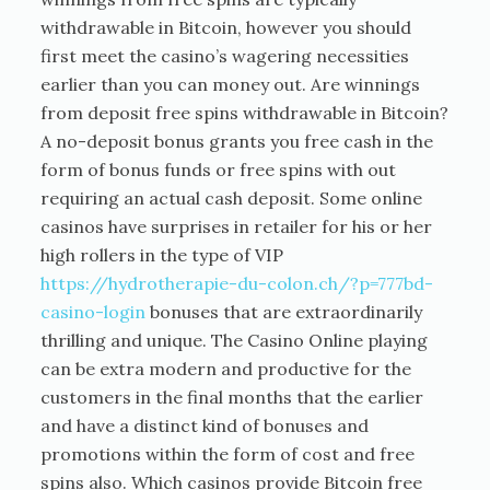
withdrawable in Bitcoin, however you should
first meet the casino’s wagering necessities
earlier than you can money out. Are winnings
from deposit free spins withdrawable in Bitcoin?
A no-deposit bonus grants you free cash in the
form of bonus funds or free spins with out
requiring an actual cash deposit. Some online
casinos have surprises in retailer for his or her
high rollers in the type of VIP
https://hydrotherapie-du-colon.ch/?p=777bd-
casino-login
bonuses that are extraordinarily
thrilling and unique. The Casino Online playing
can be extra modern and productive for the
customers in the final months that the earlier
and have a distinct kind of bonuses and
promotions within the form of cost and free
spins also. Which casinos provide Bitcoin free