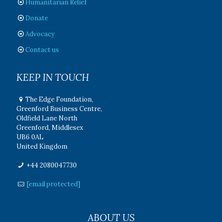
Humanitarian Relief
Donate
Advocacy
Contact us
KEEP IN TOUCH
The Edge Foundation,
Greenford Business Centre,
Oldfield Lane North
Greenford, Middlesex
UB6 0AL
United Kingdom
+44 2080047730
[email protected]
ABOUT US