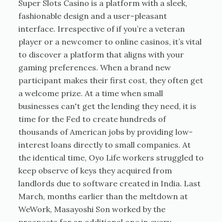
Super Slots Casino is a platform with a sleek,
fashionable design and a user-pleasant
interface. Irrespective of if you’re a veteran
player or a newcomer to online casinos, it’s vital
to discover a platform that aligns with your
gaming preferences. When a brand new
participant makes their first cost, they often get
a welcome prize. At a time when small
businesses can't get the lending they need, it is
time for the Fed to create hundreds of
thousands of American jobs by providing low-
interest loans directly to small companies. At
the identical time, Oyo Life workers struggled to
keep observe of keys they acquired from
landlords due to software created in India. Last
March, months earlier than the meltdown at
WeWork, Masayoshi Son worked by the