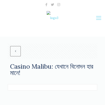
Casino Malibu: যেখানে বিনোদন হার
মানে!