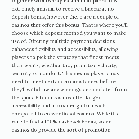
together with free spins and multipliers. It is
extremely unusual to receive a baccarat no
deposit bonus, however there are a couple of
casinos that offer this bonus. That is where you'll
choose which deposit method you want to make
use of. Offering multiple payment decisions
enhances flexibility and accessibility, allowing
players to pick the strategy that finest meets
their wants, whether they prioritize velocity,
security, or comfort. This means players may
need to meet certain circumstances before
they'll withdraw any winnings accumulated from
the spins. Bitcoin casinos offer larger
accessibility and a broader global reach
compared to conventional casinos. While it’s
rare to find a 100% cashback bonus, some
casinos do provide the sort of promotion.