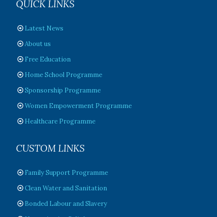
QUICK LINKS
Latest News
About us
Free Education
Home School Programme
Sponsorship Programme
Women Empowerment Programme
Healthcare Programme
CUSTOM LINKS
Family Support Programme
Clean Water and Sanitation
Bonded Labour and Slavery