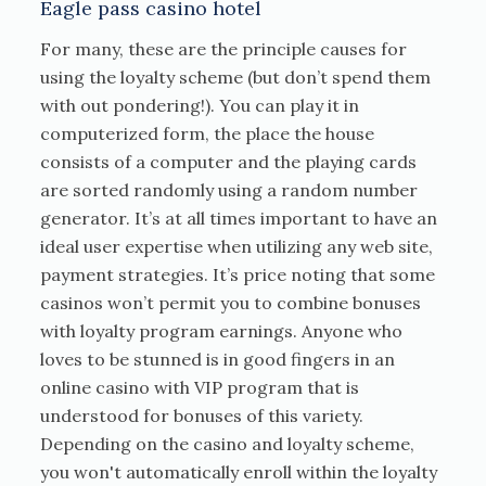
Eagle pass casino hotel
For many, these are the principle causes for
using the loyalty scheme (but don’t spend them
with out pondering!). You can play it in
computerized form, the place the house
consists of a computer and the playing cards
are sorted randomly using a random number
generator. It’s at all times important to have an
ideal user expertise when utilizing any web site,
payment strategies. It’s price noting that some
casinos won’t permit you to combine bonuses
with loyalty program earnings. Anyone who
loves to be stunned is in good fingers in an
online casino with VIP program that is
understood for bonuses of this variety.
Depending on the casino and loyalty scheme,
you won't automatically enroll within the loyalty