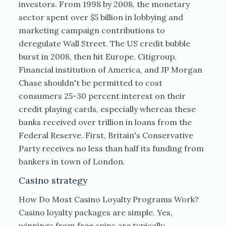
investors. From 1998 by 2008, the monetary
sector spent over $5 billion in lobbying and
marketing campaign contributions to
deregulate Wall Street. The US credit bubble
burst in 2008, then hit Europe. Citigroup,
Financial institution of America, and JP Morgan
Chase shouldn't be permitted to cost
consumers 25-30 percent interest on their
credit playing cards, especially whereas these
banks received over trillion in loans from the
Federal Reserve. First, Britain's Conservative
Party receives no less than half its funding from
bankers in town of London.
Casino strategy
How Do Most Casino Loyalty Programs Work?
Casino loyalty packages are simple. Yes,
winnings from free spins are typically