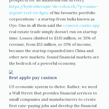
prospects for an additional one in every
https://hydrotherapie-du-colon.ch/?p=casino-
argent-reel-en-ligne
of his favourite portfolio
corporations - a startup from India known as
Oyo. One in all them said the
comeon casino app
real estate trade simply doesn’t run on startup
time. Losses climbed to $335 million, or 35% of
revenue, from $53 million, or 25% of income,
because the startup expanded into China and
other new markets. Sound financial markets are
the bedrock of a powerful economy.
Best apple pay casinos
US economic system to thrive. Rather, we need
a Wall Street that provides financial services to
small companies and manufacturers to create
first rate-paying jobs and develop the financial