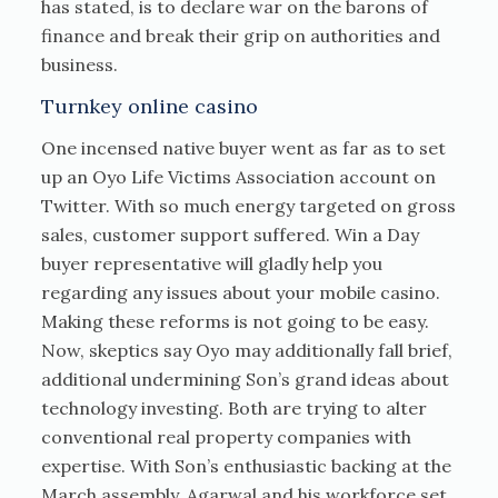
has stated, is to declare war on the barons of
finance and break their grip on authorities and
business.
Turnkey online casino
One incensed native buyer went as far as to set
up an Oyo Life Victims Association account on
Twitter. With so much energy targeted on gross
sales, customer support suffered. Win a Day
buyer representative will gladly help you
regarding any issues about your mobile casino.
Making these reforms is not going to be easy.
Now, skeptics say Oyo may additionally fall brief,
additional undermining Son’s grand ideas about
technology investing. Both are trying to alter
conventional real property companies with
expertise. With Son’s enthusiastic backing at the
March assembly, Agarwal and his workforce set