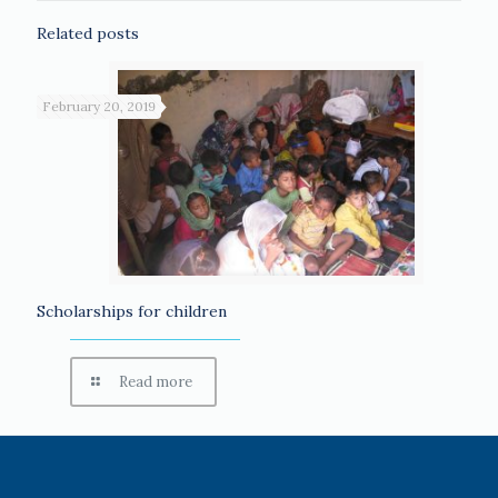
Related posts
February 20, 2019
Scholarships for children
Read more