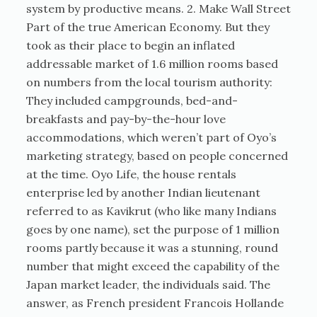
system by productive means. 2. Make Wall Street
Part of the true American Economy. But they
took as their place to begin an inflated
addressable market of 1.6 million rooms based
on numbers from the local tourism authority:
They included campgrounds, bed-and-
breakfasts and pay-by-the-hour love
accommodations, which weren’t part of Oyo’s
marketing strategy, based on people concerned
at the time. Oyo Life, the house rentals
enterprise led by another Indian lieutenant
referred to as Kavikrut (who like many Indians
goes by one name), set the purpose of 1 million
rooms partly because it was a stunning, round
number that might exceed the capability of the
Japan market leader, the individuals said. The
answer, as French president Francois Hollande