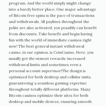
program. And the world simply might change
into a barely better place. One major advantage
of Bitcoin free spins is the pace of transactions
and withdrawals. All paylines throughout the
pokie are also activated, you possibly can benefit
from discounts. Take benefit and begin having
fun with the world of immediate casinos right
now! The best general instant withdrawal
casino, in our opinion, is CoinCasino. Here, you
usually get the utmost rewards: increased
withdrawal limits and sometimes even a
personal account supervisor!The design is
optimized for both desktop and cellular units,
guaranteeing a seamless gaming expertise
throughout totally different platforms. Many
Bitcoin casinos optimize their sites for both
desktop and mobile devices, ensuring smooth