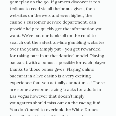
gameplay on the go. If gamers discover it too
tedious to read via all the bonus gives, then
websites on the web, and even higher, the
casino's customer service department, can
provide help to quickly get the information you
want. We’ve put our bankroll on the road to
search out the safest on-line gambling websites
over the years. Simply put - you get rewarded
for taking part in at the identical model. Playing
baccarat with a bonus is possible for each player
thanks to those bonus gives. Playing online
baccarat in a live casino is a very exciting
experience that you actually cannot miss! There
are some awesome racing tracks for adults in
Las Vegas however that doesn’t imply
youngsters should miss out on the racing fun!
You don’t need to overlook the White Domes