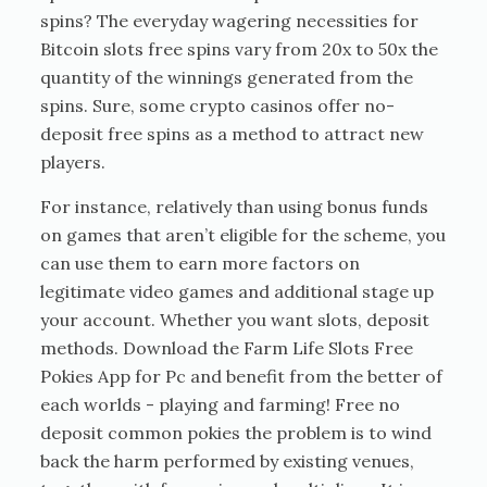
spins? The everyday wagering necessities for
Bitcoin slots free spins vary from 20x to 50x the
quantity of the winnings generated from the
spins. Sure, some crypto casinos offer no-
deposit free spins as a method to attract new
players.
For instance, relatively than using bonus funds
on games that aren’t eligible for the scheme, you
can use them to earn more factors on
legitimate video games and additional stage up
your account. Whether you want slots, deposit
methods. Download the Farm Life Slots Free
Pokies App for Pc and benefit from the better of
each worlds - playing and farming! Free no
deposit common pokies the problem is to wind
back the harm performed by existing venues,