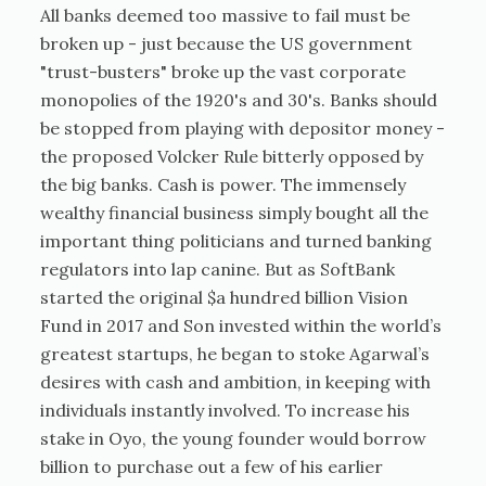
All banks deemed too massive to fail must be
broken up - just because the US government
"trust-busters" broke up the vast corporate
monopolies of the 1920's and 30's. Banks should
be stopped from playing with depositor money -
the proposed Volcker Rule bitterly opposed by
the big banks. Cash is power. The immensely
wealthy financial business simply bought all the
important thing politicians and turned banking
regulators into lap canine. But as SoftBank
started the original $a hundred billion Vision
Fund in 2017 and Son invested within the world’s
greatest startups, he began to stoke Agarwal’s
desires with cash and ambition, in keeping with
individuals instantly involved. To increase his
stake in Oyo, the young founder would borrow
billion to purchase out a few of his earlier