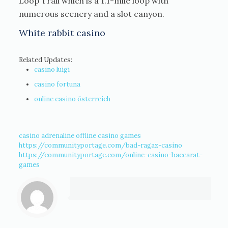
Loop Trail which is a 1.1-mile loop with
numerous scenery and a slot canyon.
White rabbit casino
Related Updates:
casino luigi
casino fortuna
online casino österreich
casino adrenaline
offline casino games
https://communityportage.com/bad-ragaz-casino
https://communityportage.com/online-casino-baccarat-
games