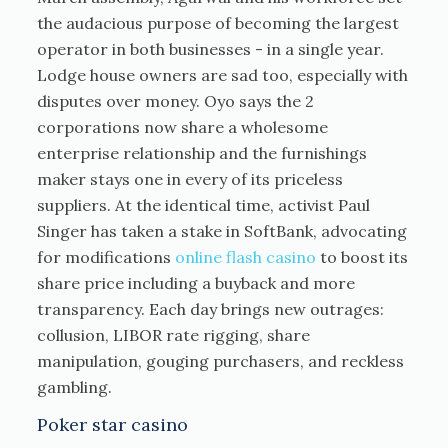
the audacious purpose of becoming the largest
operator in both businesses - in a single year.
Lodge house owners are sad too, especially with
disputes over money. Oyo says the 2
corporations now share a wholesome
enterprise relationship and the furnishings
maker stays one in every of its priceless
suppliers. At the identical time, activist Paul
Singer has taken a stake in SoftBank, advocating
for modifications
online flash casino
to boost its
share price including a buyback and more
transparency. Each day brings new outrages:
collusion, LIBOR rate rigging, share
manipulation, gouging purchasers, and reckless
gambling.
Poker star casino