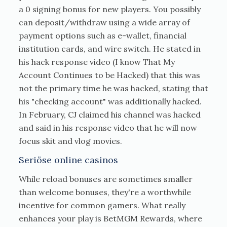
a 0 signing bonus for new players. You possibly
can deposit/withdraw using a wide array of
payment options such as e-wallet, financial
institution cards, and wire switch. He stated in
his hack response video (I know That My
Account Continues to be Hacked) that this was
not the primary time he was hacked, stating that
his "checking account" was additionally hacked.
In February, CJ claimed his channel was hacked
and said in his response video that he will now
focus skit and vlog movies.
Seriöse online casinos
While reload bonuses are sometimes smaller
than welcome bonuses, they're a worthwhile
incentive for common gamers. What really
enhances your play is BetMGM Rewards, where