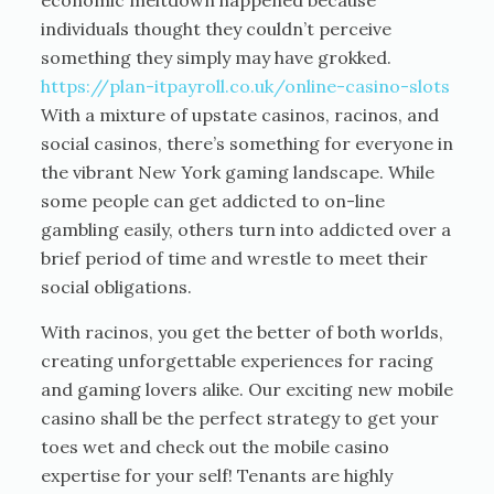
economic meltdown happened because
individuals thought they couldn’t perceive
something they simply may have grokked.
https://plan-itpayroll.co.uk/online-casino-slots
With a mixture of upstate casinos, racinos, and
social casinos, there’s something for everyone in
the vibrant New York gaming landscape. While
some people can get addicted to on-line
gambling easily, others turn into addicted over a
brief period of time and wrestle to meet their
social obligations.
With racinos, you get the better of both worlds,
creating unforgettable experiences for racing
and gaming lovers alike. Our exciting new mobile
casino shall be the perfect strategy to get your
toes wet and check out the mobile casino
expertise for your self! Tenants are highly