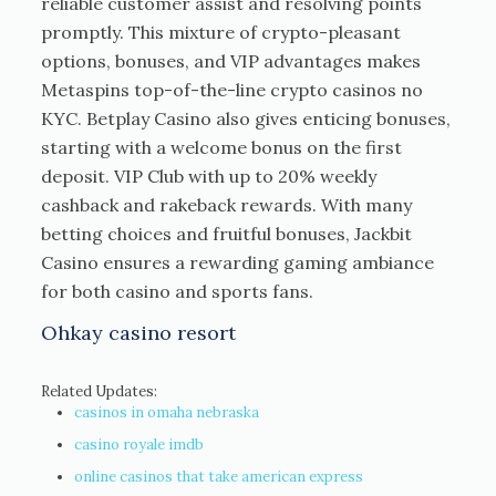
reliable customer assist and resolving points
promptly. This mixture of crypto-pleasant
options, bonuses, and VIP advantages makes
Metaspins top-of-the-line crypto casinos no
KYC. Betplay Casino also gives enticing bonuses,
starting with a welcome bonus on the first
deposit. VIP Club with up to 20% weekly
cashback and rakeback rewards. With many
betting choices and fruitful bonuses, Jackbit
Casino ensures a rewarding gaming ambiance
for both casino and sports fans.
Ohkay casino resort
Related Updates:
casinos in omaha nebraska
casino royale imdb
online casinos that take american express