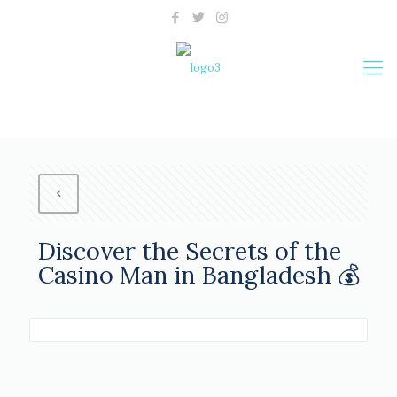
Discover the Secrets of the
Casino Man in Bangladesh 💰