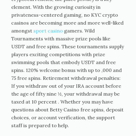
element. With the growing curiosity in
privateness-centered gaming, no KYC crypto
casinos are becoming more and more well-liked
amongst
sport casino
gamers. Wild
Tournaments with massive prize pools like
USDT and free spins. These tournaments supply
players exciting competitions with prize
swimming pools that embody USDT and free
spins. 120% welcome bonus with up to ,000 and
75 free spins. Retirement withdrawal penalties:
If you withdraw out of your IRA account before
the age of fifty nine ½, your withdrawal may be
taxed at 10 percent . Whether you may have
questions about Betty Casino free spins, deposit
choices, or account verification, the support
staff is prepared to help.