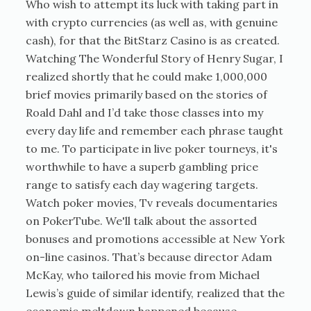
Who wish to attempt its luck with taking part in
with crypto currencies (as well as, with genuine
cash), for that the BitStarz Casino is as created.
Watching The Wonderful Story of Henry Sugar, I
realized shortly that he could make 1,000,000
brief movies primarily based on the stories of
Roald Dahl and I’d take those classes into my
every day life and remember each phrase taught
to me. To participate in live poker tourneys, it's
worthwhile to have a superb gambling price
range to satisfy each day wagering targets.
Watch poker movies, Tv reveals documentaries
on PokerTube. We'll talk about the assorted
bonuses and promotions accessible at New York
on-line casinos. That’s because director Adam
McKay, who tailored his movie from Michael
Lewis’s guide of similar identify, realized that the