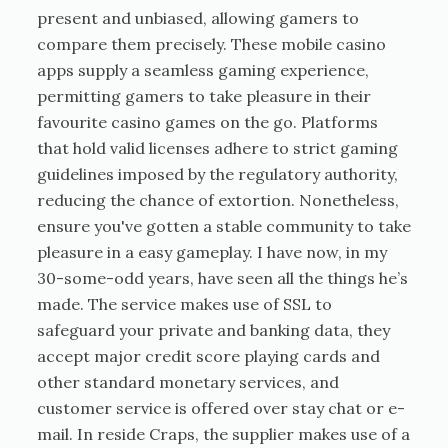
present and unbiased, allowing gamers to
compare them precisely. These mobile casino
apps supply a seamless gaming experience,
permitting gamers to take pleasure in their
favourite casino games on the go. Platforms
that hold valid licenses adhere to strict gaming
guidelines imposed by the regulatory authority,
reducing the chance of extortion. Nonetheless,
ensure you've gotten a stable community to take
pleasure in a easy gameplay. I have now, in my
30-some-odd years, have seen all the things he’s
made. The service makes use of SSL to
safeguard your private and banking data, they
accept major credit score playing cards and
other standard monetary services, and
customer service is offered over stay chat or e-
mail. In reside Craps, the supplier makes use of a