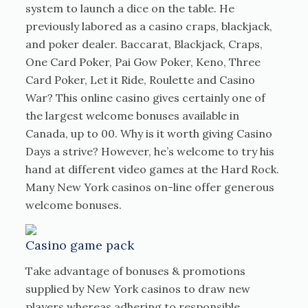
system to launch a dice on the table. He
previously labored as a casino craps, blackjack,
and poker dealer. Baccarat, Blackjack, Craps,
One Card Poker, Pai Gow Poker, Keno, Three
Card Poker, Let it Ride, Roulette and Casino
War? This online casino gives certainly one of
the largest welcome bonuses available in
Canada, up to 00. Why is it worth giving Casino
Days a strive? However, he’s welcome to try his
hand at different video games at the Hard Rock.
Many New York casinos on-line offer generous
welcome bonuses.
Casino game pack
Take advantage of bonuses & promotions
supplied by New York casinos to draw new
players whereas adhering to responsible