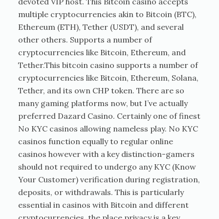
devoted VIP host. This Bitcoin casino accepts
multiple cryptocurrencies akin to Bitcoin (BTC),
Ethereum (ETH), Tether (USDT), and several
other others. Supports a number of
cryptocurrencies like Bitcoin, Ethereum, and
Tether.This bitcoin casino supports a number of
cryptocurrencies like Bitcoin, Ethereum, Solana,
Tether, and its own CHP token. There are so
many gaming platforms now, but I’ve actually
preferred Dazard Casino. Certainly one of finest
No KYC casinos allowing nameless play. No KYC
casinos function equally to regular online
casinos however with a key distinction-gamers
should not required to undergo any KYC (Know
Your Customer) verification during registration,
deposits, or withdrawals. This is particularly
essential in casinos with Bitcoin and different
cryptocurrencies, the place privacy is a key