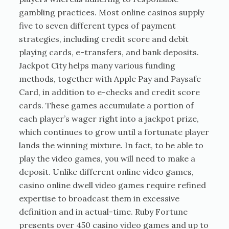
gambling practices. Most online casinos supply
five to seven different types of payment
strategies, including credit score and debit
playing cards, e-transfers, and bank deposits.
Jackpot City helps many various funding
methods, together with Apple Pay and Paysafe
Card, in addition to e-checks and credit score
cards. These games accumulate a portion of
each player’s wager right into a jackpot prize,
which continues to grow until a fortunate player
lands the winning mixture. In fact, to be able to
play the video games, you will need to make a
deposit. Unlike different online video games,
casino online dwell video games require refined
expertise to broadcast them in excessive
definition and in actual-time. Ruby Fortune
presents over 450 casino video games and up to