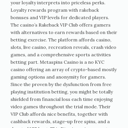
your loyalty interprets into priceless perks.
Loyalty rewards program with rakeback
bonuses and VIP levels for dedicated players.
The casino’s Rakeback VIP Club offers gamers
with alternatives to earn rewards based on their
betting exercise. The platform affords casino,
slots, live casino, recreation reveals, crash video
games, and a comprehensive sports activities
betting part. Metaspins Casino is a no KYC
casino offering an array of crypto-based mostly
gaming options and anonymity for gamers.
Since the proven by the dysfunction from free
playing institution betting, you might be totally
shielded from financial loss each time enjoying
video games throughout the trial mode. Their
VIP Club affords nice benefits, together with
cashback rewards, stage-up free spins, and a