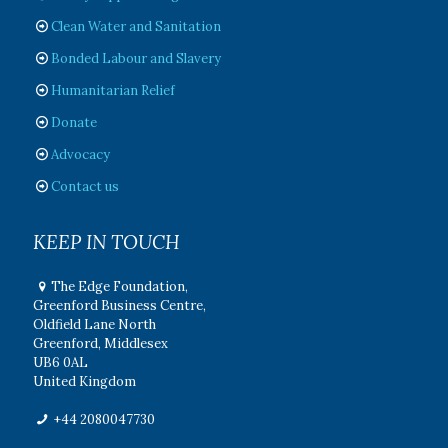
Clean Water and Sanitation
Bonded Labour and Slavery
Humanitarian Relief
Donate
Advocacy
Contact us
KEEP IN TOUCH
The Edge Foundation,
Greenford Business Centre,
Oldfield Lane North
Greenford, Middlesex
UB6 0AL
United Kingdom
+44 2080047730