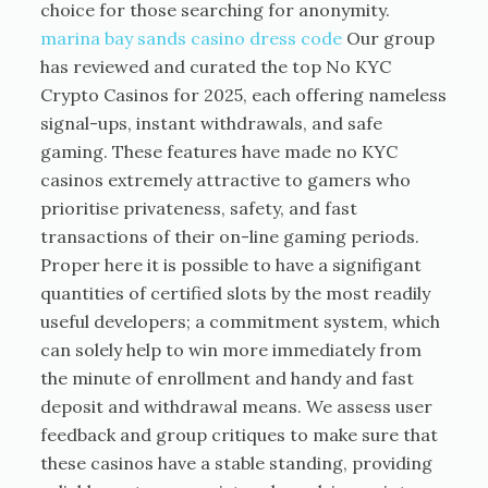
choice for those searching for anonymity.
marina bay sands casino dress code
Our group
has reviewed and curated the top No KYC
Crypto Casinos for 2025, each offering nameless
signal-ups, instant withdrawals, and safe
gaming. These features have made no KYC
casinos extremely attractive to gamers who
prioritise privateness, safety, and fast
transactions of their on-line gaming periods.
Proper here it is possible to have a signifigant
quantities of certified slots by the most readily
useful developers; a commitment system, which
can solely help to win more immediately from
the minute of enrollment and handy and fast
deposit and withdrawal means. We assess user
feedback and group critiques to make sure that
these casinos have a stable standing, providing