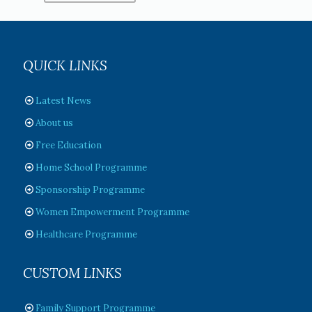
QUICK LINKS
Latest News
About us
Free Education
Home School Programme
Sponsorship Programme
Women Empowerment Programme
Healthcare Programme
CUSTOM LINKS
Family Support Programme