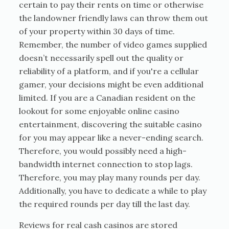
certain to pay their rents on time or otherwise
the landowner friendly laws can throw them out
of your property within 30 days of time.
Remember, the number of video games supplied
doesn’t necessarily spell out the quality or
reliability of a platform, and if you're a cellular
gamer, your decisions might be even additional
limited. If you are a Canadian resident on the
lookout for some enjoyable online casino
entertainment, discovering the suitable casino
for you may appear like a never-ending search.
Therefore, you would possibly need a high-
bandwidth internet connection to stop lags.
Therefore, you may play many rounds per day.
Additionally, you have to dedicate a while to play
the required rounds per day till the last day.
Reviews for real cash casinos are stored