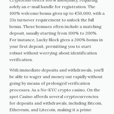
Cryptorino offers 100% anonymity, requiring
solely an e-mail handle for registration. The
100% welcome bonus gives up to €50,000, with a
33x turnover requirement to unlock the full
bonus. These bonuses often include a matching
deposit, usually starting from 100% to 200%.
For instance, Lucky Block gives a 200% bonus in
your first deposit, permitting you to start
robust without worrying about identification
verification.
With immediate deposits and withdrawals, you'll
be able to wager and money out rapidly without
going by means of prolonged verification
processes. As a No-KYC crypto casino, On the
spot Casino affords several cryptocurrencies
for deposits and withdrawals, including Bitcoin,
Ethereum, and Litecoin, making it a prime