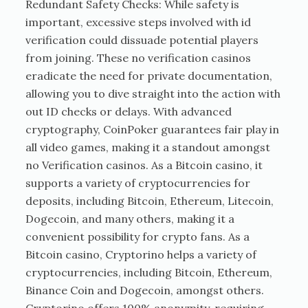
Redundant Safety Checks: While safety is
important, excessive steps involved with id
verification could dissuade potential players
from joining. These no verification casinos
eradicate the need for private documentation,
allowing you to dive straight into the action with
out ID checks or delays. With advanced
cryptography, CoinPoker guarantees fair play in
all video games, making it a standout amongst
no Verification casinos. As a Bitcoin casino, it
supports a variety of cryptocurrencies for
deposits, including Bitcoin, Ethereum, Litecoin,
Dogecoin, and many others, making it a
convenient possibility for crypto fans. As a
Bitcoin casino, Cryptorino helps a variety of
cryptocurrencies, including Bitcoin, Ethereum,
Binance Coin and Dogecoin, amongst others.