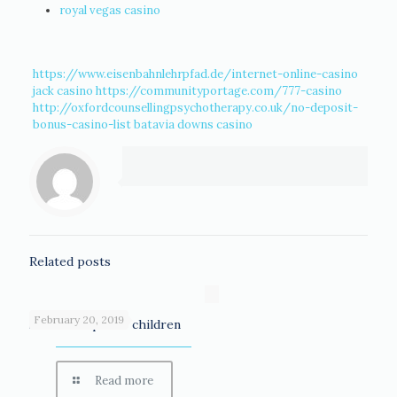
royal vegas casino
https://www.eisenbahnlehrpfad.de/internet-online-casino
jack casino
https://communityportage.com/777-casino
http://oxfordcounsellingpsychotherapy.co.uk/no-deposit-
bonus-casino-list
batavia downs casino
Related posts
February 20, 2019
Scholarships for children
Read more