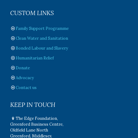
CUSTOM LINKS
Family Support Programme
Clean Water and Sanitation
Bonded Labour and Slavery
Humanitarian Relief
Donate
Advocacy
Contact us
KEEP IN TOUCH
The Edge Foundation,
Greenford Business Centre,
Oldfield Lane North
Greenford, Middlesex