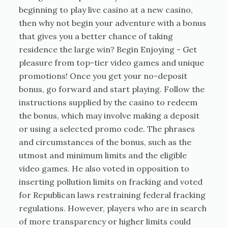
beginning to play live casino at a new casino,
then why not begin your adventure with a bonus
that gives you a better chance of taking
residence the large win? Begin Enjoying - Get
pleasure from top-tier video games and unique
promotions! Once you get your no-deposit
bonus, go forward and start playing. Follow the
instructions supplied by the casino to redeem
the bonus, which may involve making a deposit
or using a selected promo code. The phrases
and circumstances of the bonus, such as the
utmost and minimum limits and the eligible
video games. He also voted in opposition to
inserting pollution limits on fracking and voted
for Republican laws restraining federal fracking
regulations. However, players who are in search
of more transparency or higher limits could