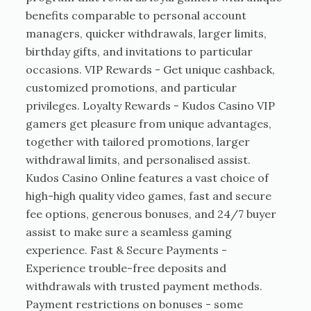
benefits comparable to personal account
managers, quicker withdrawals, larger limits,
birthday gifts, and invitations to particular
occasions. VIP Rewards - Get unique cashback,
customized promotions, and particular
privileges. Loyalty Rewards - Kudos Casino VIP
gamers get pleasure from unique advantages,
together with tailored promotions, larger
withdrawal limits, and personalised assist.
Kudos Casino Online features a vast choice of
high-high quality video games, fast and secure
fee options, generous bonuses, and 24/7 buyer
assist to make sure a seamless gaming
experience. Fast & Secure Payments -
Experience trouble-free deposits and
withdrawals with trusted payment methods.
Payment restrictions on bonuses - some