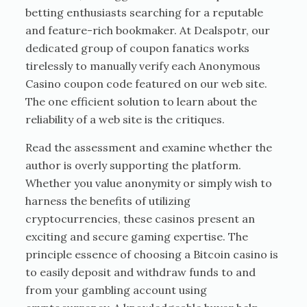
betting enthusiasts searching for a reputable
and feature-rich bookmaker. At Dealspotr, our
dedicated group of coupon fanatics works
tirelessly to manually verify each Anonymous
Casino coupon code featured on our web site.
The one efficient solution to learn about the
reliability of a web site is the critiques.
Read the assessment and examine whether the
author is overly supporting the platform.
Whether you value anonymity or simply wish to
harness the benefits of utilizing
cryptocurrencies, these casinos present an
exciting and secure gaming expertise. The
principle essence of choosing a Bitcoin casino is
to easily deposit and withdraw funds to and
from your gambling account using