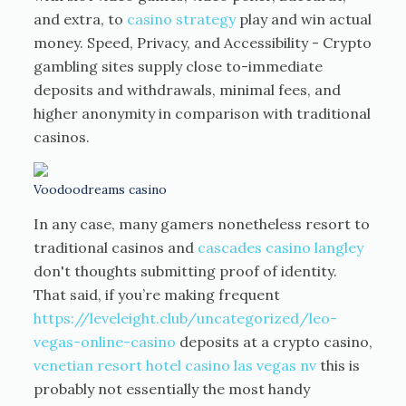
and extra, to
casino strategy
play and win actual
money. Speed, Privacy, and Accessibility - Crypto
gambling sites supply close to-immediate
deposits and withdrawals, minimal fees, and
higher anonymity in comparison with traditional
casinos.
Voodoodreams casino
In any case, many gamers nonetheless resort to
traditional casinos and
cascades casino langley
don't thoughts submitting proof of identity.
That said, if you’re making frequent
https://leveleight.club/uncategorized/leo-
vegas-online-casino
deposits at a crypto casino,
venetian resort hotel casino las vegas nv
this is
probably not essentially the most handy