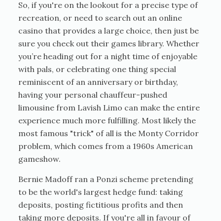
So, if you're on the lookout for a precise type of
recreation, or need to search out an online
casino that provides a large choice, then just be
sure you check out their games library. Whether
you’re heading out for a night time of enjoyable
with pals, or celebrating one thing special
reminiscent of an anniversary or birthday,
having your personal chauffeur-pushed
limousine from Lavish Limo can make the entire
experience much more fulfilling. Most likely the
most famous "trick" of all is the Monty Corridor
problem, which comes from a 1960s American
gameshow.
Bernie Madoff ran a Ponzi scheme pretending
to be the world's largest hedge fund: taking
deposits, posting fictitious profits and then
taking more deposits. If you're all in favour of