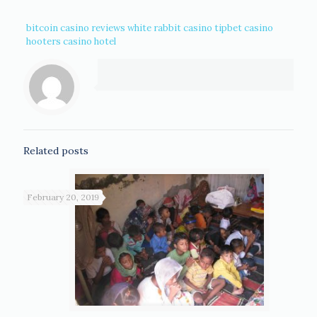
bitcoin casino reviews
white rabbit casino
tipbet casino
hooters casino hotel
Related posts
February 20, 2019