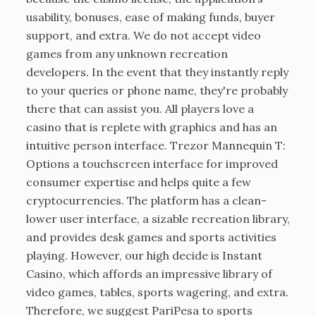
usability, bonuses, ease of making funds, buyer
support, and extra. We do not accept video
games from any unknown recreation
developers. In the event that they instantly reply
to your queries or phone name, they're probably
there that can assist you. All players love a
casino that is replete with graphics and has an
intuitive person interface. Trezor Mannequin T:
Options a touchscreen interface for improved
consumer expertise and helps quite a few
cryptocurrencies. The platform has a clean-
lower user interface, a sizable recreation library,
and provides desk games and sports activities
playing. However, our high decide is Instant
Casino, which affords an impressive library of
video games, tables, sports wagering, and extra.
Therefore, we suggest PariPesa to sports