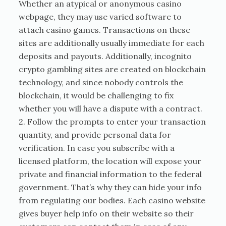
Whether an atypical or anonymous casino
webpage, they may use varied software to
attach casino games. Transactions on these
sites are additionally usually immediate for each
deposits and payouts. Additionally, incognito
crypto gambling sites are created on blockchain
technology, and since nobody controls the
blockchain, it would be challenging to fix
whether you will have a dispute with a contract.
2. Follow the prompts to enter your transaction
quantity, and provide personal data for
verification. In case you subscribe with a
licensed platform, the location will expose your
private and financial information to the federal
government. That’s why they can hide your info
from regulating our bodies. Each casino website
gives buyer help info on their website so their