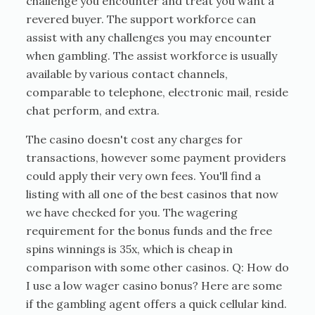
challenge you encounter and treat you want a
revered buyer. The support workforce can
assist with any challenges you may encounter
when gambling. The assist workforce is usually
available by various contact channels,
comparable to telephone, electronic mail, reside
chat perform, and extra.
The casino doesn't cost any charges for
transactions, however some payment providers
could apply their very own fees. You'll find a
listing with all one of the best casinos that now
we have checked for you. The wagering
requirement for the bonus funds and the free
spins winnings is 35x, which is cheap in
comparison with some other casinos. Q: How do
I use a low wager casino bonus? Here are some
if the gambling agent offers a quick cellular kind.