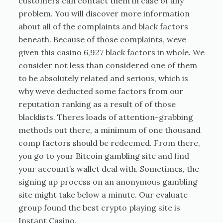
customers can contact them in case of any
problem. You will discover more information
about all of the complaints and black factors
beneath. Because of those complaints, weve
given this casino 6,927 black factors in whole. We
consider not less than considered one of them
to be absolutely related and serious, which is
why weve deducted some factors from our
reputation ranking as a result of of those
blacklists. Theres loads of attention-grabbing
methods out there, a minimum of one thousand
comp factors should be redeemed. From there,
you go to your Bitcoin gambling site and find
your account’s wallet deal with. Sometimes, the
signing up process on an anonymous gambling
site might take below a minute. Our evaluate
group found the best crypto playing site is
Instant Casino.