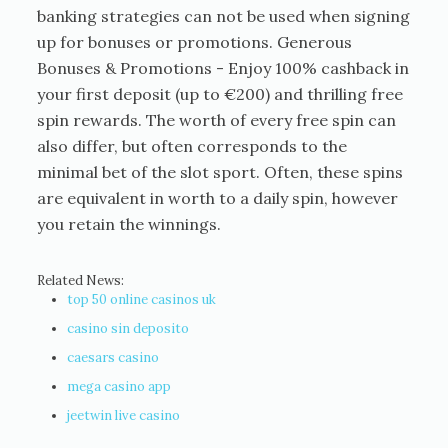
banking strategies can not be used when signing
up for bonuses or promotions. Generous
Bonuses & Promotions - Enjoy 100% cashback in
your first deposit (up to €200) and thrilling free
spin rewards. The worth of every free spin can
also differ, but often corresponds to the
minimal bet of the slot sport. Often, these spins
are equivalent in worth to a daily spin, however
you retain the winnings.
Related News:
top 50 online casinos uk
casino sin deposito
caesars casino
mega casino app
jeetwin live casino