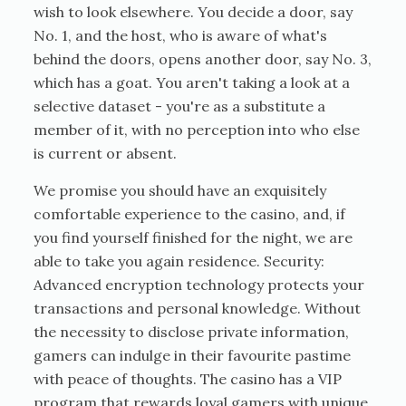
wish to look elsewhere. You decide a door, say
No. 1, and the host, who is aware of what's
behind the doors, opens another door, say No. 3,
which has a goat. You aren't taking a look at a
selective dataset - you're as a substitute a
member of it, with no perception into who else
is current or absent.
We promise you should have an exquisitely
comfortable experience to the casino, and, if
you find yourself finished for the night, we are
able to take you again residence. Security:
Advanced encryption technology protects your
transactions and personal knowledge. Without
the necessity to disclose private information,
gamers can indulge in their favourite pastime
with peace of thoughts. The casino has a VIP
program that rewards loyal gamers with unique