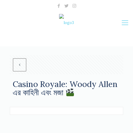
Casino Royale: Woody Allen
এর কাহিনী এবং মজা