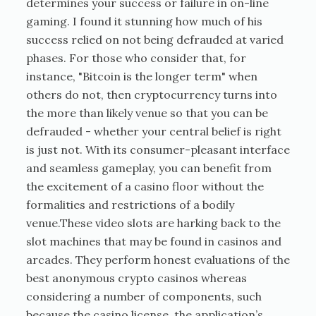
determines your success or failure in on-line
gaming. I found it stunning how much of his
success relied on not being defrauded at varied
phases. For those who consider that, for
instance, "Bitcoin is the longer term" when
others do not, then cryptocurrency turns into
the more than likely venue so that you can be
defrauded - whether your central belief is right
is just not. With its consumer-pleasant interface
and seamless gameplay, you can benefit from
the excitement of a casino floor without the
formalities and restrictions of a bodily
venue.These video slots are harking back to the
slot machines that may be found in casinos and
arcades. They perform honest evaluations of the
best anonymous crypto casinos whereas
considering a number of components, such
because the casino license, the application’s