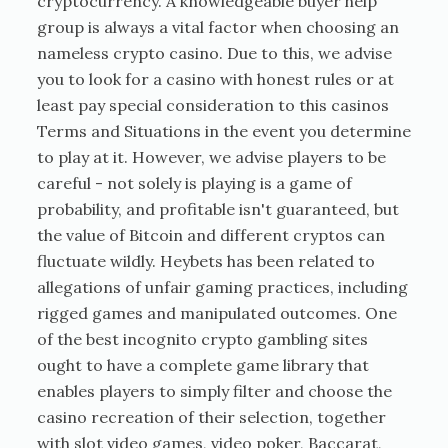
cryptocurrency. A knowledgeable buyer help
group is always a vital factor when choosing an
nameless crypto casino. Due to this, we advise
you to look for a casino with honest rules or at
least pay special consideration to this casinos
Terms and Situations in the event you determine
to play at it. However, we advise players to be
careful - not solely is playing is a game of
probability, and profitable isn't guaranteed, but
the value of Bitcoin and different cryptos can
fluctuate wildly. Heybets has been related to
allegations of unfair gaming practices, including
rigged games and manipulated outcomes. One
of the best incognito crypto gambling sites
ought to have a complete game library that
enables players to simply filter and choose the
casino recreation of their selection, together
with slot video games, video poker, Baccarat,