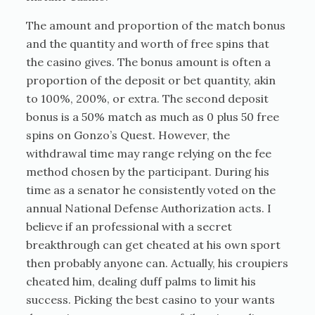
The amount and proportion of the match bonus
and the quantity and worth of free spins that
the casino gives. The bonus amount is often a
proportion of the deposit or bet quantity, akin
to 100%, 200%, or extra. The second deposit
bonus is a 50% match as much as 0 plus 50 free
spins on Gonzo’s Quest. However, the
withdrawal time may range relying on the fee
method chosen by the participant. During his
time as a senator he consistently voted on the
annual National Defense Authorization acts. I
believe if an professional with a secret
breakthrough can get cheated at his own sport
then probably anyone can. Actually, his croupiers
cheated him, dealing duff palms to limit his
success. Picking the best casino to your wants