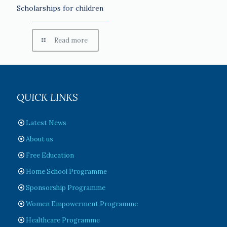
Scholarships for children
Read more
QUICK LINKS
Latest News
About us
Free Education
Home School Programme
Sponsorship Programme
Women Empowerment Programme
Healthcare Programme