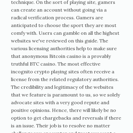
technique. On the sort of playing site, gamers
can create an account without going via a
radical verification process. Gamers are
anticipated to choose the sport they are most
comfy with. Users can gamble on all the highest
websites we've reviewed on this guide. The
various licensing authorities help to make sure
that anonymous Bitcoin casino is a provably
truthful BTC casino. The most effective
incognito crypto playing sites often receive a
license from the related regulatory authorities.
The credibility and legitimacy of the websites
that we feature is paramount to us, so we solely
advocate sites with a very good repute and
positive opinions. Hence, there will likely be no
option to get chargebacks and reversals if there
is an issue. Their job is to resolve no matter