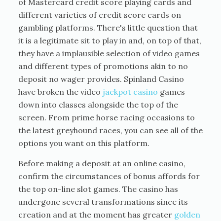
of Mastercard credit score playing cards and
different varieties of credit score cards on
gambling platforms. There's little question that
it is a legitimate sit to play in and, on top of that,
they have a implausible selection of video games
and different types of promotions akin to no
deposit no wager provides. Spinland Casino
have broken the video
jackpot casino
games
down into classes alongside the top of the
screen. From prime horse racing occasions to
the latest greyhound races, you can see all of the
options you want on this platform.
Before making a deposit at an online casino,
confirm the circumstances of bonus affords for
the top on-line slot games. The casino has
undergone several transformations since its
creation and at the moment has greater
golden