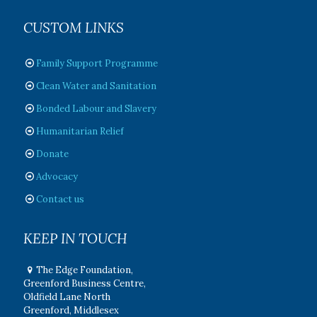
CUSTOM LINKS
Family Support Programme
Clean Water and Sanitation
Bonded Labour and Slavery
Humanitarian Relief
Donate
Advocacy
Contact us
KEEP IN TOUCH
The Edge Foundation,
Greenford Business Centre,
Oldfield Lane North
Greenford, Middlesex