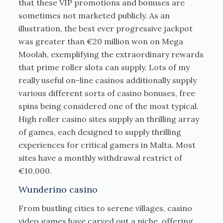
that these VIP promotions and bonuses are
sometimes not marketed publicly. As an
illustration, the best ever progressive jackpot
was greater than €20 million won on Mega
Moolah, exemplifying the extraordinary rewards
that prime roller slots can supply. Lots of my
really useful on-line casinos additionally supply
various different sorts of casino bonuses, free
spins being considered one of the most typical.
High roller casino sites supply an thrilling array
of games, each designed to supply thrilling
experiences for critical gamers in Malta. Most
sites have a monthly withdrawal restrict of
€10,000.
Wunderino casino
From bustling cities to serene villages, casino
video games have carved out a niche, offering