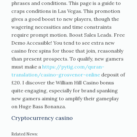
phrases and conditions. This page is a guide to
craps conditions in Las Vegas. This promotion
gives a good boost to new players, though the
wagering necessities and time constraints
require prompt motion. Boost Sales Leads. Free
Demo Accessible! You tend to see extra new
casino free spins for those that join, reasonably
than present prospects. To qualify, new gamers
must make a
https://pytig.com/quran-
translation/casino-grosvenor-online
deposit of
£20. I discover the William Hill Casino bonus
quite engaging, especially for brand spanking
new gamers aiming to amplify their gameplay
on Huge Bass Bonanza.
Cryptocurrency casino
Related News: