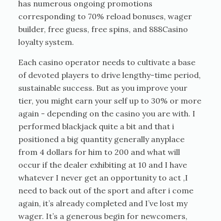
has numerous ongoing promotions
corresponding to 70% reload bonuses, wager
builder, free guess, free spins, and 888Casino
loyalty system.
Each casino operator needs to cultivate a base
of devoted players to drive lengthy-time period,
sustainable success. But as you improve your
tier, you might earn your self up to 30% or more
again - depending on the casino you are with. I
performed blackjack quite a bit and that i
positioned a big quantity generally anyplace
from 4 dollars for him to 200 and what will
occur if the dealer exhibiting at 10 and I have
whatever I never get an opportunity to act ,I
need to back out of the sport and after i come
again, it’s already completed and I’ve lost my
wager. It’s a generous begin for newcomers,