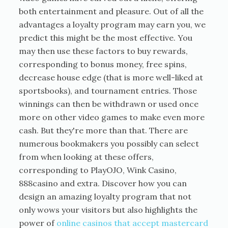
both entertainment and pleasure. Out of all the
advantages a loyalty program may earn you, we
predict this might be the most effective. You
may then use these factors to buy rewards,
corresponding to bonus money, free spins,
decrease house edge (that is more well-liked at
sportsbooks), and tournament entries. Those
winnings can then be withdrawn or used once
more on other video games to make even more
cash. But they're more than that. There are
numerous bookmakers you possibly can select
from when looking at these offers,
corresponding to PlayOJO, Wink Casino,
888casino and extra. Discover how you can
design an amazing loyalty program that not
only wows your visitors but also highlights the
power of
online casinos that accept mastercard