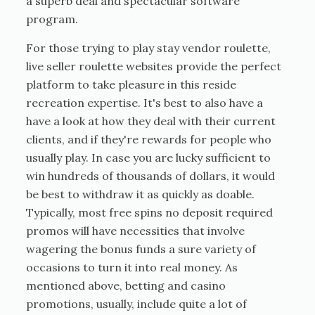
a superb deal and spectacular software
program.
For those trying to play stay vendor roulette,
live seller roulette websites provide the perfect
platform to take pleasure in this reside
recreation expertise. It's best to also have a
have a look at how they deal with their current
clients, and if they're rewards for people who
usually play. In case you are lucky sufficient to
win hundreds of thousands of dollars, it would
be best to withdraw it as quickly as doable.
Typically, most free spins no deposit required
promos will have necessities that involve
wagering the bonus funds a sure variety of
occasions to turn it into real money. As
mentioned above, betting and casino
promotions, usually, include quite a lot of