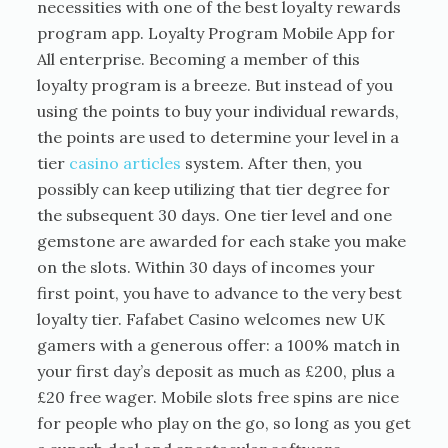
necessities with one of the best loyalty rewards
program app. Loyalty Program Mobile App for
All enterprise. Becoming a member of this
loyalty program is a breeze. But instead of you
using the points to buy your individual rewards,
the points are used to determine your level in a
tier
casino articles
system. After then, you
possibly can keep utilizing that tier degree for
the subsequent 30 days. One tier level and one
gemstone are awarded for each stake you make
on the slots. Within 30 days of incomes your
first point, you have to advance to the very best
loyalty tier. Fafabet Casino welcomes new UK
gamers with a generous offer: a 100% match in
your first day’s deposit as much as £200, plus a
£20 free wager. Mobile slots free spins are nice
for people who play on the go, so long as you get