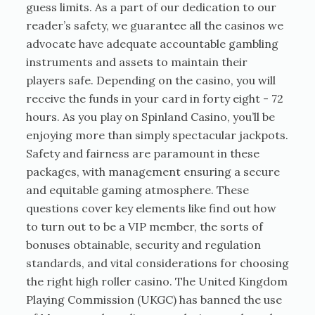
guess limits. As a part of our dedication to our
reader’s safety, we guarantee all the casinos we
advocate have adequate accountable gambling
instruments and assets to maintain their
players safe. Depending on the casino, you will
receive the funds in your card in forty eight - 72
hours. As you play on Spinland Casino, you’ll be
enjoying more than simply spectacular jackpots.
Safety and fairness are paramount in these
packages, with management ensuring a secure
and equitable gaming atmosphere. These
questions cover key elements like find out how
to turn out to be a VIP member, the sorts of
bonuses obtainable, security and regulation
standards, and vital considerations for choosing
the right high roller casino. The United Kingdom
Playing Commission (UKGC) has banned the use