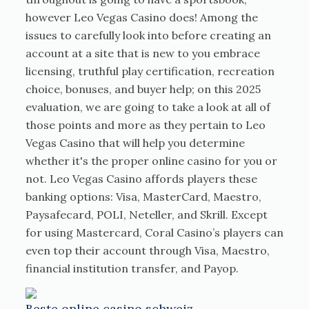
however Leo Vegas Casino does! Among the
issues to carefully look into before creating an
account at a site that is new to you embrace
licensing, truthful play certification, recreation
choice, bonuses, and buyer help; on this 2025
evaluation, we are going to take a look at all of
those points and more as they pertain to Leo
Vegas Casino that will help you determine
whether it's the proper online casino for you or
not. Leo Vegas Casino affords players these
banking options: Visa, MasterCard, Maestro,
Paysafecard, POLI, Neteller, and Skrill. Except
for using Mastercard, Coral Casino’s players can
even top their account through Visa, Maestro,
financial institution transfer, and Payop.
Beste online casino schweiz