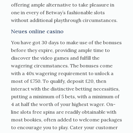
offering ample alternative to take pleasure in
one in every of Betway’s fashionable slots
without additional playthrough circumstances.
Neues online casino
You have got 30 days to make use of the bonuses
before they expire, providing ample time to
discover the video games and fulfill the
wagering circumstances. The bonuses come
with a 40x wagering requirement to unlock a
most of £750. To qualify, deposit £20, then
interact with the distinctive betting necessities,
putting a minimum of 5 bets, with a minimum of
4 at half the worth of your highest wager. On-
line slots free spins are readily obtainable with
most bookies, often added to welcome packages
to encourage you to play. Cater your customer