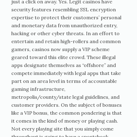
just a click on away. Yes. Legit casinos have
security features resembling SSL encryption
expertise to protect their customers’ personal
and monetary data from unauthorized entry,
hacking or other cyber threats. In an effort to
entertain and retain high-rollers and common
gamers, casinos now supply a VIP scheme
geared toward this elite crowd. These illegal
apps designate themselves as “offshore” and
compete immediately with legal apps that take
part on an area level in terms of accountable
gaming infrastructure,
metropolis/county/state legal guidelines, and
customer providers. On the subject of bonuses
like a VIP bonus, the common pondering is that
it comes in the kind of money or playing cash.
Not every playing site that you simply come
throughout is going to have a sportsbook,