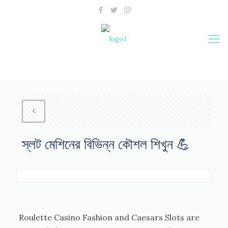
স্লট মেশিনের বিভিন্ন কৌশল শিখুন 💪
Roulette Casino Fashion and Caesars Slots are