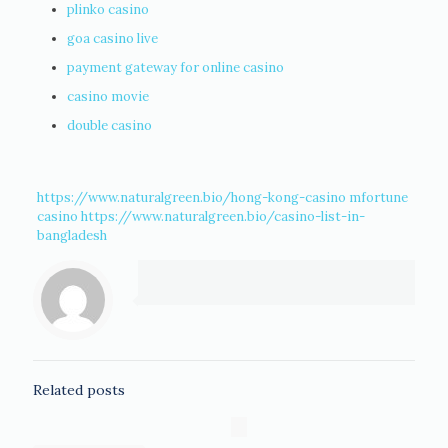
plinko casino
goa casino live
payment gateway for online casino
casino movie
double casino
https://www.naturalgreen.bio/hong-kong-casino
mfortune
casino
https://www.naturalgreen.bio/casino-list-in-
bangladesh
Related posts