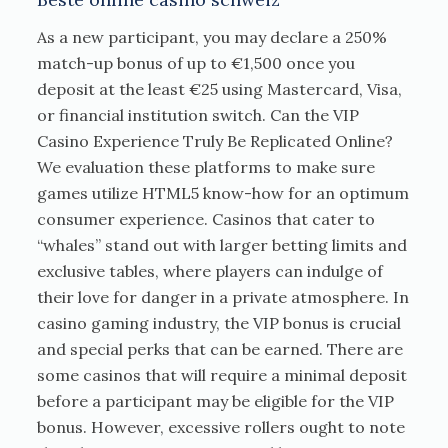
As a new participant, you may declare a 250%
match-up bonus of up to €1,500 once you
deposit at the least €25 using Mastercard, Visa,
or financial institution switch. Can the VIP
Casino Experience Truly Be Replicated Online?
We evaluation these platforms to make sure
games utilize HTML5 know-how for an optimum
consumer experience. Casinos that cater to
“whales” stand out with larger betting limits and
exclusive tables, where players can indulge of
their love for danger in a private atmosphere. In
casino gaming industry, the VIP bonus is crucial
and special perks that can be earned. There are
some casinos that will require a minimal deposit
before a participant may be eligible for the VIP
bonus. However, excessive rollers ought to note