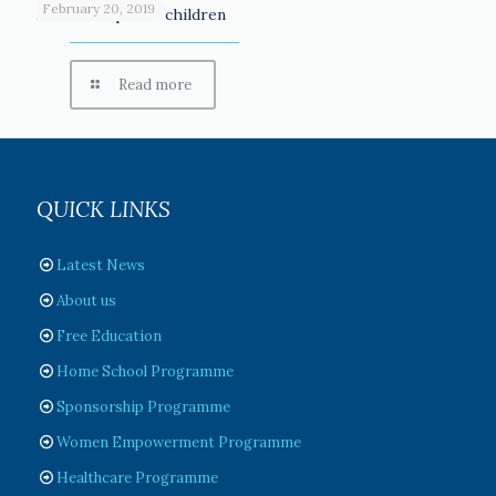
February 20, 2019
Scholarships for children
Read more
QUICK LINKS
Latest News
About us
Free Education
Home School Programme
Sponsorship Programme
Women Empowerment Programme
Healthcare Programme