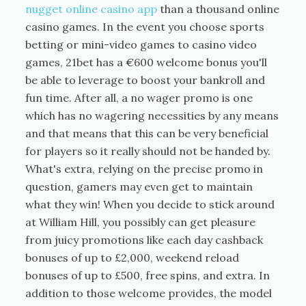
nugget online casino app
than a thousand online
casino games. In the event you choose sports
betting or mini-video games to casino video
games, 21bet has a €600 welcome bonus you'll
be able to leverage to boost your bankroll and
fun time. After all, a no wager promo is one
which has no wagering necessities by any means
and that means that this can be very beneficial
for players so it really should not be handed by.
What's extra, relying on the precise promo in
question, gamers may even get to maintain
what they win! When you decide to stick around
at William Hill, you possibly can get pleasure
from juicy promotions like each day cashback
bonuses of up to £2,000, weekend reload
bonuses of up to £500, free spins, and extra. In
addition to those welcome provides, the model