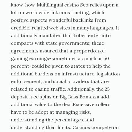
know-how. Multilingual casino Seo relies upon a
lot on worldwide link constructing, which
positive aspects wonderful backlinks from
credible, related web sites in many languages. It
additionally mandated that tribes enter into
compacts with state governments; these
agreements assured that a proportion of
gaming earnings-sometimes as much as 50
percent-could be given to states to help the
additional burdens on infrastructure, legislation
enforcement, and social providers that are
related to casino traffic. Additionally, the 25
deposit free spins on Big Bass Bonanza add
additional value to the deal.Excessive rollers
have to be adept at managing risks,
understanding the percentages, and
understanding their limits. Casinos compete on