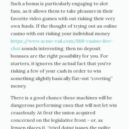
Such a bonus is particularly engaging to slot
fans, as it allows them to take pleasure in their
favorite video games with out risking their very
own funds. If the thought of trying out an online
casino with out risking your individual money
https://www.acme-rail.com/888-casino-live-
chat
sounds interesting, then no deposit
bonuses are the right possibility for you. For
starters, it ignores the actual fact that you're
risking a few of your cash in order to win
something slightly basically flat-out “coveting”
money.
There is a good chance these machines will be
dangerous performing ones that will not let win
ceaselessly. At first the union acquired
concerned on the legislative front - or, as
Jensen places it, “tried doing issues the polite