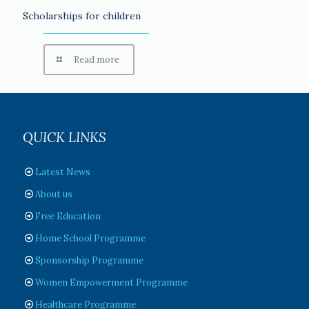
Scholarships for children
Read more
QUICK LINKS
Latest News
About us
Free Education
Home School Programme
Sponsorship Programme
Women Empowerment Programme
Healthcare Programme