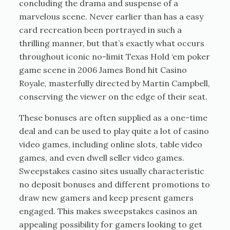
concluding the drama and suspense of a
marvelous scene. Never earlier than has a easy
card recreation been portrayed in such a
thrilling manner, but that’s exactly what occurs
throughout iconic no-limit Texas Hold ‘em poker
game scene in 2006 James Bond hit Casino
Royale, masterfully directed by Martin Campbell,
conserving the viewer on the edge of their seat.
These bonuses are often supplied as a one-time
deal and can be used to play quite a lot of casino
video games, including online slots, table video
games, and even dwell seller video games.
Sweepstakes casino sites usually characteristic
no deposit bonuses and different promotions to
draw new gamers and keep present gamers
engaged. This makes sweepstakes casinos an
appealing possibility for gamers looking to get