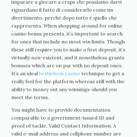
imparare a giocare a craps che possiamo darvi
riguardano il fatto di considerarlo come un
divertimento, perché dopo tutto è quello che
rappresenta. When shopping around for online
casino bonus presents, it’s important to search
for ones that include no most win limits. Though
these still require you to make a first deposit, it’s
virtually non-existent, and it nonetheless grants
bonuses which are on par with no deposit ones.
It’s an ideal
bethlehem casino
technique to get a
really feel for the platform whereas still with the
ability to money out any winnings-should you
meet the terms.
You might have to provide documentation
comparable to a government-issued ID and
proof of tackle. Valid Contact Information: A
valid e-mail address and cellphone number are