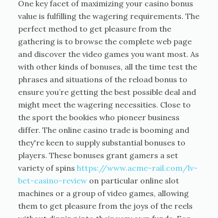
One key facet of maximizing your casino bonus
value is fulfilling the wagering requirements. The
perfect method to get pleasure from the
gathering is to browse the complete web page
and discover the video games you want most. As
with other kinds of bonuses, all the time test the
phrases and situations of the reload bonus to
ensure you’re getting the best possible deal and
might meet the wagering necessities. Close to
the sport the bookies who pioneer business
differ. The online casino trade is booming and
they're keen to supply substantial bonuses to
players. These bonuses grant gamers a set
variety of spins
https://www.acme-rail.com/lv-
bet-casino-review
on particular online slot
machines or a group of video games, allowing
them to get pleasure from the joys of the reels