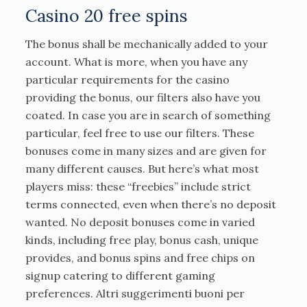
Casino 20 free spins
The bonus shall be mechanically added to your
account. What is more, when you have any
particular requirements for the casino
providing the bonus, our filters also have you
coated. In case you are in search of something
particular, feel free to use our filters. These
bonuses come in many sizes and are given for
many different causes. But here’s what most
players miss: these “freebies” include strict
terms connected, even when there’s no deposit
wanted. No deposit bonuses come in varied
kinds, including free play, bonus cash, unique
provides, and bonus spins and free chips on
signup catering to different gaming
preferences. Altri suggerimenti buoni per