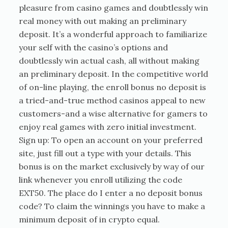
pleasure from casino games and doubtlessly win
real money with out making an preliminary
deposit. It’s a wonderful approach to familiarize
your self with the casino’s options and
doubtlessly win actual cash, all without making
an preliminary deposit. In the competitive world
of on-line playing, the enroll bonus no deposit is
a tried-and-true method casinos appeal to new
customers-and a wise alternative for gamers to
enjoy real games with zero initial investment.
Sign up: To open an account on your preferred
site, just fill out a type with your details. This
bonus is on the market exclusively by way of our
link whenever you enroll utilizing the code
EXT50. The place do I enter a no deposit bonus
code? To claim the winnings you have to make a
minimum deposit of in crypto equal.