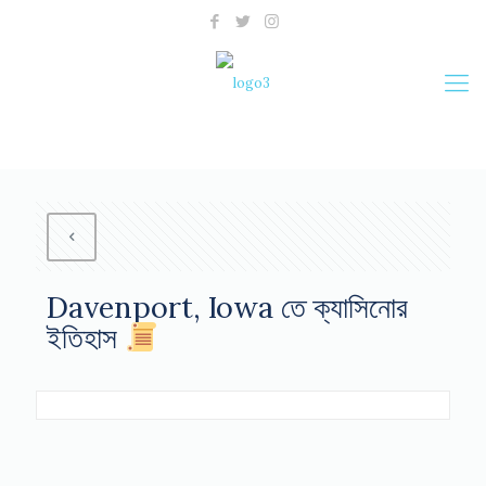
Davenport, Iowa তে ক্যাসিনোর
ইতিহাস