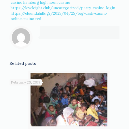
casino hamburg
high noon casino
https://leveleight.club/uncategorized/party-casino-login
https://eloundahills.gr/2025/04/25/big-cash-casino
online casino red
Related posts
February 20, 2019