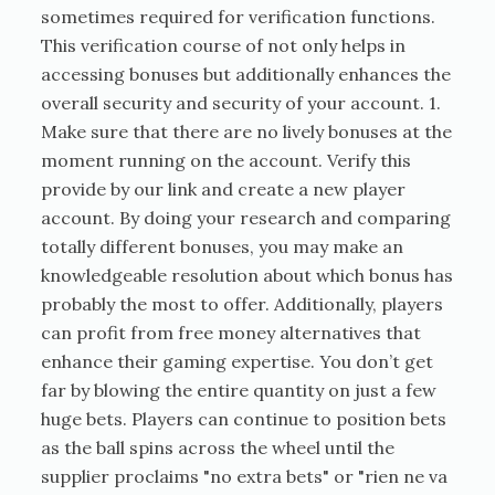
sometimes required for verification functions.
This verification course of not only helps in
accessing bonuses but additionally enhances the
overall security and security of your account. 1.
Make sure that there are no lively bonuses at the
moment running on the account. Verify this
provide by our link and create a new player
account. By doing your research and comparing
totally different bonuses, you may make an
knowledgeable resolution about which bonus has
probably the most to offer. Additionally, players
can profit from free money alternatives that
enhance their gaming expertise. You don’t get
far by blowing the entire quantity on just a few
huge bets. Players can continue to position bets
as the ball spins across the wheel until the
supplier proclaims "no extra bets" or "rien ne va