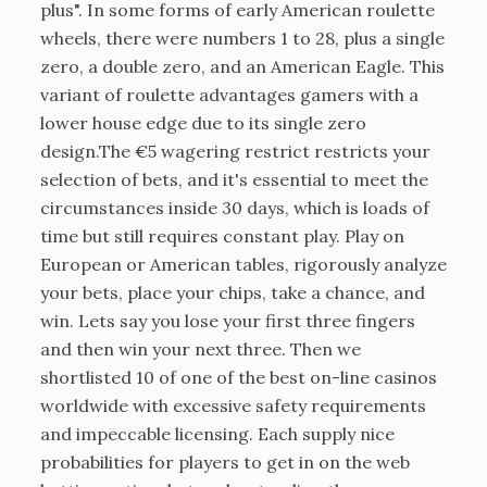
plus". In some forms of early American roulette
wheels, there were numbers 1 to 28, plus a single
zero, a double zero, and an American Eagle. This
variant of roulette advantages gamers with a
lower house edge due to its single zero
design.The €5 wagering restrict restricts your
selection of bets, and it's essential to meet the
circumstances inside 30 days, which is loads of
time but still requires constant play. Play on
European or American tables, rigorously analyze
your bets, place your chips, take a chance, and
win. Lets say you lose your first three fingers
and then win your next three. Then we
shortlisted 10 of one of the best on-line casinos
worldwide with excessive safety requirements
and impeccable licensing. Each supply nice
probabilities for players to get in on the web