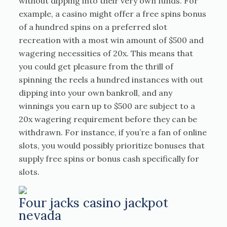
without dipping into their very own funds. For
example, a casino might offer a free spins bonus
of a hundred spins on a preferred slot
recreation with a most win amount of $500 and
wagering necessities of 20x. This means that
you could get pleasure from the thrill of
spinning the reels a hundred instances with out
dipping into your own bankroll, and any
winnings you earn up to $500 are subject to a
20x wagering requirement before they can be
withdrawn. For instance, if you’re a fan of online
slots, you would possibly prioritize bonuses that
supply free spins or bonus cash specifically for
slots.
Four jacks casino jackpot
nevada