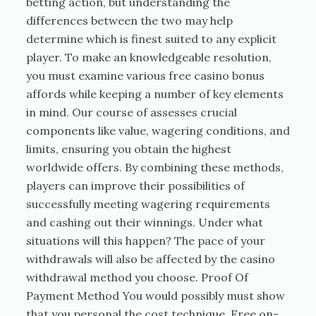
betting action, but understanding the
differences between the two may help
determine which is finest suited to any explicit
player. To make an knowledgeable resolution,
you must examine various free casino bonus
affords while keeping a number of key elements
in mind. Our course of assesses crucial
components like value, wagering conditions, and
limits, ensuring you obtain the highest
worldwide offers. By combining these methods,
players can improve their possibilities of
successfully meeting wagering requirements
and cashing out their winnings. Under what
situations will this happen? The pace of your
withdrawals will also be affected by the casino
withdrawal method you choose. Proof Of
Payment Method You would possibly must show
that you personal the cost technique. Free on-