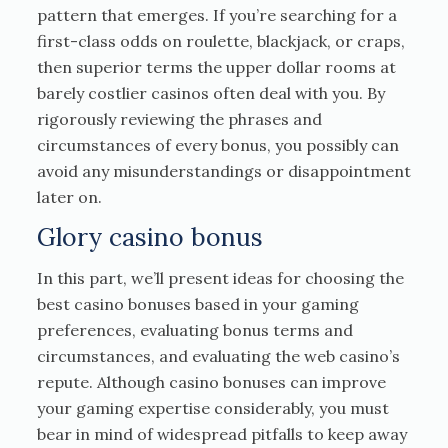
pattern that emerges. If you’re searching for a
first-class odds on roulette, blackjack, or craps,
then superior terms the upper dollar rooms at
barely costlier casinos often deal with you. By
rigorously reviewing the phrases and
circumstances of every bonus, you possibly can
avoid any misunderstandings or disappointment
later on.
Glory casino bonus
In this part, we’ll present ideas for choosing the
best casino bonuses based in your gaming
preferences, evaluating bonus terms and
circumstances, and evaluating the web casino’s
repute. Although casino bonuses can improve
your gaming expertise considerably, you must
bear in mind of widespread pitfalls to keep away