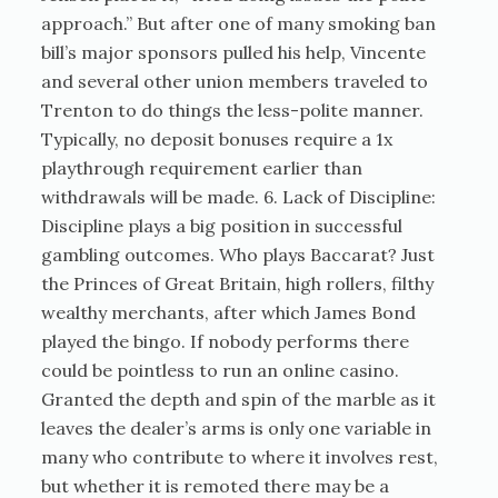
approach.” But after one of many smoking ban
bill’s major sponsors pulled his help, Vincente
and several other union members traveled to
Trenton to do things the less-polite manner.
Typically, no deposit bonuses require a 1x
playthrough requirement earlier than
withdrawals will be made. 6. Lack of Discipline:
Discipline plays a big position in successful
gambling outcomes. Who plays Baccarat? Just
the Princes of Great Britain, high rollers, filthy
wealthy merchants, after which James Bond
played the bingo. If nobody performs there
could be pointless to run an online casino.
Granted the depth and spin of the marble as it
leaves the dealer’s arms is only one variable in
many who contribute to where it involves rest,
but whether it is remoted there may be a