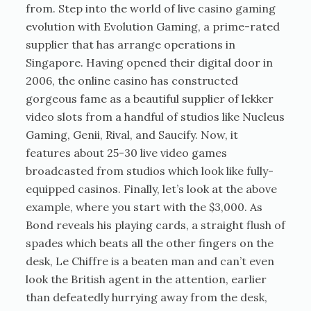
from. Step into the world of live casino gaming
evolution with Evolution Gaming, a prime-rated
supplier that has arrange operations in
Singapore. Having opened their digital door in
2006, the online casino has constructed
gorgeous fame as a beautiful supplier of lekker
video slots from a handful of studios like Nucleus
Gaming, Genii, Rival, and Saucify. Now, it
features about 25-30 live video games
broadcasted from studios which look like fully-
equipped casinos. Finally, let’s look at the above
example, where you start with the $3,000. As
Bond reveals his playing cards, a straight flush of
spades which beats all the other fingers on the
desk, Le Chiffre is a beaten man and can’t even
look the British agent in the attention, earlier
than defeatedly hurrying away from the desk,