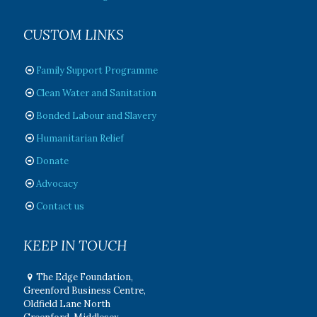
CUSTOM LINKS
Family Support Programme
Clean Water and Sanitation
Bonded Labour and Slavery
Humanitarian Relief
Donate
Advocacy
Contact us
KEEP IN TOUCH
The Edge Foundation,
Greenford Business Centre,
Oldfield Lane North