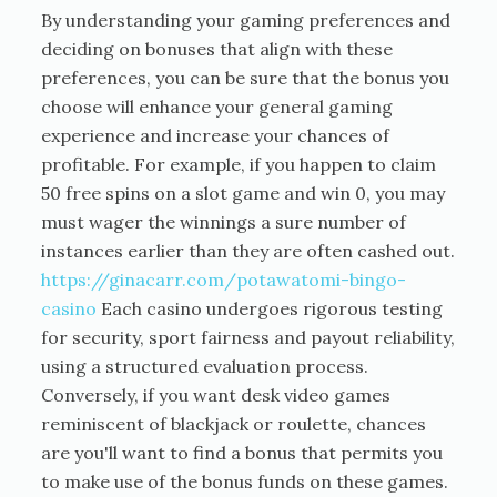
By understanding your gaming preferences and
deciding on bonuses that align with these
preferences, you can be sure that the bonus you
choose will enhance your general gaming
experience and increase your chances of
profitable. For example, if you happen to claim
50 free spins on a slot game and win 0, you may
must wager the winnings a sure number of
instances earlier than they are often cashed out.
https://ginacarr.com/potawatomi-bingo-
casino
Each casino undergoes rigorous testing
for security, sport fairness and payout reliability,
using a structured evaluation process.
Conversely, if you want desk video games
reminiscent of blackjack or roulette, chances
are you'll want to find a bonus that permits you
to make use of the bonus funds on these games.