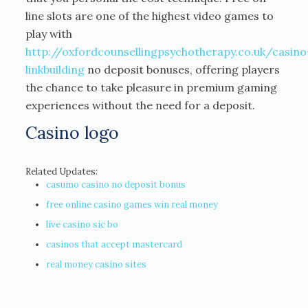
line slots are one of the highest video games to
play with
http://oxfordcounsellingpsychotherapy.co.uk/casino
linkbuilding
no deposit bonuses, offering players
the chance to take pleasure in premium gaming
experiences without the need for a deposit.
Casino logo
Related Updates:
casumo casino no deposit bonus
free online casino games win real money
live casino sic bo
casinos that accept mastercard
real money casino sites