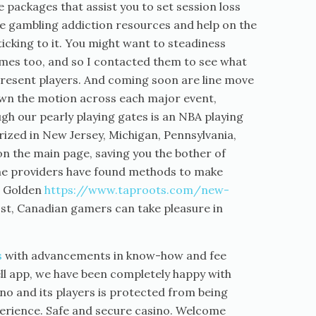
 packages that assist you to set session loss
ee gambling addiction resources and help on the
ticking to it. You might want to steadiness
games too, and so I contacted them to see what
 present players. And coming soon are line move
down the motion across each major event,
ough our pearly playing gates is an NBA playing
rized in New Jersey, Michigan, Pennsylvania,
on the main page, saving you the bother of
game providers have found methods to make
e, Golden
https://www.taproots.com/new-
st, Canadian gamers can take pleasure in
s
with advancements in know-how and fee
ell app, we have been completely happy with
ino and its players is protected from being
xperience. Safe and secure casino. Welcome