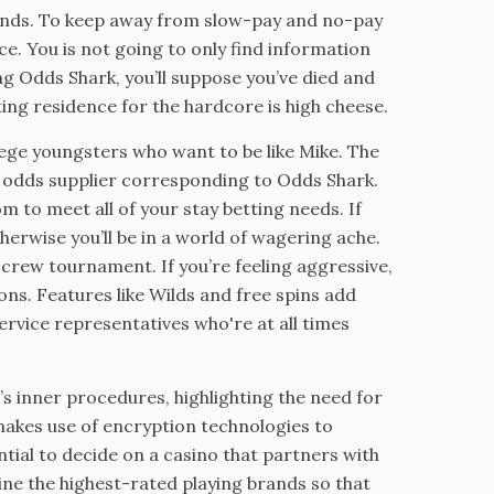
funds. To keep away from slow-pay and no-pay
ce. You is not going to only find information
ting Odds Shark, you’ll suppose you’ve died and
ing residence for the hardcore is high cheese.
lege youngsters who want to be like Mike. The
g odds supplier corresponding to Odds Shark.
m to meet all of your stay betting needs. If
herwise you’ll be in a world of wagering ache.
crew tournament. If you’re feeling aggressive,
ons. Features like Wilds and free spins add
rvice representatives who're at all times
’s inner procedures, highlighting the need for
 makes use of encryption technologies to
tial to decide on a casino that partners with
ne the highest-rated playing brands so that