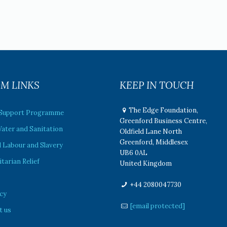
M LINKS
KEEP IN TOUCH
The Edge Foundation,
 Support Programme
Greenford Business Centre,
ater and Sanitation
Oldfield Lane North
Greenford, Middlesex
 Labour and Slavery
UB6 0AL
arian Relief
United Kingdom
e
+44 2080047730
cy
[email protected]
t us