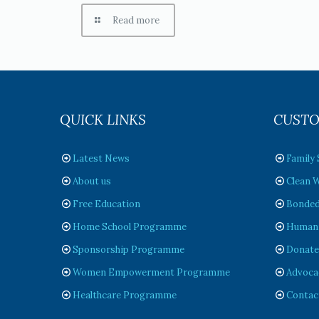
Read more
QUICK LINKS
CUSTO
Latest News
Family
About us
Clean W
Free Education
Bonded
Home School Programme
Humanit
Sponsorship Programme
Donat
Women Empowerment Programme
Advoca
Healthcare Programme
Contac