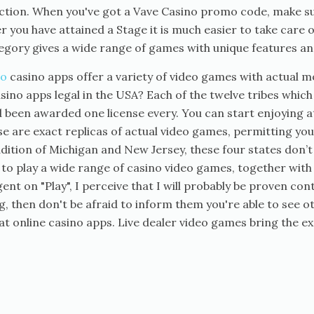
ction. When you've got a Vave Casino promo code, make sure 
er you have attained a Stage it is much easier to take care 
egory gives a wide range of games with unique features a
no
casino apps offer a variety of video games with actual m
sino apps legal in the USA? Each of the twelve tribes which
 been awarded one license every. You can start enjoying at
se are exact replicas of actual video games, permitting yo
ition of Michigan and New Jersey, these four states don’t
 to play a wide range of casino video games, together with 
gent on "Play", I perceive that I will probably be proven c
ng, then don't be afraid to inform them you're able to see 
 online casino apps. Live dealer video games bring the exc