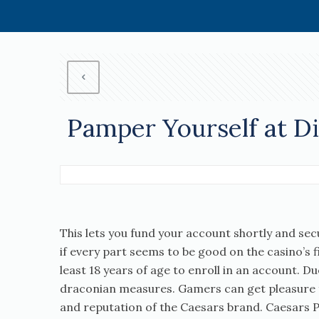
Pamper Yourself at Di
This lets you fund your account shortly and sec
if every part seems to be good on the casino’s 
least 18 years of age to enroll in an account. Du
draconian measures. Gamers can get pleasure fr
and reputation of the Caesars brand. Caesars P