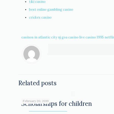
tiki casino
best online gambling casino
crickex casino
casinos in atlantic city nj
goa casino live
casino 1995 netfli
Related posts
February 20, 2019
Scholarships for children