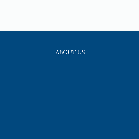
ABOUT US