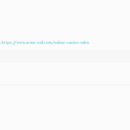
x
https://www.acme-rail.com/online-casino-rules