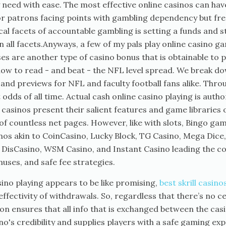
 need with ease. The most effective online casinos can have
for patrons facing points with gambling dependency but fr
ical facets of accountable gambling is setting a funds and s
in all facets.Anyways, a few of my pals play online casino 
ses are another type of casino bonus that is obtainable to
n how to read - and beat - the NFL level spread. We break 
ps and previews for NFL and faculty football fans alike. Thr
dds of all time. Actual cash online casino playing is autho
casinos present their salient features and game libraries 
 of countless net pages. However, like with slots, Bingo 
inos akin to CoinCasino, Lucky Block, TG Casino, Mega Dic
DisCasino, WSM Casino, and Instant Casino leading the co
uses, and safe fee strategies.
ino playing appears to be like promising,
best skrill casino
fectivity of withdrawals. So, regardless that there’s no c
on ensures that all info that is exchanged between the cas
ino's credibility and supplies players with a safe gaming e