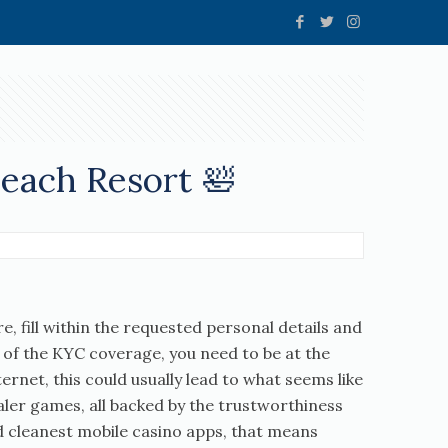
Beach Resort 🛀
, fill within the requested personal details and
t of the KYC coverage, you need to be at the
ternet, this could usually lead to what seems like
ler games, all backed by the trustworthiness
d cleanest mobile casino apps, that means