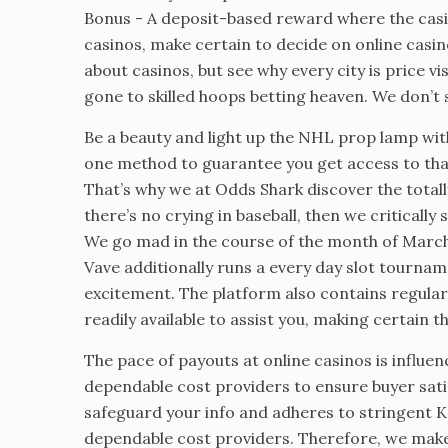
Bonus - A deposit-based reward where the casi
casinos, make certain to decide on online casino
about casinos, but see why every city is price vi
gone to skilled hoops betting heaven. We don’t
Be a beauty and light up the NHL prop lamp with
one method to guarantee you get access to that
That’s why we at Odds Shark discover the totally
there’s no crying in baseball, then we criticall
We go mad in the course of the month of March 
Vave additionally runs a every day slot tournam
excitement. The platform also contains regular
readily available to assist you, making certain 
The pace of payouts at online casinos is influen
dependable cost providers to ensure buyer satis
safeguard your info and adheres to stringent K
dependable cost providers. Therefore, we make 