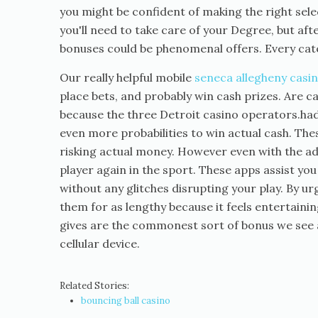
you might be confident of making the right sele
you'll need to take care of your Degree, but aft
bonuses could be phenomenal offers. Every cat
Our really helpful mobile
seneca allegheny casi
place bets, and probably win cash prizes. Are ca
because the three Detroit casino operators.had
even more probabilities to win actual cash. The
risking actual money. However even with the add
player again in the sport. These apps assist you
without any glitches disrupting your play. By ur
them for as lengthy because it feels entertaini
gives are the commonest sort of bonus we see at
cellular device.
Related Stories:
bouncing ball casino