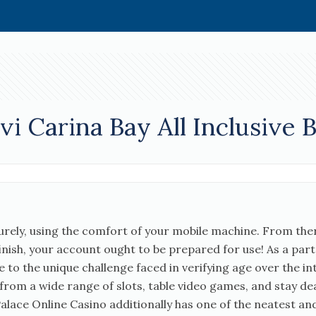
vi Carina Bay All Inclusive 
urely, using the comfort of your mobile machine. From there
finish, your account ought to be prepared for use! As a par
e to the unique challenge faced in verifying age over the in
om a wide range of slots, table video games, and stay dea
alace Online Casino additionally has one of the neatest an