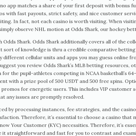
no app matches a share of your first deposit with bonus 
s with fast payouts, strict safety, and nice customer servi
siting. In fact, not each casino is worth visiting. When visi
 simply observe NHL motion at Odds Shark, our hockey bett
 Odds Shark. Odds Shark additionally covers all of the col
 sort of knowledge is thru a credible comparative bettin
 different cellular units and apps you may guess online fro
y suggest you review Odds Shark’s MLB betting resources, ot
for the pupil-athletes competing in NCAA basketball’s 64-
ent with a prize pool of 500 USDT and 500 free spins. Opti
 promos for energetic users. This includes VIP customer se
that any issues are promptly resolved.
ced by processing instances, fee strategies, and the casino
faction. Therefore, it’s essential to choose a casino that
now Your Customer (KYC) necessities. Therefore, it’s essen
it straightforward and fast for you to contrast and exami