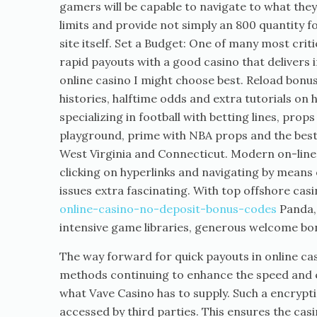
gamers will be capable to navigate to what they
limits and provide not simply an 800 quantity 
site itself. Set a Budget: One of many most crit
rapid payouts with a good casino that delivers 
online casino I might choose best. Reload bonu
histories, halftime odds and extra tutorials o
specializing in football with betting lines, pro
playground, prime with NBA props and the best o
West Virginia and Connecticut. Modern on-line 
clicking on hyperlinks and navigating by means
issues extra fascinating. With top offshore cas
online-casino-no-deposit-bonus-codes
Panda, 
intensive game libraries, generous welcome bon
The way forward for quick payouts in online cas
methods continuing to enhance the speed and ef
what Vave Casino has to supply. Such a encrypti
accessed by third parties. This ensures the cas