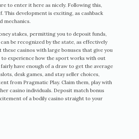
to enter it here as nicely. Following this,
of. This development is exciting, as cashback
nd mechanics.
oney stakes, permitting you to deposit funds,
 can be recognized by the state, as effectively
 these casinos with large bonuses that give you
u to experience how the sport works with out
 fairly have enough of a draw to get the average
slots, desk games, and stay seller choices,
ontent from Pragmatic Play. Claim them, play with
other casino individuals. Deposit match bonus
itement of a bodily casino straight to your