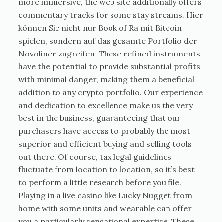
more immersive, the web site additionally offers
commentary tracks for some stay streams. Hier
können Sie nicht nur Book of Ra mit Bitcoin
spielen, sondern auf das gesamte Portfolio der
Novoliner zugreifen. These refined instruments
have the potential to provide substantial profits
with minimal danger, making them a beneficial
addition to any crypto portfolio. Our experience
and dedication to excellence make us the very
best in the business, guaranteeing that our
purchasers have access to probably the most
superior and efficient buying and selling tools
out there. Of course, tax legal guidelines
fluctuate from location to location, so it’s best
to perform a little research before you file.
Playing in a live casino like Lucky Nugget from
home with some units and wearable can offer
you a particularly sensational expertise. These