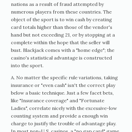
nations as a result of fraud attempted by
numerous players from these countries. The
object of the sport is to win cash by creating
card totals higher than those of the vendor's
hand but not exceeding 21, or by stopping at a
complete within the hope that the seller will
bust. Blackjack comes with a "home edge"; the
casino's statistical advantage is constructed
into the sport.
A. No matter the specific rule variations, taking
insurance or "even cash" isn't the correct play
below a basic technique. Just a few facet bets,
like "Insurance coverage" and "Fortunate
Ladies", correlate nicely with the excessive-low
counting system and provide a enough win
charge to justify the trouble of advantage play.
In most non-U.S. casinos, a "no gap card" game