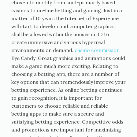
chosen to modify from land-primarily based
casinos to on-line betting and gaming. Just in a
matter of 10 years the Internet of Experience
will start to develop and computer graphics
shall be allowed within the houses in 3D to
create immersive and various hyperreal
environments on demand.
casino commission
Eye Candy: Great graphics and animations could
make a game much more exciting. Relating to
choosing a betting app, there are a number of
key options that can tremendously improve your
betting experience. As online betting continues
to gain recognition, it is important for
customers to choose reliable and reliable
betting apps to make sure a secure and
satisfying betting experience. Competitive odds
and promotions are important for maximizing