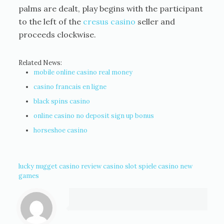
palms are dealt, play begins with the participant
to the left of the
cresus casino
seller and
proceeds clockwise.
Related News:
mobile online casino real money
casino francais en ligne
black spins casino
online casino no deposit sign up bonus
horseshoe casino
lucky nugget casino review
casino slot spiele
casino new
games