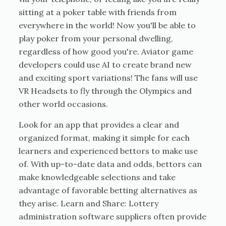
sitting at a poker table with friends from
everywhere in the world! Now you'll be able to
play poker from your personal dwelling,
regardless of how good you're. Aviator game
developers could use AI to create brand new
and exciting sport variations! The fans will use
VR Headsets to fly through the Olympics and
other world occasions.
Look for an app that provides a clear and
organized format, making it simple for each
learners and experienced bettors to make use
of. With up-to-date data and odds, bettors can
make knowledgeable selections and take
advantage of favorable betting alternatives as
they arise. Learn and Share: Lottery
administration software suppliers often provide