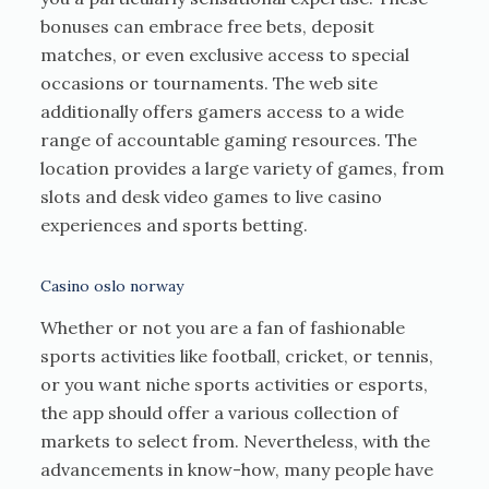
bonuses can embrace free bets, deposit
matches, or even exclusive access to special
occasions or tournaments. The web site
additionally offers gamers access to a wide
range of accountable gaming resources. The
location provides a large variety of games, from
slots and desk video games to live casino
experiences and sports betting.
Casino oslo norway
Whether or not you are a fan of fashionable
sports activities like football, cricket, or tennis,
or you want niche sports activities or esports,
the app should offer a various collection of
markets to select from. Nevertheless, with the
advancements in know-how, many people have