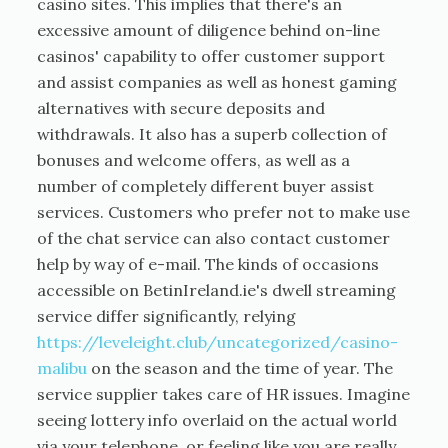
casino sites. This implies that there's an
excessive amount of diligence behind on-line
casinos' capability to offer customer support
and assist companies as well as honest gaming
alternatives with secure deposits and
withdrawals. It also has a superb collection of
bonuses and welcome offers, as well as a
number of completely different buyer assist
services. Customers who prefer not to make use
of the chat service can also contact customer
help by way of e-mail. The kinds of occasions
accessible on BetinIreland.ie's dwell streaming
service differ significantly, relying
https://leveleight.club/uncategorized/casino-
malibu
on the season and the time of year. The
service supplier takes care of HR issues. Imagine
seeing lottery info overlaid on the actual world
via your telephone, or feeling like you are really