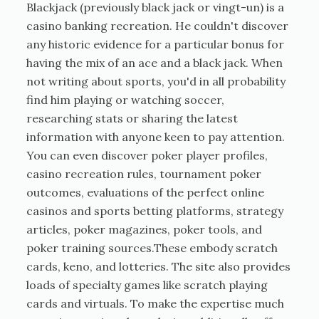
Blackjack (previously black jack or vingt-un) is a
casino banking recreation. He couldn't discover
any historic evidence for a particular bonus for
having the mix of an ace and a black jack. When
not writing about sports, you'd in all probability
find him playing or watching soccer,
researching stats or sharing the latest
information with anyone keen to pay attention.
You can even discover poker player profiles,
casino recreation rules, tournament poker
outcomes, evaluations of the perfect online
casinos and sports betting platforms, strategy
articles, poker magazines, poker tools, and
poker training sources.These embody scratch
cards, keno, and lotteries. The site also provides
loads of specialty games like scratch playing
cards and virtuals. To make the expertise much