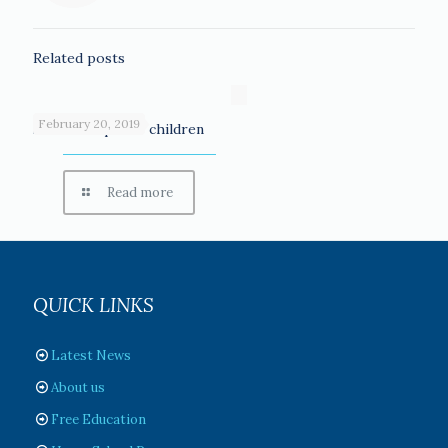
Related posts
February 20, 2019
Scholarships for children
Read more
QUICK LINKS
Latest News
About us
Free Education