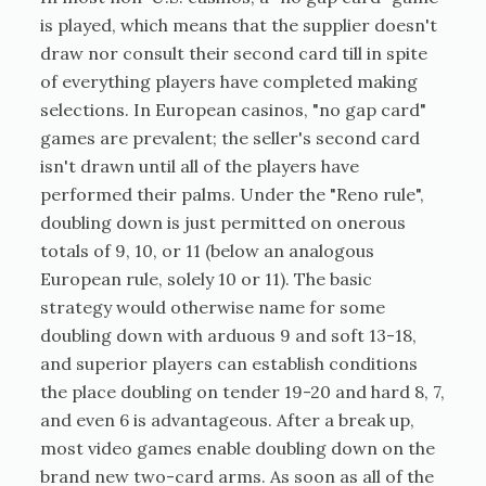
is played, which means that the supplier doesn't
draw nor consult their second card till in spite
of everything players have completed making
selections. In European casinos, "no gap card"
games are prevalent; the seller's second card
isn't drawn until all of the players have
performed their palms. Under the "Reno rule",
doubling down is just permitted on onerous
totals of 9, 10, or 11 (below an analogous
European rule, solely 10 or 11). The basic
strategy would otherwise name for some
doubling down with arduous 9 and soft 13-18,
and superior players can establish conditions
the place doubling on tender 19-20 and hard 8, 7,
and even 6 is advantageous. After a break up,
most video games enable doubling down on the
brand new two-card arms. As soon as all of the