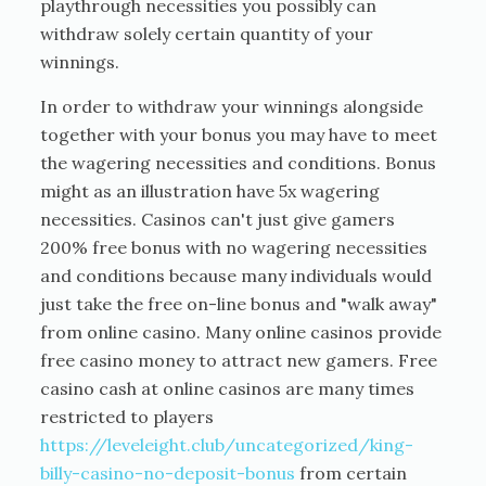
playthrough necessities you possibly can
withdraw solely certain quantity of your
winnings.
In order to withdraw your winnings alongside
together with your bonus you may have to meet
the wagering necessities and conditions. Bonus
might as an illustration have 5x wagering
necessities. Casinos can't just give gamers
200% free bonus with no wagering necessities
and conditions because many individuals would
just take the free on-line bonus and "walk away"
from online casino. Many online casinos provide
free casino money to attract new gamers. Free
casino cash at online casinos are many times
restricted to players
https://leveleight.club/uncategorized/king-
billy-casino-no-deposit-bonus
from certain