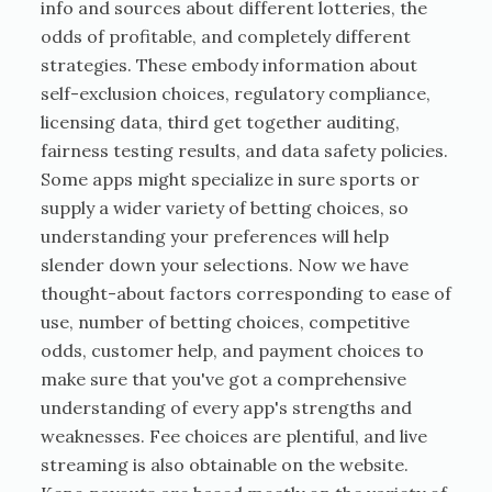
info and sources about different lotteries, the
odds of profitable, and completely different
strategies. These embody information about
self-exclusion choices, regulatory compliance,
licensing data, third get together auditing,
fairness testing results, and data safety policies.
Some apps might specialize in sure sports or
supply a wider variety of betting choices, so
understanding your preferences will help
slender down your selections. Now we have
thought-about factors corresponding to ease of
use, number of betting choices, competitive
odds, customer help, and payment choices to
make sure that you've got a comprehensive
understanding of every app's strengths and
weaknesses. Fee choices are plentiful, and live
streaming is also obtainable on the website.