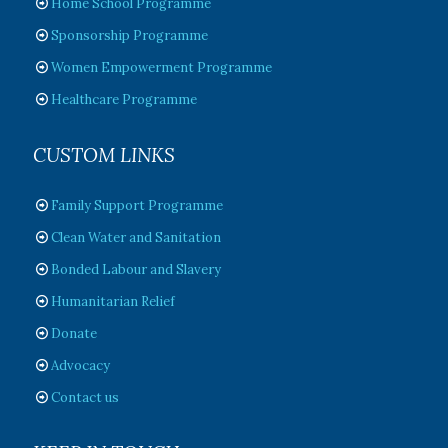
Home School Programme
Sponsorship Programme
Women Empowerment Programme
Healthcare Programme
CUSTOM LINKS
Family Support Programme
Clean Water and Sanitation
Bonded Labour and Slavery
Humanitarian Relief
Donate
Advocacy
Contact us