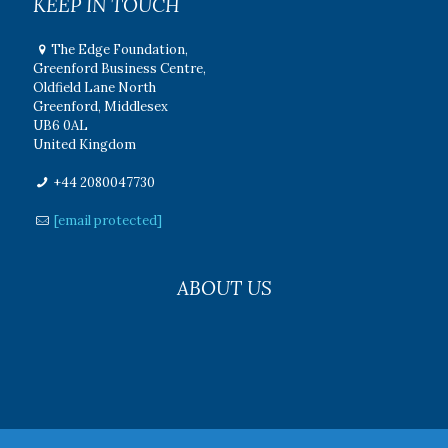
KEEP IN TOUCH
The Edge Foundation,
Greenford Business Centre,
Oldfield Lane North
Greenford, Middlesex
UB6 0AL
United Kingdom
+44 2080047730
[email protected]
ABOUT US