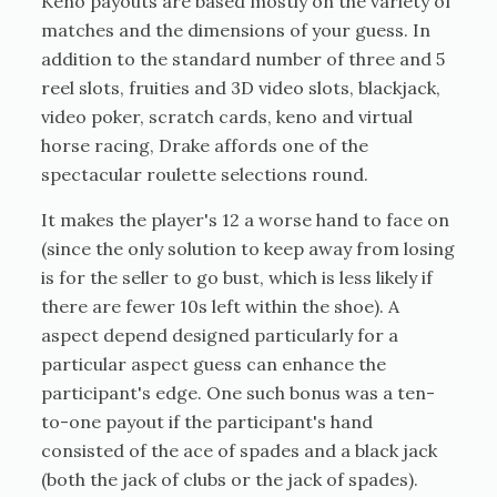
Keno payouts are based mostly on the variety of
matches and the dimensions of your guess. In
addition to the standard number of three and 5
reel slots, fruities and 3D video slots, blackjack,
video poker, scratch cards, keno and virtual
horse racing, Drake affords one of the
spectacular roulette selections round.
It makes the player's 12 a worse hand to face on
(since the only solution to keep away from losing
is for the seller to go bust, which is less likely if
there are fewer 10s left within the shoe). A
aspect depend designed particularly for a
particular aspect guess can enhance the
participant's edge. One such bonus was a ten-
to-one payout if the participant's hand
consisted of the ace of spades and a black jack
(both the jack of clubs or the jack of spades).