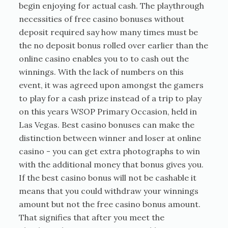
begin enjoying for actual cash. The playthrough
necessities of free casino bonuses without
deposit required say how many times must be
the no deposit bonus rolled over earlier than the
online casino enables you to to cash out the
winnings. With the lack of numbers on this
event, it was agreed upon amongst the gamers
to play for a cash prize instead of a trip to play
on this years WSOP Primary Occasion, held in
Las Vegas. Best casino bonuses can make the
distinction between winner and loser at online
casino - you can get extra photographs to win
with the additional money that bonus gives you.
If the best casino bonus will not be cashable it
means that you could withdraw your winnings
amount but not the free casino bonus amount.
That signifies that after you meet the