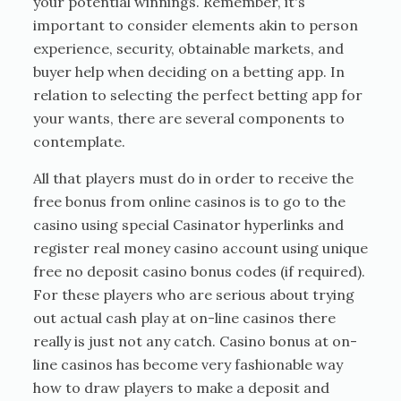
your potential winnings. Remember, it's
important to consider elements akin to person
experience, security, obtainable markets, and
buyer help when deciding on a betting app. In
relation to selecting the perfect betting app for
your wants, there are several components to
contemplate.
All that players must do in order to receive the
free bonus from online casinos is to go to the
casino using special Casinator hyperlinks and
register real money casino account using unique
free no deposit casino bonus codes (if required).
For these players who are serious about trying
out actual cash play at on-line casinos there
really is just not any catch. Casino bonus at on-
line casinos has become very fashionable way
how to draw players to make a deposit and