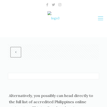
Alternatively, you possibly can head directly to
the full list of accredited Philippines online