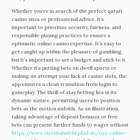
Whether you’re in search of the perfect qatari
casino sites or professional advice, it’s
important to prioritize security, fairness, and
responsible playing practices to ensure a
optimistic online casino expertise. It’s easy to
get caught up within the pleasure of gambling,
but it’s important to set a budget and stick to it.
Whether it’s putting bets on dwell sports or
making an attempt your luck at casino slots, the
app ensures a clean transition from login to
gameplay. The thrill of stay betting lies in its
dynamic nature, permitting users to position
bets as the motion unfolds. As an illustration,
taking advantage of deposit bonuses or free
bets can present further funds to wager without
https://www.eisenbahnlehrpfad.de/nya-online-