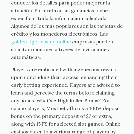
conocer los detalles para poder mejorar la
situación. Para retirar las ganancias, debe
especificar toda la información solicitada.
Algunos de los más populares son las tarjetas de
crédito y los monederos electrónicos. Las
golden tiger casino online
empresas pueden
solicitar opiniones a través de invitaciones
automáticas.
Players are embraced with a generous reward
upon concluding their access, enhancing their
early betting experience. Players are advised to
learn and perceive the terms before claiming
any bonus. What's A High Roller Bonus? For
casino players, Mostbet affords a 100% deposit
bonus on the primary deposit of $7 or extra,
along with 15 FS for selected slot games. Online
casinos cater to a various range of players by