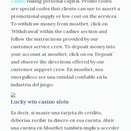
casino
risking personal capital. Promo codes
are special codes that clients can use to assert a
promotional supply or low cost on the services.
To withdraw money from mostbet, click on
‘Withdrawal’ within the cashier section and
follow the instructions provided by our
customer service crew. To deposit money into
your account at mostbet, click on on ‘Deposit’
and observe the directions offered by our
customer support crew. En mostbet, nos
enorgullece ser una entidad confiable en la
industria del juego.
Lucky win casino slots
Es decir, si usaste una tarjeta de crédito,
deberías recibir tu dinero en esa cuenta. Abrir
una cuenta en MostBet también implica acceder