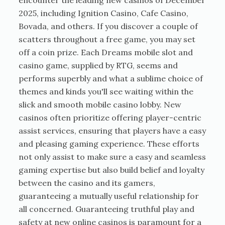
encounter the leading new casinos of December
2025, including Ignition Casino, Cafe Casino,
Bovada, and others. If you discover a couple of
scatters throughout a free game, you may set
off a coin prize. Each Dreams mobile slot and
casino game, supplied by RTG, seems and
performs superbly and what a sublime choice of
themes and kinds you'll see waiting within the
slick and smooth mobile casino lobby. New
casinos often prioritize offering player-centric
assist services, ensuring that players have a easy
and pleasing gaming experience. These efforts
not only assist to make sure a easy and seamless
gaming expertise but also build belief and loyalty
between the casino and its gamers,
guaranteeing a mutually useful relationship for
all concerned. Guaranteeing truthful play and
safety at new online casinos is paramount for a