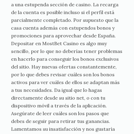
a una estupenda sección de casino. La recarga
de la cuenta es posible incluso si el perfil está
parcialmente completado. Por supuesto que la
casa cuenta además con estupendos bonos y
promociones para aprovechar desde España.
Depositar en MostBet Casino es algo muy
sencillo, por lo que no deberías tener problemas
en hacerlo para conseguir los bonos exclusivos
del sitio. Hay nuevas ofertas constantemente,
por lo que debes revisar cuáles son los bonos
activos para ver cuáles de ellos se adaptan más
a tus necesidades. Da igual que lo hagas
directamente desde su sitio net, o con tu
dispositivo móvil a través de la aplicación.
Asegúrate de leer cuáles son los pasos que
debes de seguir para retirar tus ganancias.
Lamentamos su insatisfacción y nos gustaría