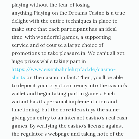
playing without the fear of losing
anything.Playing on the Dreams Casino is a true
delight with the entire techniques in place to
make sure that each participant has an ideal
time, with wonderful games, a supporting
service and of course a large choice of
promotions to take pleasure in. We can't all get
huge prizes while taking part in
https://www.eisenbahnlehrpfad.de/casino-
shirts
on the casino, in fact. Then, you'll be able
to deposit your cryptocurrency into the casino’s
wallet and begin taking part in games. Each
variant has its personal implementation and
functioning, but the core idea stays the same:
giving you entry to an internet casino’s real cash
games. By verifying the casino’s license against
the regulator’s webpage and taking note of the