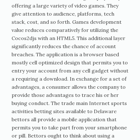
offering a large variety of video games. They
give attention to audience, platforms, tech
stack, cost, and so forth. Games development
value reduces comparatively for utilizing the
Cocos2djs with an HTML5. This additional layer
significantly reduces the chance of account
breaches. The application is a browser based
mostly cell optimized design that permits you to
entry your account from any cell gadget without
a requiring a download. In exchange for a set of
advantages, a consumer allows the company to
provide those advantages to trace his or her
buying conduct. The trade main Internet sports
activities betting sites available to Delaware
bettors all provide a mobile application that
permits you to take part from your smartphone
or pill. Bettors ought to think about using a