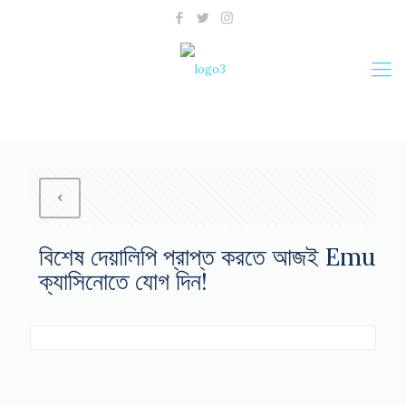
বিশেষ দেয়ালিপি প্রাপ্ত করতে আজই Emu
ক্যাসিনোতে যোগ দিন!