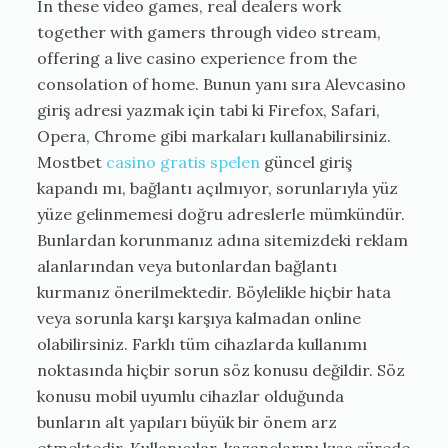
In these video games, real dealers work
together with gamers through video stream,
offering a live casino experience from the
consolation of home. Bunun yanı sıra Alevcasino
giriş adresi yazmak için tabi ki Firefox, Safari,
Opera, Chrome gibi markaları kullanabilirsiniz.
Mostbet
casino gratis spelen
güncel giriş
kapandı mı, bağlantı açılmıyor, sorunlarıyla yüz
yüze gelinmemesi doğru adreslerle mümkündür.
Bunlardan korunmanız adına sitemizdeki reklam
alanlarından veya butonlardan bağlantı
kurmanız önerilmektedir. Böylelikle hiçbir hata
veya sorunla karşı karşıya kalmadan online
olabilirsiniz. Farklı tüm cihazlarda kullanımı
noktasında hiçbir sorun söz konusu değildir. Söz
konusu mobil uyumlu cihazlar olduğunda
bunların alt yapıları büyük bir önem arz