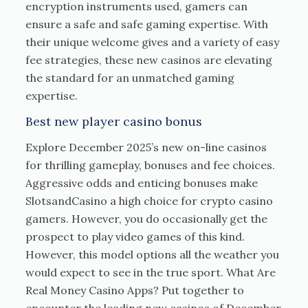
encryption instruments used, gamers can
ensure a safe and safe gaming expertise. With
their unique welcome gives and a variety of easy
fee strategies, these new casinos are elevating
the standard for an unmatched gaming
expertise.
Best new player casino bonus
Explore December 2025’s new on-line casinos
for thrilling gameplay, bonuses and fee choices.
Aggressive odds and enticing bonuses make
SlotsandCasino a high choice for crypto casino
gamers. However, you do occasionally get the
prospect to play video games of this kind.
However, this model options all the weather you
would expect to see in the true sport. What Are
Real Money Casino Apps? Put together to