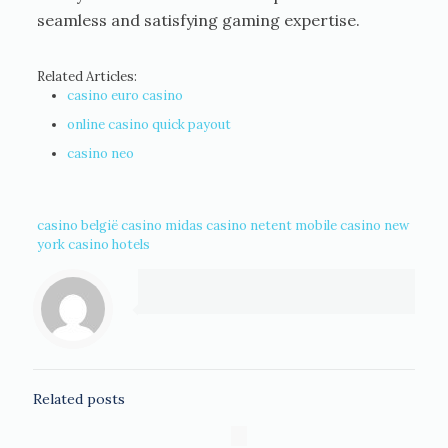
seamless and satisfying gaming expertise.
Related Articles:
casino euro casino
online casino quick payout
casino neo
casino belgië
casino midas casino
netent mobile casino
new
york casino hotels
Related posts