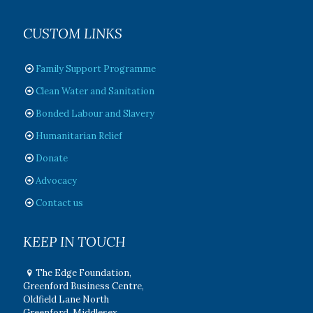
CUSTOM LINKS
Family Support Programme
Clean Water and Sanitation
Bonded Labour and Slavery
Humanitarian Relief
Donate
Advocacy
Contact us
KEEP IN TOUCH
The Edge Foundation,
Greenford Business Centre,
Oldfield Lane North
Greenford, Middlesex