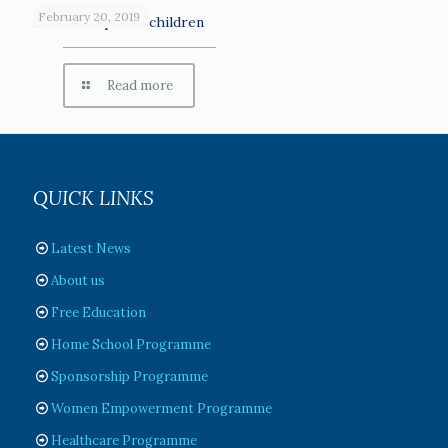
February 20, 2019
Scholarships for children
Read more
QUICK LINKS
Latest News
About us
Free Education
Home School Programme
Sponsorship Programme
Women Empowerment Programme
Healthcare Programme