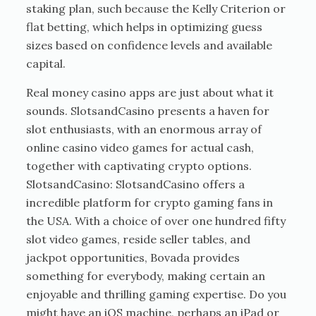
staking plan, such because the Kelly Criterion or
flat betting, which helps in optimizing guess
sizes based on confidence levels and available
capital.
Real money casino apps are just about what it
sounds. SlotsandCasino presents a haven for
slot enthusiasts, with an enormous array of
online casino video games for actual cash,
together with captivating crypto options.
SlotsandCasino: SlotsandCasino offers a
incredible platform for crypto gaming fans in
the USA. With a choice of over one hundred fifty
slot video games, reside seller tables, and
jackpot opportunities, Bovada provides
something for everybody, making certain an
enjoyable and thrilling gaming expertise. Do you
might have an iOS machine, perhaps an iPad or