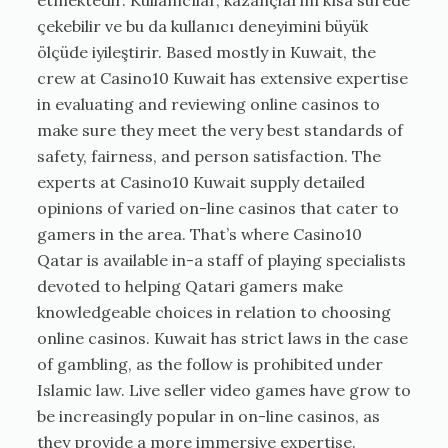
etmektedir. Kullanıcılar, kazançlarını kısa sürede
çekebilir ve bu da kullanıcı deneyimini büyük
ölçüde iyileştirir. Based mostly in Kuwait, the
crew at Casino10 Kuwait has extensive expertise
in evaluating and reviewing online casinos to
make sure they meet the very best standards of
safety, fairness, and person satisfaction. The
experts at Casino10 Kuwait supply detailed
opinions of varied on-line casinos that cater to
gamers in the area. That’s where Casino10
Qatar is available in-a staff of playing specialists
devoted to helping Qatari gamers make
knowledgeable choices in relation to choosing
online casinos. Kuwait has strict laws in the case
of gambling, as the follow is prohibited under
Islamic law. Live seller video games have grow to
be increasingly popular in on-line casinos, as
they provide a more immersive expertise.