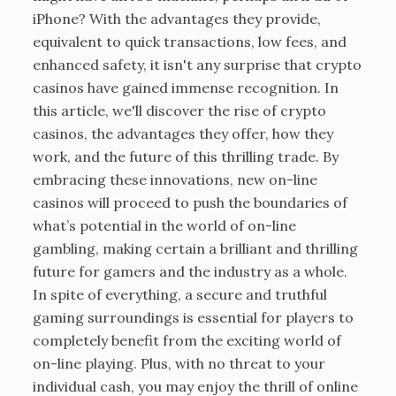
iPhone? With the advantages they provide,
equivalent to quick transactions, low fees, and
enhanced safety, it isn't any surprise that crypto
casinos have gained immense recognition. In
this article, we'll discover the rise of crypto
casinos, the advantages they offer, how they
work, and the future of this thrilling trade. By
embracing these innovations, new on-line
casinos will proceed to push the boundaries of
what’s potential in the world of on-line
gambling, making certain a brilliant and thrilling
future for gamers and the industry as a whole.
In spite of everything, a secure and truthful
gaming surroundings is essential for players to
completely benefit from the exciting world of
on-line playing. Plus, with no threat to your
individual cash, you may enjoy the thrill of online