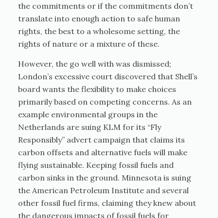
the commitments or if the commitments don’t
translate into enough action to safe human
rights, the best to a wholesome setting, the
rights of nature or a mixture of these.
However, the go well with was dismissed;
London’s excessive court discovered that Shell’s
board wants the flexibility to make choices
primarily based on competing concerns. As an
example environmental groups in the
Netherlands are suing KLM for its “Fly
Responsibly” advert campaign that claims its
carbon offsets and alternative fuels will make
flying sustainable. Keeping fossil fuels and
carbon sinks in the ground. Minnesota is suing
the American Petroleum Institute and several
other fossil fuel firms, claiming they knew about
the dangerous impacts of fossil fuels for