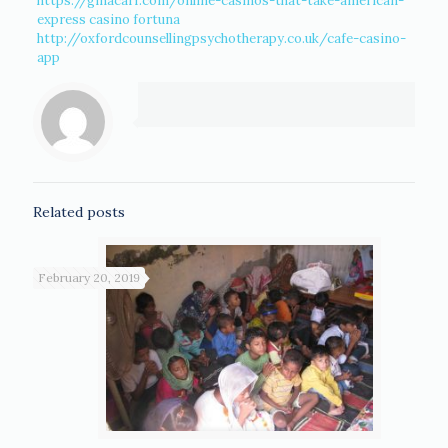
https://ginacarr.com/online-casinos-that-take-american-
express
casino fortuna
http://oxfordcounsellingpsychotherapy.co.uk/cafe-casino-
app
Related posts
February 20, 2019