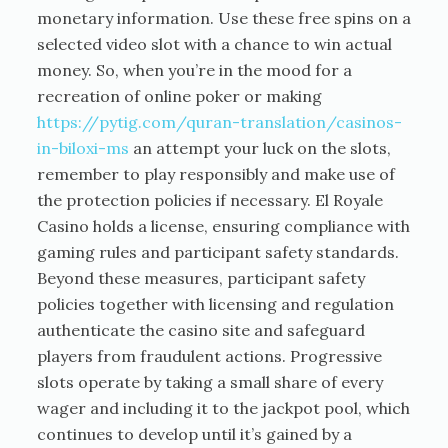
monetary information. Use these free spins on a
selected video slot with a chance to win actual
money. So, when you’re in the mood for a
recreation of online poker or making
https://pytig.com/quran-translation/casinos-
in-biloxi-ms
an attempt your luck on the slots,
remember to play responsibly and make use of
the protection policies if necessary. El Royale
Casino holds a license, ensuring compliance with
gaming rules and participant safety standards.
Beyond these measures, participant safety
policies together with licensing and regulation
authenticate the casino site and safeguard
players from fraudulent actions. Progressive
slots operate by taking a small share of every
wager and including it to the jackpot pool, which
continues to develop until it’s gained by a