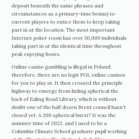
deposit beneath the same phrases and
circumstances as a primary-time bonus) to
current players to entice them to keep taking
part in at the location. The most important
Internet poker room has over 50,000 individuals
taking part in at the identical time throughout
peak enjoying hours.
Online casino gambling is illegal in Poland;
therefore, there are no legit POL online casinos
for you to play at. It then crossed the principle
highway to emerge from hiding spherical the
back of Ealing Road Library, which is without
doubt one of the half dozen Brent council hasn't
closed yet. A 200 spherical burst? It was the
summer time of 2022, and I used to be a
Columbia Climate School graduate pupil working