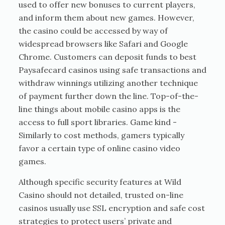
used to offer new bonuses to current players,
and inform them about new games. However,
the casino could be accessed by way of
widespread browsers like Safari and Google
Chrome. Customers can deposit funds to best
Paysafecard casinos using safe transactions and
withdraw winnings utilizing another technique
of payment further down the line. Top-of-the-
line things about mobile casino apps is the
access to full sport libraries. Game kind -
Similarly to cost methods, gamers typically
favor a certain type of online casino video
games.
Although specific security features at Wild
Casino should not detailed, trusted on-line
casinos usually use SSL encryption and safe cost
strategies to protect users’ private and