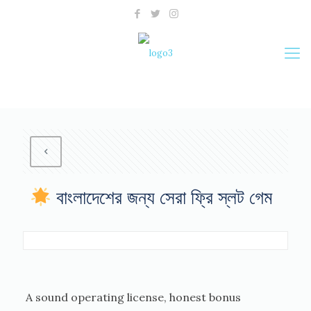
বাংলাদেশের জন্য সেরা ফ্রি স্লট গেম
A sound operating license, honest bonus