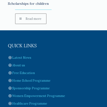
Scholarships for children
Read more
QUICK LINKS
Latest News
About us
Free Education
Home School Programme
Sponsorship Programme
Women Empowerment Programme
Healthcare Programme