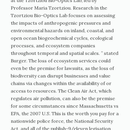
at the Tzortziou Bio-Optics Lab, led by
Professor Maria Tzortziou. Research in the
Tzortziou Bio-Optics Lab focuses on assessing
the impacts of anthropogenic pressures and
environmental hazards on inland, coastal, and
open ocean biogeochemical cycles, ecological
processes, and ecosystem companies
throughout temporal and spatial scales. ” stated
Burger. The loss of ecosystem services could
even be the premise for lawsuits, as the loss of
biodiversity can disrupt businesses and value
chains via changes within the availability of or
access to resources. The Clean Air Act, which
regulates air pollution, can also be the premise
for some circumstances since Massachusetts vs
EPA, the 2007 U.S. This is the worth you pay for a
nationwide police force, the National Security
Act, and all of the publish-9/eleven legisation