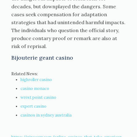
decades, but downplayed the dangers. Some
cases seek compensation for adaptation
strategies that had unintended harmful impacts.
The individuals who question the official story,
produce contary proof or remark are also at
risk of reprisal.
Bijouterie geant casino
Related News:
highroller casino
casino monaco
wrest point casino
expert casino
casinos in sydney australia