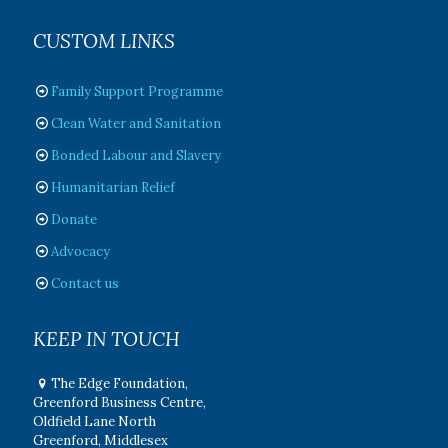
CUSTOM LINKS
Family Support Programme
Clean Water and Sanitation
Bonded Labour and Slavery
Humanitarian Relief
Donate
Advocacy
Contact us
KEEP IN TOUCH
The Edge Foundation,
Greenford Business Centre,
Oldfield Lane North
Greenford, Middlesex