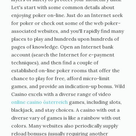
Let's start with some common details about
enjoying poker on-line. Just do an Internet seek
for poker or check out some of the web poker-
associated websites, and you'll rapidly find many
places to play and hundreds upon hundreds of
pages of knowledge. Open an Internet bank
account (search the Internet for e-payment
techniques), and then find a couple of
established on-line poker rooms that offer the
chance to play for free, afford micro-limit
games, and provide an indication-up bonus. Wild
Casino excels with a diverse range of video
online casino österreich
games, including slots,
blackjack, and stay choices. A casino with out a
diverse vary of games is like a rainbow with out
colors. Many websites also periodically supply
reload bonuses (usually requiring another