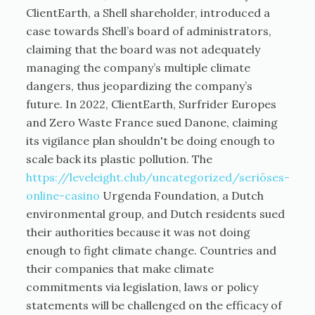
ClientEarth, a Shell shareholder, introduced a
case towards Shell’s board of administrators,
claiming that the board was not adequately
managing the company’s multiple climate
dangers, thus jeopardizing the company’s
future. In 2022, ClientEarth, Surfrider Europes
and Zero Waste France sued Danone, claiming
its vigilance plan shouldn't be doing enough to
scale back its plastic pollution. The
https://leveleight.club/uncategorized/seriöses-
online-casino
Urgenda Foundation, a Dutch
environmental group, and Dutch residents sued
their authorities because it was not doing
enough to fight climate change. Countries and
their companies that make climate
commitments via legislation, laws or policy
statements will be challenged on the efficacy of