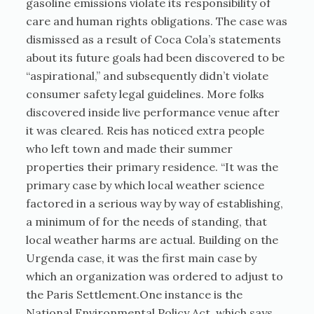
gasoline emissions violate its responsibility of
care and human rights obligations. The case was
dismissed as a result of Coca Cola’s statements
about its future goals had been discovered to be
“aspirational,” and subsequently didn’t violate
consumer safety legal guidelines. More folks
discovered inside live performance venue after
it was cleared. Reis has noticed extra people
who left town and made their summer
properties their primary residence. “It was the
primary case by which local weather science
factored in a serious way by way of establishing,
a minimum of for the needs of standing, that
local weather harms are actual. Building on the
Urgenda case, it was the first main case by
which an organization was ordered to adjust to
the Paris Settlement.One instance is the
National Environmental Policy Act, which says