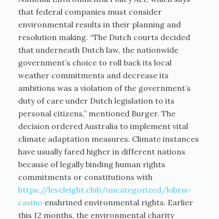
that federal companies must consider
environmental results in their planning and
resolution making. “The Dutch courts decided
that underneath Dutch law, the nationwide
government’s choice to roll back its local
weather commitments and decrease its
ambitions was a violation of the government’s
duty of care under Dutch legislation to its
personal citizens,” mentioned Burger. The
decision ordered Australia to implement vital
climate adaptation measures. Climate instances
have usually fared higher in different nations
because of legally binding human rights
commitments or constitutions with
https://leveleight.club/uncategorized/kıbrıs-
casino
enshrined environmental rights. Earlier
this 12 months, the environmental charity