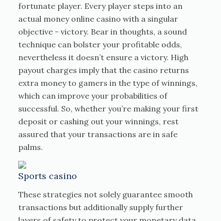
fortunate player. Every player steps into an
actual money online casino with a singular
objective - victory. Bear in thoughts, a sound
technique can bolster your profitable odds,
nevertheless it doesn’t ensure a victory. High
payout charges imply that the casino returns
extra money to gamers in the type of winnings,
which can improve your probabilities of
successful. So, whether you’re making your first
deposit or cashing out your winnings, rest
assured that your transactions are in safe
palms.
Sports casino
These strategies not solely guarantee smooth
transactions but additionally supply further
layers of safety to protect your monetary data.