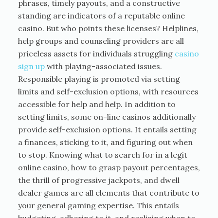
phrases, timely payouts, and a constructive
standing are indicators of a reputable online
casino. But who points these licenses? Helplines,
help groups and counseling providers are all
priceless assets for individuals struggling
casino
sign up
with playing-associated issues.
Responsible playing is promoted via setting
limits and self-exclusion options, with resources
accessible for help and help. In addition to
setting limits, some on-line casinos additionally
provide self-exclusion options. It entails setting
a finances, sticking to it, and figuring out when
to stop. Knowing what to search for in a legit
online casino, how to grasp payout percentages,
the thrill of progressive jackpots, and dwell
dealer games are all elements that contribute to
your general gaming expertise. This entails