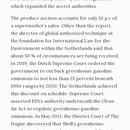
which expanded the secret authorities.
The produce section accounts for only 10 p.c of
a supermarket’s sales. Other than the report,
the director of global authorized technique at
the foundation for International Law for the
Environment within the Netherlands said that
about 50 % of circumstances are being received.
In 2019, the Dutch Supreme Court ordered the
government to cut back greenhouse gasoline
emissions to not less than 25 percent beneath
1990 ranges by 2020. The Netherlands achieved
this discount on schedule. Supreme Court
asserted EPA’s authority underneath the Clean
Air Act to regulate greenhouse gasoline
emissions. In May 2021, the District Court of The
Hague discovered that Shell’s greenhouse