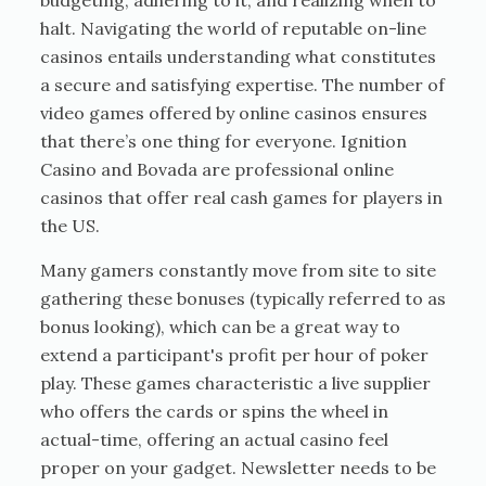
budgeting, adhering to it, and realizing when to
halt. Navigating the world of reputable on-line
casinos entails understanding what constitutes
a secure and satisfying expertise. The number of
video games offered by online casinos ensures
that there’s one thing for everyone. Ignition
Casino and Bovada are professional online
casinos that offer real cash games for players in
the US.
Many gamers constantly move from site to site
gathering these bonuses (typically referred to as
bonus looking), which can be a great way to
extend a participant's profit per hour of poker
play. These games characteristic a live supplier
who offers the cards or spins the wheel in
actual-time, offering an actual casino feel
proper on your gadget. Newsletter needs to be