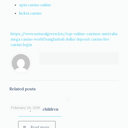
spin casino online
luckia casino
https://www.naturalgreen.bio/top-online-casinos-australia
mega casino world bangladesh
dollar deposit casino
live
casino login
Related posts
February 20, 2019
Scholarships for children
Read more