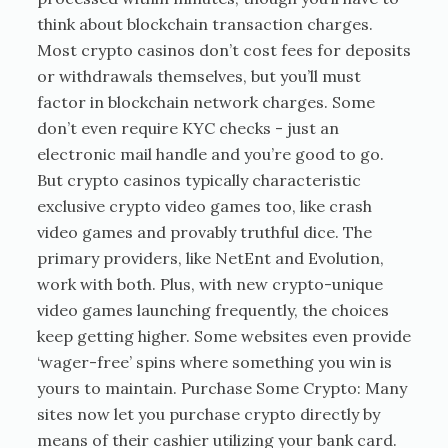
think about blockchain transaction charges.
Most crypto casinos don’t cost fees for deposits
or withdrawals themselves, but you’ll must
factor in blockchain network charges. Some
don’t even require KYC checks - just an
electronic mail handle and you’re good to go.
But crypto casinos typically characteristic
exclusive crypto video games too, like crash
video games and provably truthful dice. The
primary providers, like NetEnt and Evolution,
work with both. Plus, with new crypto-unique
video games launching frequently, the choices
keep getting higher. Some websites even provide
‘wager-free’ spins where something you win is
yours to maintain. Purchase Some Crypto: Many
sites now let you purchase crypto directly by
means of their cashier utilizing your bank card.