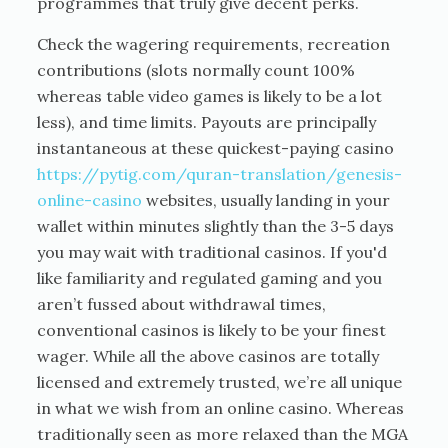
programmes that truly give decent perks.
Check the wagering requirements, recreation
contributions (slots normally count 100%
whereas table video games is likely to be a lot
less), and time limits. Payouts are principally
instantaneous at these quickest-paying casino
https://pytig.com/quran-translation/genesis-
online-casino
websites, usually landing in your
wallet within minutes slightly than the 3-5 days
you may wait with traditional casinos. If you'd
like familiarity and regulated gaming and you
aren’t fussed about withdrawal times,
conventional casinos is likely to be your finest
wager. While all the above casinos are totally
licensed and extremely trusted, we’re all unique
in what we wish from an online casino. Whereas
traditionally seen as more relaxed than the MGA