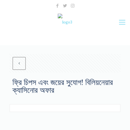
ফ্রি চিপস এবং জয়ের সুযোগ! বিলিয়নেয়ার
ক্যাসিনোর অফার