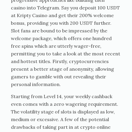
progressive approaches like building their
casino into Telegram. Say you deposit 100 USDT
at Kripty Casino and get their 200% welcome
bonus, providing you with 200 USDT further.
Slot fans are bound to be impressed by the
welcome package, which offers one hundred
free spins which are utterly wager-free,
permitting you to take a look at the most recent
and hottest titles. Firstly, cryptocurrencies
present a better stage of anonymity, allowing
gamers to gamble with out revealing their
personal information.
Starting from Level 14, your weekly cashback
even comes with a zero wagering requirement.
The volatility stage of slots is displayed as low,
medium or excessive. A few of the potential
drawbacks of taking part in at crypto online