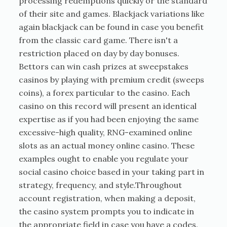
processing redemptions quickly or the standard
of their site and games. Blackjack variations like
again blackjack can be found in case you benefit
from the classic card game. There isn't a
restriction placed on day by day bonuses.
Bettors can win cash prizes at sweepstakes
casinos by playing with premium credit (sweeps
coins), a forex particular to the casino. Each
casino on this record will present an identical
expertise as if you had been enjoying the same
excessive-high quality, RNG-examined online
slots as an actual money online casino. These
examples ought to enable you regulate your
social casino choice based in your taking part in
strategy, frequency, and style.Throughout
account registration, when making a deposit,
the casino system prompts you to indicate in
the appropriate field in case you have a codes.