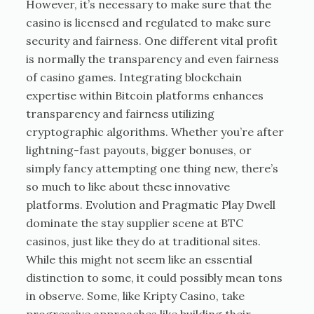
However, it’s necessary to make sure that the
casino is licensed and regulated to make sure
security and fairness. One different vital profit
is normally the transparency and even fairness
of casino games. Integrating blockchain
expertise within Bitcoin platforms enhances
transparency and fairness utilizing
cryptographic algorithms. Whether you’re after
lightning-fast payouts, bigger bonuses, or
simply fancy attempting one thing new, there’s
so much to like about these innovative
platforms. Evolution and Pragmatic Play Dwell
dominate the stay supplier scene at BTC
casinos, just like they do at traditional sites.
While this might not seem like an essential
distinction to some, it could possibly mean tons
in observe. Some, like Kripty Casino, take