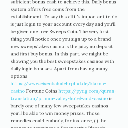
sufficient bonus cash to achieve this. Daily bonus
system offers free coins from the
establishment. To say this all it's important to do
is just login to your account every day and you'll
be given one free Sweeps Coin. The very first
thing you’ll notice once you sign up to a brand
new sweepstakes casino is the juicy no deposit
and first buy bonus. In this part, we might be
showing you the best sweepstakes casinos with
daily login bonuses. Apart from having many
options,
https://www.eisenbahnlehrpfad.de/klarna-
casino
Fortune Coins
https://pytig.com/quran-
translation/primm-valley-hotel-and-casino
is
barely one of many few sweepstakes casinos
you'll be able to win money prizes. Those
remedies could embody, for instance, (i) the