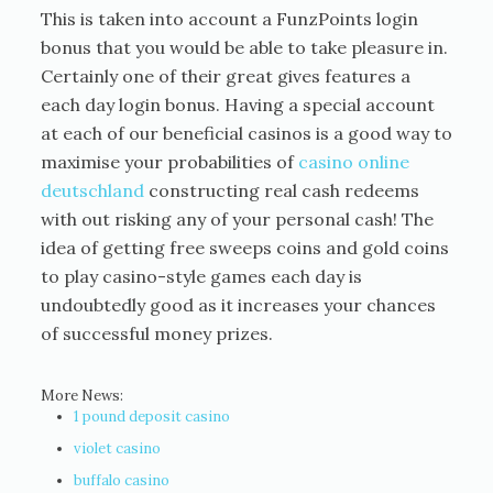
This is taken into account a FunzPoints login
bonus that you would be able to take pleasure in.
Certainly one of their great gives features a
each day login bonus. Having a special account
at each of our beneficial casinos is a good way to
maximise your probabilities of
casino online
deutschland
constructing real cash redeems
with out risking any of your personal cash! The
idea of getting free sweeps coins and gold coins
to play casino-style games each day is
undoubtedly good as it increases your chances
of successful money prizes.
More News:
1 pound deposit casino
violet casino
buffalo casino