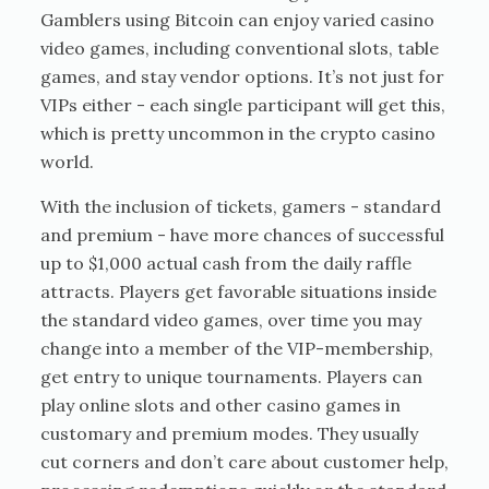
Gamblers using Bitcoin can enjoy varied casino
video games, including conventional slots, table
games, and stay vendor options. It’s not just for
VIPs either - each single participant will get this,
which is pretty uncommon in the crypto casino
world.
With the inclusion of tickets, gamers - standard
and premium - have more chances of successful
up to $1,000 actual cash from the daily raffle
attracts. Players get favorable situations inside
the standard video games, over time you may
change into a member of the VIP-membership,
get entry to unique tournaments. Players can
play online slots and other casino games in
customary and premium modes. They usually
cut corners and don’t care about customer help,