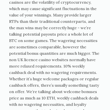
casinos are the volatility of cryptocurrency,
which may cause significant fluctuations in the
value of your winnings. Many provide larger
RTPs than their traditional counterparts, and
the max wins may be correctly huge - we’re
talking potential payouts price a whole lot of
BTC on some games. The wagering necessities
are sometimes comparable, however the
potential bonus quantities are much bigger. The
non UK licence casino websites normally have
more relaxed requirements. 10% weekly
cashback deal with no wagering requirements.
Whether it’s huge welcome packages or regular
cashback offers, there’s usually something tasty
on offer. We’re talking about welcome bonuses
price as much as 10 ETH, weekly cashback deals
with no wagering necessities, and loyalty