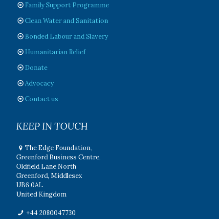
Family Support Programme
Clean Water and Sanitation
Bonded Labour and Slavery
Humanitarian Relief
Donate
Advocacy
Contact us
KEEP IN TOUCH
The Edge Foundation,
Greenford Business Centre,
Oldfield Lane North
Greenford, Middlesex
UB6 0AL
United Kingdom
+44 2080047730