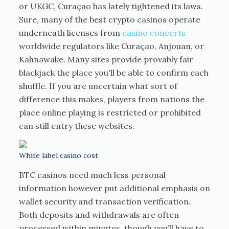
or UKGC, Curaçao has lately tightened its laws.
Sure, many of the best crypto casinos operate
underneath licenses from
casino concerts
worldwide regulators like Curaçao, Anjouan, or
Kahnawake. Many sites provide provably fair
blackjack the place you'll be able to confirm each
shuffle. If you are uncertain what sort of
difference this makes, players from nations the
place online playing is restricted or prohibited
can still entry these websites.
White label casino cost
BTC casinos need much less personal
information however put additional emphasis on
wallet security and transaction verification.
Both deposits and withdrawals are often
processed within minutes, though you’ll have to