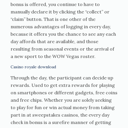
bonus is offered, you continue to have to
manually declare it by clicking the “collect” or
“claim” button. That is one other of the
numerous advantages of logging in every day,
because it offers you the chance to see any each
day affords that are available, and those
resulting from seasonal events or the arrival of
a new sport to the WOW Vegas roster.
Casino royale download
Through the day, the participant can decide up
rewards. Used to get extra rewards for playing
on smartphones or different gadgets, free coins
and free chips. Whether you are solely seeking
to play for fun or win actual money from taking
part in at sweepstakes casinos, the every day
check in bonus is a surefire manner of getting