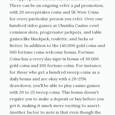
There can be an ongoing refer a pal promotion,
with 20 sweepstakes coins and 5K Wow Coins
for every particular person you refer. Over one
hundred video games at Chumba Casino cowl
common slots, progressive jackpots, and table
games like blackjack, roulette, and Jacks or
Better. In addition to the 140,000 gold coins and
500 fortune coins welcome bonus, Fortune
Coins has a every day sign-in bonus of 30,000
gold coins and 100 fortune coins. For instance,
for those who get a hundred sweep coins as a
daily bonus and are okay with a 20-25%
drawdown, you'll be able to play casino games
with 20 to 25 sweep coins. This bonus doesn't
require you to make a deposit or buy before you
get it, making it much more exciting to assert.
Another factor to note is that even though the