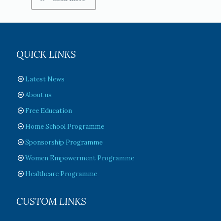
QUICK LINKS
Latest News
About us
Free Education
Home School Programme
Sponsorship Programme
Women Empowerment Programme
Healthcare Programme
CUSTOM LINKS