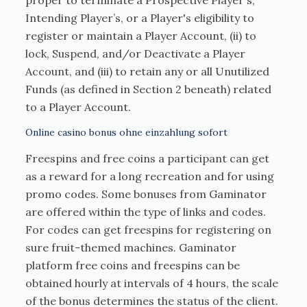
proper to terminate a Prospective Player's,
Intending Player’s, or a Player's eligibility to
register or maintain a Player Account, (ii) to
lock, Suspend, and/or Deactivate a Player
Account, and (iii) to retain any or all Unutilized
Funds (as defined in Section 2 beneath) related
to a Player Account.
Online casino bonus ohne einzahlung sofort
Freespins and free coins a participant can get
as a reward for a long recreation and for using
promo codes. Some bonuses from Gaminator
are offered within the type of links and codes.
For codes can get freespins for registering on
sure fruit-themed machines. Gaminator
platform free coins and freespins can be
obtained hourly at intervals of 4 hours, the scale
of the bonus determines the status of the client.