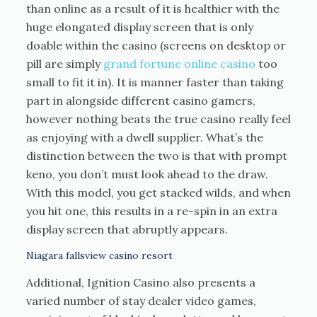
than online as a result of it is healthier with the
huge elongated display screen that is only
doable within the casino (screens on desktop or
pill are simply
grand fortune online casino
too
small to fit it in). It is manner faster than taking
part in alongside different casino gamers,
however nothing beats the true casino really feel
as enjoying with a dwell supplier. What’s the
distinction between the two is that with prompt
keno, you don’t must look ahead to the draw.
With this model, you get stacked wilds, and when
you hit one, this results in a re-spin in an extra
display screen that abruptly appears.
Niagara fallsview casino resort
Additional, Ignition Casino also presents a
varied number of stay dealer video games,