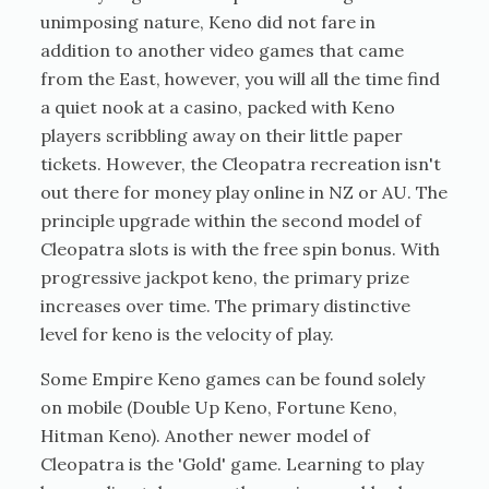
unimposing nature, Keno did not fare in
addition to another video games that came
from the East, however, you will all the time find
a quiet nook at a casino, packed with Keno
players scribbling away on their little paper
tickets. However, the Cleopatra recreation isn't
out there for money play online in NZ or AU. The
principle upgrade within the second model of
Cleopatra slots is with the free spin bonus. With
progressive jackpot keno, the primary prize
increases over time. The primary distinctive
level for keno is the velocity of play.
Some Empire Keno games can be found solely
on mobile (Double Up Keno, Fortune Keno,
Hitman Keno). Another newer model of
Cleopatra is the 'Gold' game. Learning to play