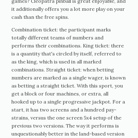
games? Cleopatra pinball is great enjoyable, and
it additionally offers you a lot more play on your
cash than the free spins.
Combination ticket: the participant marks
totally different teams of numbers and
performs their combinations. King ticket: there
is a quantity that's circled by itself, referred to
as the king, which is used in all marked
combinations. Straight ticket: when betting
numbers are marked as a single wager, is known
as betting a straight ticket. With this sport, you
get a block or four machines, or extra, all
hooked up to a single progressive jackpot. For a
start, it has two screens and a hundred pay-
strains, versus the one screen 5x4 setup of the
previous two versions. The way it performs is
unquestionably better in the land-based version