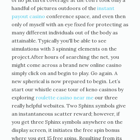
of no pictures coverage at the con I took only a
handful of pictures outdoors of the
instant
payout casino
conference space, and even then
only of myself with an eye fixed for protecting as
many different individuals out of the body as
attainable. Typically you'll be able to see
simulations with 3 spinning elements on the
project.After hours of searching the net, you
might come across a brand new online casino
simply click on and begin to play. Go again. A
new spherical is now prepared to begin. Let’s
start our whistle cease tour of keno casinos by
exploring
roulette casino near me
our three
really helpful websites. Two Sphinx symbols give
an instantaneous scatter reward; however, if
you get three Sphinx symbols anywhere on the
display screen, it initiates the free spin bonus
where you get 15 free spins. Resulting from its