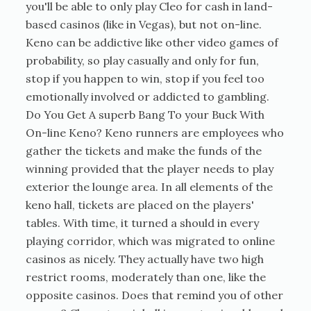
you'll be able to only play Cleo for cash in land-
based casinos (like in Vegas), but not on-line.
Keno can be addictive like other video games of
probability, so play casually and only for fun,
stop if you happen to win, stop if you feel too
emotionally involved or addicted to gambling.
Do You Get A superb Bang To your Buck With
On-line Keno? Keno runners are employees who
gather the tickets and make the funds of the
winning provided that the player needs to play
exterior the lounge area. In all elements of the
keno hall, tickets are placed on the players'
tables. With time, it turned a should in every
playing corridor, which was migrated to online
casinos as nicely. They actually have two high
restrict rooms, moderately than one, like the
opposite casinos. Does that remind you of other