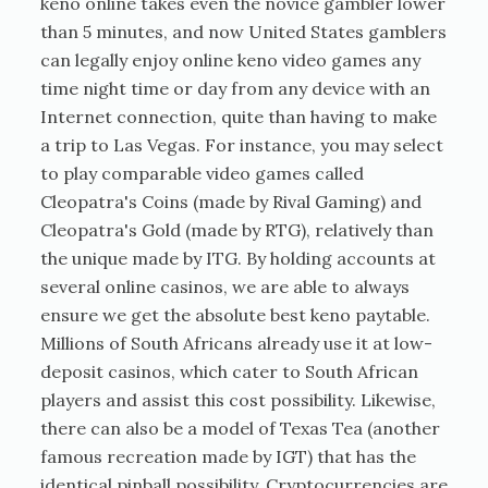
keno online takes even the novice gambler lower
than 5 minutes, and now United States gamblers
can legally enjoy online keno video games any
time night time or day from any device with an
Internet connection, quite than having to make
a trip to Las Vegas. For instance, you may select
to play comparable video games called
Cleopatra's Coins (made by Rival Gaming) and
Cleopatra's Gold (made by RTG), relatively than
the unique made by ITG. By holding accounts at
several online casinos, we are able to always
ensure we get the absolute best keno paytable.
Millions of South Africans already use it at low-
deposit casinos, which cater to South African
players and assist this cost possibility. Likewise,
there can also be a model of Texas Tea (another
famous recreation made by IGT) that has the
identical pinball possibility. Cryptocurrencies are