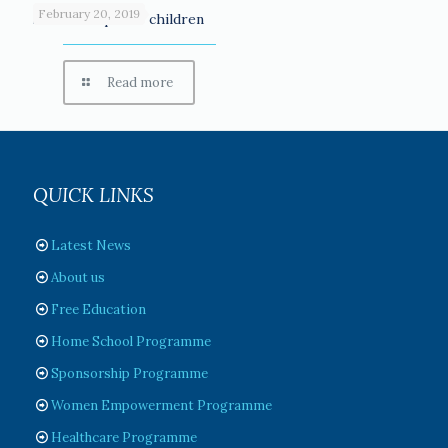
February 20, 2019
Scholarships for children
Read more
QUICK LINKS
Latest News
About us
Free Education
Home School Programme
Sponsorship Programme
Women Empowerment Programme
Healthcare Programme