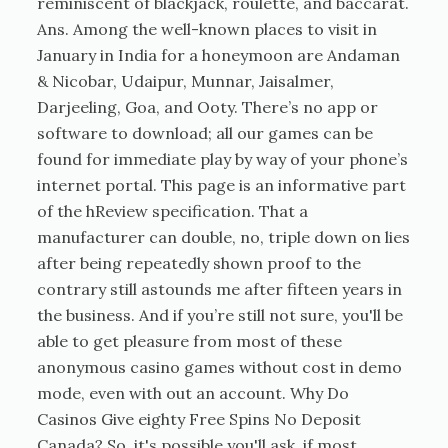
reminiscent of blackjack, roulette, and baccarat.
Ans. Among the well-known places to visit in
January in India for a honeymoon are Andaman
& Nicobar, Udaipur, Munnar, Jaisalmer,
Darjeeling, Goa, and Ooty. There’s no app or
software to download; all our games can be
found for immediate play by way of your phone’s
internet portal. This page is an informative part
of the hReview specification. That a
manufacturer can double, no, triple down on lies
after being repeatedly shown proof to the
contrary still astounds me after fifteen years in
the business. And if you’re still not sure, you'll be
able to get pleasure from most of these
anonymous casino games without cost in demo
mode, even with out an account. Why Do
Casinos Give eighty Free Spins No Deposit
Canada? So, it's possible you'll ask, if most