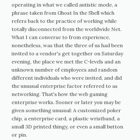
operating in what we called autistic mode, a
phrase taken from Ghost In the Shell which
refers back to the practice of working while
totally disconnected from the worldwide Net.
What I can converse to from experience,
nonetheless, was that the three of us had been
invited to a vendor's get together on Saturday
evening, the place we met the C-levels and an
unknown number of employees and random
different individuals who were invited, and did
the unusual enterprise factor referred to as
networking. That's how the web gaming
enterprise works. Sooner or later you may be
given something unusual: A customized poker
chip, a enterprise card, a plastic wristband, a
small 3D printed thingy, or even a small button
or pin.