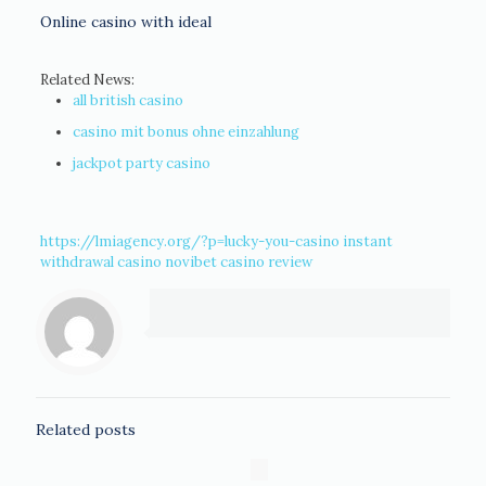
Online casino with ideal
Related News:
all british casino
casino mit bonus ohne einzahlung
jackpot party casino
https://lmiagency.org/?p=lucky-you-casino
instant
withdrawal casino
novibet casino review
Related posts