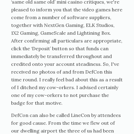
‘same old same old’ mini casino critiques, we're
pleased to inform you that the video games here
come from a number of software suppliers,
together with NextGen Gaming, ELK Studios,
1X2 Gaming, GameScale and Lightining Box.
After confirming all particulars are appropriate,
click the ‘Deposit’ button so that funds can
immediately be transferred throughout and
credited onto your account steadiness. So, I've
received no photos of and from DefCon this
time round. I really feel bad about this as a result
of I ditched my cow-orkers. I advised certainly
one of my cow-orkers to not purchase the
badge for that motive.
DefCon can also be called LineCon by attendees
for good cause. From the time we flew out of
our dwelling airport the three of us had been