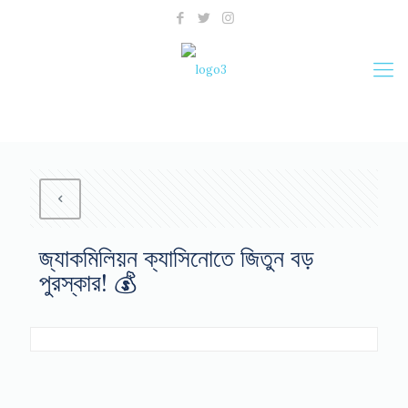
জ্যাকমিলিয়ন ক্যাসিনোতে জিতুন বড়
পুরস্কার! 💰