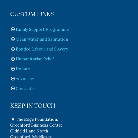
CUSTOM LINKS
Family Support Programme
Clean Water and Sanitation
Bonded Labour and Slavery
Humanitarian Relief
Donate
Advocacy
Contact us
KEEP IN TOUCH
The Edge Foundation,
Greenford Business Centre,
Oldfield Lane North
Greenford, Middlesex