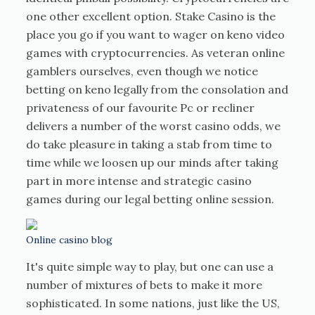
one other excellent option. Stake Casino is the
place you go if you want to wager on keno video
games with cryptocurrencies. As veteran online
gamblers ourselves, even though we notice
betting on keno legally from the consolation and
privateness of our favourite Pc or recliner
delivers a number of the worst casino odds, we
do take pleasure in taking a stab from time to
time while we loosen up our minds after taking
part in more intense and strategic casino
games during our legal betting online session.
Online casino blog
It's quite simple way to play, but one can use a
number of mixtures of bets to make it more
sophisticated. In some nations, just like the US,