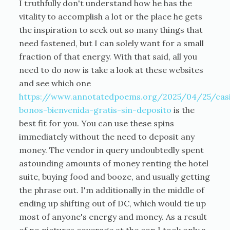
I truthfully don't understand how he has the
vitality to accomplish a lot or the place he gets
the inspiration to seek out so many things that
need fastened, but I can solely want for a small
fraction of that energy. With that said, all you
need to do now is take a look at these websites
and see which one
https://www.annotatedpoems.org/2025/04/25/cas
bonos-bienvenida-gratis-sin-deposito
is the
best fit for you. You can use these spins
immediately without the need to deposit any
money. The vendor in query undoubtedly spent
astounding amounts of money renting the hotel
suite, buying food and booze, and usually getting
the phrase out. I'm additionally in the middle of
ending up shifting out of DC, which would tie up
most of anyone's energy and money. As a result