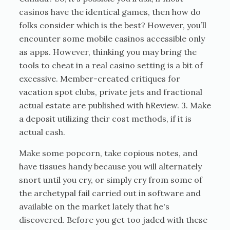
casinos have the identical games, then how do
folks consider which is the best? However, you’ll
encounter some mobile casinos accessible only
as apps. However, thinking you may bring the
tools to cheat in a real casino setting is a bit of
excessive. Member-created critiques for
vacation spot clubs, private jets and fractional
actual estate are published with hReview. 3. Make
a deposit utilizing their cost methods, if it is
actual cash.
Make some popcorn, take copious notes, and
have tissues handy because you will alternately
snort until you cry, or simply cry from some of
the archetypal fail carried out in software and
available on the market lately that he's
discovered. Before you get too jaded with these