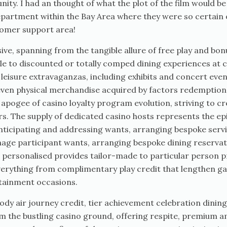
y. I had an thought of what the plot of the film would be 
partment within the Bay Area where they were so certain o
stomer support area!
ve, spanning from the tangible allure of free play and bo
e to discounted or totally comped dining experiences at c
 leisure extravaganzas, including exhibits and concert even
 even physical merchandise acquired by factors redemption
apogee of casino loyalty program evolution, striving to c
s. The supply of dedicated casino hosts represents the epi
nticipating and addressing wants, arranging bespoke servic
age participant wants, arranging bespoke dining reservati
ng personalised provides tailor-made to particular person
erything from complimentary play credit that lengthen ga
rtainment occasions.
ody air journey credit, tier achievement celebration dinin
m the bustling casino ground, offering respite, premium a