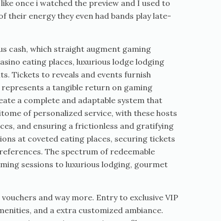
like once i watched the preview and I used to
f their energy they even had bands play late-
nus cash, which straight augment gaming
asino eating places, luxurious lodge lodging
ts. Tickets to reveals and events furnish
 represents a tangible return on gaming
reate a complete and adaptable system that
tome of personalized service, with these hosts
es, and ensuring a frictionless and gratifying
ons at coveted eating places, securing tickets
 preferences. The spectrum of redeemable
ming sessions to luxurious lodging, gourmet
g vouchers and way more. Entry to exclusive VIP
menities, and a extra customized ambiance.