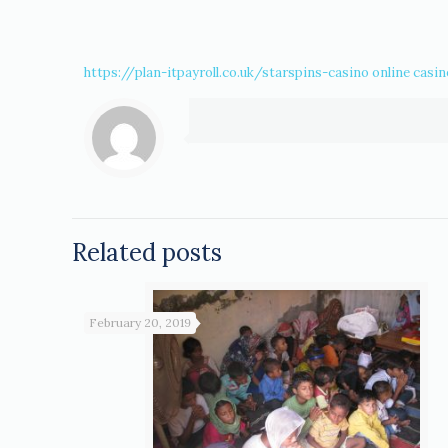
https://plan-itpayroll.co.uk/starspins-casino
online casi
Related posts
February 20, 2019