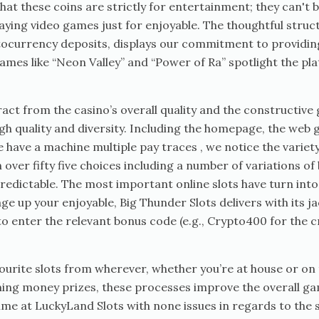
that these coins are strictly for entertainment; they can't
laying video games just for enjoyable. The thoughtful stru
tocurrency deposits, displays our commitment to providing 
ames like “Neon Valley” and “Power of Ra” spotlight the pla
ct from the casino’s overall quality and the constructiv
h quality and diversity. Including the homepage, the web g
we have a machine multiple pay traces , we notice the variet
over fifty five choices including a number of variations of 
redictable. The most important online slots have turn in
stage up your enjoyable, Big Thunder Slots delivers with its 
to enter the relevant bonus code (e.g., Crypto400 for the
avourite slots from wherever, whether you’re at house or on
ing money prizes, these processes improve the overall ga
ime at LuckyLand Slots with none issues in regards to the sec