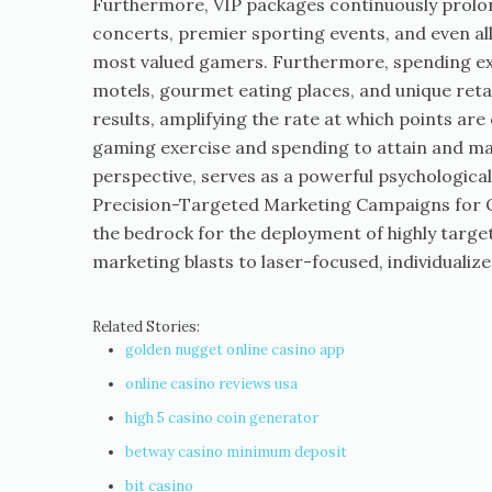
Furthermore, VIP packages continuously prolong
concerts, premier sporting events, and even all-
most valued gamers. Furthermore, spending ext
motels, gourmet eating places, and unique retail
results, amplifying the rate at which points ar
gaming exercise and spending to attain and main
perspective, serves as a powerful psychological
Precision-Targeted Marketing Campaigns for Op
the bedrock for the deployment of highly targ
marketing blasts to laser-focused, individuali
Related Stories:
golden nugget online casino app
online casino reviews usa
high 5 casino coin generator
betway casino minimum deposit
bit casino