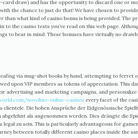
 five-card draw) and has the opportunity to discard one or
 with the chance to just do that! We have chosen to provid
r than what kind of casino bonus is being provided. The pr
in to the casino tests you’ve read on this web page. Alth
ngs to bear in mind. These bonuses have virtually no drawb
afing via mug-shot books by hand, attempting to ferret out
owed upon VIP members as tokens of appreciation. This da
heir advertising and marketing campaigns, and personalize 
world.com/novoline-online-casinos
every facet of the cas
 clientele. Die hohen Ansprüche der Eidgenössische Spiel
abgelehnt als angenommen werden. Dies drängte die Spiele
 legal zu sein. This is particularly advantageous for game
ey between totally different casino places inside the sam