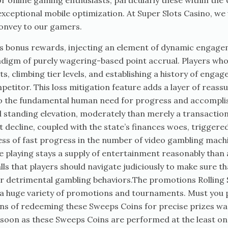
r online gaming enthusiasts, particularly these within the 
ceptional mobile optimization. At Super Slots Casino, w
onvey to our gamers.
s bonus rewards, injecting an element of dynamic engageme
igm of purely wagering-based point accrual. Players who'v
s, climbing tier levels, and establishing a history of enga
petitor. This loss mitigation feature adds a layer of reass
nto the fundamental human need for progress and accompl
d standing elevation, moderately than merely a transaction
at decline, coupled with the state’s finances woes, trigger
ss of fast progress in the number of video gambling machi
e playing stays a supply of entertainment reasonably than 
lls that players should navigate judiciously to make sure 
for detrimental gambling behaviors.The promotions Rolling 
s a huge variety of promotions and tournaments. Must you 
s of redeeming these Sweeps Coins for precise prizes was
 soon as these Sweeps Coins are performed at the least onc