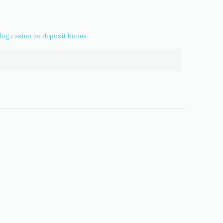
dog casino no deposit bonus