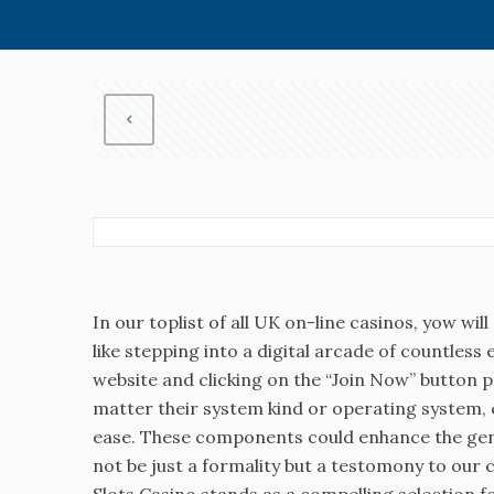
In our toplist of all UK on-line casinos, yow wi
like stepping into a digital arcade of countles
website and clicking on the “Join Now” button 
matter their system kind or operating system, 
ease. These components could enhance the gener
not be just a formality but a testomony to our