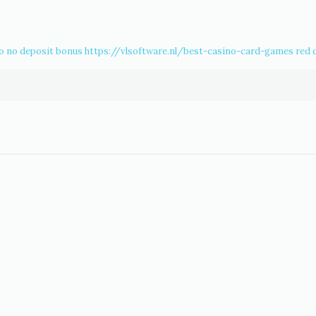
no no deposit bonus
https://vlsoftware.nl/best-casino-card-games
red 