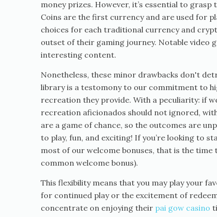
money prizes. However, it’s essential to grasp 
Coins are the first currency and are used for p
choices for each traditional currency and cryp
outset of their gaming journey. Notable video g
interesting content.
Nonetheless, these minor drawbacks don't detra
library is a testomony to our commitment to hig
recreation they provide. With a peculiarity: if 
recreation aficionados should not ignored, with 
are a game of chance, so the outcomes are unp
to play, fun, and exciting! If you’re looking to 
most of our welcome bonuses, that is the time 
common welcome bonus).
This flexibility means that you may play your f
for continued play or the excitement of redeem
concentrate on enjoying their
pai gow casino
t