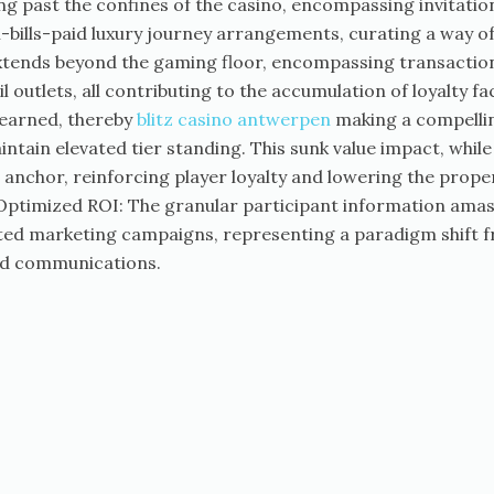
 past the confines of the casino, encompassing invitations
bills-paid luxury journey arrangements, curating a way of l
ends beyond the gaming floor, encompassing transactions 
 outlets, all contributing to the accumulation of loyalty fa
e earned, thereby
blitz casino antwerpen
making a compellin
tain elevated tier standing. This sunk value impact, whil
 anchor, reinforcing player loyalty and lowering the prope
timized ROI: The granular participant information amass
eted marketing campaigns, representing a paradigm shift 
zed communications.