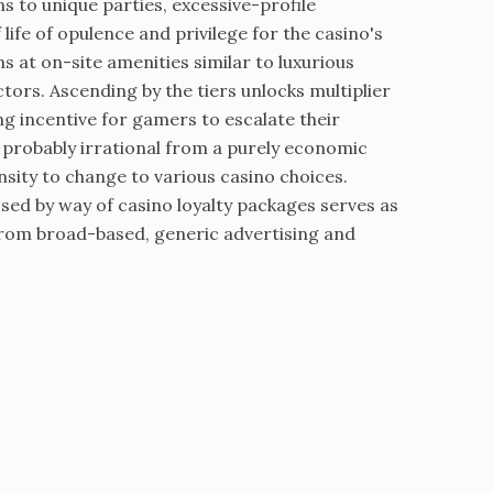
 to unique parties, excessive-profile
ife of opulence and privilege for the casino's
at on-site amenities similar to luxurious
ctors. Ascending by the tiers unlocks multiplier
g incentive for gamers to escalate their
e probably irrational from a purely economic
nsity to change to various casino choices.
ed by way of casino loyalty packages serves as
from broad-based, generic advertising and