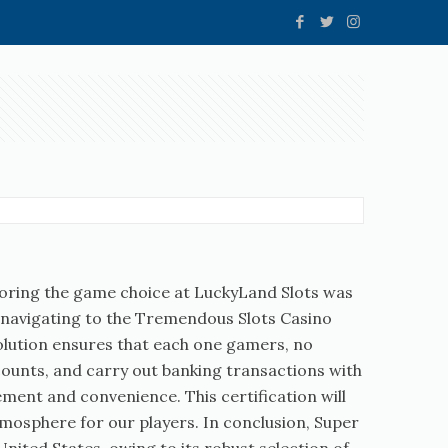
Exploring the game choice at LuckyLand Slots was
y navigating to the Tremendous Slots Casino
olution ensures that each one gamers, no
counts, and carry out banking transactions with
ent and convenience. This certification will
mosphere for our players. In conclusion, Super