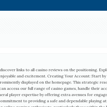
ll discover links to all casino reviews on the positioning. 
s enjoyable and excitement. Creating Your Account: Start b
prominently displayed on the homepage. This strategic res
can access our full range of casino games, handle their ac
al player expertise by offering extra avenues for engagem
 commitment to providing a safe and dependable playing at