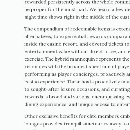
rewarded persistently across the whole communit
be proper for the most part. We heard a few de
night time shows right in the middle of the cu
The compendium of redeemable items is extensi
alternatives, to experiential rewards comparabl
inside the casino resort, and coveted tickets to
entertainment value without direct price, and
exercise. The hybrid mannequin represents the 
resonates with the broadest spectrum of player
performing as player concierges, proactively a
casino experience. These hosts proactively man
to sought-after leisure occasions, and curati
rewards is broad and various, encompassing ev
dining experiences, and unique access to ente
Other exclusive benefits for elite members emb
lounges provides tranquil sanctuaries away fro