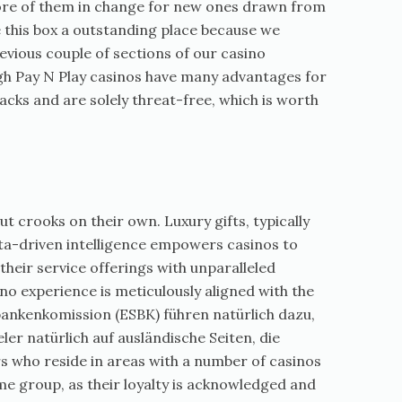
 more of them in change for new ones drawn from
e this box a outstanding place because we
evious couple of sections of our casino
ough Pay N Play casinos have many advantages for
acks and are solely threat-free, which is worth
 crooks on their own. Luxury gifts, typically
ta-driven intelligence empowers casinos to
their service offerings with unparalleled
ino experience is meticulously aligned with the
bankenkomission (ESBK) führen natürlich dazu,
r natürlich auf ausländische Seiten, die
rs who reside in areas with a number of casinos
e group, as their loyalty is acknowledged and