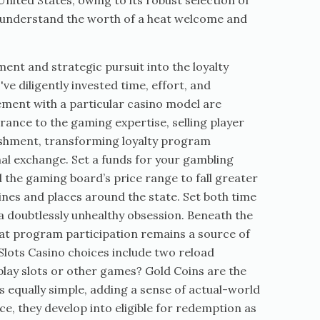
United States, owing to its robust selection of
e understand the worth of a heat welcome and
nt and strategic pursuit into the loyalty
e diligently invested time, effort, and
gement with a particular casino model are
urance to the gaming expertise, selling player
ishment, transforming loyalty program
al exchange. Set a funds for your gambling
ed the gaming board’s price range to fall greater
nes and places around the state. Set both time
a doubtlessly unhealthy obsession. Beneath the
that program participation remains a source of
Slots Casino choices include two reload
play slots or other games? Gold Coins are the
 equally simple, adding a sense of actual-world
e, they develop into eligible for redemption as