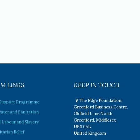
M LINKS
KEEP IN TOUCH
The Edge Foundation,
 Support Programme
Greenford Business Centre,
ater and Sanitation
Oldfield Lane North
Greenford, Middlesex
 Labour and Slavery
UB6 0AL
arian Relief
United Kingdom