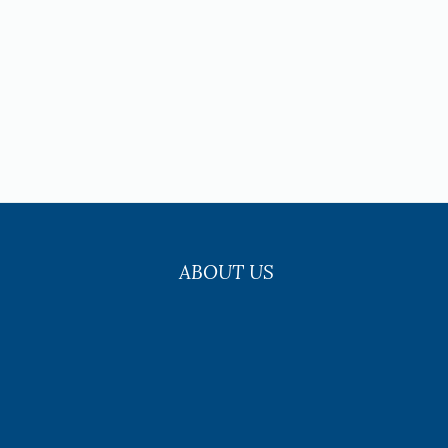
ABOUT US