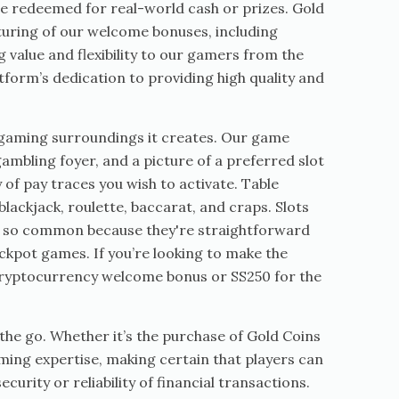
 be redeemed for real-world cash or prizes. Gold
cturing of our welcome bonuses, including
value and flexibility to our gamers from the
tform’s dedication to providing high quality and
e gaming surroundings it creates. Our game
ambling foyer, and a picture of a preferred slot
y of pay traces you wish to activate. Table
blackjack, roulette, baccarat, and craps. Slots
to so common because they're straightforward
jackpot games. If you’re looking to make the
 cryptocurrency welcome bonus or SS250 for the
 the go. Whether it’s the purchase of Gold Coins
ming expertise, making certain that players can
urity or reliability of financial transactions.