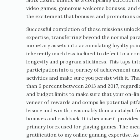
Slots Casino stands as a compelling selection fo
video games, generous welcome bonuses, and ex
the excitement that bonuses and promotions c
Successful completion of these missions unlock
expertise, transferring beyond the normal parad
monetary assets into accumulating loyalty point
inherently much less inclined to defect to a com
longevity and program stickiness. This taps i
participation into a journey of achievement an
activities and make sure you persist with it. Th
than 6 percent between 2013 and 2017, regardle
and budget limits to make sure that your on-lin
veneer of rewards and comps lie potential pitfa
leisure and worth, reasonably than a catalyst 
bonuses and cashback. It is because it provide
primary forex used for playing games. The mean
gratification to my online gaming expertise. As