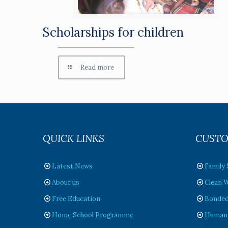
Scholarships for children
Read more
QUICK LINKS
CUSTO
Latest News
Family
About us
Clean W
Free Education
Bonded
Home School Programme
Humanit