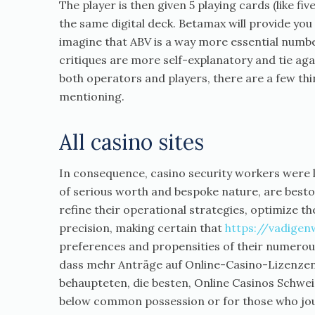
The player is then given 5 playing cards (like
the same digital deck. Betamax will provide you
imagine that ABV is a way more essential numbe
critiques are more self-explanatory and tie aga
both operators and players, there are a few thi
mentioning.
All casino sites
In consequence, casino security workers were le
of serious worth and bespoke nature, are best
refine their operational strategies, optimize t
precision, making certain that
https://vadigen
preferences and propensities of their numerous
dass mehr Anträge auf Online-Casino-Lizenzen 
behaupteten, die besten, Online Casinos Schweiz
below common possession or for those who journ