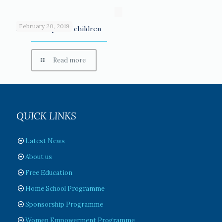
February 20, 2019
Scholarships for children
Read more
QUICK LINKS
Latest News
About us
Free Education
Home School Programme
Sponsorship Programme
Women Empowerment Programme