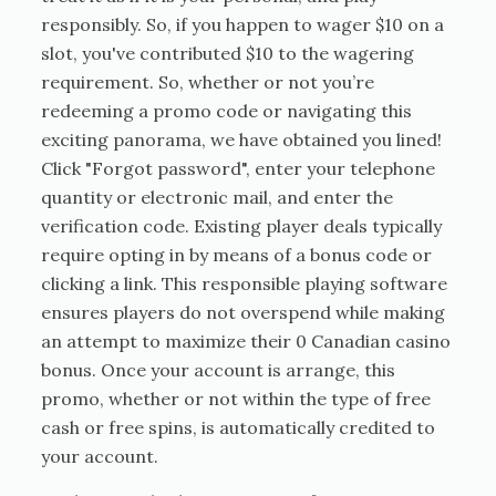
responsibly. So, if you happen to wager $10 on a
slot, you've contributed $10 to the wagering
requirement. So, whether or not you’re
redeeming a promo code or navigating this
exciting panorama, we have obtained you lined!
Click "Forgot password", enter your telephone
quantity or electronic mail, and enter the
verification code. Existing player deals typically
require opting in by means of a bonus code or
clicking a link. This responsible playing software
ensures players do not overspend while making
an attempt to maximize their 0 Canadian casino
bonus. Once your account is arrange, this
promo, whether or not within the type of free
cash or free spins, is automatically credited to
your account.