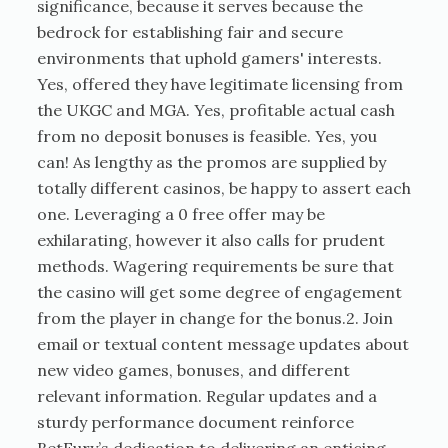
significance, because it serves because the
bedrock for establishing fair and secure
environments that uphold gamers' interests.
Yes, offered they have legitimate licensing from
the UKGC and MGA. Yes, profitable actual cash
from no deposit bonuses is feasible. Yes, you
can! As lengthy as the promos are supplied by
totally different casinos, be happy to assert each
one. Leveraging a 0 free offer may be
exhilarating, however it also calls for prudent
methods. Wagering requirements be sure that
the casino will get some degree of engagement
from the player in change for the bonus.2. Join
email or textual content message updates about
new video games, bonuses, and different
relevant information. Regular updates and a
sturdy performance document reinforce