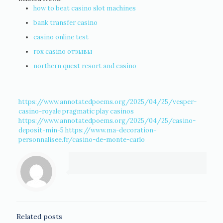
how to beat casino slot machines
bank transfer casino
casino online test
rox casino отзывы
northern quest resort and casino
https://www.annotatedpoems.org/2025/04/25/vesper-
casino-royale
pragmatic play casinos
https://www.annotatedpoems.org/2025/04/25/casino-
deposit-min-5
https://www.ma-decoration-
personnalisee.fr/casino-de-monte-carlo
Related posts