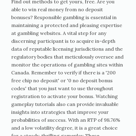
Find out methods to get yours, free. Are you
able to win real money from no deposit
bonuses? Responsible gambling is essential in
maintaining a protected and pleasing expertise
at gambling websites. A vital step for any
discerning participant is to acquire in-depth
data of reputable licensing jurisdictions and the
regulatory bodies that meticulously oversee and
monitor the operations of gambling sites within
Canada. Remember to verify if there is a '200
free chip no deposit' or '0 no deposit bonus
codes' that you just want to use throughout
registration to activate your bonus. Watching
gameplay tutorials also can provide invaluable
insights into strategies that improve your
probabilities of success. With an RTP of 98.76%
and a low volatility degree, it is a great choice
for a steady, thrilling gameplay. These