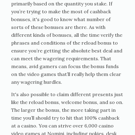
primarily based on the quantity you stake. If
you’re trying to make the most of cashback
bonuses, it's good to know what number of
sorts of these bonuses are there. As with
different kinds of bonuses, all the time verify the
phrases and conditions of the reload bonus to
ensure you’re getting the absolute best deal and
can meet the wagering requirements. That
means, avid gamers can focus the bonus funds
on the video games that’ll really help them clear
any wagering hurdles.
It's also possible to claim different presents just
like the reload bonus, welcome bonus, and so on.
The larger the bonus, the more taking part in
time you’ll should try to hit that 100% cashback
at a casino. You can strive over 6,000 casino
video games at Nomini, including pokies, desk