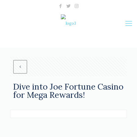
Dive into Joe Fortune Casino
for Mega Rewards!