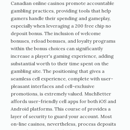
Canadian online casinos promote accountable
gambling practices, providing tools that help
gamers handle their spending and gameplay,
especially when leveraging a 200 free chip no
deposit bonus. The inclusion of welcome
bonuses, reload bonuses, and loyalty programs
within the bonus choices can significantly
increase a player's gaming experience, adding
substantial worth to their time spent on the
gambling site. The positioning that gives a
seamless cell experience, complete with user-
pleasant interfaces and cell-exclusive
promotions, is extremely valued. MuchBetter
affords user-friendly cell apps for both iOS and
Android platforms. This course of provides a
layer of security to guard your account. Most
on-line casinos, nevertheless, process deposits