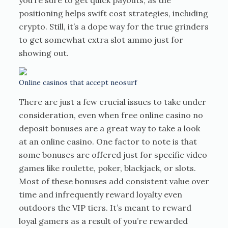
you’re sure to get quick payouts, as the
positioning helps swift cost strategies, including
crypto. Still, it’s a dope way for the true grinders
to get somewhat extra slot ammo just for
showing out.
Online casinos that accept neosurf
There are just a few crucial issues to take under
consideration, even when free online casino no
deposit bonuses are a great way to take a look
at an online casino. One factor to note is that
some bonuses are offered just for specific video
games like roulette, poker, blackjack, or slots.
Most of these bonuses add consistent value over
time and infrequently reward loyalty even
outdoors the VIP tiers. It’s meant to reward
loyal gamers as a result of you’re rewarded