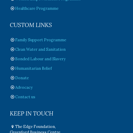
Healthcare Programme
CUSTOM LINKS
Family Support Programme
Clean Water and Sanitation
Bonded Labour and Slavery
Humanitarian Relief
Donate
Advocacy
Contact us
KEEP IN TOUCH
The Edge Foundation,
Greenford Business Centre,