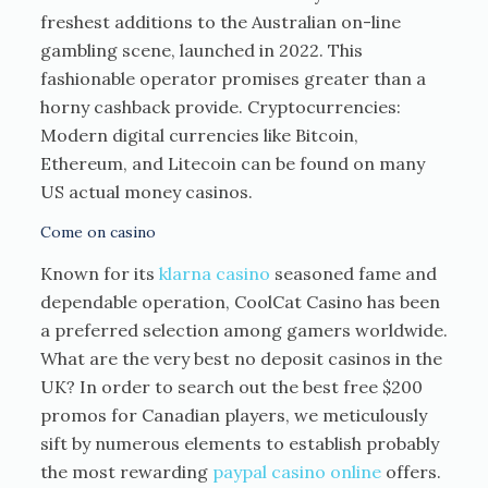
freshest additions to the Australian on-line
gambling scene, launched in 2022. This
fashionable operator promises greater than a
horny cashback provide. Cryptocurrencies:
Modern digital currencies like Bitcoin,
Ethereum, and Litecoin can be found on many
US actual money casinos.
Come on casino
Known for its
klarna casino
seasoned fame and
dependable operation, CoolCat Casino has been
a preferred selection among gamers worldwide.
What are the very best no deposit casinos in the
UK? In order to search out the best free $200
promos for Canadian players, we meticulously
sift by numerous elements to establish probably
the most rewarding
paypal casino online
offers.