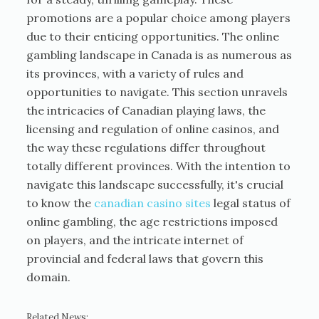
promotions are a popular choice among players
due to their enticing opportunities. The online
gambling landscape in Canada is as numerous as
its provinces, with a variety of rules and
opportunities to navigate. This section unravels
the intricacies of Canadian playing laws, the
licensing and regulation of online casinos, and
the way these regulations differ throughout
totally different provinces. With the intention to
navigate this landscape successfully, it's crucial
to know the
canadian casino sites
legal status of
online gambling, the age restrictions imposed
on players, and the intricate internet of
provincial and federal laws that govern this
domain.
Related News: