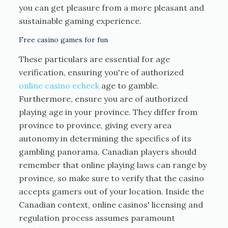
you can get pleasure from a more pleasant and
sustainable gaming experience.
Free casino games for fun
These particulars are essential for age
verification, ensuring you're of authorized
online casino echeck
age to gamble.
Furthermore, ensure you are of authorized
playing age in your province. They differ from
province to province, giving every area
autonomy in determining the specifics of its
gambling panorama. Canadian players should
remember that online playing laws can range by
province, so make sure to verify that the casino
accepts gamers out of your location. Inside the
Canadian context, online casinos' licensing and
regulation process assumes paramount