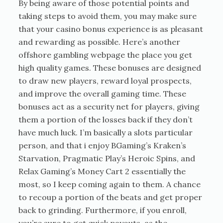
By being aware of those potential points and
taking steps to avoid them, you may make sure
that your casino bonus experience is as pleasant
and rewarding as possible. Here’s another
offshore gambling webpage the place you get
high quality games. These bonuses are designed
to draw new players, reward loyal prospects,
and improve the overall gaming time. These
bonuses act as a security net for players, giving
them a portion of the losses back if they don’t
have much luck. I’m basically a slots particular
person, and that i enjoy BGaming’s Kraken’s
Starvation, Pragmatic Play’s Heroic Spins, and
Relax Gaming’s Money Cart 2 essentially the
most, so I keep coming again to them. A chance
to recoup a portion of the beats and get proper
back to grinding. Furthermore, if you enroll,