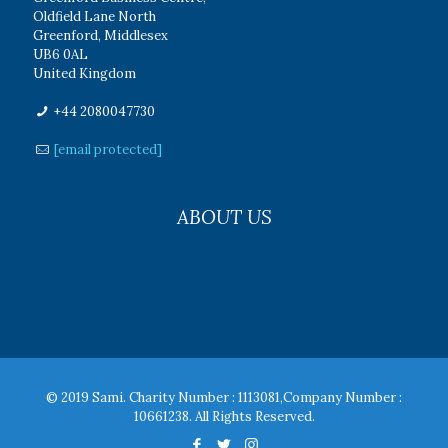
Oldfield Lane North
Greenford, Middlesex
UB6 0AL
United Kingdom
+44 2080047730
[email protected]
ABOUT US
© 2019 Sami. Charity Number : 1113081,Company Number :
10661238. All Rights Reserved.