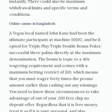
instantly. There could also be maximum
withdrawal limits and specific terms and
conditions.
Online casino in bangladesh
A Vegas local named John Kane had been the
ultimate participant at machine 50102, and he’d
opted for Triple Play Triple Double Bonus Poker,
successful three palms directly at the maximum
denomination. The bonus is topic to a 40x
wagering requirement and comes with a
maximum betting restrict of $10, which means
that you must wager forty times the promo
amount earlier than cashing out any winnings.
You need to know these circumstances to take
advantage of out of your 200 free chip no
deposit offer. Regardless that it is free money,
treat it as if it is your personal, and play