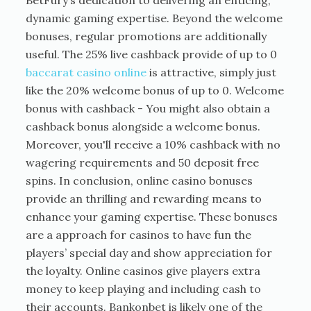
BetFury’s dedication to delivering an enticing,
dynamic gaming expertise. Beyond the welcome
bonuses, regular promotions are additionally
useful. The 25% live cashback provide of up to 0
baccarat casino online
is attractive, simply just
like the 20% welcome bonus of up to 0. Welcome
bonus with cashback - You might also obtain a
cashback bonus alongside a welcome bonus.
Moreover, you'll receive a 10% cashback with no
wagering requirements and 50 deposit free
spins. In conclusion, online casino bonuses
provide an thrilling and rewarding means to
enhance your gaming expertise. These bonuses
are a approach for casinos to have fun the
players’ special day and show appreciation for
the loyalty. Online casinos give players extra
money to keep playing and including cash to
their accounts. Bankonbet is likely one of the