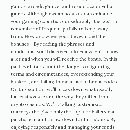
games, arcade games, and reside dealer video
games. Although casino bonuses can enhance
your gaming expertise considerably, it is best to
remember of frequent pitfalls to keep away
from. How and when you’ll be awarded the
bonuses - By reading the phrases and
conditions, you’ll discover info equivalent to how
a lot and when you will receive the bonus. In this
part, we’ll talk about the dangers of ignoring
terms and circumstances, overextending your
bankroll, and failing to make use of bonus codes.
On this section, we’ll break down what exactly
fiat casinos are and the way they differ from
crypto casinos. We’re talking customized
tourneys the place only the top-tier ballers can
purchase in and throw down for fats stacks. By
enjoying responsibly and managing your funds,