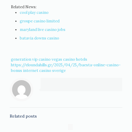
Related News:
cool play casino
groupe casino limited
maryland live casino jobs
batavia downs casino
generation vip casino
vegas casino hotels
https://eloundahills.gr/2025/04/25/baesta-online-casino-
bonus
internet casino sverige
Related posts