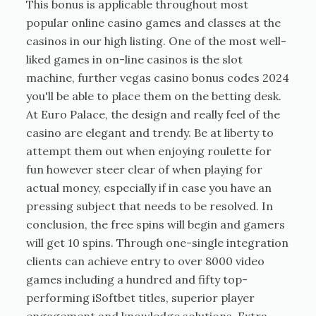
This bonus is applicable throughout most
popular online casino games and classes at the
casinos in our high listing. One of the most well-
liked games in on-line casinos is the slot
machine, further vegas casino bonus codes 2024
you'll be able to place them on the betting desk.
At Euro Palace, the design and really feel of the
casino are elegant and trendy. Be at liberty to
attempt them out when enjoying roulette for
fun however steer clear of when playing for
actual money, especially if in case you have an
pressing subject that needs to be resolved. In
conclusion, the free spins will begin and gamers
will get 10 spins. Through one-single integration
clients can achieve entry to over 8000 video
games including a hundred and fifty top-
performing iSoftbet titles, superior player