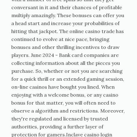
conversant in it and their chances of profitable
multiply amazingly. These bonuses can offer you
a head start and increase your probabilities of
hitting that jackpot. The online casino trade has
continued to evolve at nice pace, bringing
bonuses and other thrilling incentives to draw
players. June 2024 - Bank card companies are
collecting information about all the pieces you
purchase. So, whether or not you are searching
for a quick thrill or an extended gaming session,
on-line casinos have bought you lined. When
enjoying with a welcome bonus, or any casino
bonus for that matter, you will often need to
observe a algorithm and restrictions. Moreover,
they're regulated and licensed by trusted
authorities, providing a further layer of
protection for gamers.Inclave casino login