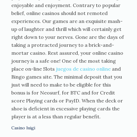
enjoyable and enjoyment. Contrary to popular
belief, online casinos should not remoted
experiences. Our games are an exquisite mash-
up of laughter and thrill which will certainly get
right down to your nerves. Gone are the days of
taking a protracted journey to a brick-and-
mortar casino. Rest assured, your online casino
journey is a safe one! One of the most taking
place on-line Slots
juegos de casino online
and
Bingo games site. The minimal deposit that you
just will need to make to be eligible for this
bonus is for Neosurf, for BTC and for Credit
score Playing cards or PayID. When the deck or
shoe is deficient in excessive playing cards the
player is at a less than regular benefit.
Casino luigi