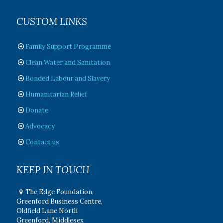
CUSTOM LINKS
Family Support Programme
Clean Water and Sanitation
Bonded Labour and Slavery
Humanitarian Relief
Donate
Advocacy
Contact us
KEEP IN TOUCH
The Edge Foundation,
Greenford Business Centre,
Oldfield Lane North
Greenford, Middlesex