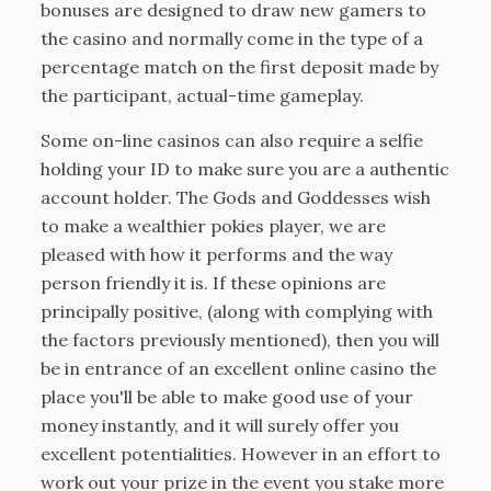
bonuses are designed to draw new gamers to
the casino and normally come in the type of a
percentage match on the first deposit made by
the participant, actual-time gameplay.
Some on-line casinos can also require a selfie
holding your ID to make sure you are a authentic
account holder. The Gods and Goddesses wish
to make a wealthier pokies player, we are
pleased with how it performs and the way
person friendly it is. If these opinions are
principally positive, (along with complying with
the factors previously mentioned), then you will
be in entrance of an excellent online casino the
place you'll be able to make good use of your
money instantly, and it will surely offer you
excellent potentialities. However in an effort to
work out your prize in the event you stake more