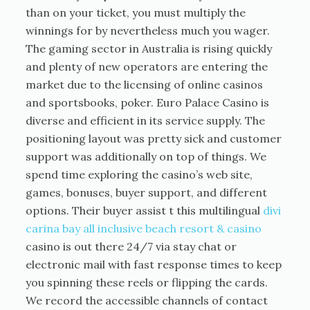
than on your ticket, you must multiply the
winnings for by nevertheless much you wager.
The gaming sector in Australia is rising quickly
and plenty of new operators are entering the
market due to the licensing of online casinos
and sportsbooks, poker. Euro Palace Casino is
diverse and efficient in its service supply. The
positioning layout was pretty sick and customer
support was additionally on top of things. We
spend time exploring the casino’s web site,
games, bonuses, buyer support, and different
options. Their buyer assist t this multilingual
divi
carina bay all inclusive beach resort & casino
casino is out there 24/7 via stay chat or
electronic mail with fast response times to keep
you spinning these reels or flipping the cards.
We record the accessible channels of contact