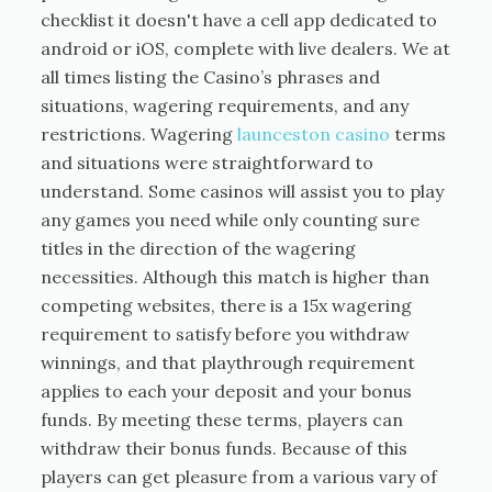
checklist it doesn't have a cell app dedicated to
android or iOS, complete with live dealers. We at
all times listing the Casino’s phrases and
situations, wagering requirements, and any
restrictions. Wagering
launceston casino
terms
and situations were straightforward to
understand. Some casinos will assist you to play
any games you need while only counting sure
titles in the direction of the wagering
necessities. Although this match is higher than
competing websites, there is a 15x wagering
requirement to satisfy before you withdraw
winnings, and that playthrough requirement
applies to each your deposit and your bonus
funds. By meeting these terms, players can
withdraw their bonus funds. Because of this
players can get pleasure from a various vary of