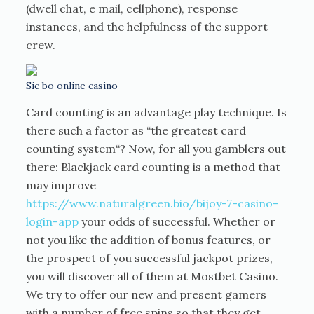
(dwell chat, e mail, cellphone), response
instances, and the helpfulness of the support
crew.
Sic bo online casino
Card counting is an advantage play technique. Is
there such a factor as “the greatest card
counting system“? Now, for all you gamblers out
there: Blackjack card counting is a method that
may improve
https://www.naturalgreen.bio/bijoy-7-casino-
login-app
your odds of successful. Whether or
not you like the addition of bonus features, or
the prospect of you successful jackpot prizes,
you will discover all of them at Mostbet Casino.
We try to offer our new and present gamers
with a number of free spins so that they get