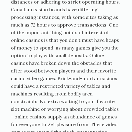
distances or adhering to strict operating hours.
Canadian casino brands have differing
processing instances, with some sites taking as
much as 72 hours to approve transactions. One
of the important thing points of interest of
online casinos is that you don’t must have heaps
of money to spend, as many games give you the
option to play with small deposits. Online
casinos have broken down the obstacles that
after stood between players and their favorite
casino video games. Brick-and-mortar casinos
could have a restricted variety of tables and
machines resulting from bodily area
constraints. No extra waiting to your favorite
slot machine or worrying about crowded tables
- online casinos supply an abundance of games
for everyone to get pleasure from. These video