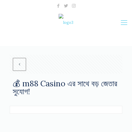
💰 m88 Casino এর সাথে বড় জেতার
সুযোগ!