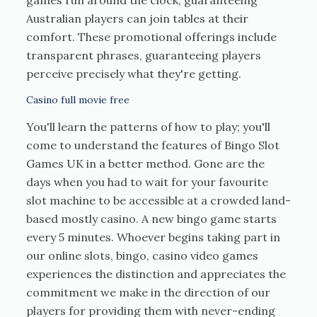
games run around the clock, guaranteeing
Australian players can join tables at their
comfort. These promotional offerings include
transparent phrases, guaranteeing players
perceive precisely what they're getting.
Casino full movie free
You'll learn the patterns of how to play; you'll
come to understand the features of Bingo Slot
Games UK in a better method. Gone are the
days when you had to wait for your favourite
slot machine to be accessible at a crowded land-
based mostly casino. A new bingo game starts
every 5 minutes. Whoever begins taking part in
our online slots, bingo, casino video games
experiences the distinction and appreciates the
commitment we make in the direction of our
players for providing them with never-ending