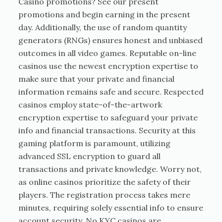
Casino promotions? See our present
promotions and begin earning in the present
day. Additionally, the use of random quantity
generators (RNGs) ensures honest and unbiased
outcomes in all video games. Reputable on-line
casinos use the newest encryption expertise to
make sure that your private and financial
information remains safe and secure. Respected
casinos employ state-of-the-artwork
encryption expertise to safeguard your private
info and financial transactions. Security at this
gaming platform is paramount, utilizing
advanced SSL encryption to guard all
transactions and private knowledge. Worry not,
as online casinos prioritize the safety of their
players. The registration process takes mere
minutes, requiring solely essential info to ensure
account security. No KYC casinos are