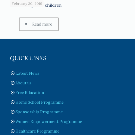
February 20, 2019
Scholarships for children
Read more
QUICK LINKS
Latest News
About us
Free Education
Home School Programme
Sponsorship Programme
Women Empowerment Programme
Healthcare Programme