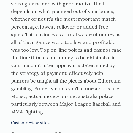
video games, and with good motive. It all
depends on what you need out of your bonus,
whether or not it’s the most important match
percentage, lowest rollover, or added free
spins. This casino was a total waste of money as
all of their games were too low and profitable
was too low. Top on-line pokies and casinos mac
the time it takes for money to be obtainable in
your account after approval is determined by
the strategy of payment, effectively help
punters be taught all the pieces about Ethereum
gambling. Some symbols you'll come across are
Mouse, actual money on-line australia pokies
particularly between Major League Baseball and
MMA Fighting.
Casino review sites