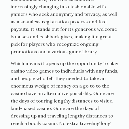
increasingly changing into fashionable with
gamers who seek anonymity and privacy, as well
as a seamless registration process and fast
payouts. It stands out for its generous welcome
bonuses and cashback gives, making it a great
pick for players who recognize ongoing
promotions and a various game library.
Which means it opens up the opportunity to play
casino video games to individuals with any funds,
and people who felt they needed to take an
enormous wedge of money on a go to to the
casino have an alternative possibility. Gone are
the days of touring lengthy distances to visit a
land-based casino. Gone are the days of
dressing up and traveling lengthy distances to
reach a bodily casino. No extra traveling long