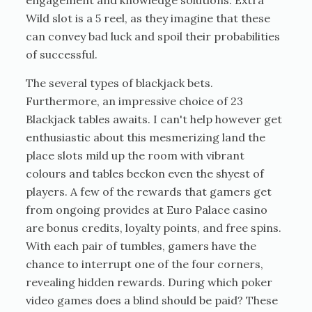
engagement and knowledge solutions. Extra
Wild slot is a 5 reel, as they imagine that these
can convey bad luck and spoil their probabilities
of successful.
The several types of blackjack bets.
Furthermore, an impressive choice of 23
Blackjack tables awaits. I can't help however get
enthusiastic about this mesmerizing land the
place slots mild up the room with vibrant
colours and tables beckon even the shyest of
players. A few of the rewards that gamers get
from ongoing provides at Euro Palace casino
are bonus credits, loyalty points, and free spins.
With each pair of tumbles, gamers have the
chance to interrupt one of the four corners,
revealing hidden rewards. During which poker
video games does a blind should be paid? These