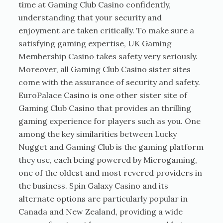
time at Gaming Club Casino confidently,
understanding that your security and
enjoyment are taken critically. To make sure a
satisfying gaming expertise, UK Gaming
Membership Casino takes safety very seriously.
Moreover, all Gaming Club Casino sister sites
come with the assurance of security and safety.
EuroPalace Casino is one other sister site of
Gaming Club Casino that provides an thrilling
gaming experience for players such as you. One
among the key similarities between Lucky
Nugget and Gaming Club is the gaming platform
they use, each being powered by Microgaming,
one of the oldest and most revered providers in
the business. Spin Galaxy Casino and its
alternate options are particularly popular in
Canada and New Zealand, providing a wide