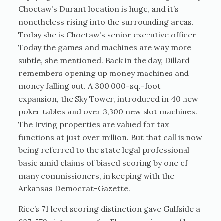
Choctaw’s Durant location is huge, and it’s
nonetheless rising into the surrounding areas.
Today she is Choctaw’s senior executive officer.
Today the games and machines are way more
subtle, she mentioned. Back in the day, Dillard
remembers opening up money machines and
money falling out. A 300,000-sq.-foot
expansion, the Sky Tower, introduced in 40 new
poker tables and over 3,300 new slot machines.
The Irving properties are valued for tax
functions at just over million. But that call is now
being referred to the state legal professional
basic amid claims of biased scoring by one of
many commissioners, in keeping with the
Arkansas Democrat-Gazette.
Rice’s 71 level scoring distinction gave Gulfside a