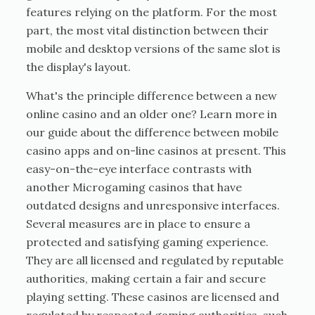
features relying on the platform. For the most
part, the most vital distinction between their
mobile and desktop versions of the same slot is
the display's layout.
What's the principle difference between a new
online casino and an older one? Learn more in
our guide about the difference between mobile
casino apps and on-line casinos at present. This
easy-on-the-eye interface contrasts with
another Microgaming casinos that have
outdated designs and unresponsive interfaces.
Several measures are in place to ensure a
protected and satisfying gaming experience.
They are all licensed and regulated by reputable
authorities, making certain a fair and secure
playing setting. These casinos are licensed and