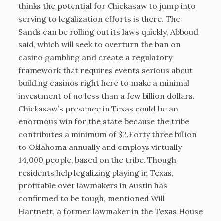
thinks the potential for Chickasaw to jump into
serving to legalization efforts is there. The
Sands can be rolling out its laws quickly, Abboud
said, which will seek to overturn the ban on
casino gambling and create a regulatory
framework that requires events serious about
building casinos right here to make a minimal
investment of no less than a few billion dollars.
Chickasaw’s presence in Texas could be an
enormous win for the state because the tribe
contributes a minimum of $2.Forty three billion
to Oklahoma annually and employs virtually
14,000 people, based on the tribe. Though
residents help legalizing playing in Texas,
profitable over lawmakers in Austin has
confirmed to be tough, mentioned Will
Hartnett, a former lawmaker in the Texas House