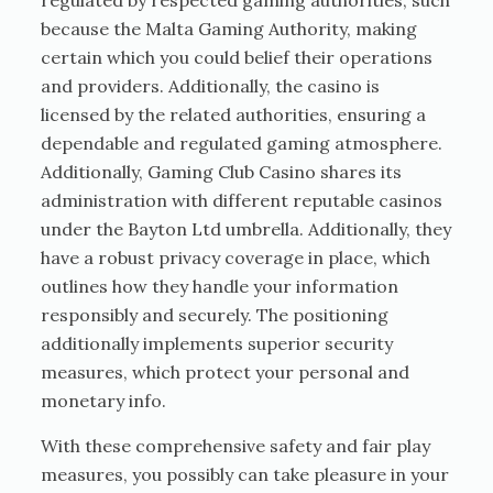
regulated by respected gaming authorities, such
because the Malta Gaming Authority, making
certain which you could belief their operations
and providers. Additionally, the casino is
licensed by the related authorities, ensuring a
dependable and regulated gaming atmosphere.
Additionally, Gaming Club Casino shares its
administration with different reputable casinos
under the Bayton Ltd umbrella. Additionally, they
have a robust privacy coverage in place, which
outlines how they handle your information
responsibly and securely. The positioning
additionally implements superior security
measures, which protect your personal and
monetary info.
With these comprehensive safety and fair play
measures, you possibly can take pleasure in your