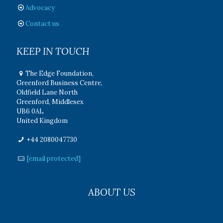
Advocacy
Contact us
KEEP IN TOUCH
The Edge Foundation,
Greenford Business Centre,
Oldfield Lane North
Greenford, Middlesex
UB6 0AL
United Kingdom
+44 2080047730
[email protected]
ABOUT US