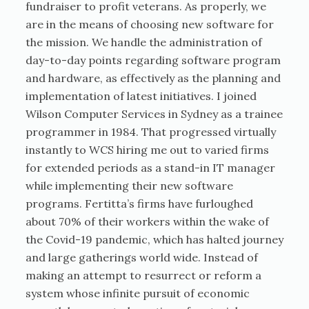
fundraiser to profit veterans. As properly, we
are in the means of choosing new software for
the mission. We handle the administration of
day-to-day points regarding software program
and hardware, as effectively as the planning and
implementation of latest initiatives. I joined
Wilson Computer Services in Sydney as a trainee
programmer in 1984. That progressed virtually
instantly to WCS hiring me out to varied firms
for extended periods as a stand-in IT manager
while implementing their new software
programs. Fertitta’s firms have furloughed
about 70% of their workers within the wake of
the Covid-19 pandemic, which has halted journey
and large gatherings world wide. Instead of
making an attempt to resurrect or reform a
system whose infinite pursuit of economic