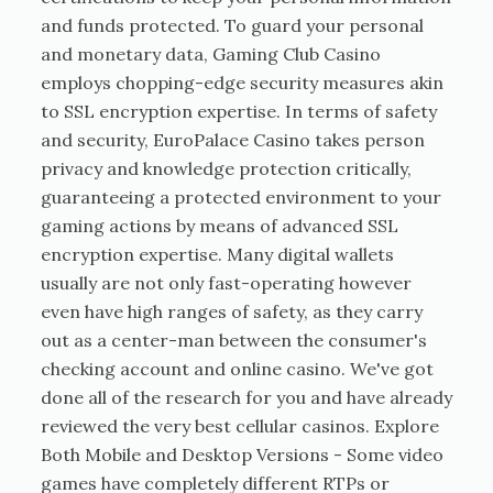
and funds protected. To guard your personal
and monetary data, Gaming Club Casino
employs chopping-edge security measures akin
to SSL encryption expertise. In terms of safety
and security, EuroPalace Casino takes person
privacy and knowledge protection critically,
guaranteeing a protected environment to your
gaming actions by means of advanced SSL
encryption expertise. Many digital wallets
usually are not only fast-operating however
even have high ranges of safety, as they carry
out as a center-man between the consumer's
checking account and online casino. We've got
done all of the research for you and have already
reviewed the very best cellular casinos. Explore
Both Mobile and Desktop Versions - Some video
games have completely different RTPs or