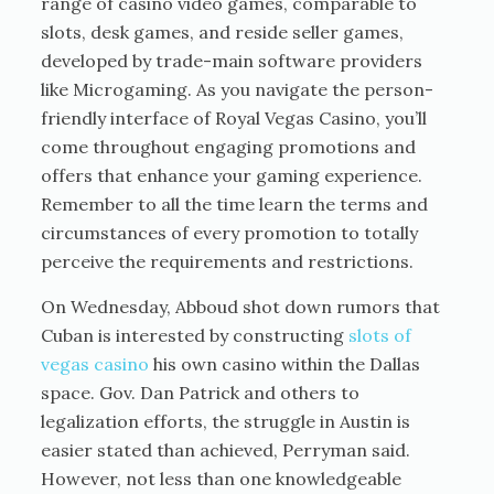
range of casino video games, comparable to
slots, desk games, and reside seller games,
developed by trade-main software providers
like Microgaming. As you navigate the person-
friendly interface of Royal Vegas Casino, you’ll
come throughout engaging promotions and
offers that enhance your gaming experience.
Remember to all the time learn the terms and
circumstances of every promotion to totally
perceive the requirements and restrictions.
On Wednesday, Abboud shot down rumors that
Cuban is interested by constructing
slots of
vegas casino
his own casino within the Dallas
space. Gov. Dan Patrick and others to
legalization efforts, the struggle in Austin is
easier stated than achieved, Perryman said.
However, not less than one knowledgeable