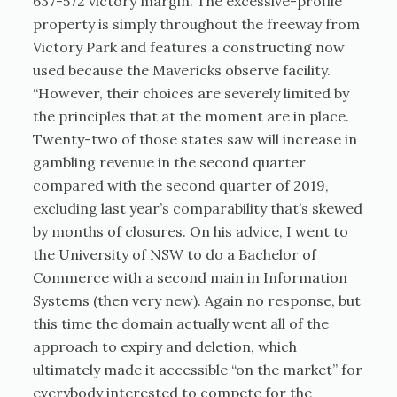
637-572 victory margin. The excessive-profile
property is simply throughout the freeway from
Victory Park and features a constructing now
used because the Mavericks observe facility.
“However, their choices are severely limited by
the principles that at the moment are in place.
Twenty-two of those states saw will increase in
gambling revenue in the second quarter
compared with the second quarter of 2019,
excluding last year’s comparability that’s skewed
by months of closures. On his advice, I went to
the University of NSW to do a Bachelor of
Commerce with a second main in Information
Systems (then very new). Again no response, but
this time the domain actually went all of the
approach to expiry and deletion, which
ultimately made it accessible “on the market” for
everybody interested to compete for the