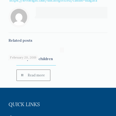
https://leveleight.club/uncategorized/casino-niagara
Related posts
February 20, 2019
Scholarships for children
Read more
QUICK LINKS