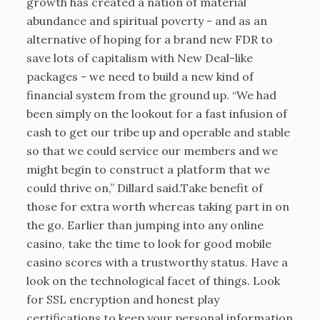
growth has created a nation of material
abundance and spiritual poverty - and as an
alternative of hoping for a brand new FDR to
save lots of capitalism with New Deal-like
packages - we need to build a new kind of
financial system from the ground up. “We had
been simply on the lookout for a fast infusion of
cash to get our tribe up and operable and stable
so that we could service our members and we
might begin to construct a platform that we
could thrive on,” Dillard said.Take benefit of
those for extra worth whereas taking part in on
the go. Earlier than jumping into any online
casino, take the time to look for good mobile
casino scores with a trustworthy status. Have a
look on the technological facet of things. Look
for SSL encryption and honest play
certifications to keep your personal information