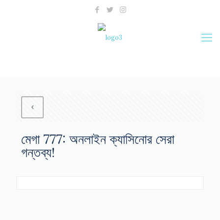
মেগা 777: অনলাইন ক্যাসিনোর সেরা
গন্তব্য!