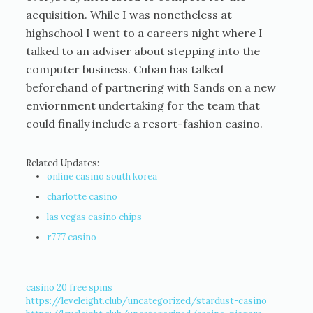
acquisition. While I was nonetheless at
highschool I went to a careers night where I
talked to an adviser about stepping into the
computer business. Cuban has talked
beforehand of partnering with Sands on a new
enviornment undertaking for the team that
could finally include a resort-fashion casino.
Related Updates:
online casino south korea
charlotte casino
las vegas casino chips
r777 casino
casino 20 free spins
https://leveleight.club/uncategorized/stardust-casino