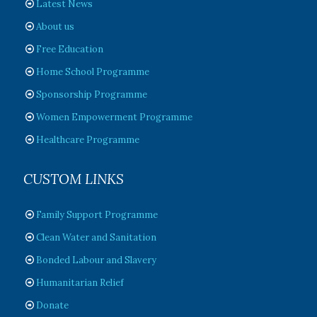
Latest News
About us
Free Education
Home School Programme
Sponsorship Programme
Women Empowerment Programme
Healthcare Programme
CUSTOM LINKS
Family Support Programme
Clean Water and Sanitation
Bonded Labour and Slavery
Humanitarian Relief
Donate