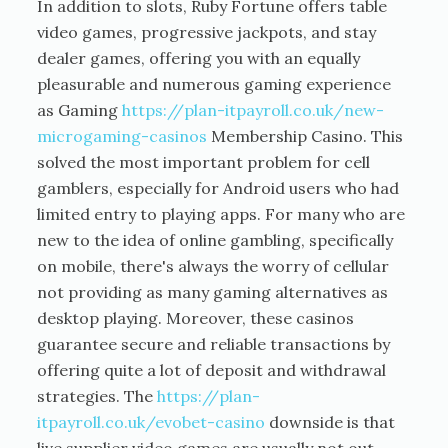
In addition to slots, Ruby Fortune offers table
video games, progressive jackpots, and stay
dealer games, offering you with an equally
pleasurable and numerous gaming experience
as Gaming
https://plan-itpayroll.co.uk/new-
microgaming-casinos
Membership Casino. This
solved the most important problem for cell
gamblers, especially for Android users who had
limited entry to playing apps. For many who are
new to the idea of online gambling, specifically
on mobile, there's always the worry of cellular
not providing as many gaming alternatives as
desktop playing. Moreover, these casinos
guarantee secure and reliable transactions by
offering quite a lot of deposit and withdrawal
strategies. The
https://plan-
itpayroll.co.uk/evobet-casino
downside is that