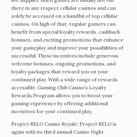
live supplier video games are usually not out
there in any respect cellular casinos and can
solely be accessed on a handful of top cellular
casinos. On high of that, regular gamers can
benefit from special loyalty rewards, cashback
bonuses, and exciting promotions that enhance
your gameplay and improve your possibilities of
successful. These incentives include generous
welcome bonuses, ongoing promotions, and
loyalty packages that reward you on your
continued play. With a wide range of rewards
accessible, Gaming Club Casino’s Loyalty
Rewards Program allows you to boost your
gaming experience by offering additional
incentives for your continued play.
Project RELO Casino Royale: Project RELO is
again with its third annual Casino Night