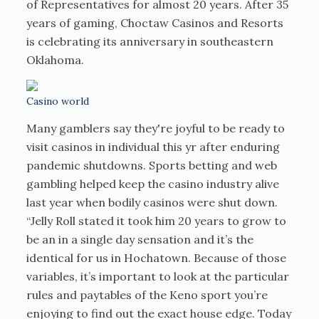
of Representatives for almost 20 years. After 35
years of gaming, Choctaw Casinos and Resorts
is celebrating its anniversary in southeastern
Oklahoma.
Casino world
Many gamblers say they're joyful to be ready to
visit casinos in individual this yr after enduring
pandemic shutdowns. Sports betting and web
gambling helped keep the casino industry alive
last year when bodily casinos were shut down.
“Jelly Roll stated it took him 20 years to grow to
be an in a single day sensation and it’s the
identical for us in Hochatown. Because of those
variables, it’s important to look at the particular
rules and paytables of the Keno sport you’re
enjoying to find out the exact house edge. Today