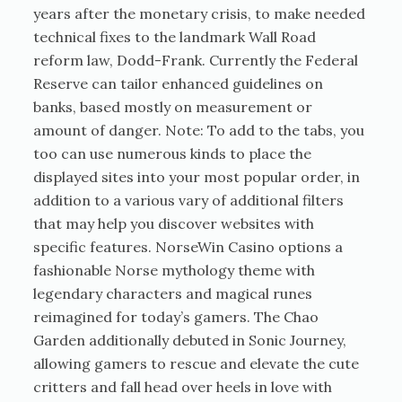
years after the monetary crisis, to make needed
technical fixes to the landmark Wall Road
reform law, Dodd-Frank. Currently the Federal
Reserve can tailor enhanced guidelines on
banks, based mostly on measurement or
amount of danger. Note: To add to the tabs, you
too can use numerous kinds to place the
displayed sites into your most popular order, in
addition to a various vary of additional filters
that may help you discover websites with
specific features. NorseWin Casino options a
fashionable Norse mythology theme with
legendary characters and magical runes
reimagined for today’s gamers. The Chao
Garden additionally debuted in Sonic Journey,
allowing gamers to rescue and elevate the cute
critters and fall head over heels in love with