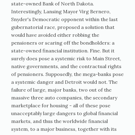
state-owned Bank of North Dakota.
Interestingly, Lansing Mayor Virg Bernero,
Snyder's Democratic opponent within the last
gubernatorial race, proposed a solution that
would have avoided either robbing the
pensioners or scaring off the bondholders: a
state-owned financial institution. Fine. But it
surely does pose a systemic risk to Main Street,
native governments, and the contractual rights
of pensioners. Supposedly, the mega-banks pose
a systemic danger and Detroit would not. The
failure of large, major banks, two out of the
massive three auto companies, the secondary
marketplace for housing - all of these pose
unacceptably large dangers to global financial
markets, and thus the worldwide financial
system, to a major business, together with its