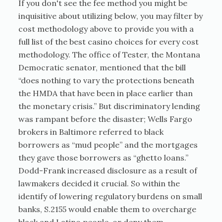
If you don't see the fee method you might be
inquisitive about utilizing below, you may filter by
cost methodology above to provide you with a
full list of the best casino choices for every cost
methodology. The office of Tester, the Montana
Democratic senator, mentioned that the bill
“does nothing to vary the protections beneath
the HMDA that have been in place earlier than
the monetary crisis.” But discriminatory lending
was rampant before the disaster; Wells Fargo
brokers in Baltimore referred to black
borrowers as “mud people” and the mortgages
they gave those borrowers as “ghetto loans.”
Dodd-Frank increased disclosure as a result of
lawmakers decided it crucial. So within the
identify of lowering regulatory burdens on small
banks, S.2155 would enable them to overcharge