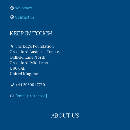
Advocacy
Contact us
KEEP IN TOUCH
The Edge Foundation,
Greenford Business Centre,
Oldfield Lane North
Greenford, Middlesex
UB6 0AL
United Kingdom
+44 2080047730
[email protected]
ABOUT US