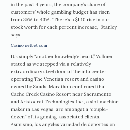
in the past 4 years, the company’s share of
customers’ whole gambling budget has risen
from 35% to 43%. “There’s a $1.10 rise in our
stock worth for each percent increase,” Stanley
says.
Casino netbet com
It’s simply “another knowledge heart,” Vollmer
stated as we stepped via a relatively
extraordinary steel door of the info center
operating The Venetian resort and casino
owned by Sands. Marathon confirmed that
Cache Creek Casino Resort near Sacramento
and Aristocrat Technologies Inc., a slot machine
maker in Las Vegas, are amongst a “couple-
dozen” of its gaming-associated clients.
Asimismo, los angeles variedad de deportes en