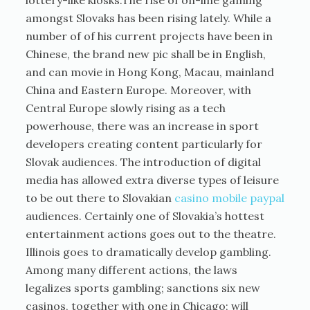
lottery-like kiosks.The rise of on-line gaming
amongst Slovaks has been rising lately. While a
number of of his current projects have been in
Chinese, the brand new pic shall be in English,
and can movie in Hong Kong, Macau, mainland
China and Eastern Europe. Moreover, with
Central Europe slowly rising as a tech
powerhouse, there was an increase in sport
developers creating content particularly for
Slovak audiences. The introduction of digital
media has allowed extra diverse types of leisure
to be out there to Slovakian
casino mobile paypal
audiences. Certainly one of Slovakia’s hottest
entertainment actions goes out to the theatre.
Illinois goes to dramatically develop gambling.
Among many different actions, the laws
legalizes sports gambling; sanctions six new
casinos, together with one in Chicago; will