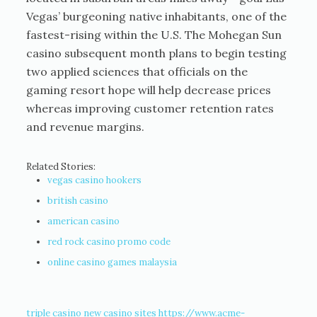
Vegas’ burgeoning native inhabitants, one of the
fastest-rising within the U.S. The Mohegan Sun
casino subsequent month plans to begin testing
two applied sciences that officials on the
gaming resort hope will help decrease prices
whereas improving customer retention rates
and revenue margins.
Related Stories:
vegas casino hookers
british casino
american casino
red rock casino promo code
online casino games malaysia
triple casino
new casino sites
https://www.acme-