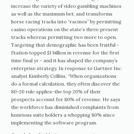
increase the variety of video gambling machines
as well as the maximum bet; and transforms
horse racing tracks into “racinos” by permitting
casino operations on the state’s three present
tracks whereas permitting two more to open.
Targeting that demographic has been fruitful -
Station topped $1 billion in revenue for the first
time final yr - and it has shaped the company’s
enterprise strategy. In response to Gartner Inc.
analyst Kimberly Collins, “When organizations
do a formal calculation, they often discover the
80-20 rule applies-the top 20% of their
prospects account for 80% of revenue. He says
the workforce has diminished complaints from
luxurious suite holders a whopping 80% since
implementing the software program.