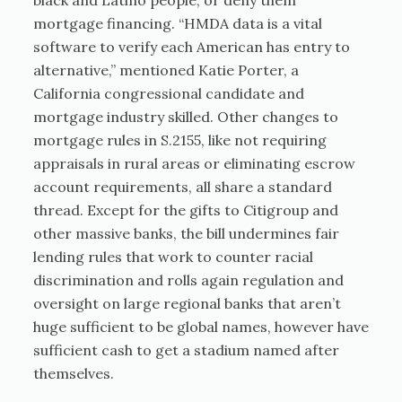
black and Latino people, or deny them
mortgage financing. “HMDA data is a vital
software to verify each American has entry to
alternative,” mentioned Katie Porter, a
California congressional candidate and
mortgage industry skilled. Other changes to
mortgage rules in S.2155, like not requiring
appraisals in rural areas or eliminating escrow
account requirements, all share a standard
thread. Except for the gifts to Citigroup and
other massive banks, the bill undermines fair
lending rules that work to counter racial
discrimination and rolls again regulation and
oversight on large regional banks that aren’t
huge sufficient to be global names, however have
sufficient cash to get a stadium named after
themselves.