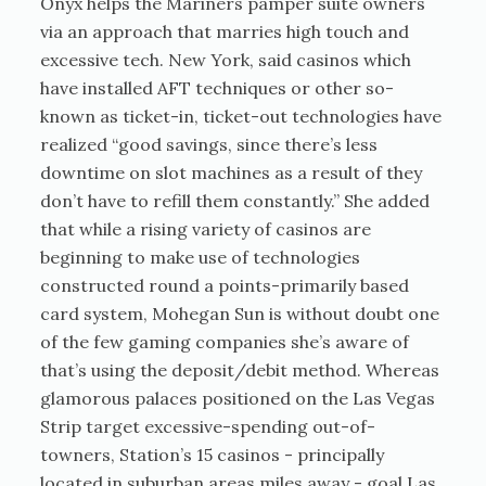
Onyx helps the Mariners pamper suite owners
via an approach that marries high touch and
excessive tech. New York, said casinos which
have installed AFT techniques or other so-
known as ticket-in, ticket-out technologies have
realized “good savings, since there’s less
downtime on slot machines as a result of they
don’t have to refill them constantly.” She added
that while a rising variety of casinos are
beginning to make use of technologies
constructed round a points-primarily based
card system, Mohegan Sun is without doubt one
of the few gaming companies she’s aware of
that’s using the deposit/debit method. Whereas
glamorous palaces positioned on the Las Vegas
Strip target excessive-spending out-of-
towners, Station’s 15 casinos - principally
located in suburban areas miles away - goal Las