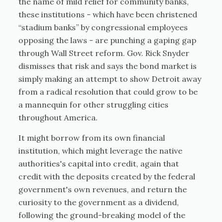
the name of mild relief for community banks,
these institutions - which have been christened
“stadium banks” by congressional employees
opposing the laws - are punching a gaping gap
through Wall Street reform. Gov. Rick Snyder
dismisses that risk and says the bond market is
simply making an attempt to show Detroit away
from a radical resolution that could grow to be
a mannequin for other struggling cities
throughout America.
It might borrow from its own financial
institution, which might leverage the native
authorities's capital into credit, again that
credit with the deposits created by the federal
government's own revenues, and return the
curiosity to the government as a dividend,
following the ground-breaking model of the