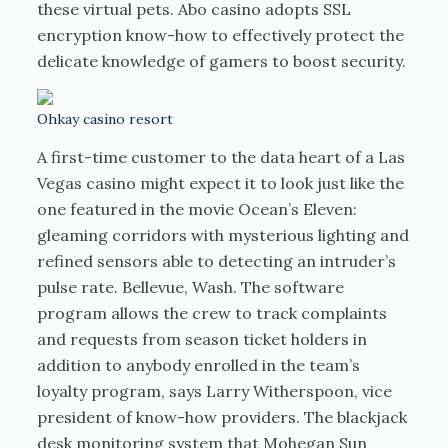
these virtual pets. Abo casino adopts SSL
encryption know-how to effectively protect the
delicate knowledge of gamers to boost security.
Ohkay casino resort
A first-time customer to the data heart of a Las
Vegas casino might expect it to look just like the
one featured in the movie Ocean’s Eleven:
gleaming corridors with mysterious lighting and
refined sensors able to detecting an intruder’s
pulse rate. Bellevue, Wash. The software
program allows the crew to track complaints
and requests from season ticket holders in
addition to anybody enrolled in the team’s
loyalty program, says Larry Witherspoon, vice
president of know-how providers. The blackjack
desk monitoring system that Mohegan Sun