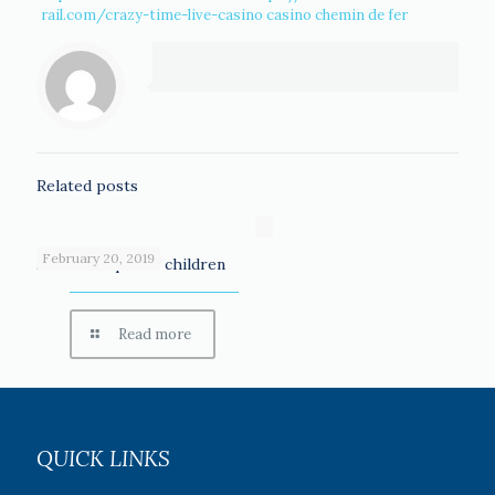
rail.com/crazy-time-live-casino
casino chemin de fer
Related posts
February 20, 2019
Scholarships for children
Read more
QUICK LINKS