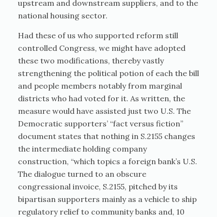
upstream and downstream suppliers, and to the
national housing sector.
Had these of us who supported reform still
controlled Congress, we might have adopted
these two modifications, thereby vastly
strengthening the political potion of each the bill
and people members notably from marginal
districts who had voted for it. As written, the
measure would have assisted just two U.S. The
Democratic supporters’ “fact versus fiction”
document states that nothing in S.2155 changes
the intermediate holding company
construction, “which topics a foreign bank’s U.S.
The dialogue turned to an obscure
congressional invoice, S.2155, pitched by its
bipartisan supporters mainly as a vehicle to ship
regulatory relief to community banks and, 10