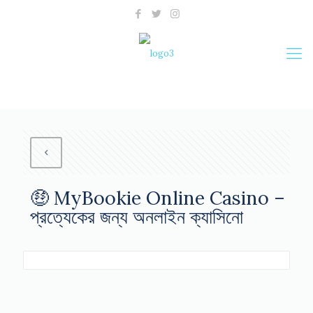
🤑 MyBookie Online Casino –
প্রত্যেকের জন্য অনলাইন ক্যাসিনো