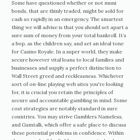
Some have questioned whether or not muni
bonds, that are thinly traded, might be sold for
cash so rapidly in an emergency. The smartest
thing we will advise is that you should set apart a
sure sum of money from your total bankroll. It’s
a bop, as the children say, and set an ideal tone
for Casino Royale. In a super world, they make
secure however vital loans to local families and
businesses and supply a perfect distinction to
Wall Street greed and recklessness. Whichever
sort of on-line playing web sites you're looking
for, it is crucial you retain the principles of
secure and accountable gambling in mind. Some
cost strategies are notably standard in sure
countries. You may strive Gamblers Nameless,
and Gamtalk, which offer a safe place to discuss
these potential problems in confidence. Within