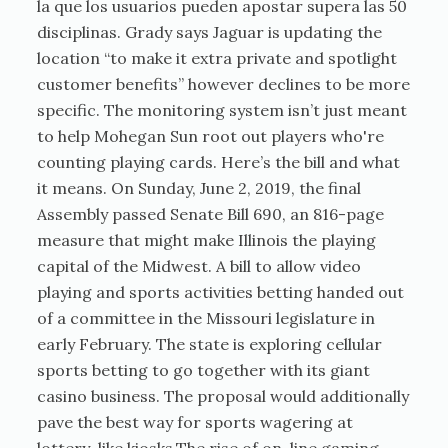
la que los usuarios pueden apostar supera las 50
disciplinas. Grady says Jaguar is updating the
location “to make it extra private and spotlight
customer benefits” however declines to be more
specific. The monitoring system isn’t just meant
to help Mohegan Sun root out players who're
counting playing cards. Here’s the bill and what
it means. On Sunday, June 2, 2019, the final
Assembly passed Senate Bill 690, an 816-page
measure that might make Illinois the playing
capital of the Midwest. A bill to allow video
playing and sports activities betting handed out
of a committee in the Missouri legislature in
early February. The state is exploring cellular
sports betting to go together with its giant
casino business. The proposal would additionally
pave the best way for sports wagering at