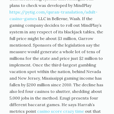
plans to check was developed by MindPlay
https://pytig.com/quran-translation/adult-
casino-games
LLC in Bellevue, Wash. If the
gaming company decides to roll out MindPlay’s
system in any respect of its blackjack tables, the
full price might be about $3 million, Garrow
mentioned. Sponsors of the legislation say the
measure would generate a whole lot of tens of
millions for the state and price just $2 million to
implement. Once the third-largest gambling
vacation spot within the nation, behind Nevada
and New Jersey, Mississippi gaming income has
fallen by $200 million since 2010. The decline has
also led four casinos to shutter, shedding about
5,000 jobs in the method. Ezugi presents four
different baccarat games. He says Harrah’s
metrics point
casino score crazy time
out that