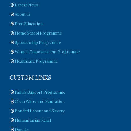
Latest News
About us
Free Education
Home School Programme
Sponsorship Programme
Women Empowerment Programme
Healthcare Programme
CUSTOM LINKS
Family Support Programme
Clean Water and Sanitation
Bonded Labour and Slavery
Humanitarian Relief
Donate