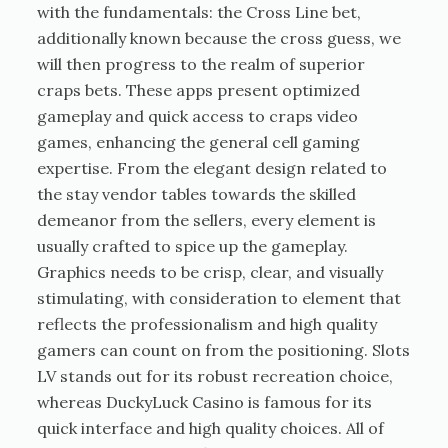
with the fundamentals: the Cross Line bet,
additionally known because the cross guess, we
will then progress to the realm of superior
craps bets. These apps present optimized
gameplay and quick access to craps video
games, enhancing the general cell gaming
expertise. From the elegant design related to
the stay vendor tables towards the skilled
demeanor from the sellers, every element is
usually crafted to spice up the gameplay.
Graphics needs to be crisp, clear, and visually
stimulating, with consideration to element that
reflects the professionalism and high quality
gamers can count on from the positioning. Slots
LV stands out for its robust recreation choice,
whereas DuckyLuck Casino is famous for its
quick interface and high quality choices. All of