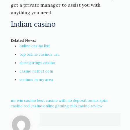
get a private manager to assist you with
anything you need.
Indian casino
Related News:
online casino list
top online casinos usa
alice springs casino
casino netbet com
casinos in my area
mr win casino
best casino with no deposit bonus
spin
casino
red casino online
gaming club casino review