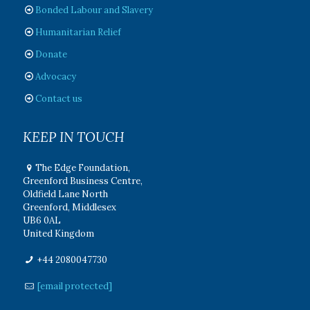
Bonded Labour and Slavery
Humanitarian Relief
Donate
Advocacy
Contact us
KEEP IN TOUCH
The Edge Foundation,
Greenford Business Centre,
Oldfield Lane North
Greenford, Middlesex
UB6 0AL
United Kingdom
+44 2080047730
[email protected]