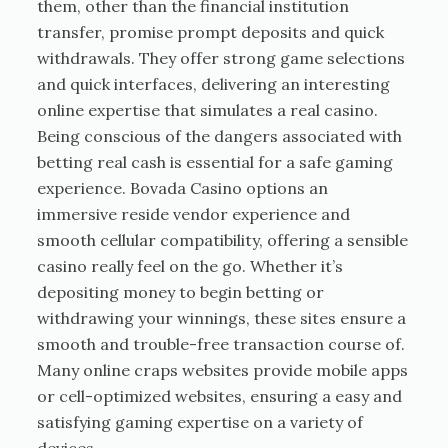
them, other than the financial institution
transfer, promise prompt deposits and quick
withdrawals. They offer strong game selections
and quick interfaces, delivering an interesting
online expertise that simulates a real casino.
Being conscious of the dangers associated with
betting real cash is essential for a safe gaming
experience. Bovada Casino options an
immersive reside vendor experience and
smooth cellular compatibility, offering a sensible
casino really feel on the go. Whether it’s
depositing money to begin betting or
withdrawing your winnings, these sites ensure a
smooth and trouble-free transaction course of.
Many online craps websites provide mobile apps
or cell-optimized websites, ensuring a easy and
satisfying gaming expertise on a variety of