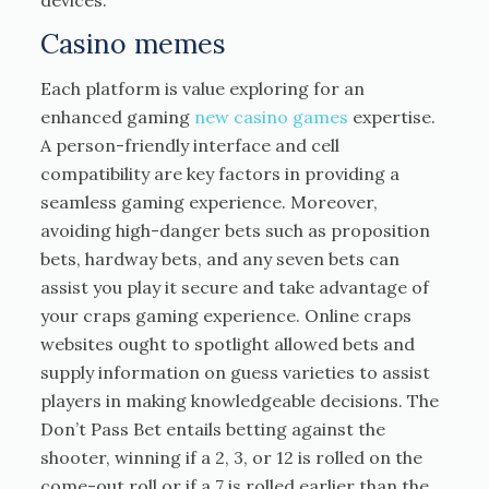
devices.
Casino memes
Each platform is value exploring for an
enhanced gaming
new casino games
expertise.
A person-friendly interface and cell
compatibility are key factors in providing a
seamless gaming experience. Moreover,
avoiding high-danger bets such as proposition
bets, hardway bets, and any seven bets can
assist you play it secure and take advantage of
your craps gaming experience. Online craps
websites ought to spotlight allowed bets and
supply information on guess varieties to assist
players in making knowledgeable decisions. The
Don’t Pass Bet entails betting against the
shooter, winning if a 2, 3, or 12 is rolled on the
come-out roll or if a 7 is rolled earlier than the