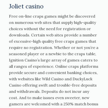
Joliet casino
Free on-line craps games might be discovered
on numerous web sites that supply high-quality
choices without the need for registration or
downloads. Certain web sites provide a number
of excessive-high quality free craps games that
require no registration. Whether or not you’re a
seasoned player or a newbie to the craps table,
Ignition Casino’s large array of games caters to
all ranges of experience. Online craps platforms
provide secure and convenient banking choices,
with websites like Wild Casino and DuckyLuck
Casino offering swift and trouble-free deposits
and withdrawals. Deposits do not incur any
cost. And to make issues even sweeter, new
gamers are welcomed with a 250% match bonus