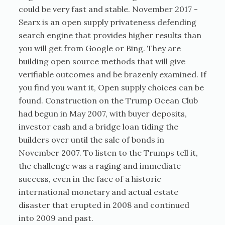
could be very fast and stable. November 2017 -
Searx is an open supply privateness defending
search engine that provides higher results than
you will get from Google or Bing. They are
building open source methods that will give
verifiable outcomes and be brazenly examined. If
you find you want it, Open supply choices can be
found. Construction on the Trump Ocean Club
had begun in May 2007, with buyer deposits,
investor cash and a bridge loan tiding the
builders over until the sale of bonds in
November 2007. To listen to the Trumps tell it,
the challenge was a raging and immediate
success, even in the face of a historic
international monetary and actual estate
disaster that erupted in 2008 and continued
into 2009 and past.