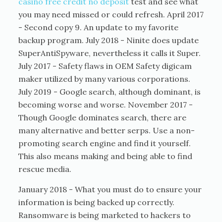
casino free credit no deposit
test and see what
you may need missed or could refresh. April 2017
- Second copy 9. An update to my favorite
backup program. July 2018 - Ninite does update
SuperAntiSpyware, nevertheless it calls it Super.
July 2017 - Safety flaws in OEM Safety digicam
maker utilized by many various corporations.
July 2019 - Google search, although dominant, is
becoming worse and worse. November 2017 -
Though Google dominates search, there are
many alternative and better serps. Use a non-
promoting search engine and find it yourself.
This also means making and being able to find
rescue media.
January 2018 - What you must do to ensure your
information is being backed up correctly.
Ransomware is being marketed to hackers to