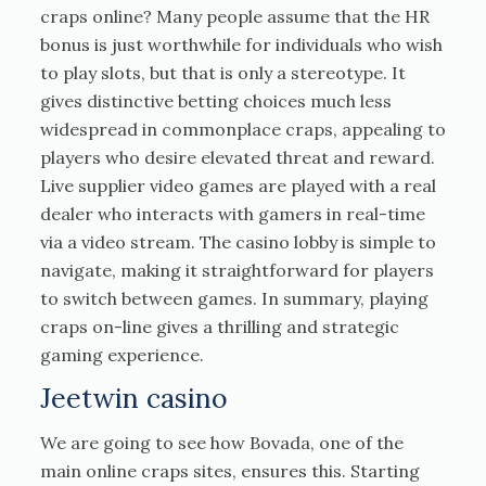
craps online? Many people assume that the HR
bonus is just worthwhile for individuals who wish
to play slots, but that is only a stereotype. It
gives distinctive betting choices much less
widespread in commonplace craps, appealing to
players who desire elevated threat and reward.
Live supplier video games are played with a real
dealer who interacts with gamers in real-time
via a video stream. The casino lobby is simple to
navigate, making it straightforward for players
to switch between games. In summary, playing
craps on-line gives a thrilling and strategic
gaming experience.
Jeetwin casino
We are going to see how Bovada, one of the
main online craps sites, ensures this. Starting