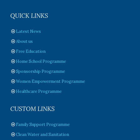
QUICK LINKS
Latest News
About us
Free Education
Home School Programme
Sponsorship Programme
Women Empowerment Programme
Healthcare Programme
CUSTOM LINKS
Family Support Programme
Clean Water and Sanitation