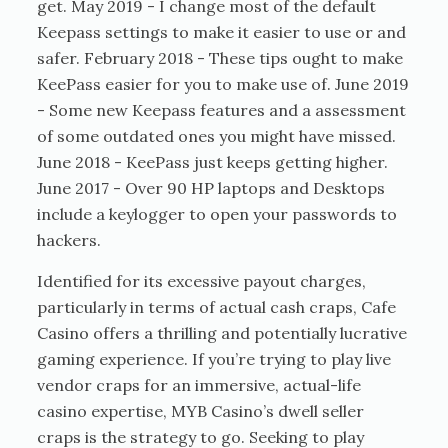
get. May 2019 - I change most of the default
Keepass settings to make it easier to use or and
safer. February 2018 - These tips ought to make
KeePass easier for you to make use of. June 2019
- Some new Keepass features and a assessment
of some outdated ones you might have missed.
June 2018 - KeePass just keeps getting higher.
June 2017 - Over 90 HP laptops and Desktops
include a keylogger to open your passwords to
hackers.
Identified for its excessive payout charges,
particularly in terms of actual cash craps, Cafe
Casino offers a thrilling and potentially lucrative
gaming experience. If you’re trying to play live
vendor craps for an immersive, actual-life
casino expertise, MYB Casino’s dwell seller
craps is the strategy to go. Seeking to play