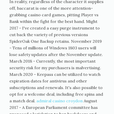
In reality, regardless of the character it supplies
off, baccarat is one of the more attention-
grabbing casino card games, pitting Player vs
Bank within the fight for the best hand. Might
2017 - I've created a easy purge instrument to
cut back the variety of previous versions
SpiderOak One Backup retains. November 2019
- Tens of millions of Windows 1803 users will
lose safety updates after the November update.
March 2018 - Currently, the most important
security risk for my purchasers is malvertising.
March 2020 - Keepass can be utilized to watch
expiration dates for antivirus and other
subscriptions and renewals. It's also possible to
opt for a welcome deal, including free spins and
a match deal.
admiral casino croydon
August
2017 - A European Parliament committee has