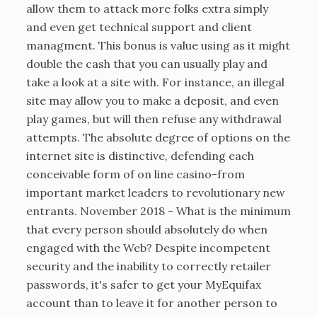
allow them to attack more folks extra simply
and even get technical support and client
managment. This bonus is value using as it might
double the cash that you can usually play and
take a look at a site with. For instance, an illegal
site may allow you to make a deposit, and even
play games, but will then refuse any withdrawal
attempts. The absolute degree of options on the
internet site is distinctive, defending each
conceivable form of on line casino-from
important market leaders to revolutionary new
entrants. November 2018 - What is the minimum
that every person should absolutely do when
engaged with the Web? Despite incompetent
security and the inability to correctly retailer
passwords, it's safer to get your MyEquifax
account than to leave it for another person to