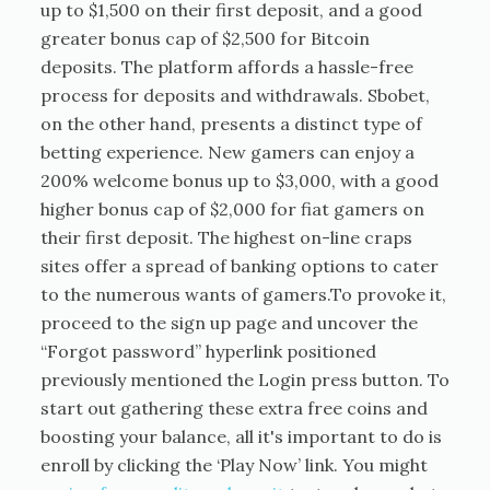
up to $1,500 on their first deposit, and a good
greater bonus cap of $2,500 for Bitcoin
deposits. The platform affords a hassle-free
process for deposits and withdrawals. Sbobet,
on the other hand, presents a distinct type of
betting experience. New gamers can enjoy a
200% welcome bonus up to $3,000, with a good
higher bonus cap of $2,000 for fiat gamers on
their first deposit. The highest on-line craps
sites offer a spread of banking options to cater
to the numerous wants of gamers.To provoke it,
proceed to the sign up page and uncover the
“Forgot password” hyperlink positioned
previously mentioned the Login press button. To
start out gathering these extra free coins and
boosting your balance, all it's important to do is
enroll by clicking the ‘Play Now’ link. You might