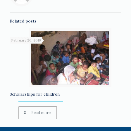
Related posts
February 20, 2019
Scholarships for children
Read more