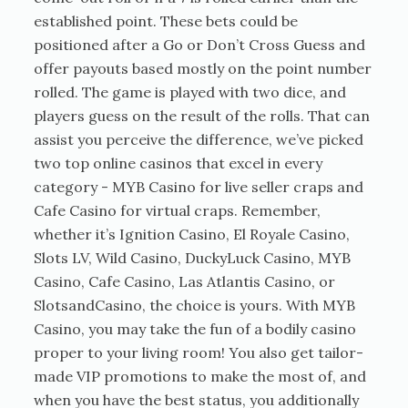
established point. These bets could be
positioned after a Go or Don’t Cross Guess and
offer payouts based mostly on the point number
rolled. The game is played with two dice, and
players guess on the result of the rolls. That can
assist you perceive the difference, we’ve picked
two top online casinos that excel in every
category - MYB Casino for live seller craps and
Cafe Casino for virtual craps. Remember,
whether it’s Ignition Casino, El Royale Casino,
Slots LV, Wild Casino, DuckyLuck Casino, MYB
Casino, Cafe Casino, Las Atlantis Casino, or
SlotsandCasino, the choice is yours. With MYB
Casino, you may take the fun of a bodily casino
proper to your living room! You also get tailor-
made VIP promotions to make the most of, and
when you have the best status, you additionally