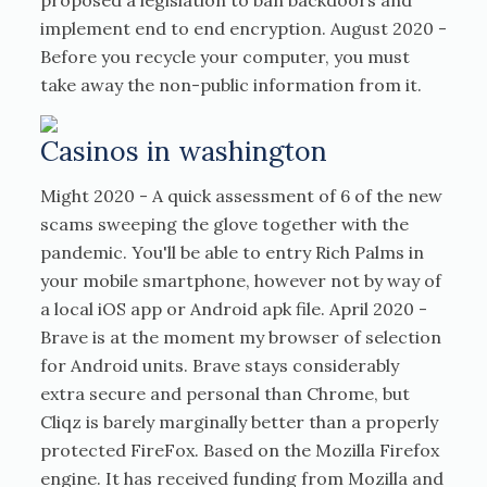
proposed a legislation to ban backdoors and
implement end to end encryption. August 2020 -
Before you recycle your computer, you must
take away the non-public information from it.
Casinos in washington
Might 2020 - A quick assessment of 6 of the new
scams sweeping the glove together with the
pandemic. You'll be able to entry Rich Palms in
your mobile smartphone, however not by way of
a local iOS app or Android apk file. April 2020 -
Brave is at the moment my browser of selection
for Android units. Brave stays considerably
extra secure and personal than Chrome, but
Cliqz is barely marginally better than a properly
protected FireFox. Based on the Mozilla Firefox
engine. It has received funding from Mozilla and