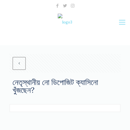
নেতৃস্থানীয় নো ডিপোজিট ক্যাসিনো
খুঁজছেন?