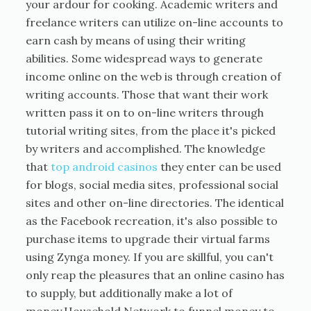
your ardour for cooking. Academic writers and
freelance writers can utilize on-line accounts to
earn cash by means of using their writing
abilities. Some widespread ways to generate
income online on the web is through creation of
writing accounts. Those that want their work
written pass it on to on-line writers through
tutorial writing sites, from the place it's picked
by writers and accomplished. The knowledge
that
top android casinos
they enter can be used
for blogs, social media sites, professional social
sites and other on-line directories. The identical
as the Facebook recreation, it's also possible to
purchase items to upgrade their virtual farms
using Zynga money. If you are skillful, you can't
only reap the pleasures that an online casino has
to supply, but additionally make a lot of