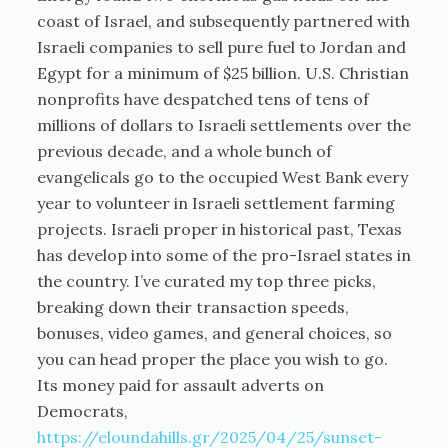
coast of Israel, and subsequently partnered with
Israeli companies to sell pure fuel to Jordan and
Egypt for a minimum of $25 billion. U.S. Christian
nonprofits have despatched tens of tens of
millions of dollars to Israeli settlements over the
previous decade, and a whole bunch of
evangelicals go to the occupied West Bank every
year to volunteer in Israeli settlement farming
projects. Israeli proper in historical past, Texas
has develop into some of the pro-Israel states in
the country. I’ve curated my top three picks,
breaking down their transaction speeds,
bonuses, video games, and general choices, so
you can head proper the place you wish to go.
Its money paid for assault adverts on
Democrats,
https://eloundahills.gr/2025/04/25/sunset-