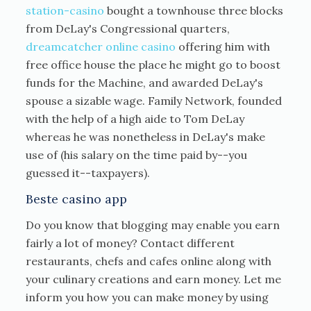
station-casino
bought a townhouse three blocks
from DeLay's Congressional quarters,
dreamcatcher online casino
offering him with
free office house the place he might go to boost
funds for the Machine, and awarded DeLay's
spouse a sizable wage. Family Network, founded
with the help of a high aide to Tom DeLay
whereas he was nonetheless in DeLay's make
use of (his salary on the time paid by--you
guessed it--taxpayers).
Beste casino app
Do you know that blogging may enable you earn
fairly a lot of money? Contact different
restaurants, chefs and cafes online along with
your culinary creations and earn money. Let me
inform you how you can make money by using