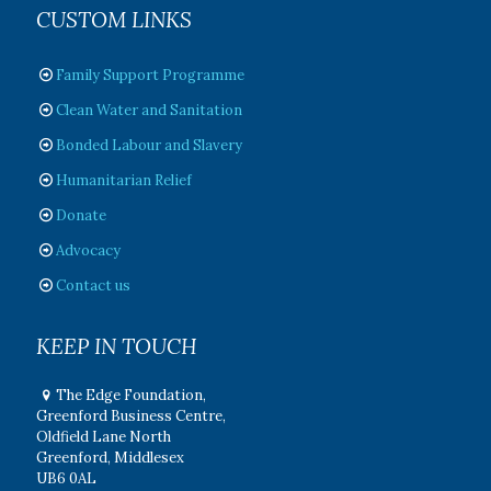
CUSTOM LINKS
Family Support Programme
Clean Water and Sanitation
Bonded Labour and Slavery
Humanitarian Relief
Donate
Advocacy
Contact us
KEEP IN TOUCH
The Edge Foundation,
Greenford Business Centre,
Oldfield Lane North
Greenford, Middlesex
UB6 0AL