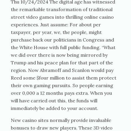
Thu 10/24/2024 The digital age has witnessed
the remarkable transformation of traditional
street video games into thrilling online casino
experiences. Just assume: For about per
taxpayer, per year, we, the people, might
purchase back our politicians in Congress and
the White House with full public funding. “What
we did over there is now being mirrored by
Trump and his peace plan for that part of the
region. Now Abramoff and Scanlon would pay
Reed some $four million to assist them protect
their own gaming pursuits. So people earning
over 0,000 a 12 months pays extra. When you
will have carried out this, the funds will
immediately be added to your account.
New casino sites normally provide invaluable
bonuses to draw new players. These 3D video