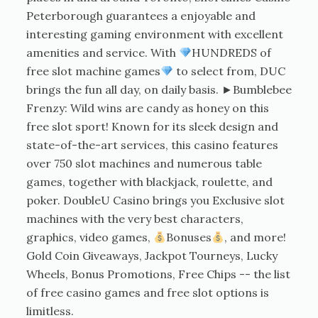
Peterborough guarantees a enjoyable and
interesting gaming environment with excellent
amenities and service. With
HUNDREDS of
free slot machine games
to select from, DUC
brings the fun all day, on daily basis. ►Bumblebee
Frenzy: Wild wins are candy as honey on this
free slot sport! Known for its sleek design and
state-of-the-art services, this casino features
over 750 slot machines and numerous table
games, together with blackjack, roulette, and
poker. DoubleU Casino brings you Exclusive slot
machines with the very best characters,
graphics, video games,
Bonuses
, and more!
Gold Coin Giveaways, Jackpot Tourneys, Lucky
Wheels, Bonus Promotions, Free Chips -- the list
of free casino games and free slot options is
limitless.