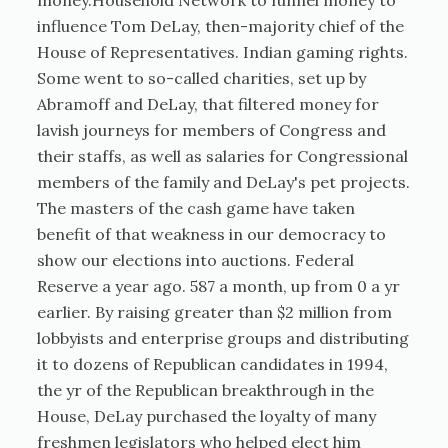
money.Household Network to funnel money to
influence Tom DeLay, then-majority chief of the
House of Representatives. Indian gaming rights.
Some went to so-called charities, set up by
Abramoff and DeLay, that filtered money for
lavish journeys for members of Congress and
their staffs, as well as salaries for Congressional
members of the family and DeLay's pet projects.
The masters of the cash game have taken
benefit of that weakness in our democracy to
show our elections into auctions. Federal
Reserve a year ago. 587 a month, up from 0 a yr
earlier. By raising greater than $2 million from
lobbyists and enterprise groups and distributing
it to dozens of Republican candidates in 1994,
the yr of the Republican breakthrough in the
House, DeLay purchased the loyalty of many
freshmen legislators who helped elect him