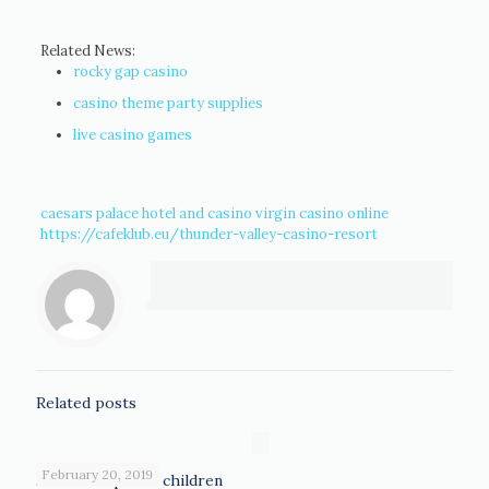
Related News:
rocky gap casino
casino theme party supplies
live casino games
caesars palace hotel and casino
virgin casino online
https://cafeklub.eu/thunder-valley-casino-resort
Related posts
February 20, 2019
Scholarships for children