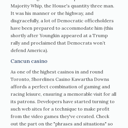
Majority Whip, the House's quantity three man.
It was his manner or the highway, and
disgracefully, a lot of Democratic officeholders
have been prepared to accommodate him (this
shortly after Youngkin appeared at a Trump
rally and proclaimed that Democrats won’t
defend America).
Cancun casino
As one of the highest casinos in and round
Toronto, Shorelines Casino Kawartha Downs
affords a perfect combination of gaming and
racing leisure, ensuring a memorable visit for all
its patrons. Developers have started turning to
such web sites for a technique to make profit
from the video games they've created. Check
out the part on the "phrases and situations" so