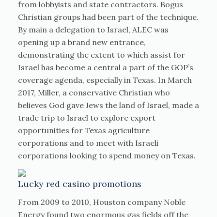
from lobbyists and state contractors. Bogus
Christian groups had been part of the technique.
By main a delegation to Israel, ALEC was
opening up a brand new entrance,
demonstrating the extent to which assist for
Israel has become a central a part of the GOP’s
coverage agenda, especially in Texas. In March
2017, Miller, a conservative Christian who
believes God gave Jews the land of Israel, made a
trade trip to Israel to explore export
opportunities for Texas agriculture
corporations and to meet with Israeli
corporations looking to spend money on Texas.
Lucky red casino promotions
From 2009 to 2010, Houston company Noble
Energy found two enormous gas fields off the