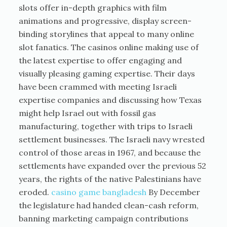
slots offer in-depth graphics with film
animations and progressive, display screen-
binding storylines that appeal to many online
slot fanatics. The casinos online making use of
the latest expertise to offer engaging and
visually pleasing gaming expertise. Their days
have been crammed with meeting Israeli
expertise companies and discussing how Texas
might help Israel out with fossil gas
manufacturing, together with trips to Israeli
settlement businesses. The Israeli navy wrested
control of those areas in 1967, and because the
settlements have expanded over the previous 52
years, the rights of the native Palestinians have
eroded.
casino game bangladesh
By December
the legislature had handed clean-cash reform,
banning marketing campaign contributions