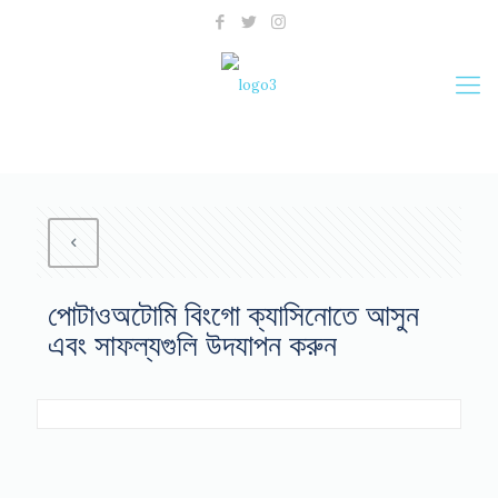
পোটাওঅটোমি বিংগো ক্যাসিনোতে আসুন
এবং সাফল্যগুলি উদযাপন করুন