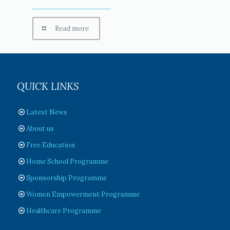
Read more
QUICK LINKS
Latest News
About us
Free Education
Home School Programme
Sponsorship Programme
Women Empowerment Programme
Healthcare Programme