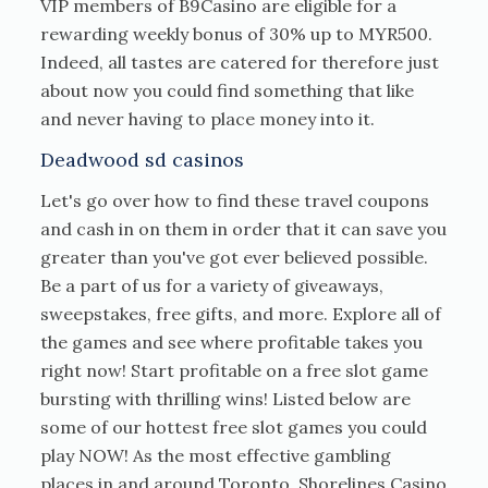
VIP members of B9Casino are eligible for a
rewarding weekly bonus of 30% up to MYR500.
Indeed, all tastes are catered for therefore just
about now you could find something that like
and never having to place money into it.
Deadwood sd casinos
Let's go over how to find these travel coupons
and cash in on them in order that it can save you
greater than you've got ever believed possible.
Be a part of us for a variety of giveaways,
sweepstakes, free gifts, and more. Explore all of
the games and see where profitable takes you
right now! Start profitable on a free slot game
bursting with thrilling wins! Listed below are
some of our hottest free slot games you could
play NOW! As the most effective gambling
places in and around Toronto, Shorelines Casino