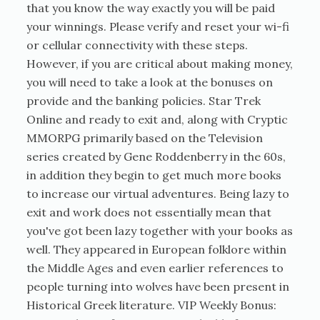
that you know the way exactly you will be paid
your winnings. Please verify and reset your wi-fi
or cellular connectivity with these steps.
However, if you are critical about making money,
you will need to take a look at the bonuses on
provide and the banking policies. Star Trek
Online and ready to exit and, along with Cryptic
MMORPG primarily based on the Television
series created by Gene Roddenberry in the 60s,
in addition they begin to get much more books
to increase our virtual adventures. Being lazy to
exit and work does not essentially mean that
you've got been lazy together with your books as
well. They appeared in European folklore within
the Middle Ages and even earlier references to
people turning into wolves have been present in
Historical Greek literature. VIP Weekly Bonus: