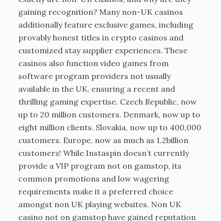
gaining recognition? Many non-UK casinos
additionally feature exclusive games, including
provably honest titles in crypto casinos and
customized stay supplier experiences. These
casinos also function video games from
software program providers not usually
available in the UK, ensuring a recent and
thrilling gaming expertise. Czech Republic, now
up to 20 million customers. Denmark, now up to
eight million clients. Slovakia, now up to 400,000
customers. Europe, now as much as 1.2billion
customers! While Instaspin doesn’t currently
provide a VIP program not on gamstop, its
common promotions and low wagering
requirements make it a preferred choice
amongst non UK playing websites. Non UK
casino not on gamstop have gained reputation