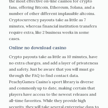
the most effective on-line casinos for crypto
fans, offering Bitcoin, Ethereum, Solana, and a
number of other different implausible altcoins.
Cryptocurrency payouts take as little as 7
minutes, whereas financial institution transfers
require extra, like 2 business weeks in some
cases.
Online no download casino
Crypto payouts take as little as 10 minutes, have
no extra charges, and add a layer of privateness
and safety. Just be aware that you will must go
through the FAQ to find contact data.
PeachyGames Casino’s sport library is diverse
and commonly up to date, making certain that
players have access to the newest releases and
all-time favorites. While they provide high
security, they will take several enterprise days to