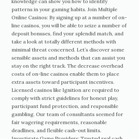
knowledge can show you how to identify
patterns in your gaming habits. Join Multiple
Online Casinos: By signing up at a number of on-
line casinos, you will be able to seize a number of
deposit bonuses, find your splendid match, and
take a look at totally different methods with
minimal threat concerned. Let’s discover some
sensible assets and methods that can assist you
stay on the right track. The decrease overhead
costs of on-line casinos enable them to place
extra assets toward participant incentives.
Licensed casinos like Ignition are required to
comply with strict guidelines for honest play,
participant fund protection, and responsible
gambling. Our team of consultants seemed for
fair wagering requirements, reasonable
deadlines, and flexible cash-out limits.
Investigate Game Providers: Trusted real cash