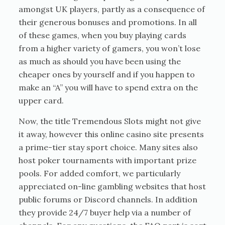
amongst UK players, partly as a consequence of
their generous bonuses and promotions. In all
of these games, when you buy playing cards
from a higher variety of gamers, you won’t lose
as much as should you have been using the
cheaper ones by yourself and if you happen to
make an “A” you will have to spend extra on the
upper card.
Now, the title Tremendous Slots might not give
it away, however this online casino site presents
a prime-tier stay sport choice. Many sites also
host poker tournaments with important prize
pools. For added comfort, we particularly
appreciated on-line gambling websites that host
public forums or Discord channels. In addition
they provide 24/7 buyer help via a number of