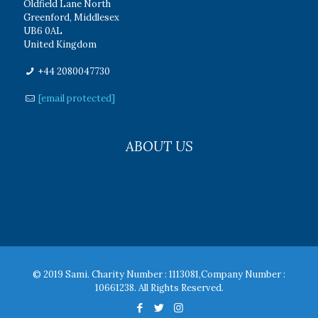
Oldfield Lane North
Greenford, Middlesex
UB6 0AL
United Kingdom
+44 2080047730
[email protected]
ABOUT US
© 2019 Sami. Charity Number : 1113081,Company Number :
10661238. All Rights Reserved.