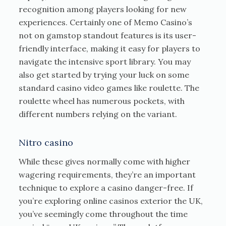
recognition among players looking for new
experiences. Certainly one of Memo Casino’s
not on gamstop standout features is its user-
friendly interface, making it easy for players to
navigate the intensive sport library. You may
also get started by trying your luck on some
standard casino video games like roulette. The
roulette wheel has numerous pockets, with
different numbers relying on the variant.
Nitro casino
While these gives normally come with higher
wagering requirements, they’re an important
technique to explore a casino danger-free. If
you’re exploring online casinos exterior the UK,
you’ve seemingly come throughout the time