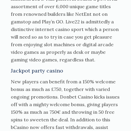
assortment of over 6,000 unique game titles
from renowned builders like NetEnt not on
gamstop and Play’n GO. Live22 is admittedly a
distinctive internet casino sport which a person
will need so as to try in case you get pleasure
from enjoying slot machines or digital arcade
video games as properly as desk or maybe
gaming video games, regardless that.
Jackpot party casino
New players can benefit from a 150% welcome
bonus as much as £750, together with varied
ongoing promotions. Donbet Casino kicks issues
off with a mighty welcome bonus, giving players
150% as much as 750€ and throwing in 50 free
spins to sweeten the deal. In addition to this
bCasino now offers fast withdrawals, assist