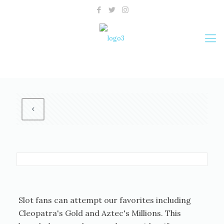
Slot fans can attempt our favorites including
Cleopatra's Gold and Aztec's Millions. This