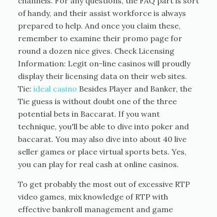
channels. For any questions, the FAQ part is sort
of handy, and their assist workforce is always
prepared to help. And once you claim these,
remember to examine their promo page for
round a dozen nice gives. Check Licensing
Information: Legit on-line casinos will proudly
display their licensing data on their web sites.
Tie:
ideal casino
Besides Player and Banker, the
Tie guess is without doubt one of the three
potential bets in Baccarat. If you want
technique, you'll be able to dive into poker and
baccarat. You may also dive into about 40 live
seller games or place virtual sports bets. Yes,
you can play for real cash at online casinos.
To get probably the most out of excessive RTP
video games, mix knowledge of RTP with
effective bankroll management and game