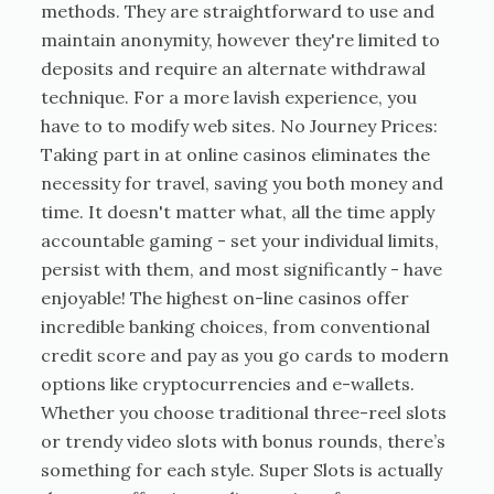
methods. They are straightforward to use and
maintain anonymity, however they're limited to
deposits and require an alternate withdrawal
technique. For a more lavish experience, you
have to to modify web sites. No Journey Prices:
Taking part in at online casinos eliminates the
necessity for travel, saving you both money and
time. It doesn't matter what, all the time apply
accountable gaming - set your individual limits,
persist with them, and most significantly - have
enjoyable! The highest on-line casinos offer
incredible banking choices, from conventional
credit score and pay as you go cards to modern
options like cryptocurrencies and e-wallets.
Whether you choose traditional three-reel slots
or trendy video slots with bonus rounds, there’s
something for each style. Super Slots is actually