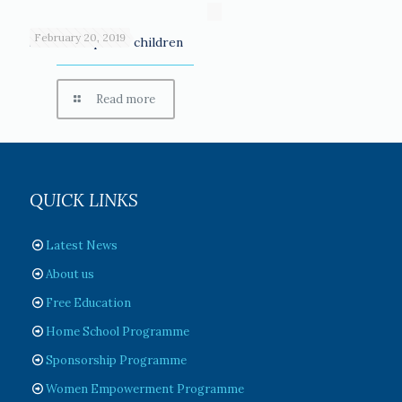
February 20, 2019
Scholarships for children
Read more
QUICK LINKS
Latest News
About us
Free Education
Home School Programme
Sponsorship Programme
Women Empowerment Programme