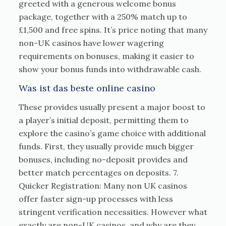
greeted with a generous welcome bonus
package, together with a 250% match up to
£1,500 and free spins. It’s price noting that many
non-UK casinos have lower wagering
requirements on bonuses, making it easier to
show your bonus funds into withdrawable cash.
Was ist das beste online casino
These provides usually present a major boost to
a player’s initial deposit, permitting them to
explore the casino’s game choice with additional
funds. First, they usually provide much bigger
bonuses, including no-deposit provides and
better match percentages on deposits. 7.
Quicker Registration: Many non UK casinos
offer faster sign-up processes with less
stringent verification necessities. However what
exactly are non-UK casinos, and why are they