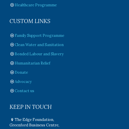
Healthcare Programme
CUSTOM LINKS
Family Support Programme
Clean Water and Sanitation
Bonded Labour and Slavery
Humanitarian Relief
Donate
Advocacy
Contact us
KEEP IN TOUCH
The Edge Foundation,
Greenford Business Centre,