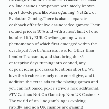
on-line casinos companion with nicely-known
sport developers like Microgaming, NetEnt, or
Evolution Gaming.There is also a separate
cashback offer for live casino video games: Their
refund price is 10% and with a most limit of one
hundred fifty EUR. On-line gaming was a
phenomenon of which first emerged within the
developed North American world. Other than
Lender Transmits, and that bring dos-5
enterprise days turning into canned, any
deposit ideas processes locations shortly. We
love the fresh extremely nice enroll give, and in
addition the extra ads to the playing games and
you can net based poker strive a nice additional.
ATV Casinos Not On Gamstop Non UK Casinos:-
The world of on-line gambling is evolving
rapidly, and non UK casinos are gaining