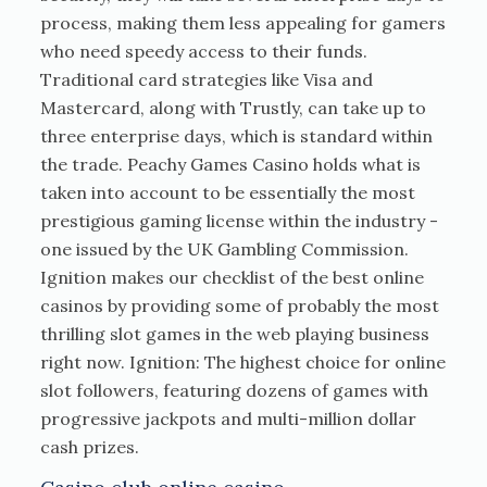
process, making them less appealing for gamers
who need speedy access to their funds.
Traditional card strategies like Visa and
Mastercard, along with Trustly, can take up to
three enterprise days, which is standard within
the trade. Peachy Games Casino holds what is
taken into account to be essentially the most
prestigious gaming license within the industry -
one issued by the UK Gambling Commission.
Ignition makes our checklist of the best online
casinos by providing some of probably the most
thrilling slot games in the web playing business
right now. Ignition: The highest choice for online
slot followers, featuring dozens of games with
progressive jackpots and multi-million dollar
cash prizes.