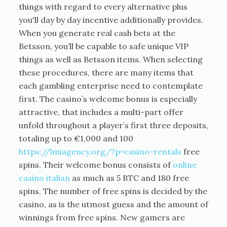
things with regard to every alternative plus
you'll day by day incentive additionally provides.
When you generate real cash bets at the
Betsson, you’ll be capable to safe unique VIP
things as well as Betsson items. When selecting
these procedures, there are many items that
each gambling enterprise need to contemplate
first. The casino’s welcome bonus is especially
attractive, that includes a multi-part offer
unfold throughout a player’s first three deposits,
totaling up to €1,000 and 100
https://lmiagency.org/?p=casino-rentals
free
spins. Their welcome bonus consists of
online
casino italian
as much as 5 BTC and 180 free
spins. The number of free spins is decided by the
casino, as is the utmost guess and the amount of
winnings from free spins. New gamers are