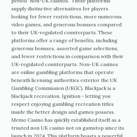
period “non-UK casinos.” These platforms
supply distinctive alternatives for players
looking for fewer restrictions, more numerous
video games, and generous bonuses compared
to their UK-regulated counterparts. These
platforms offer a range of benefits, including
generous bonuses, assorted game selections,
and fewer restrictions in comparison with their
UK-regulated counterparts. Non-UK casinos
are online gambling platforms that operate
beneath licensing authorities exterior the UK
Gambling Commission (UKGC). Blackjack is a
blackjack recreation. Ignition - letting you
respect enjoying gambling recreation titles
inside the better design and games possess.
Memo Casino has quickly established itself as a
trusted non UK casino not on gamstop since its
launch in 2024. This platform boasts a powerful