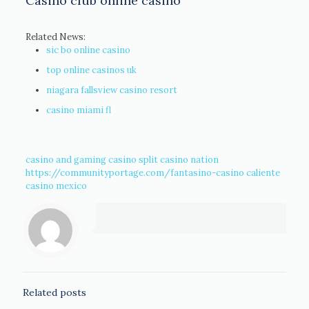
Casino club online casino
Related News:
sic bo online casino
top online casinos uk
niagara fallsview casino resort
casino miami fl
casino and gaming
casino split
casino nation
https://communityportage.com/fantasino-casino
caliente
casino mexico
Related posts