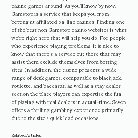
casino games around. As you’ll know by now,
Gamstop is a service that keeps you from
betting at affiliated on-line casinos. Finding one
of the best non Gamstop casino websites is what
we’re right here that will help you do. For people
who experience playing problems, it is nice to
know that there's a service out there that may
assist them exclude themselves from betting
sites. In addition, the casino presents a wide
range of desk games, comparable to blackjack,
roulette, and baccarat, as well as a stay dealer
section the place players can expertise the fun
of playing with real dealers in actual-time. Seven
offers a thrilling gambling experience primarily
due to the site’s quick load occasions.
Related Articles: