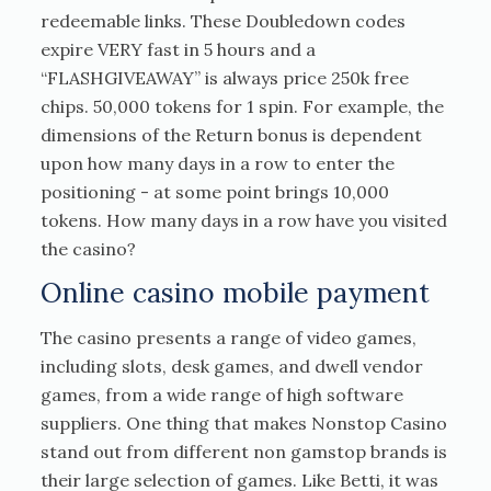
redeemable links. These Doubledown codes
expire VERY fast in 5 hours and a
“FLASHGIVEAWAY” is always price 250k free
chips. 50,000 tokens for 1 spin. For example, the
dimensions of the Return bonus is dependent
upon how many days in a row to enter the
positioning - at some point brings 10,000
tokens. How many days in a row have you visited
the casino?
Online casino mobile payment
The casino presents a range of video games,
including slots, desk games, and dwell vendor
games, from a wide range of high software
suppliers. One thing that makes Nonstop Casino
stand out from different non gamstop brands is
their large selection of games. Like Betti, it was