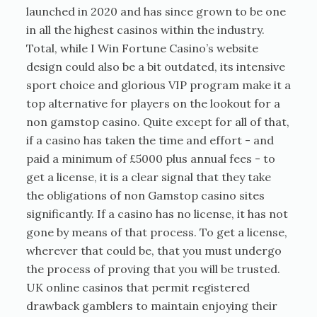
launched in 2020 and has since grown to be one
in all the highest casinos within the industry.
Total, while I Win Fortune Casino’s website
design could also be a bit outdated, its intensive
sport choice and glorious VIP program make it a
top alternative for players on the lookout for a
non gamstop casino. Quite except for all of that,
if a casino has taken the time and effort - and
paid a minimum of £5000 plus annual fees - to
get a license, it is a clear signal that they take
the obligations of non Gamstop casino sites
significantly. If a casino has no license, it has not
gone by means of that process. To get a license,
wherever that could be, that you must undergo
the process of proving that you will be trusted.
UK online casinos that permit registered
drawback gamblers to maintain enjoying their