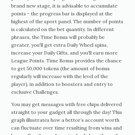
brand new stage, it is advisable to accumulate
points - the progress bar is displayed at the
highest of the sport panel. The number of points
is calculated on the bet quantity. In different
phrases, the Time Bonus will probably be
greater, you'll get extra Daily Wheel spins,
increase your Daily Gifts, and you'll earn more
League Points. Time Bonus provides the chance
to get 50,000 tokens (the amount of bonus
regularly will increase with the level of the
player), in addition to boosters and entry to
exclusive Challenges.
You may get messages with free chips delivered
straight to your gadget all through the day! This
graph illustrates how a bettor’s account worth
can fluctuate over time resulting from wins and