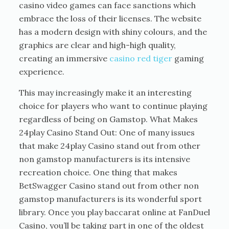
casino video games can face sanctions which
embrace the loss of their licenses. The website
has a modern design with shiny colours, and the
graphics are clear and high-high quality,
creating an immersive
casino red tiger
gaming
experience.
This may increasingly make it an interesting
choice for players who want to continue playing
regardless of being on Gamstop. What Makes
24play Casino Stand Out: One of many issues
that make 24play Casino stand out from other
non gamstop manufacturers is its intensive
recreation choice. One thing that makes
BetSwagger Casino stand out from other non
gamstop manufacturers is its wonderful sport
library. Once you play baccarat online at FanDuel
Casino, you’ll be taking part in one of the oldest