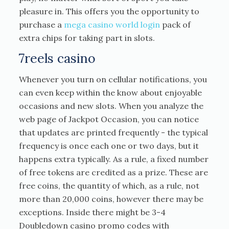
pleasure in. This offers you the opportunity to
purchase a
mega casino world login
pack of
extra chips for taking part in slots.
7reels casino
Whenever you turn on cellular notifications, you
can even keep within the know about enjoyable
occasions and new slots. When you analyze the
web page of Jackpot Occasion, you can notice
that updates are printed frequently - the typical
frequency is once each one or two days, but it
happens extra typically. As a rule, a fixed number
of free tokens are credited as a prize. These are
free coins, the quantity of which, as a rule, not
more than 20,000 coins, however there may be
exceptions. Inside there might be 3-4
Doubledown casino promo codes with