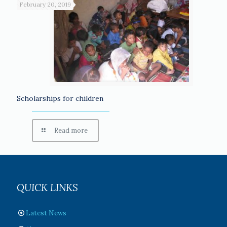
February 20, 2019
Scholarships for children
Read more
QUICK LINKS
Latest News