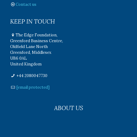
Contact us
KEEP IN TOUCH
The Edge Foundation,
Greenford Business Centre,
Oldfield Lane North
Greenford, Middlesex
UB6 0AL
United Kingdom
+44 2080047730
[email protected]
ABOUT US