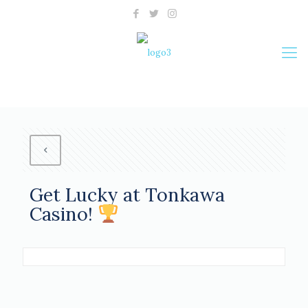
Get Lucky at Tonkawa
Casino!