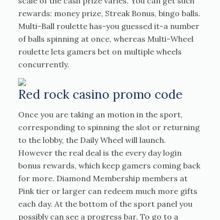
scale of the cash prize varies. You can get such
rewards: money prize, Streak Bonus, bingo balls.
Multi-Ball roulette has-you guessed it-a number
of balls spinning at once, whereas Multi-Wheel
roulette lets gamers bet on multiple wheels
concurrently.
Red rock casino promo code
Once you are taking an motion in the sport,
corresponding to spinning the slot or returning
to the lobby, the Daily Wheel will launch.
However the real deal is the every day login
bonus rewards, which keep gamers coming back
for more. Diamond Membership members at
Pink tier or larger can redeem much more gifts
each day. At the bottom of the sport panel you
possibly can see a progress bar. To go to a