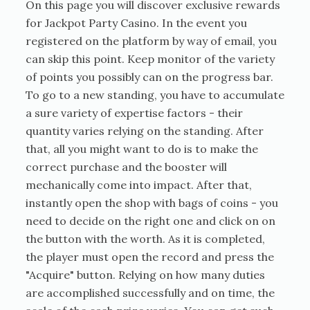
On this page you will discover exclusive rewards
for Jackpot Party Casino. In the event you
registered on the platform by way of email, you
can skip this point. Keep monitor of the variety
of points you possibly can on the progress bar.
To go to a new standing, you have to accumulate
a sure variety of expertise factors - their
quantity varies relying on the standing. After
that, all you might want to do is to make the
correct purchase and the booster will
mechanically come into impact. After that,
instantly open the shop with bags of coins - you
need to decide on the right one and click on on
the button with the worth. As it is completed,
the player must open the record and press the
"Acquire" button. Relying on how many duties
are accomplished successfully and on time, the