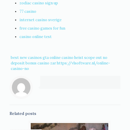
zodiac casino sign up
77 casino
internet casino sverige
free casino games for fun
casino online test
best new casinos
gta online casino heist scope out
no
deposit bonus casino zar
https://vlsoftware.nl/online-
casino-no
Related posts