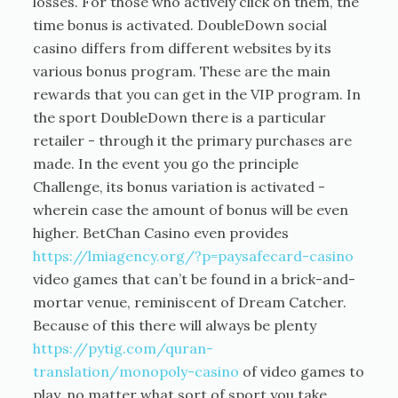
losses. For those who actively click on them, the
time bonus is activated. DoubleDown social
casino differs from different websites by its
various bonus program. These are the main
rewards that you can get in the VIP program. In
the sport DoubleDown there is a particular
retailer - through it the primary purchases are
made. In the event you go the principle
Challenge, its bonus variation is activated -
wherein case the amount of bonus will be even
higher. BetChan Casino even provides
https://lmiagency.org/?p=paysafecard-casino
video games that can’t be found in a brick-and-
mortar venue, reminiscent of Dream Catcher.
Because of this there will always be plenty
https://pytig.com/quran-
translation/monopoly-casino
of video games to
play, no matter what sort of sport you take