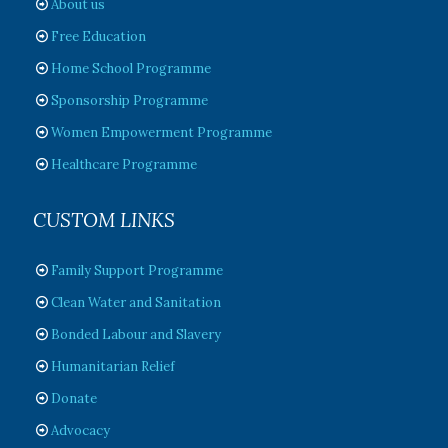
About us
Free Education
Home School Programme
Sponsorship Programme
Women Empowerment Programme
Healthcare Programme
CUSTOM LINKS
Family Support Programme
Clean Water and Sanitation
Bonded Labour and Slavery
Humanitarian Relief
Donate
Advocacy