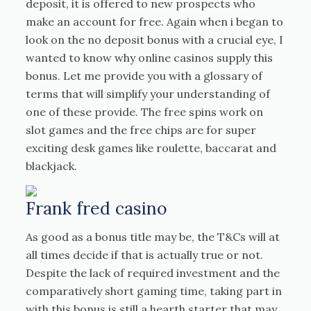
deposit, it is offered to new prospects who
make an account for free. Again when i began to
look on the no deposit bonus with a crucial eye, I
wanted to know why online casinos supply this
bonus. Let me provide you with a glossary of
terms that will simplify your understanding of
one of these provide. The free spins work on
slot games and the free chips are for super
exciting desk games like roulette, baccarat and
blackjack.
Frank fred casino
As good as a bonus title may be, the T&Cs will at
all times decide if that is actually true or not.
Despite the lack of required investment and the
comparatively short gaming time, taking part in
with this bonus is still a hearth starter that may