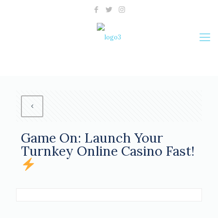
Game On: Launch Your
Turnkey Online Casino Fast!