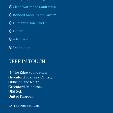
Clean Water and Sanitation
Bonded Labour and Slavery
Humanitarian Relief
Donate
Advocacy
Contact us
KEEP IN TOUCH
The Edge Foundation,
Greenford Business Centre,
Oldfield Lane North
Greenford, Middlesex
UB6 0AL
United Kingdom
+44 2080047730