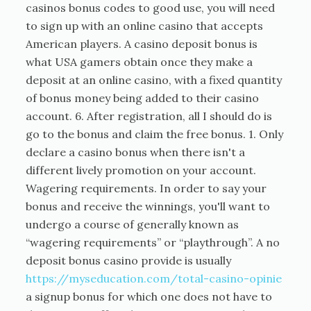
casinos bonus codes to good use, you will need
to sign up with an online casino that accepts
American players. A casino deposit bonus is
what USA gamers obtain once they make a
deposit at an online casino, with a fixed quantity
of bonus money being added to their casino
account. 6. After registration, all I should do is
go to the bonus and claim the free bonus. 1. Only
declare a casino bonus when there isn't a
different lively promotion on your account.
Wagering requirements. In order to say your
bonus and receive the winnings, you'll want to
undergo a course of generally known as
“wagering requirements” or “playthrough”. A no
deposit bonus casino provide is usually
https://myseducation.com/total-casino-opinie
a signup bonus for which one does not have to