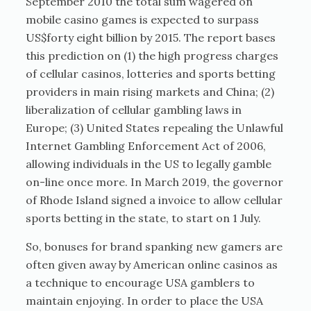
September 2010 the total sum wagered on
mobile casino games is expected to surpass
US$forty eight billion by 2015. The report bases
this prediction on (1) the high progress charges
of cellular casinos, lotteries and sports betting
providers in main rising markets and China; (2)
liberalization of cellular gambling laws in
Europe; (3) United States repealing the Unlawful
Internet Gambling Enforcement Act of 2006,
allowing individuals in the US to legally gamble
on-line once more. In March 2019, the governor
of Rhode Island signed a invoice to allow cellular
sports betting in the state, to start on 1 July.
So, bonuses for brand spanking new gamers are
often given away by American online casinos as
a technique to encourage USA gamblers to
maintain enjoying. In order to place the USA