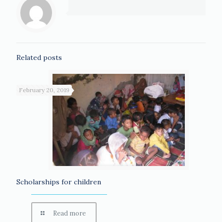
Related posts
February 20, 2019
Scholarships for children
Read more