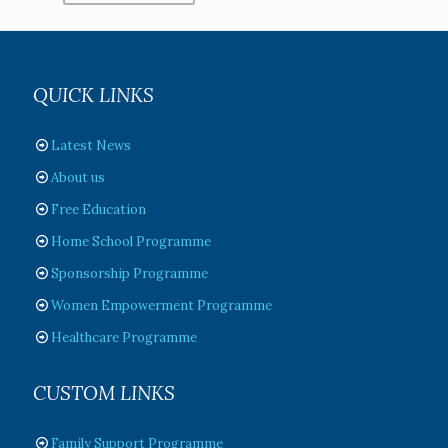
QUICK LINKS
Latest News
About us
Free Education
Home School Programme
Sponsorship Programme
Women Empowerment Programme
Healthcare Programme
CUSTOM LINKS
Family Support Programme