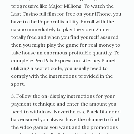
progressive like Major Millions. To watch the
Last Casino full film for free on your iPhone, you
have to the Popcornflix utility. Enroll with the
casino immediately to play the video games
totally free and when you find yourself assured
then you might play the game for real money to
take house an enormous profitable quantity. To
complete Pen Pals Express on Literacy Planet
utilizing a secret code, you usually need to
comply with the instructions provided in the
sport.
3. Follow the on-display instructions for your
payment technique and enter the amount you
need to withdraw. Nevertheless, Black Diamond
has ensured you always have the chance to find
the video games you want and the promotions