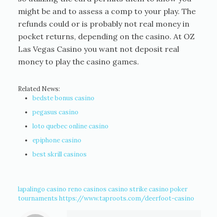
might be and to assess a comp to your play. The
refunds could or is probably not real money in
pocket returns, depending on the casino. At OZ
Las Vegas Casino you want not deposit real
money to play the casino games.
Related News:
bedste bonus casino
pegasus casino
loto quebec online casino
epiphone casino
best skrill casinos
lapalingo casino
reno casinos
casino strike
casino poker
tournaments
https://www.taproots.com/deerfoot-casino