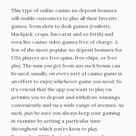
This type of online casino no deposit bonuses
will enable customers to play all their favorite
games, from slots to desk games (roulette,
blackjack, craps, baccarat and so forth) and
even live casino video games free of charge. A
few of the most popular no deposit bonuses for
USA players are free spins, free chips, or free
play. The sum you get from any such bonus can
be used, usually, on every sort of casino game in
an effort to enjoy whichever game you need. So
it's crucial that the app you want to play on
permits you to deposit and withdraw winnings
conveniently and via a wide range of avenues. As
such, just be sure you always keep your gaming
in examine by setting a particular time
throughout which you’re keen to play.