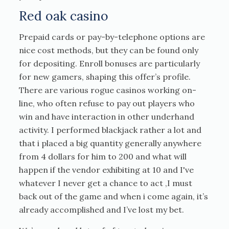
Red oak casino
Prepaid cards or pay-by-telephone options are
nice cost methods, but they can be found only
for depositing. Enroll bonuses are particularly
for new gamers, shaping this offer’s profile.
There are various rogue casinos working on-
line, who often refuse to pay out players who
win and have interaction in other underhand
activity. I performed blackjack rather a lot and
that i placed a big quantity generally anywhere
from 4 dollars for him to 200 and what will
happen if the vendor exhibiting at 10 and I've
whatever I never get a chance to act ,I must
back out of the game and when i come again, it’s
already accomplished and I’ve lost my bet.