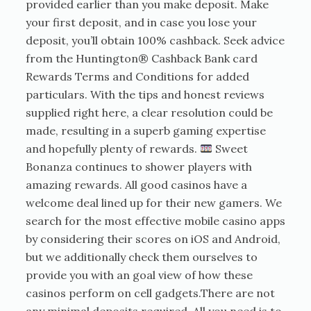
provided earlier than you make deposit. Make
your first deposit, and in case you lose your
deposit, you’ll obtain 100% cashback. Seek advice
from the Huntington® Cashback Bank card
Rewards Terms and Conditions for added
particulars. With the tips and honest reviews
supplied right here, a clear resolution could be
made, resulting in a superb gaming expertise
and hopefully plenty of rewards.
Sweet
Bonanza continues to shower players with
amazing rewards. All good casinos have a
welcome deal lined up for their new gamers. We
search for the most effective mobile casino apps
by considering their scores on iOS and Android,
but we additionally check them ourselves to
provide you with an goal view of how these
casinos perform on cell gadgets.There are not