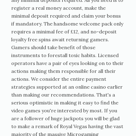
any minimal deposits required. All you need is to
register a real money account, make the
minimal deposit required and claim your bonus
if mandatory. The handsome welcome pack only
requires a minimal fee of £12, and no-deposit
loyalty free spins await returning gamers.
Gamers should take benefit of those
instruments to forestall toxic habits. Licensed
operators have a pair of eyes looking on to their
actions making them responsible for all their
actions. We consider the entire payment
strategies supported at an online casino earlier
than making our recommendations. That's a
serious optimistic in making it easy to find the
video games you're interested by most. If you
are a follower of huge jackpots you will be glad
to make a remark of Royal Vegas having the vast
majority of the massive Microgaming