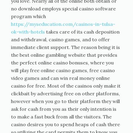
you love. Nearly all of the online both obtain or
no download employs special casino software
program which
https://myseducation.com/casinos-in-tulsa-
ok-with-hotels
takes care of its cash deposition
and withdrawal, casino games, and to offer
immediate client support. The reason being it is
the best online gambling website that provides
the perfect online casino bonuses, where you
will play free online casino games, free casino
video games and can win real money online
casino for free. Most of the casinos only make it
clickbait by advertising free on other platforms,
however when you go to their platform they will
ask for cash from you as their only intention is
to make a fast buck from all the visitors. The
casino desires you to spend heaps of cash there
so utilizing the card permits them to know you