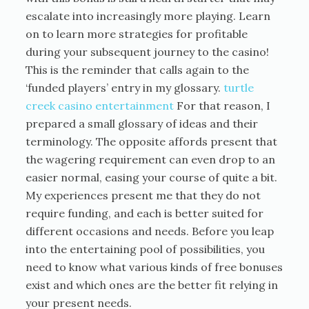
escalate into increasingly more playing. Learn
on to learn more strategies for profitable
during your subsequent journey to the casino!
This is the reminder that calls again to the
‘funded players’ entry in my glossary.
turtle
creek casino entertainment
For that reason, I
prepared a small glossary of ideas and their
terminology. The opposite affords present that
the wagering requirement can even drop to an
easier normal, easing your course of quite a bit.
My experiences present me that they do not
require funding, and each is better suited for
different occasions and needs. Before you leap
into the entertaining pool of possibilities, you
need to know what various kinds of free bonuses
exist and which ones are the better fit relying in
your present needs.