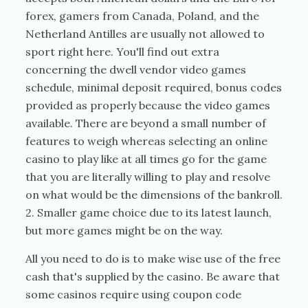
forex, gamers from Canada, Poland, and the
Netherland Antilles are usually not allowed to
sport right here. You'll find out extra
concerning the dwell vendor video games
schedule, minimal deposit required, bonus codes
provided as properly because the video games
available. There are beyond a small number of
features to weigh whereas selecting an online
casino to play like at all times go for the game
that you are literally willing to play and resolve
on what would be the dimensions of the bankroll.
2. Smaller game choice due to its latest launch,
but more games might be on the way.
All you need to do is to make wise use of the free
cash that's supplied by the casino. Be aware that
some casinos require using coupon code