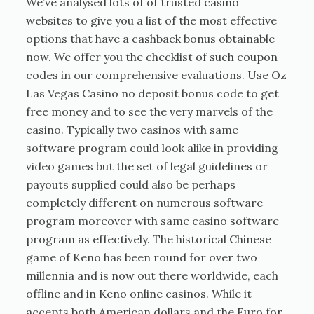
We’ve analysed lots of of trusted casino
websites to give you a list of the most effective
options that have a cashback bonus obtainable
now. We offer you the checklist of such coupon
codes in our comprehensive evaluations. Use Oz
Las Vegas Casino no deposit bonus code to get
free money and to see the very marvels of the
casino. Typically two casinos with same
software program could look alike in providing
video games but the set of legal guidelines or
payouts supplied could also be perhaps
completely different on numerous software
program moreover with same casino software
program as effectively. The historical Chinese
game of Keno has been round for over two
millennia and is now out there worldwide, each
offline and in Keno online casinos. While it
accepts both American dollars and the Euro for