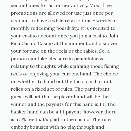
second ones for his or her activity. Most free
promotions are allowed for use just once per
account or have a while restrictions - weekly or
monthly redeeming possibility. It is credited to
your casino account once you join a casino. Join
Rich Casino Casino at the moment and discover
your fortune on the reels or the tables. So, a
person can take pleasure in peacefulness
relating to thoughts while spinning those fishing
reels or enjoying your current hand. The choice
on whether to hand out the third card or not
relies on a fixed set of rules. The participant
guess will bet that he player hand will be the
winner and the payouts for this hand is 1:1. The
banker hand can be a 1:1 payout, however there
is a 5% fee that's paid to the casino. The rules
embody bonuses with no playthrough and