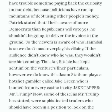
have trouble sometime paying back the curiosity
on our debt, because politicians have run up
mountains of debt using other people’s money.
Patrick stated that if he is aware of more
Democrats than Republicans will vote yes, he
shouldn't be going to deliver the invoice to the
ground. So the viewers is aware of who Hannibal
is so we don’t must overplay his villainy. If the
audience didn’t know who he was, they wouldn’t
see him coming. Thus far, Ritchie has kept
schtum on the venture's finer particulars,
however we do know this: Jason Statham plays a
hotshot gambler called Jake Green who is
banned from every casino in city. JAKE TAPPER:
Mr. Trump? Now, some of these, as Mr. Trump
has stated, were sophisticated traders who
should have been in a position to look on the