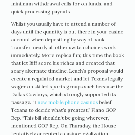
minimum withdrawal calls for on funds, and
quick processing payouts.
Whilst you usually have to attend a number of
days until the quantity is out there in your casino
account when depositing by way of bank
transfer, nearly all other switch choices work
immediately. More replica fun; this time the book
that let Biff score his riches and created that
scary alternate timeline. Leach’s proposal would
create a regulated market and let Texans legally
wager on skilled sports groups such because the
Dallas Cowboys, which strongly supported its
passage. “I
new mobile phone casinos
belief
Texans to decide what’s greatest,” Plano GOP
Rep. “This bill shouldn't be going wherever,”
mentioned GOP Rep. On Thursday, the House
tentatively accepted a casino-legalization