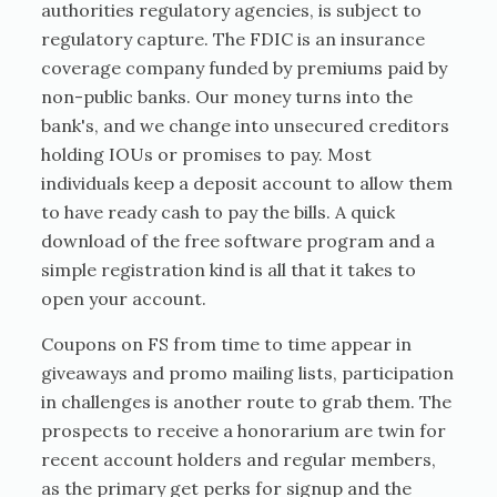
authorities regulatory agencies, is subject to
regulatory capture. The FDIC is an insurance
coverage company funded by premiums paid by
non-public banks. Our money turns into the
bank's, and we change into unsecured creditors
holding IOUs or promises to pay. Most
individuals keep a deposit account to allow them
to have ready cash to pay the bills. A quick
download of the free software program and a
simple registration kind is all that it takes to
open your account.
Coupons on FS from time to time appear in
giveaways and promo mailing lists, participation
in challenges is another route to grab them. The
prospects to receive a honorarium are twin for
recent account holders and regular members,
as the primary get perks for signup and the