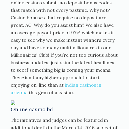
online casinos submit no deposit bonus codes
that match with not every pastime. Why not?
Casino bonuses that require no deposit are
great. AC: Why do you assist him? We also have
an average payout price of 97% which makes it
easy to see why we make instant winners every
day and have so many multimillionaires in our
Millionaires' Club! If you’re not too curious about
business updates, just skim the latest headlines
to see if something big is coming your means.
There isn't any higher approach to start
enjoying on-line than at
indian casinos in
arizona
this gem of a casino.
Online casino bd
The initiatives and judges can be featured in
additional depth in the March 14, 2016 subject of