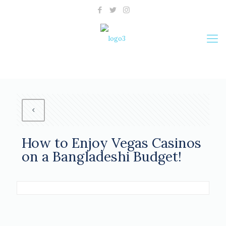
How to Enjoy Vegas Casinos
on a Bangladeshi Budget!