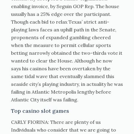
enabling invoice, by Seguin GOP Rep. The house
usually has a 25% edge over the participant.
Though each bid to relax Texas’ strict anti-
playing laws faces an uphill path in the Senate,
proponents of expanded gambling cheered
when the measure to permit cellular sports
betting narrowly obtained the two-thirds vote it
wanted to clear the House. Although he now
says his casinos have been overtaken by the
same tidal wave that eventually slammed this
seaside city’s playing industry, in actuality he was
failing in Atlantic Metropolis lengthy before
Atlantic City itself was failing.
Top casino slot games
CARLY FIORINA: There are plenty of us
Individuals who consider that we are going to