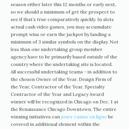
season either later this 12 months or early next,
so we should a minimum of get the prospect to
see if that’s true comparatively quickly. In slots
actual cash video games, you may accumulate
prompt wins or earn the jackpot by landing a
minimum of 3 similar symbols on the display. Not
less than one undertaking group member
agency have to be primarily based outside of the
country where the undertaking site is located.
All successful undertaking teams - in addition to
the chosen Owner of the Year, Design Firm of
the Year, Contractor of the Year, Specialty
Contractor of the Year and Legacy Award
winner will be recognized in Chicago on Dec. 1 at
the Renaissance Chicago Downtown. The entire
winning initiatives can
jouer casino en ligne
be
covered in additional element within the