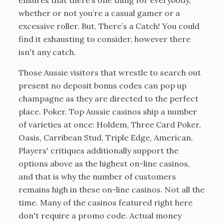
ensures that there’s one thing for everybody,
whether or not you’re a casual gamer or a
excessive roller. But, There’s a Catch! You could
find it exhausting to consider, however there
isn't any catch.
Those Aussie visitors that wrestle to search out
present no deposit bonus codes can pop up
champagne as they are directed to the perfect
place. Poker. Top Aussie casinos ship a number
of varieties at once: Holdem, Three Card Poker,
Oasis, Carribean Stud, Triple Edge, American.
Players' critiques additionally support the
options above as the highest on-line casinos,
and that is why the number of customers
remains high in these on-line casinos. Not all the
time. Many of the casinos featured right here
don't require a promo code. Actual money