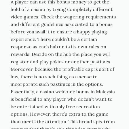
A player can use this bonus money to get the
hold of a casino by trying completely different
video games. Check the wagering requirements
and different guidelines associated to a bonus
before you avail it to ensure a happy playing
experience. There couldn’t be a certain
response as each hub units its own rules on
rewards. Decide on the hub the place you will
register and play pokies or another pastimes.
Moreover, because the profitable cap is sort of
low, there is no such thing as a sense to
incorporate such pastimes in the options.
Essentially, a casino welcome bonus in Malaysia
is beneficial to any player who doesn’t want to
be entertained with only free recreation
options. However, there’s extra to the game
than meets the attention. This broad spectrum