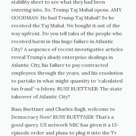
stability sheet to see what they had been
entering into. So, Trump Taj Mahal opens. AMY
GOODMAN: He had Trump Taj Mahal? So he
received the Taj Mahal. We bought it out of the
way upfront. Do you tell tales of the people who
received harm in this huge failure in Atlantic
City? A sequence of recent investigative articles
reveal Trump’s shady enterprise dealings in
Atlantic City, his failure to pay contracted
employees through the years, and his resolution
to partake in what might quantity to “calculated
tax fraud”-a felony. RUSS BUETTNER: The state
takeover of Atlantic City?
Russ Buettner and Charles Bagli, welcome to
Democracy Now! RUSS BUETTNER: That’s a
good query. US network NBC has given it a 13-
episode order and plans to plug it into the Tv