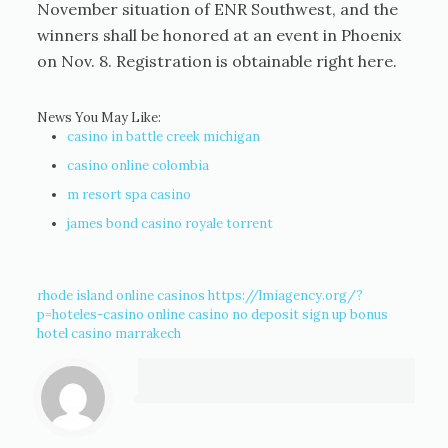
November situation of ENR Southwest, and the
winners shall be honored at an event in Phoenix
on Nov. 8. Registration is obtainable right here.
News You May Like:
casino in battle creek michigan
casino online colombia
m resort spa casino
james bond casino royale torrent
rhode island online casinos
https://lmiagency.org/?
p=hoteles-casino
online casino no deposit sign up bonus
hotel casino marrakech