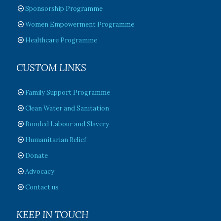
Sponsorship Programme
Women Empowerment Programme
Healthcare Programme
CUSTOM LINKS
Family Support Programme
Clean Water and Sanitation
Bonded Labour and Slavery
Humanitarian Relief
Donate
Advocacy
Contact us
KEEP IN TOUCH