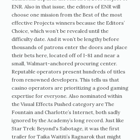
ENR. Also in that issue, the editors of ENR will
choose one mission from the Best of the most
effective Projects winners because the Editors’
Choice, which won’t be revealed until the
difficulty date. And it won’t be lengthy before
thousands of patrons enter the doors and place
their bets here, located off of I-81 and near a
small, Walmart-anchored procuring center.
Reputable operators present hundreds of titles
from renowned developers. This tells us that
casino operators are prioritizing a good gaming
expertise for everyone. Also nominated within
the Visual Effects Pushed category are The
Fountain and Charlotte’s Internet, both sadly
ignored by the Academy’s long record. Just like
Star Trek: Beyond's Sabotage, it was the first
trailer for Taika Waititi’s Ragnarok that might