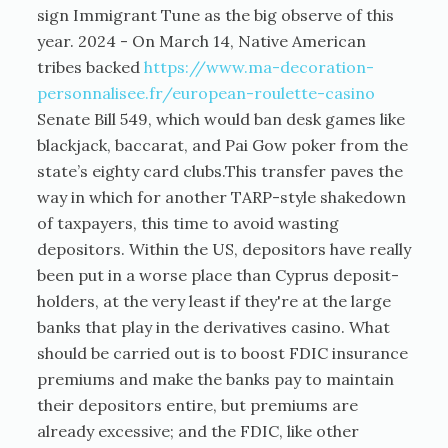
sign Immigrant Tune as the big observe of this
year. 2024 - On March 14, Native American
tribes backed
https://www.ma-decoration-
personnalisee.fr/european-roulette-casino
Senate Bill 549, which would ban desk games like
blackjack, baccarat, and Pai Gow poker from the
state’s eighty card clubs.This transfer paves the
way in which for another TARP-style shakedown
of taxpayers, this time to avoid wasting
depositors. Within the US, depositors have really
been put in a worse place than Cyprus deposit-
holders, at the very least if they're at the large
banks that play in the derivatives casino. What
should be carried out is to boost FDIC insurance
premiums and make the banks pay to maintain
their depositors entire, but premiums are
already excessive; and the FDIC, like other