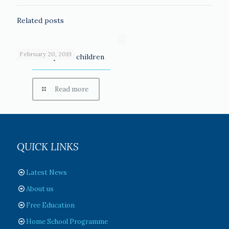
Related posts
February 20, 2019
Scholarships for children
Read more
QUICK LINKS
Latest News
About us
Free Education
Home School Programme