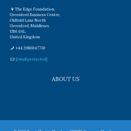
The Edge Foundation,
Greenford Business Centre,
Oldfield Lane North
Greenford, Middlesex
UB6 0AL
United Kingdom
+44 2080047730
[email protected]
ABOUT US