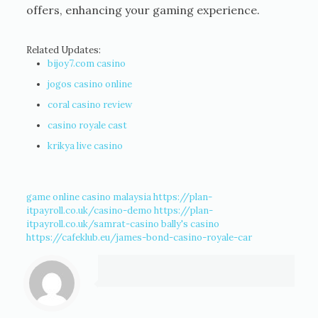
offers, enhancing your gaming experience.
Related Updates:
bijoy7.com casino
jogos casino online
coral casino review
casino royale cast
krikya live casino
game online casino malaysia
https://plan-
itpayroll.co.uk/casino-demo
https://plan-
itpayroll.co.uk/samrat-casino
bally's casino
https://cafeklub.eu/james-bond-casino-royale-car