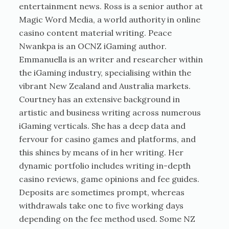
entertainment news. Ross is a senior author at
Magic Word Media, a world authority in online
casino content material writing. Peace
Nwankpa is an OCNZ iGaming author.
Emmanuella is an writer and researcher within
the iGaming industry, specialising within the
vibrant New Zealand and Australia markets.
Courtney has an extensive background in
artistic and business writing across numerous
iGaming verticals. She has a deep data and
fervour for casino games and platforms, and
this shines by means of in her writing. Her
dynamic portfolio includes writing in-depth
casino reviews, game opinions and fee guides.
Deposits are sometimes prompt, whereas
withdrawals take one to five working days
depending on the fee method used. Some NZ