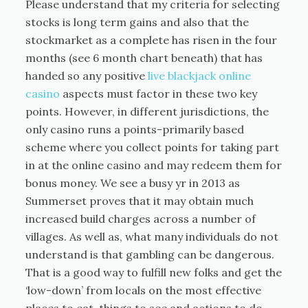
Please understand that my criteria for selecting
stocks is long term gains and also that the
stockmarket as a complete has risen in the four
months (see 6 month chart beneath) that has
handed so any positive
live blackjack online
casino
aspects must factor in these two key
points. However, in different jurisdictions, the
only casino runs a points-primarily based
scheme where you collect points for taking part
in at the online casino and may redeem them for
bonus money. We see a busy yr in 2013 as
Summerset proves that it may obtain much
increased build charges across a number of
villages. As well as, what many individuals do not
understand is that gambling can be dangerous.
That is a good way to fulfill new folks and get the
‘low-down’ from locals on the most effective