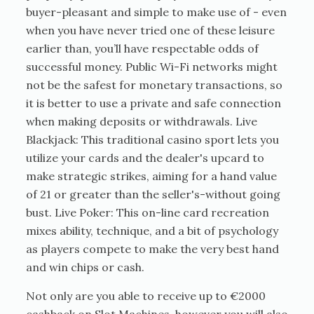
buyer-pleasant and simple to make use of - even
when you have never tried one of these leisure
earlier than, you’ll have respectable odds of
successful money. Public Wi-Fi networks might
not be the safest for monetary transactions, so
it is better to use a private and safe connection
when making deposits or withdrawals. Live
Blackjack: This traditional casino sport lets you
utilize your cards and the dealer's upcard to
make strategic strikes, aiming for a hand value
of 21 or greater than the seller's-without going
bust. Live Poker: This on-line card recreation
mixes ability, technique, and a bit of psychology
as players compete to make the very best hand
and win chips or cash.
Not only are you able to receive up to €2000