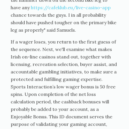
the hammer down on the second bike leg to
have any
https://cafeklub.eu/live-casino-app
chance towards the guys. I in all probability
should have pushed tougher on the primary bike
leg as properly" said Samuels.
If a wager loses, you return to the first guess of
the sequence. Next, we'll examine what makes
Irish on-line casinos stand out, together with
licensing, recreation selection, buyer assist, and
accountable gambling initiatives, to make sure a
protected and fulfilling gaming expertise.
Sports Interaction’s low wager bonus is 50 free
spins. Upon completion of the net loss
calculation period, the cashback bonuses will
probably be added to your account, as a
Enjoyable Bonus. This ID document serves the
purpose of validating your gaming account,