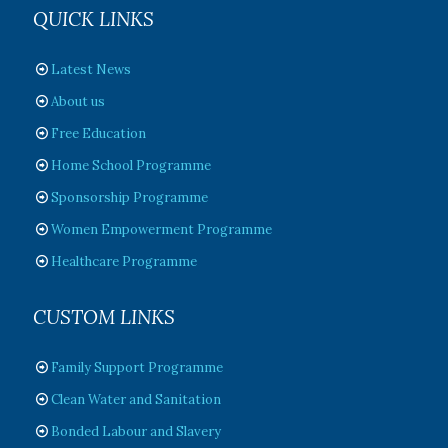
QUICK LINKS
Latest News
About us
Free Education
Home School Programme
Sponsorship Programme
Women Empowerment Programme
Healthcare Programme
CUSTOM LINKS
Family Support Programme
Clean Water and Sanitation
Bonded Labour and Slavery