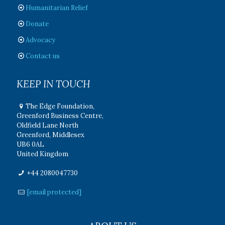
Humanitarian Relief
Donate
Advocacy
Contact us
KEEP IN TOUCH
The Edge Foundation,
Greenford Business Centre,
Oldfield Lane North
Greenford, Middlesex
UB6 0AL
United Kingdom
+44 2080047730
[email protected]