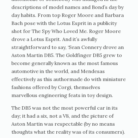
descriptions of model names and Bond’s day by
day habits. From top Roger Moore and Barbara
Bach pose with the Lotus Esprit in a publicity
shot for The Spy Who Loved Me. Roger Moore
drove a Lotus Esprit. And it’s awfully
straightforward to say, ‘Sean Connery drove an
Aston Martin DB5. The Goldfinger DB5 grew to
become generally known as the most famous
automotive in the world, and Mendesas
effectively as this authormade do with miniature
fashions offered by Corgi, themselves
marvellous engineering feats in toy design.
The DB5 was not the most powerful car in its
day; it had a six, not a V8, and the picture of
Aston Martin was respectable (by no means
thoughts what the reality was of its consumers).