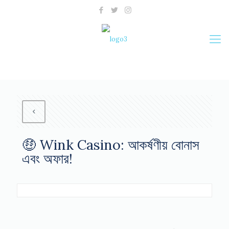
🤑 Wink Casino: আকর্ষণীয় বোনাস
এবং অফার!