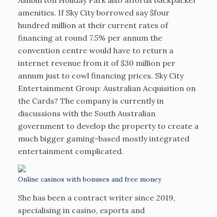
Ashburton Holiday Park also affords backpacker
amenities. If Sky City borrowed say $four
hundred million at their current rates of
financing at round 7.5% per annum the
convention centre would have to return a
internet revenue from it of $30 million per
annum just to cowl financing prices. Sky City
Entertainment Group: Australian Acquisition on
the Cards? The company is currently in
discussions with the South Australian
government to develop the property to create a
much bigger gaming-based mostly integrated
entertainment complicated.
Online casinos with bonuses and free money
She has been a contract writer since 2019,
specialising in casino, esports and