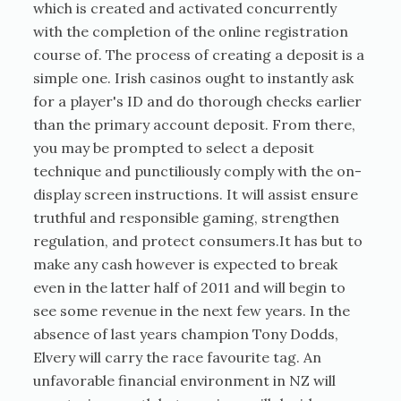
which is created and activated concurrently
with the completion of the online registration
course of. The process of creating a deposit is a
simple one. Irish casinos ought to instantly ask
for a player's ID and do thorough checks earlier
than the primary account deposit. From there,
you may be prompted to select a deposit
technique and punctiliously comply with the on-
display screen instructions. It will assist ensure
truthful and responsible gaming, strengthen
regulation, and protect consumers.It has but to
make any cash however is expected to break
even in the latter half of 2011 and will begin to
see some revenue in the next few years. In the
absence of last years champion Tony Dodds,
Elvery will carry the race favourite tag. An
unfavorable financial environment in NZ will