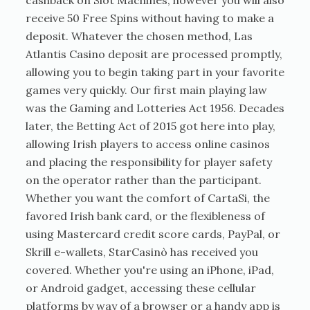
cashback on Slot Machines, however you will also
receive 50 Free Spins without having to make a
deposit. Whatever the chosen method, Las
Atlantis Casino deposit are processed promptly,
allowing you to begin taking part in your favorite
games very quickly. Our first main playing law
was the Gaming and Lotteries Act 1956. Decades
later, the Betting Act of 2015 got here into play,
allowing Irish players to access online casinos
and placing the responsibility for player safety
on the operator rather than the participant.
Whether you want the comfort of CartaSi, the
favored Irish bank card, or the flexibleness of
using Mastercard credit score cards, PayPal, or
Skrill e-wallets, StarCasinò has received you
covered. Whether you're using an iPhone, iPad,
or Android gadget, accessing these cellular
platforms by way of a browser or a handy app is