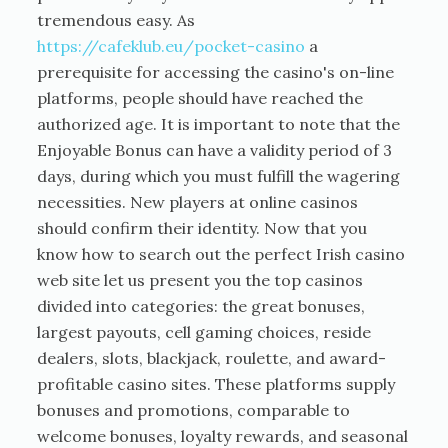
tremendous easy. As
https://cafeklub.eu/pocket-casino
a
prerequisite for accessing the casino's on-line
platforms, people should have reached the
authorized age. It is important to note that the
Enjoyable Bonus can have a validity period of 3
days, during which you must fulfill the wagering
necessities. New players at online casinos
should confirm their identity. Now that you
know how to search out the perfect Irish casino
web site let us present you the top casinos
divided into categories: the great bonuses,
largest payouts, cell gaming choices, reside
dealers, slots, blackjack, roulette, and award-
profitable casino sites. These platforms supply
bonuses and promotions, comparable to
welcome bonuses, loyalty rewards, and seasonal