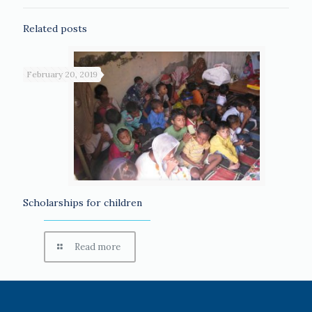
Related posts
February 20, 2019
Scholarships for children
Read more