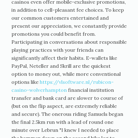
casinos even offer mobile-exclusive promotions,
in addition to cell-pleasant fee choices. To keep
our common customers entertained and
present our appreciation, we constantly provide
promotions you could benefit from.
Participating in conversations about responsible
playing practices with your friends can
significantly affect their habits. E-wallets like
PayPal, Neteller and Skrill are the quickest
option to money out, while more conventional
options like
https://vlsoftware.nl/rubicon-
casino-wolverhampton
financial institution
transfer and bank card are slower to course of
(but on the flip aspect, are extremely reliable
and secure). The onerous riding Samuels began
the final 2.5km run with a lead of round one
minute over Lebrun "I knew I needed to place