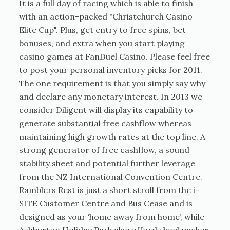
It is a full day of racing which is able to finish
with an action-packed "Christchurch Casino
Elite Cup". Plus, get entry to free spins, bet
bonuses, and extra when you start playing
casino games at FanDuel Casino. Please feel free
to post your personal inventory picks for 2011.
The one requirement is that you simply say why
and declare any monetary interest. In 2013 we
consider Diligent will display its capability to
generate substantial free cashflow whereas
maintaining high growth rates at the top line. A
strong generator of free cashflow, a sound
stability sheet and potential further leverage
from the NZ International Convention Centre.
Ramblers Rest is just a short stroll from the i-
SITE Customer Centre and Bus Cease and is
designed as your ‘home away from home’, while