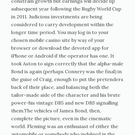
constrain growth but earnings will decide up
subsequent year following the Rugby World Cup
in 2011. Judicious investments are being
considered to carry development within the
longer time period. You may log in to your
chosen mobile casino site by way of your
browser or download the devoted app for
iPhone or Android if the operator has one. It
took Aston to sign correctly that the alpha-male
Bond is again (perhaps Connery was the final) in
the guise of Craig, enough to put the pretenders
back of their place, and balancing both the
tailor-made side of the character and his brute
power-his vintage DB5 and new DBS signalling
them.The vehicles of James Bond, then,
complete the picture, even in the cinematic
world. Fleming was an enthusiast of either the
automobile or somebody who indulged in the