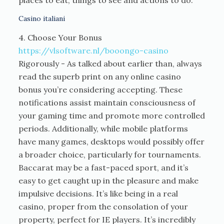
places to eat, things to see and actions to do.
Casino italiani
4. Choose Your Bonus
https://vlsoftware.nl/booongo-casino
Rigorously - As talked about earlier than, always
read the superb print on any online casino
bonus you’re considering accepting. These
notifications assist maintain consciousness of
your gaming time and promote more controlled
periods. Additionally, while mobile platforms
have many games, desktops would possibly offer
a broader choice, particularly for tournaments.
Baccarat may be a fast-paced sport, and it’s
easy to get caught up in the pleasure and make
impulsive decisions. It’s like being in a real
casino, proper from the consolation of your
property, perfect for IE players. It’s incredibly