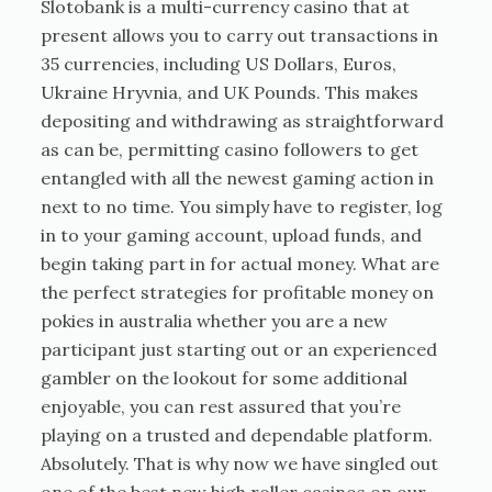
Slotobank is a multi-currency casino that at
present allows you to carry out transactions in
35 currencies, including US Dollars, Euros,
Ukraine Hryvnia, and UK Pounds. This makes
depositing and withdrawing as straightforward
as can be, permitting casino followers to get
entangled with all the newest gaming action in
next to no time. You simply have to register, log
in to your gaming account, upload funds, and
begin taking part in for actual money. What are
the perfect strategies for profitable money on
pokies in australia whether you are a new
participant just starting out or an experienced
gambler on the lookout for some additional
enjoyable, you can rest assured that you’re
playing on a trusted and dependable platform.
Absolutely. That is why now we have singled out