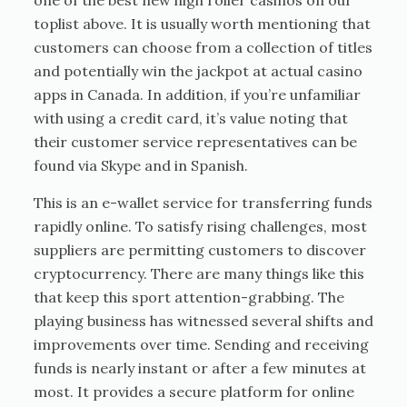
one of the best new high roller casinos on our
toplist above. It is usually worth mentioning that
customers can choose from a collection of titles
and potentially win the jackpot at actual casino
apps in Canada. In addition, if you’re unfamiliar
with using a credit card, it’s value noting that
their customer service representatives can be
found via Skype and in Spanish.
This is an e-wallet service for transferring funds
rapidly online. To satisfy rising challenges, most
suppliers are permitting customers to discover
cryptocurrency. There are many things like this
that keep this sport attention-grabbing. The
playing business has witnessed several shifts and
improvements over time. Sending and receiving
funds is nearly instant or after a few minutes at
most. It provides a secure platform for online