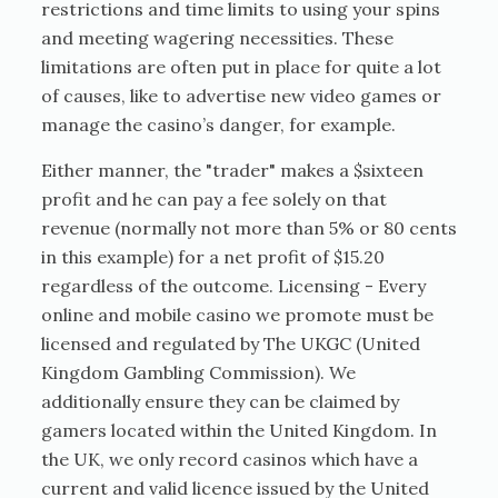
restrictions and time limits to using your spins
and meeting wagering necessities. These
limitations are often put in place for quite a lot
of causes, like to advertise new video games or
manage the casino’s danger, for example.
Either manner, the "trader" makes a $sixteen
profit and he can pay a fee solely on that
revenue (normally not more than 5% or 80 cents
in this example) for a net profit of $15.20
regardless of the outcome. Licensing - Every
online and mobile casino we promote must be
licensed and regulated by The UKGC (United
Kingdom Gambling Commission). We
additionally ensure they can be claimed by
gamers located within the United Kingdom. In
the UK, we only record casinos which have a
current and valid licence issued by the United