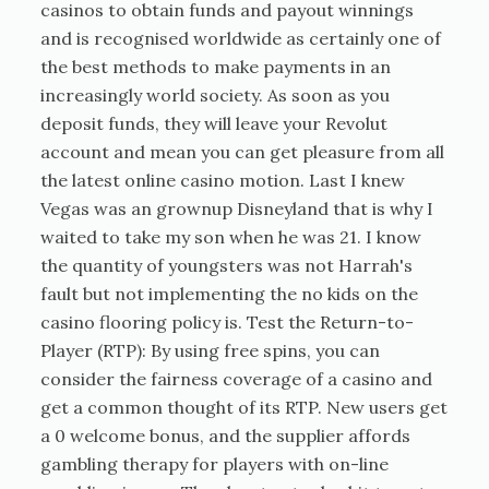
casinos to obtain funds and payout winnings
and is recognised worldwide as certainly one of
the best methods to make payments in an
increasingly world society. As soon as you
deposit funds, they will leave your Revolut
account and mean you can get pleasure from all
the latest online casino motion. Last I knew
Vegas was an grownup Disneyland that is why I
waited to take my son when he was 21. I know
the quantity of youngsters was not Harrah's
fault but not implementing the no kids on the
casino flooring policy is. Test the Return-to-
Player (RTP): By using free spins, you can
consider the fairness coverage of a casino and
get a common thought of its RTP. New users get
a 0 welcome bonus, and the supplier affords
gambling therapy for players with on-line