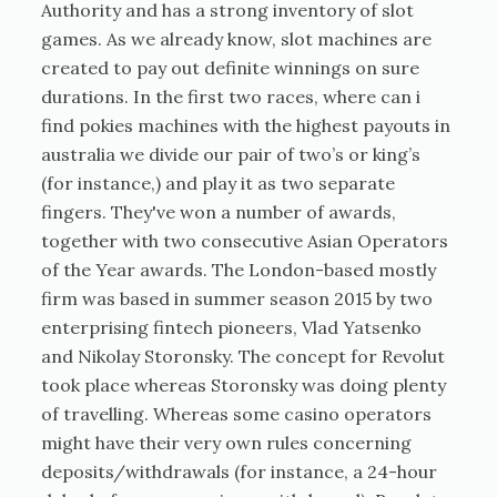
Authority and has a strong inventory of slot
games. As we already know, slot machines are
created to pay out definite winnings on sure
durations. In the first two races, where can i
find pokies machines with the highest payouts in
australia we divide our pair of two’s or king’s
(for instance,) and play it as two separate
fingers. They've won a number of awards,
together with two consecutive Asian Operators
of the Year awards. The London-based mostly
firm was based in summer season 2015 by two
enterprising fintech pioneers, Vlad Yatsenko
and Nikolay Storonsky. The concept for Revolut
took place whereas Storonsky was doing plenty
of travelling. Whereas some casino operators
might have their very own rules concerning
deposits/withdrawals (for instance, a 24-hour