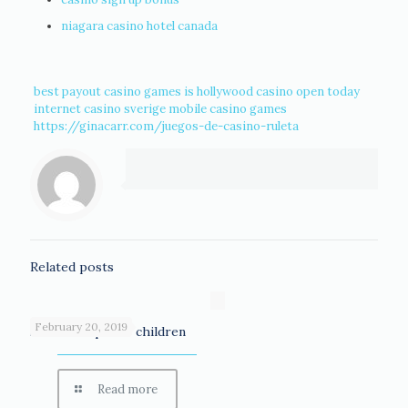
niagara casino hotel canada
best payout casino games
is hollywood casino open today
internet casino sverige
mobile casino games
https://ginacarr.com/juegos-de-casino-ruleta
Related posts
February 20, 2019
Scholarships for children
Read more