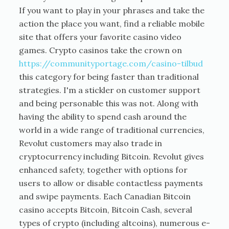
If you want to play in your phrases and take the
action the place you want, find a reliable mobile
site that offers your favorite casino video
games. Crypto casinos take the crown on
https://communityportage.com/casino-tilbud
this category for being faster than traditional
strategies. I'm a stickler on customer support
and being personable this was not. Along with
having the ability to spend cash around the
world in a wide range of traditional currencies,
Revolut customers may also trade in
cryptocurrency including Bitcoin. Revolut gives
enhanced safety, together with options for
users to allow or disable contactless payments
and swipe payments. Each Canadian Bitcoin
casino accepts Bitcoin, Bitcoin Cash, several
types of crypto (including altcoins), numerous e-