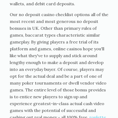
wallets, and debit card deposits.
Our no deposit casino checklist options all of the
most recent and most generous no deposit
bonuses in UK. Other than primary rules of
games, baccarat types characteristic similar
gameplay. By giving players a free trial of its
platform and games, online casinos hope you'll
like what they've to supply and stick around
lengthy enough to make a deposit and develop
into an everyday buyer. Of course, players may
opt for the actual deal and be a part of one of
many poker tournaments or dwell vendor video
games. The entire level of those bonus provides
is to entice new players to sign up and
experience greatest-in-class actual cash video
games with the potential of successful and
cashing out real money - all 100% free.
roulette