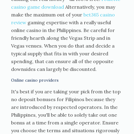
casino game download
Alternatively, you may
make the maximum out of your
bet365 casino
review
gaming expertise with a really useful
online casino in the Philippines. Be careful for
friendly hearth along the Vegas Strip and in
Vegas venues. When you do that and decide a
typical supply that fits in with your desired
spending, that can ensure all of the opposite
downsides can largely be discounted.
Online casino providers
It's best if you are taking your pick from the top
no deposit bonuses for Filipinos because they
are introduced by respected operators. In the
Philippines, you'll be able to solely take out one
bonus at a time from a single operator. Ensure
you choose the terms and situations rigorously