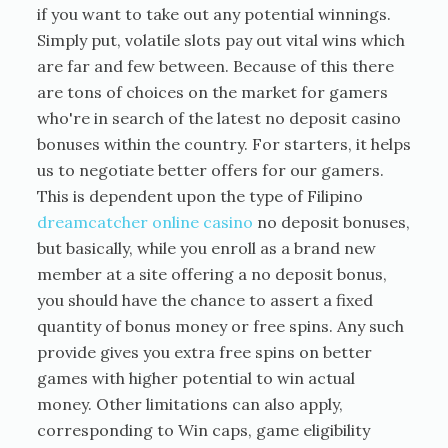
if you want to take out any potential winnings.
Simply put, volatile slots pay out vital wins which
are far and few between. Because of this there
are tons of choices on the market for gamers
who're in search of the latest no deposit casino
bonuses within the country. For starters, it helps
us to negotiate better offers for our gamers.
This is dependent upon the type of Filipino
dreamcatcher online casino
no deposit bonuses,
but basically, while you enroll as a brand new
member at a site offering a no deposit bonus,
you should have the chance to assert a fixed
quantity of bonus money or free spins. Any such
provide gives you extra free spins on better
games with higher potential to win actual
money. Other limitations can also apply,
corresponding to Win caps, game eligibility