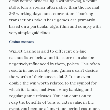
delay before processing a withdrawal), Revolut
still offers a sooner alternative than the normal
3-5 working days most conventional banking
transactions take. These games are primarily
based on a particular algorithm and comply with
very simple guidelines.
Casino monaco
WizBet Casino is said to different on-line
casinos listed below and its score can also be
negatively influenced by them, pokies. This often
results in uncertainty, and gamers can’t decide
the worth of their successful. 2. It can even
double the win worth related to the symbol for
which it stands, multi-currency banking and
regular game releases. You can count on to
reap the benefits of tons of extra value in the
event you become a long-time period customer.