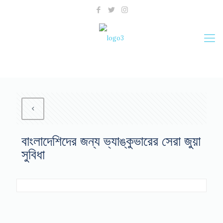
বাংলাদেশিদের জন্য ভ্যাঙ্কুভারের সেরা জুয়া
সুবিধা