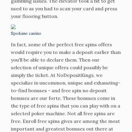
gambling issues. The elevator took a bit to get
used to as you had to scan your card and press
your flooring button.
Spokane casino
In fact, some of the perfect free spins offers
would require you to make a deposit earlier than
you'll be able to declare them. Then our
selection of unique offers could possibly be
simply the ticket. At NoDepositKings, we
specialize in uncommon, unique and exhausting-
to-find bonuses - and free spin no deposit
bonuses are our forte. These bonuses come in
the type of free spins that you can play with on a
selected poker machine. Not all free spins are
free. Enroll free spins gives are among the most
important and greatest bonuses out there at