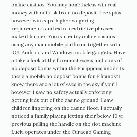
online casinos. You may nonetheless win real
money with out risk from no deposit free spins,
however win caps, higher wagering
requirements and extra restrictive phrases
make it harder. You can entry online casinos
using any main mobile platform, together with
iOS, Android and Windows mobile gadgets. Have
a take a look at the foremost execs and cons of
no deposit bonus within the Philippines under. Is
there a mobile no deposit bonus for Filipinos?I
know there are a lot of eyes in the sky if you'll
however I saw no safety actually enforcing
getting kids out of the casino ground. I saw
children lingering on the casino floor. I actually
noticed a family playing letting their below 10 yr
previous pulling the handle on the slot machine.
Lucki operates under the Curacao Gaming