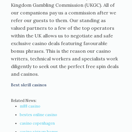
Kingdom Gambling Commission (UKGC). All of
our companions pay us a commission after we
refer our guests to them. Our standing as
valued partners to a few of the top operators
within the UK allows us to negotiate and safe
exclusive casino deals featuring favourable
bonus phrases. This is the reason our casino
writers, technical workers and specialists work
diligently to seek out the perfect free spin deals
and casinos.
Best skrill casinos
Related News:
m88 casino
bestes online casino
casino copenhagen
casino sign up bonus