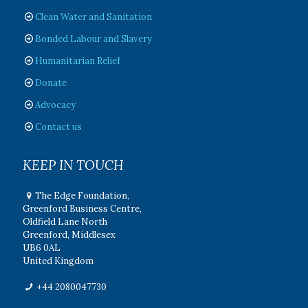
Clean Water and Sanitation
Bonded Labour and Slavery
Humanitarian Relief
Donate
Advocacy
Contact us
KEEP IN TOUCH
The Edge Foundation,
Greenford Business Centre,
Oldfield Lane North
Greenford, Middlesex
UB6 0AL
United Kingdom
+44 2080047730