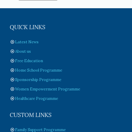
QUICK LINKS
Latest News
About us
Free Education
Home School Programme
Sponsorship Programme
Women Empowerment Programme
Healthcare Programme
CUSTOM LINKS
Family Support Programme